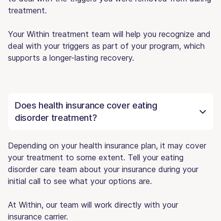
treatment.
Your Within treatment team will help you recognize and
deal with your triggers as part of your program, which
supports a longer-lasting recovery.
Does health insurance cover eating
disorder treatment?
Depending on your health insurance plan, it may cover
your treatment to some extent. Tell your eating
disorder care team about your insurance during your
initial call to see what your options are.
At Within, our team will work directly with your
insurance carrier.