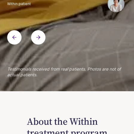
Within patient
Within patient
Within patient
Within patient
Within patient
Within patient
Within patient
Within patient
Within patient
Within patient
Within patient
Within patient
Within patient
Within patient
Testimonials received from real patients. Photos are not of
actual patients.
About the Within
treatment program