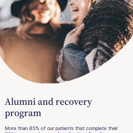
Alumni and recovery
program
More than 85% of our patients that complete their