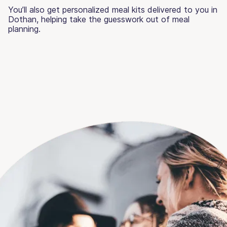
You’ll also get personalized meal kits delivered to you in
Dothan, helping take the guesswork out of meal
planning.