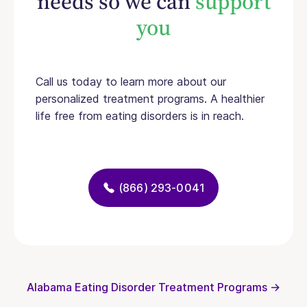
needs so we can
support
you
Call us today to learn more about our
personalized treatment programs. A healthier
life free from eating disorders is in reach.
(866) 293-0041
Alabama Eating Disorder Treatment Programs →