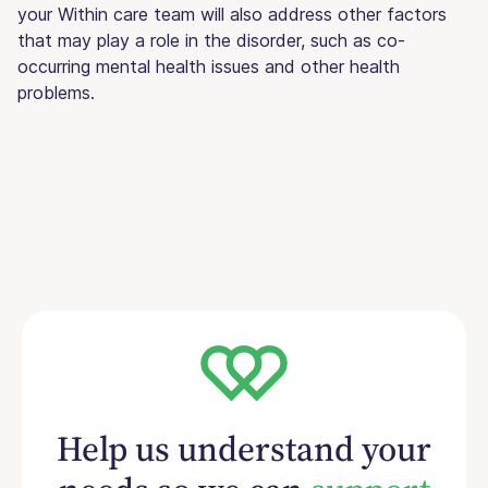
your Within care team will also address other factors
that may play a role in the disorder, such as co-
occurring mental health issues and other health
problems.
Help us understand your