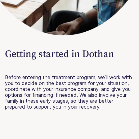
Getting started in Dothan
Before entering the treatment program, we’ll work with
you to decide on the best program for your situation,
coordinate with your insurance company, and give you
options for financing if needed. We also involve your
family in these early stages, so they are better
prepared to support you in your recovery.