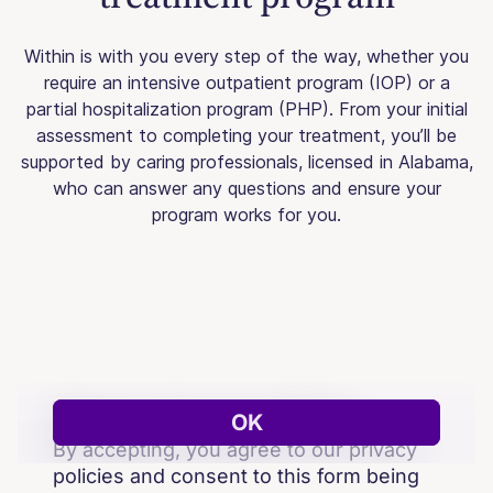
Within is with you every step of the way, whether you
require an intensive outpatient program (IOP) or a
partial hospitalization program (PHP). From your initial
assessment to completing your treatment, you’ll be
supported by caring professionals, licensed in Alabama,
who can answer any questions and ensure your
program works for you.