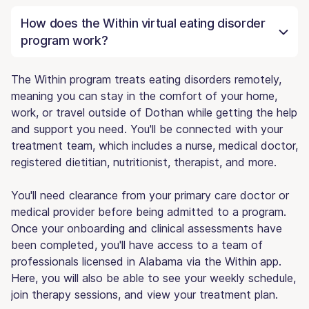
How does the Within virtual eating disorder
program work?
The Within program treats eating disorders remotely,
meaning you can stay in the comfort of your home,
work, or travel outside of Dothan while getting the help
and support you need. You'll be connected with your
treatment team, which includes a nurse, medical doctor,
registered dietitian, nutritionist, therapist, and more.
You'll need clearance from your primary care doctor or
medical provider before being admitted to a program.
Once your onboarding and clinical assessments have
been completed, you'll have access to a team of
professionals licensed in Alabama via the Within app.
Here, you will also be able to see your weekly schedule,
join therapy sessions, and view your treatment plan.