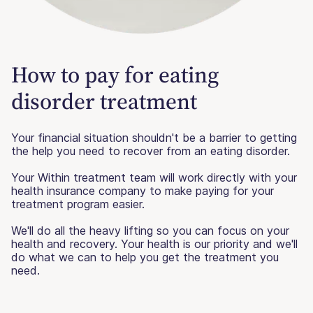
How to pay for eating
disorder treatment
Your financial situation shouldn't be a barrier to getting
the help you need to recover from an eating disorder.
Your Within treatment team will work directly with your
health insurance company to make paying for your
treatment program easier.
We'll do all the heavy lifting so you can focus on your
health and recovery. Your health is our priority and we'll
do what we can to help you get the treatment you
need.