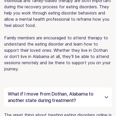
Individual and family-based therapy are both important
during the recovery process for eating disorders. They
help you work through eating disorder behaviors and
allow a mental health professional to reframe how you
feel about food.
Family members are encouraged to attend therapy to
understand the eating disorder and learn how to
support their loved ones. Whether they live in Dothan
or don’t live in Alabama at all, they’ll be able to attend
sessions remotely and be there to support you on your
journey.
What if I move from Dothan, Alabama to
another state during treatment?
The great thing about treating eating disorders online is