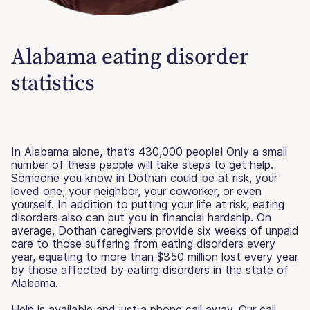
Alabama eating disorder
statistics
In Alabama alone, that’s 430,000 people! Only a small
number of these people will take steps to get help.
Someone you know in Dothan could be at risk, your
loved one, your neighbor, your coworker, or even
yourself. In addition to putting your life at risk, eating
disorders also can put you in financial hardship. On
average, Dothan caregivers provide six weeks of unpaid
care to those suffering from eating disorders every
year, equating to more than $350 million lost every year
by those affected by eating disorders in the state of
Alabama.
Help is available and just a phone call away. Our call