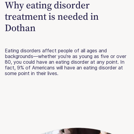
Why eating disorder
treatment is needed in
Dothan
Eating disorders affect people of all ages and
backgrounds—whether you’re as young as five or over
80, you could have an eating disorder at any point. In
fact, 9% of Americans will have an eating disorder at
some point in their lives.