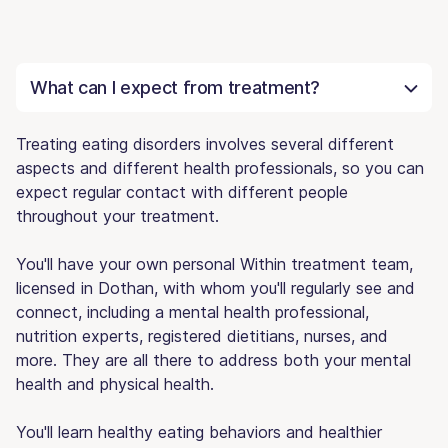
What can I expect from treatment?
Treating eating disorders involves several different
aspects and different health professionals, so you can
expect regular contact with different people
throughout your treatment.
You'll have your own personal Within treatment team,
licensed in Dothan, with whom you'll regularly see and
connect, including a mental health professional,
nutrition experts, registered dietitians, nurses, and
more. They are all there to address both your mental
health and physical health.
You'll learn healthy eating behaviors and healthier