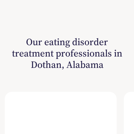
Our eating disorder
treatment professionals in
Dothan, Alabama