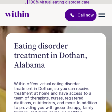
100% virtual eating disorder care
Call now
Eating disorder
treatment in Dothan,
Alabama
Within offers virtual eating disorder
treatment in Dothan, so you can receive
treatment at home and have access to a
team of therapists, nurses, registered
dietitians, nutritionists, and more. In addition
to providing you with group therapy, family