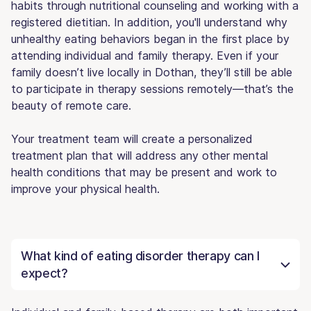
habits through nutritional counseling and working with a
registered dietitian. In addition, you'll understand why
unhealthy eating behaviors began in the first place by
attending individual and family therapy. Even if your
family doesn’t live locally in Dothan, they’ll still be able
to participate in therapy sessions remotely—that’s the
beauty of remote care.
Your treatment team will create a personalized
treatment plan that will address any other mental
health conditions that may be present and work to
improve your physical health.
What kind of eating disorder therapy can I
expect?