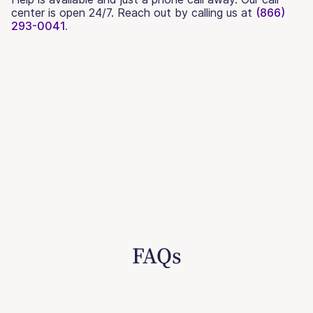
center is open 24/7. Reach out by calling us at
(866)
293-0041.
FAQs