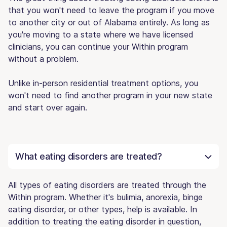
that you won't need to leave the program if you move
to another city or out of Alabama entirely. As long as
you're moving to a state where we have licensed
clinicians, you can continue your Within program
without a problem.
Unlike in-person residential treatment options, you
won't need to find another program in your new state
and start over again.
What eating disorders are treated?
All types of eating disorders are treated through the
Within program. Whether it's bulimia, anorexia, binge
eating disorder, or other types, help is available. In
addition to treating the eating disorder in question,