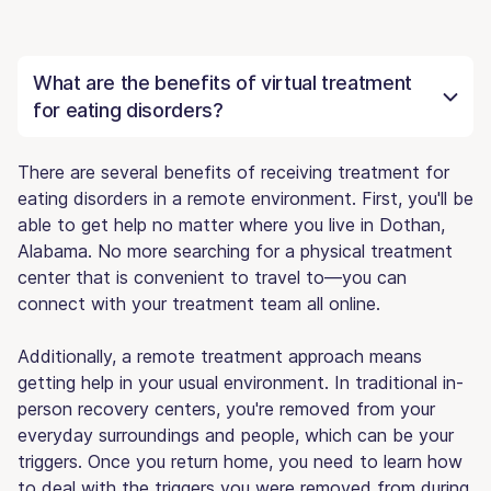
What are the benefits of virtual treatment
for eating disorders?
There are several benefits of receiving treatment for
eating disorders in a remote environment. First, you'll be
able to get help no matter where you live in Dothan,
Alabama. No more searching for a physical treatment
center that is convenient to travel to—you can
connect with your treatment team all online.
Additionally, a remote treatment approach means
getting help in your usual environment. In traditional in-
person recovery centers, you're removed from your
everyday surroundings and people, which can be your
triggers. Once you return home, you need to learn how
to deal with the triggers you were removed from during