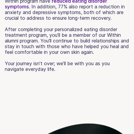
Within program have
reduced eating disorder
symptoms
. In addition, 77% also report a reduction in
anxiety and depressive symptoms, both of which are
crucial to address to ensure long-term recovery.
After completing your personalized eating disorder
treatment program, you’ll be a member of our Within
alumni program. You'll continue to build relationships and
stay in touch with those who have helped you heal and
feel comfortable in your own skin again.
Your journey isn’t over; we’ll be with you as you
navigate everyday life.