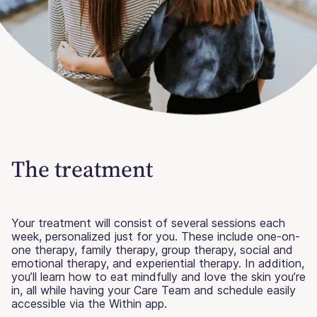
The treatment
Your treatment will consist of several sessions each
week, personalized just for you. These include one-on-
one therapy, family therapy, group therapy, social and
emotional therapy, and experiential therapy. In addition,
you’ll learn how to eat mindfully and love the skin you’re
in, all while having your Care Team and schedule easily
accessible via the Within app.