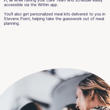
accessible via the Within app.
You’ll also get personalized meal kits delivered to you in
Stevens Point, helping take the guesswork out of meal
planning.