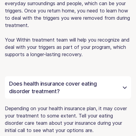
everyday surroundings and people, which can be your
triggers. Once you return home, you need to learn how
to deal with the triggers you were removed from during
treatment.
Your Within treatment team will help you recognize and
deal with your triggers as part of your program, which
supports a longer-lasting recovery.
Does health insurance cover eating
disorder treatment?
Depending on your health insurance plan, it may cover
your treatment to some extent. Tell your eating
disorder care team about your insurance during your
initial call to see what your options are.