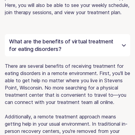
Here, you will also be able to see your weekly schedule,
join therapy sessions, and view your treatment plan.
What are the benefits of virtual treatment
for eating disorders?
There are several benefits of receiving treatment for
eating disorders in a remote environment. First, you'll be
able to get help no matter where you live in Stevens
Point, Wisconsin. No more searching for a physical
treatment center that is convenient to travel to—you
can connect with your treatment team all online.
Additionally, a remote treatment approach means
getting help in your usual environment. In traditional in-
person recovery centers, you're removed from your