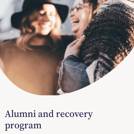
Alumni and recovery
program