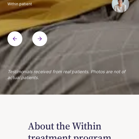
Within patient
Within patient
Within patient
Within patient
Within patient
Within patient
Within patient
Within patient
Within patient
Within patient
Within patient
Within patient
Within patient
Within patient
Testimonials received from real patients. Photos are not of
actual patients.
About the Within
treatment program