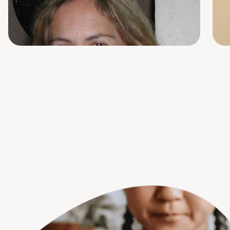
RN Group Facilitator
S