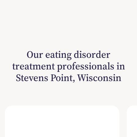
Our eating disorder
treatment professionals in
Stevens Point, Wisconsin