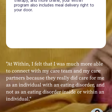
therapy, and more online, your Within
program also includes meal delivery right to
your door.
"My experience at Within was very positive,
powerful, and transformative. I always felt
seen, heard, validated, and supported by the
kind, caring, and knowledgeable staff at
Within."
Within patient
Within patient
Within patient
Within patient
Within patient
Within patient
Within patient
Within patient
Within patient
Within patient
Within patient
Within patient
Within patient