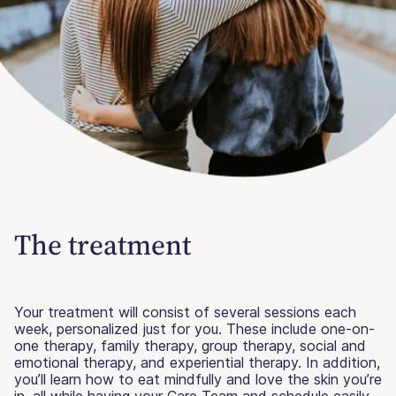
The treatment
Your treatment will consist of several sessions each
week, personalized just for you. These include one-on-
one therapy, family therapy, group therapy, social and
emotional therapy, and experiential therapy. In addition,
you’ll learn how to eat mindfully and love the skin you’re
in, all while having your Care Team and schedule easily