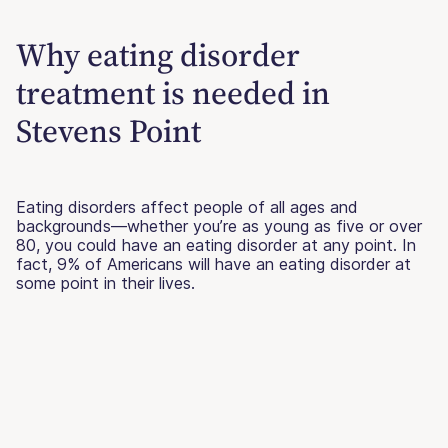
Why eating disorder
treatment is needed in
Stevens Point
Eating disorders affect people of all ages and
backgrounds—whether you’re as young as five or over
80, you could have an eating disorder at any point. In
fact, 9% of Americans will have an eating disorder at
some point in their lives.