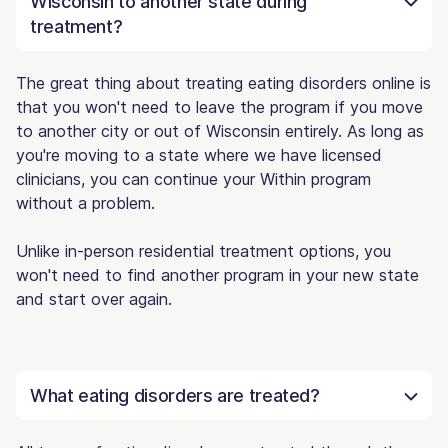
Wisconsin to another state during
treatment?
The great thing about treating eating disorders online is
that you won't need to leave the program if you move
to another city or out of Wisconsin entirely. As long as
you're moving to a state where we have licensed
clinicians, you can continue your Within program
without a problem.
Unlike in-person residential treatment options, you
won't need to find another program in your new state
and start over again.
What eating disorders are treated?