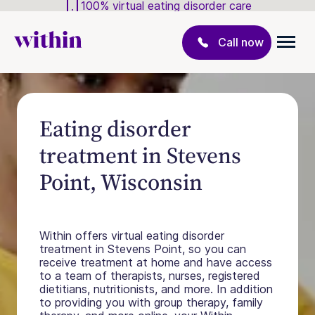
100% virtual eating disorder care
Call now
Eating disorder
treatment in Stevens
Point, Wisconsin
Within offers virtual eating disorder
treatment in Stevens Point, so you can
receive treatment at home and have access
to a team of therapists, nurses, registered
dietitians, nutritionists, and more. In addition
to providing you with group therapy, family