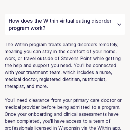
How does the Within virtual eating disorder
program work?
The Within program treats eating disorders remotely,
meaning you can stay in the comfort of your home,
work, or travel outside of Stevens Point while getting
the help and support you need. You'll be connected
with your treatment team, which includes a nurse,
medical doctor, registered dietitian, nutritionist,
therapist, and more.
You'll need clearance from your primary care doctor or
medical provider before being admitted to a program.
Once your onboarding and clinical assessments have
been completed, you'll have access to a team of
professionals licensed in Wisconsin via the Within app.