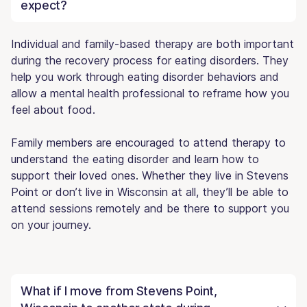
expect?
Individual and family-based therapy are both important
during the recovery process for eating disorders. They
help you work through eating disorder behaviors and
allow a mental health professional to reframe how you
feel about food.
Family members are encouraged to attend therapy to
understand the eating disorder and learn how to
support their loved ones. Whether they live in Stevens
Point or don’t live in Wisconsin at all, they’ll be able to
attend sessions remotely and be there to support you
on your journey.
What if I move from Stevens Point,