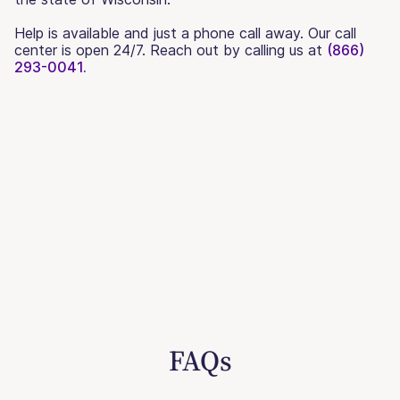
Help is available and just a phone call away. Our call
center is open 24/7. Reach out by calling us at
(866)
293-0041.
FAQs