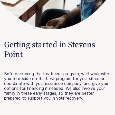
Getting started in Stevens
Point
Before entering the treatment program, we’ll work with
you to decide on the best program for your situation,
coordinate with your insurance company, and give you
options for financing if needed. We also involve your
family in these early stages, so they are better
prepared to support you in your recovery.