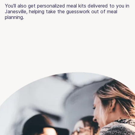
You’ll also get personalized meal kits delivered to you in
Janesville, helping take the guesswork out of meal
planning.