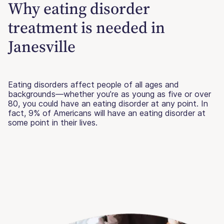
Why eating disorder
treatment is needed in
Janesville
Eating disorders affect people of all ages and
backgrounds—whether you’re as young as five or over
80, you could have an eating disorder at any point. In
fact, 9% of Americans will have an eating disorder at
some point in their lives.