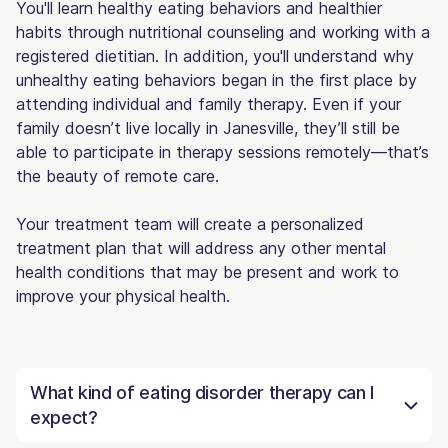
You'll learn healthy eating behaviors and healthier
habits through nutritional counseling and working with a
registered dietitian. In addition, you'll understand why
unhealthy eating behaviors began in the first place by
attending individual and family therapy. Even if your
family doesn’t live locally in Janesville, they’ll still be
able to participate in therapy sessions remotely—that’s
the beauty of remote care.
Your treatment team will create a personalized
treatment plan that will address any other mental
health conditions that may be present and work to
improve your physical health.
What kind of eating disorder therapy can I
expect?