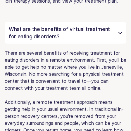
join therapy sessions, and view your treatment plan.
What are the benefits of virtual treatment
for eating disorders?
There are several benefits of receiving treatment for
eating disorders in a remote environment. First, you'll be
able to get help no matter where you live in Janesville,
Wisconsin. No more searching for a physical treatment
center that is convenient to travel to—you can
connect with your treatment team all online.
Additionally, a remote treatment approach means
getting help in your usual environment. In traditional in-
person recovery centers, you're removed from your
everyday surroundings and people, which can be your
triggers. Once you return home, you need to learn how