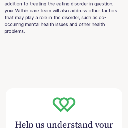
addition to treating the eating disorder in question,
your Within care team will also address other factors
that may play a role in the disorder, such as co-
occurring mental health issues and other health
problems.
Help us understand your