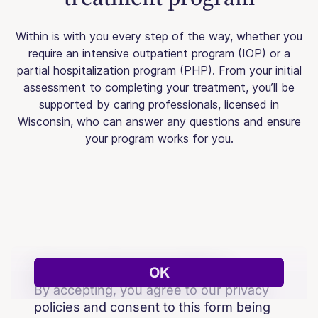
Within is with you every step of the way, whether you
require an intensive outpatient program (IOP) or a
partial hospitalization program (PHP). From your initial
assessment to completing your treatment, you’ll be
supported by caring professionals, licensed in
Wisconsin, who can answer any questions and ensure
your program works for you.