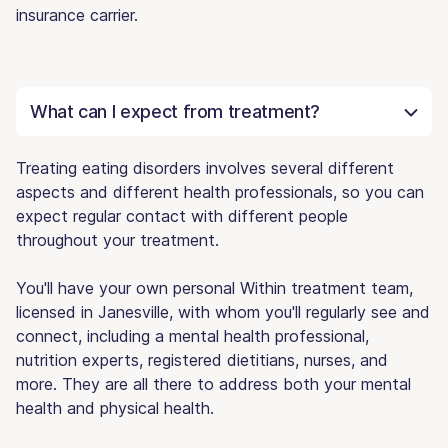
insurance carrier.
What can I expect from treatment?
Treating eating disorders involves several different
aspects and different health professionals, so you can
expect regular contact with different people
throughout your treatment.
You'll have your own personal Within treatment team,
licensed in Janesville, with whom you'll regularly see and
connect, including a mental health professional,
nutrition experts, registered dietitians, nurses, and
more. They are all there to address both your mental
health and physical health.