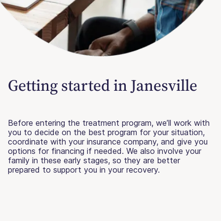
Getting started in Janesville
Before entering the treatment program, we’ll work with
you to decide on the best program for your situation,
coordinate with your insurance company, and give you
options for financing if needed. We also involve your
family in these early stages, so they are better
prepared to support you in your recovery.