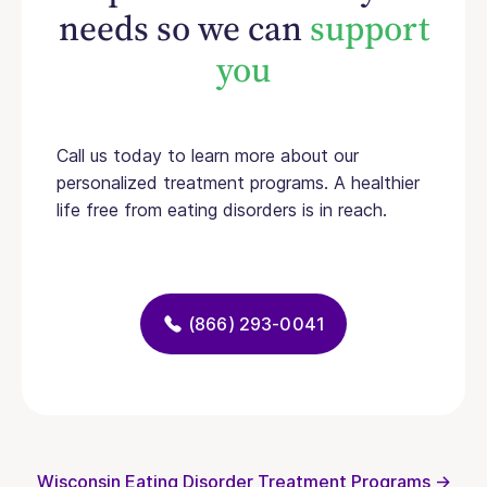
needs so we can
support
you
Call us today to learn more about our
personalized treatment programs. A healthier
life free from eating disorders is in reach.
(866) 293-0041
Wisconsin Eating Disorder Treatment Programs →