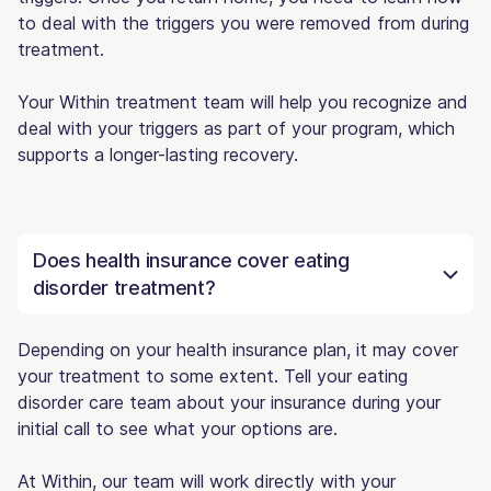
to deal with the triggers you were removed from during
treatment.
Your Within treatment team will help you recognize and
deal with your triggers as part of your program, which
supports a longer-lasting recovery.
Does health insurance cover eating
disorder treatment?
Depending on your health insurance plan, it may cover
your treatment to some extent. Tell your eating
disorder care team about your insurance during your
initial call to see what your options are.
At Within, our team will work directly with your