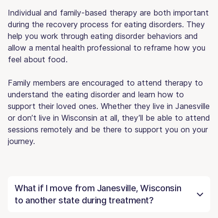
Individual and family-based therapy are both important
during the recovery process for eating disorders. They
help you work through eating disorder behaviors and
allow a mental health professional to reframe how you
feel about food.
Family members are encouraged to attend therapy to
understand the eating disorder and learn how to
support their loved ones. Whether they live in Janesville
or don’t live in Wisconsin at all, they’ll be able to attend
sessions remotely and be there to support you on your
journey.
What if I move from Janesville, Wisconsin
to another state during treatment?