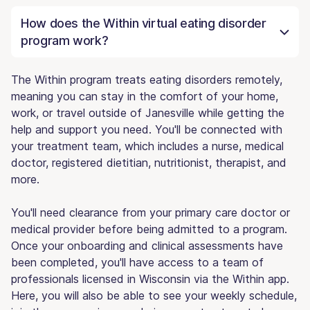
How does the Within virtual eating disorder
program work?
The Within program treats eating disorders remotely,
meaning you can stay in the comfort of your home,
work, or travel outside of Janesville while getting the
help and support you need. You'll be connected with
your treatment team, which includes a nurse, medical
doctor, registered dietitian, nutritionist, therapist, and
more.
You'll need clearance from your primary care doctor or
medical provider before being admitted to a program.
Once your onboarding and clinical assessments have
been completed, you'll have access to a team of
professionals licensed in Wisconsin via the Within app.
Here, you will also be able to see your weekly schedule,