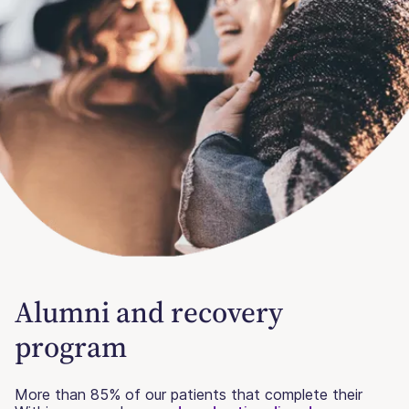
Alumni and recovery
program
More than 85% of our patients that complete their