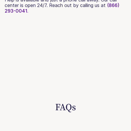
center is open 24/7. Reach out by calling us at
(866)
293-0041.
FAQs