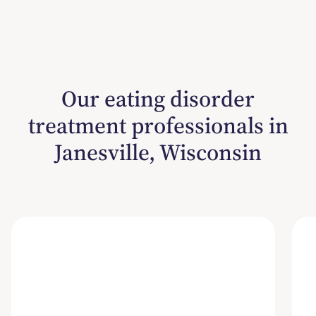
Our eating disorder
treatment professionals in
Janesville, Wisconsin