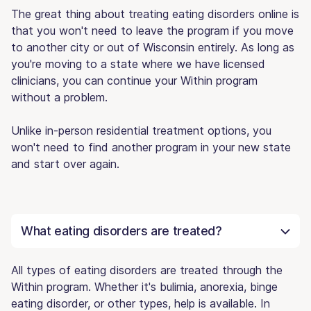
The great thing about treating eating disorders online is
that you won't need to leave the program if you move
to another city or out of Wisconsin entirely. As long as
you're moving to a state where we have licensed
clinicians, you can continue your Within program
without a problem.
Unlike in-person residential treatment options, you
won't need to find another program in your new state
and start over again.
What eating disorders are treated?
All types of eating disorders are treated through the
Within program. Whether it's bulimia, anorexia, binge
eating disorder, or other types, help is available. In