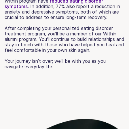
Within program have
reduced eating disorder
symptoms
. In addition, 77% also report a reduction in
anxiety and depressive symptoms, both of which are
crucial to address to ensure long-term recovery.
After completing your personalized eating disorder
treatment program, you’ll be a member of our Within
alumni program. You'll continue to build relationships and
stay in touch with those who have helped you heal and
feel comfortable in your own skin again.
Your journey isn’t over; we’ll be with you as you
navigate everyday life.