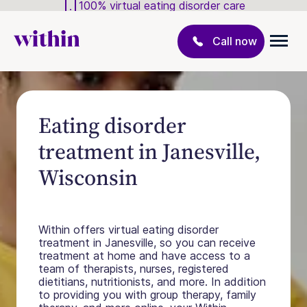
100% virtual eating disorder care
Call now
Eating disorder
treatment in Janesville,
Wisconsin
Within offers virtual eating disorder
treatment in Janesville, so you can receive
treatment at home and have access to a
team of therapists, nurses, registered
dietitians, nutritionists, and more. In addition
to providing you with group therapy, family