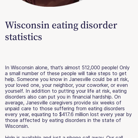
Wisconsin eating disorder
statistics
In Wisconsin alone, that’s almost 512,000 people! Only
a small number of these people will take steps to get
help. Someone you know in Janesville could be at risk,
your loved one, your neighbor, your coworker, or even
yourself. In addition to putting your life at risk, eating
disorders also can put you in financial hardship. On
average, Janesville caregivers provide six weeks of
unpaid care to those suffering from eating disorders
every year, equating to $417.6 million lost every year by
those affected by eating disorders in the state of
Wisconsin.
Help is available and just a phone call away. Our call