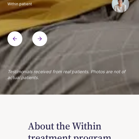
Within patient
Within patient
Within patient
Within patient
Within patient
Within patient
Within patient
Within patient
Within patient
Within patient
Within patient
Within patient
Within patient
Within patient
Testimonials received from real patients. Photos are not of
actual patients.
About the Within
treatment program