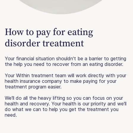
How to pay for eating
disorder treatment
Your financial situation shouldn't be a barrier to getting
the help you need to recover from an eating disorder.
Your Within treatment team will work directly with your
health insurance company to make paying for your
treatment program easier.
We'll do all the heavy lifting so you can focus on your
health and recovery. Your health is our priority and we'll
do what we can to help you get the treatment you
need.