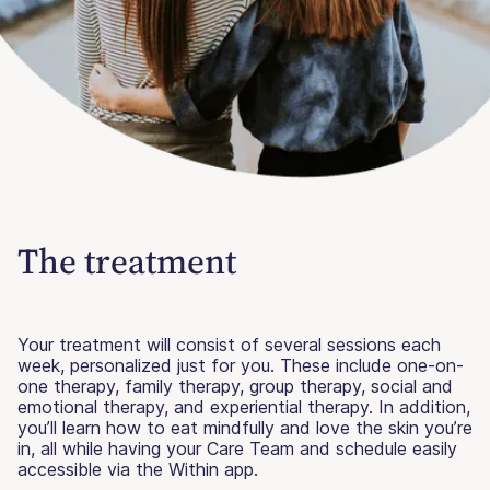
The treatment
Your treatment will consist of several sessions each
week, personalized just for you. These include one-on-
one therapy, family therapy, group therapy, social and
emotional therapy, and experiential therapy. In addition,
you’ll learn how to eat mindfully and love the skin you’re
in, all while having your Care Team and schedule easily
accessible via the Within app.