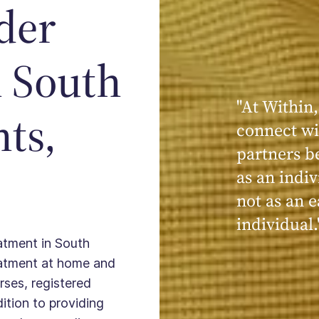
der
n South
"At Within,
"My experi
ts,
connect wi
powerful, a
partners b
seen, hear
as an indiv
kind, cari
not as an e
Within."
individual.
eatment in South
eatment at home and
rses, registered
dition to providing