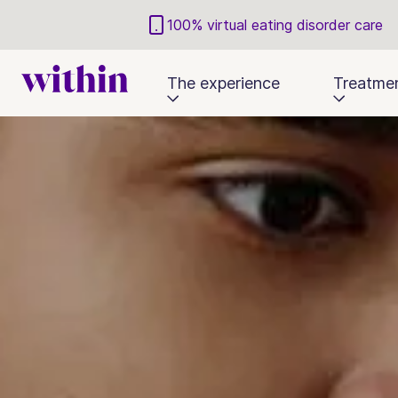
100% virtual eating disorder care
The experience
Treatme