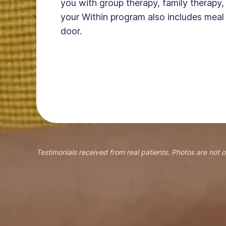
you with group therapy, family therapy,
your Within program also includes meal 
door.
Testimonials received from real patients. Photos are not o