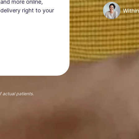
 and more online,
delivery right to your
Within
Within
Within
Within
Within
Within
Within
Within
Within
Within
Within
Within
Within
Within
Within
Within
Within
Within
Within
Within
Within
Within
Within
Within
Within
Within
Within
f actual patients.