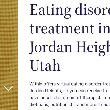
Eating disor
treatment i
Jordan Heigh
Utah
Within offers virtual eating disorder tr
Jordan Heights, so you can receive tr
have access to a team of therapists, nu
dietitians, nutritionists, and more. In ad