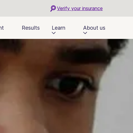
Verify your insurance
nt
Results
Learn
About us