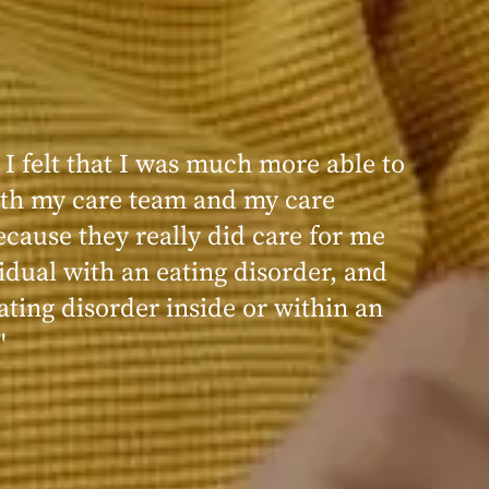
 I felt that I was much more able to
ence at Within was very positive,
th my care team and my care
nd transformative. I always felt
ecause they really did care for me
d, validated, and supported by the
idual with an eating disorder, and
ng, and knowledgeable staff at
ating disorder inside or within an
"