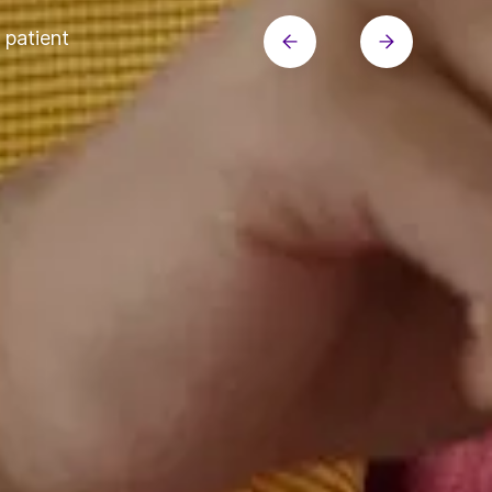
 patient
 patient
 patient
 patient
 patient
 patient
 patient
 patient
 patient
 patient
 patient
 patient
 patient
 patient
 patient
 patient
 patient
 patient
 patient
 patient
 patient
 patient
 patient
 patient
 patient
 patient
 patient