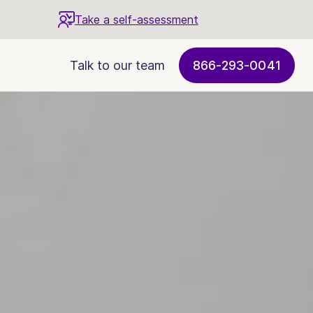
Take a self-assessment
Talk to our team
866-293-0041