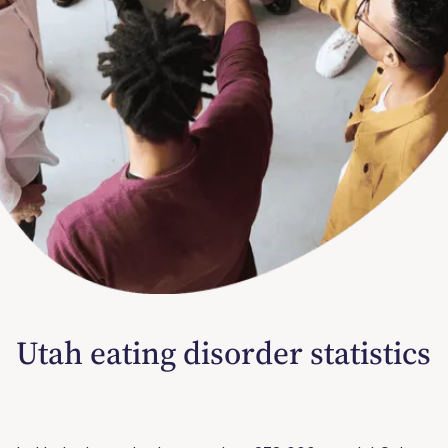
Utah eating disorder statistics