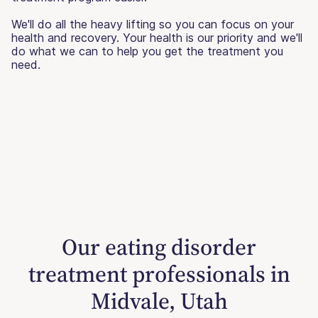
We'll do all the heavy lifting so you can focus on your
health and recovery. Your health is our priority and we'll
do what we can to help you get the treatment you
need.
Our eating disorder
treatment professionals in
Midvale, Utah