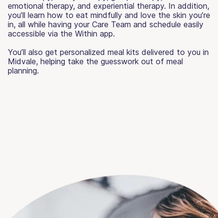
emotional therapy, and experiential therapy. In addition,
you’ll learn how to eat mindfully and love the skin you’re
in, all while having your Care Team and schedule easily
accessible via the Within app.
You’ll also get personalized meal kits delivered to you in
Midvale, helping take the guesswork out of meal
planning.