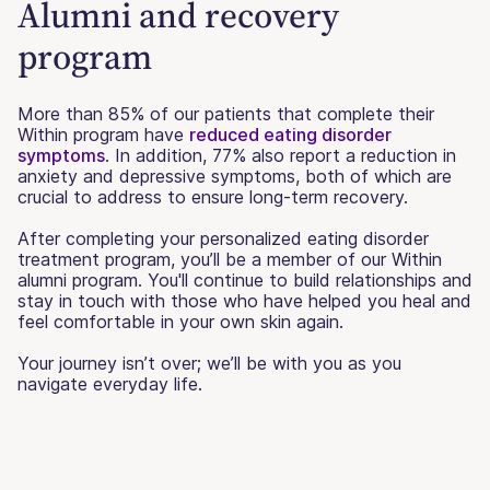
Alumni and recovery
program
More than 85% of our patients that complete their
Within program have
reduced eating disorder
symptoms
. In addition, 77% also report a reduction in
anxiety and depressive symptoms, both of which are
crucial to address to ensure long-term recovery.
After completing your personalized eating disorder
treatment program, you’ll be a member of our Within
alumni program. You'll continue to build relationships and
stay in touch with those who have helped you heal and
feel comfortable in your own skin again.
Your journey isn’t over; we’ll be with you as you
navigate everyday life.