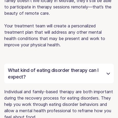
family doesn’t live locally in Midvale, they’ll still be able
to participate in therapy sessions remotely—that’s the
beauty of remote care.
Your treatment team will create a personalized
treatment plan that will address any other mental
health conditions that may be present and work to
improve your physical health.
What kind of eating disorder therapy can I
expect?
Individual and family-based therapy are both important
during the recovery process for eating disorders. They
help you work through eating disorder behaviors and
allow a mental health professional to reframe how you
feel about food.