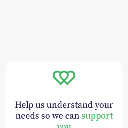
Help us understand your
needs so we can
support
you