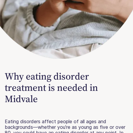
Why eating disorder
treatment is needed in
Midvale
Eating disorders affect people of all ages and
backgrounds—whether you’re as young as five or over
80, you could have an eating disorder at any point. In