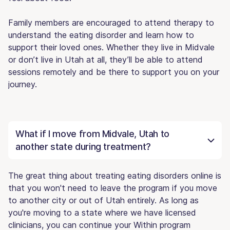
Family members are encouraged to attend therapy to
understand the eating disorder and learn how to
support their loved ones. Whether they live in Midvale
or don’t live in Utah at all, they’ll be able to attend
sessions remotely and be there to support you on your
journey.
What if I move from Midvale, Utah to
another state during treatment?
The great thing about treating eating disorders online is
that you won't need to leave the program if you move
to another city or out of Utah entirely. As long as
you're moving to a state where we have licensed
clinicians, you can continue your Within program