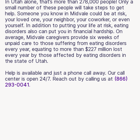
In Utah alone, that’s more than 278,000 people! Only a
small number of these people will take steps to get
help. Someone you know in Midvale could be at risk,
your loved one, your neighbor, your coworker, or even
yourself. In addition to putting your life at risk, eating
disorders also can put you in financial hardship. On
average, Midvale caregivers provide six weeks of
unpaid care to those suffering from eating disorders
every year, equating to more than $227 million lost
every year by those affected by eating disorders in
the state of Utah.
Help is available and just a phone call away. Our call
center is open 24/7. Reach out by calling us at
(866)
293-0041.