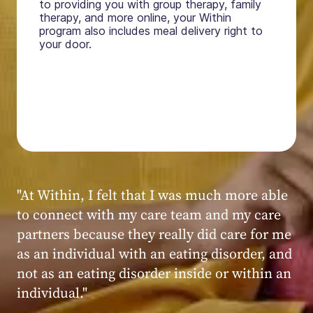
to providing you with group therapy, family
therapy, and more online, your Within
program also includes meal delivery right to
your door.
"My experience at Within was very positive,
powerful, and transformative. I always felt
seen, heard, validated, and supported by the
kind, caring, and knowledgeable staff at
Within."
Within patient
Within patient
Within patient
Within patient
Within patient
Within patient
Within patient
Within patient