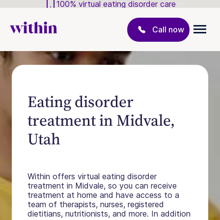
100% virtual eating disorder care
Call now
Eating disorder
treatment in Midvale,
Utah
Within offers virtual eating disorder
treatment in Midvale, so you can receive
treatment at home and have access to a
team of therapists, nurses, registered
dietitians, nutritionists, and more. In addition