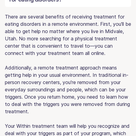
There are several benefits of receiving treatment for
eating disorders in a remote environment. First, you'll be
able to get help no matter where you live in Midvale,
Utah. No more searching for a physical treatment
center that is convenient to travel to—you can
connect with your treatment team all online.
Additionally, a remote treatment approach means
getting help in your usual environment. In traditional in-
person recovery centers, you're removed from your
everyday surroundings and people, which can be your
triggers. Once you return home, you need to learn how
to deal with the triggers you were removed from during
treatment.
Your Within treatment team will help you recognize and
deal with your triggers as part of your program, which