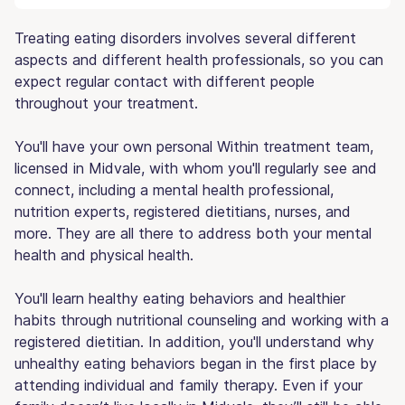
Treating eating disorders involves several different
aspects and different health professionals, so you can
expect regular contact with different people
throughout your treatment.
You'll have your own personal Within treatment team,
licensed in Midvale, with whom you'll regularly see and
connect, including a mental health professional,
nutrition experts, registered dietitians, nurses, and
more. They are all there to address both your mental
health and physical health.
You'll learn healthy eating behaviors and healthier
habits through nutritional counseling and working with a
registered dietitian. In addition, you'll understand why
unhealthy eating behaviors began in the first place by
attending individual and family therapy. Even if your