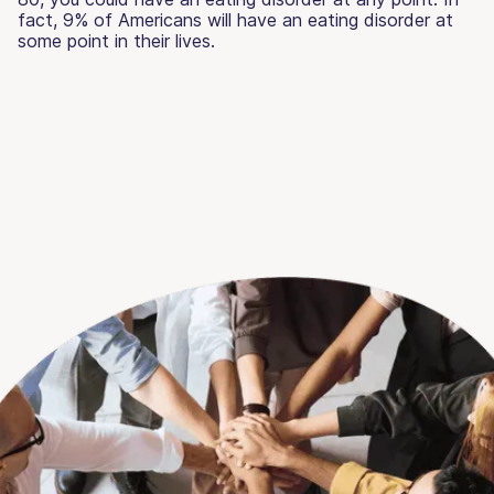
fact, 9% of Americans will have an eating disorder at
some point in their lives.