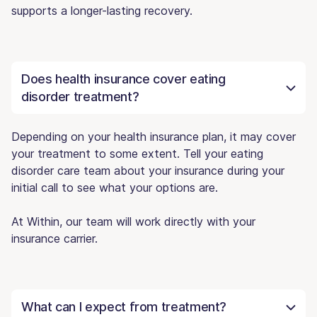
supports a longer-lasting recovery.
Does health insurance cover eating
disorder treatment?
Depending on your health insurance plan, it may cover
your treatment to some extent. Tell your eating
disorder care team about your insurance during your
initial call to see what your options are.
At Within, our team will work directly with your
insurance carrier.
What can I expect from treatment?