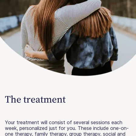
The treatment
Your treatment will consist of several sessions each
week, personalized just for you. These include one-on-
one therapy, family therapy, group therapy, social and