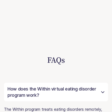
FAQs
How does the Within virtual eating disorder
program work?
The Within program treats eating disorders remotely,