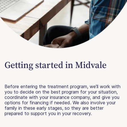
Getting started in Midvale
Before entering the treatment program, we’ll work with
you to decide on the best program for your situation,
coordinate with your insurance company, and give you
options for financing if needed. We also involve your
family in these early stages, so they are better
prepared to support you in your recovery.