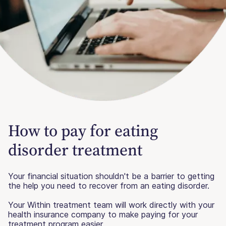
How to pay for eating
disorder treatment
Your financial situation shouldn't be a barrier to getting
the help you need to recover from an eating disorder.
Your Within treatment team will work directly with your
health insurance company to make paying for your
treatment program easier.