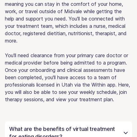
meaning you can stay in the comfort of your home,
work, or travel outside of Midvale while getting the
help and support you need. You'll be connected with
your treatment team, which includes a nurse, medical
doctor, registered dietitian, nutritionist, therapist, and
more.
You'll need clearance from your primary care doctor or
medical provider before being admitted to a program.
Once your onboarding and clinical assessments have
been completed, you'll have access to a team of
professionals licensed in Utah via the Within app. Here,
you will also be able to see your weekly schedule, join
therapy sessions, and view your treatment plan.
What are the benefits of virtual treatment
for eating disorders?