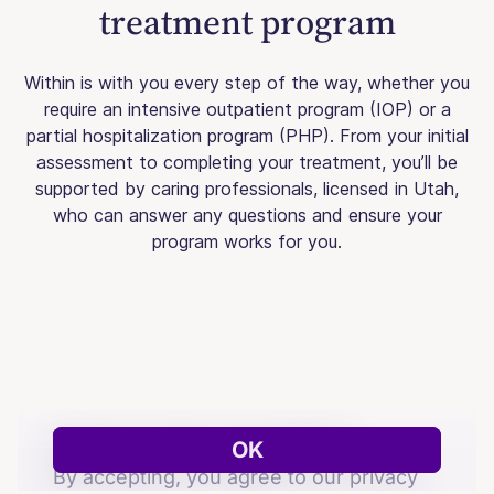
treatment program
Within is with you every step of the way, whether you
require an intensive outpatient program (IOP) or a
partial hospitalization program (PHP). From your initial
assessment to completing your treatment, you’ll be
supported by caring professionals, licensed in Utah,
who can answer any questions and ensure your
program works for you.