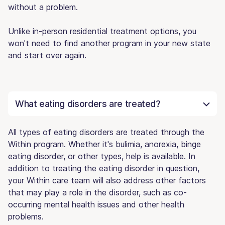
without a problem.
Unlike in-person residential treatment options, you
won't need to find another program in your new state
and start over again.
What eating disorders are treated?
All types of eating disorders are treated through the
Within program. Whether it's bulimia, anorexia, binge
eating disorder, or other types, help is available. In
addition to treating the eating disorder in question,
your Within care team will also address other factors
that may play a role in the disorder, such as co-
occurring mental health issues and other health
problems.