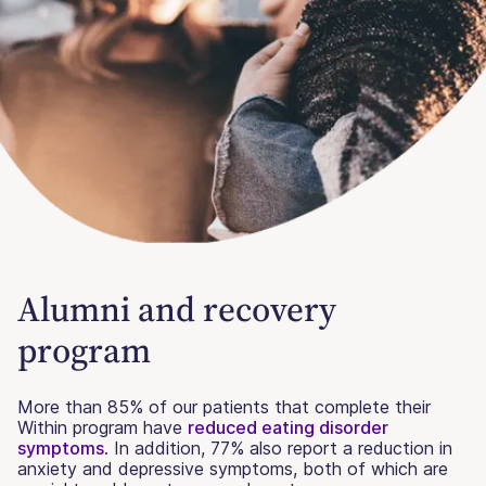
Alumni and recovery
program
More than 85% of our patients that complete their
Within program have
reduced eating disorder
symptoms
. In addition, 77% also report a reduction in
anxiety and depressive symptoms, both of which are