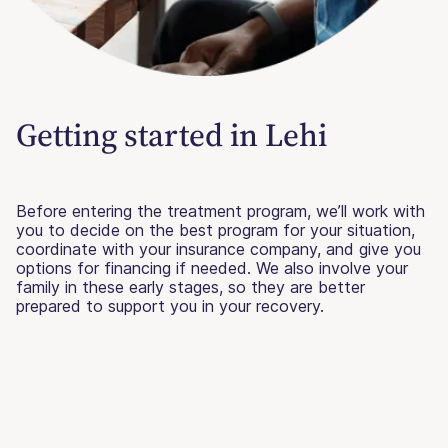
Getting started in Lehi
Before entering the treatment program, we’ll work with
you to decide on the best program for your situation,
coordinate with your insurance company, and give you
options for financing if needed. We also involve your
family in these early stages, so they are better
prepared to support you in your recovery.