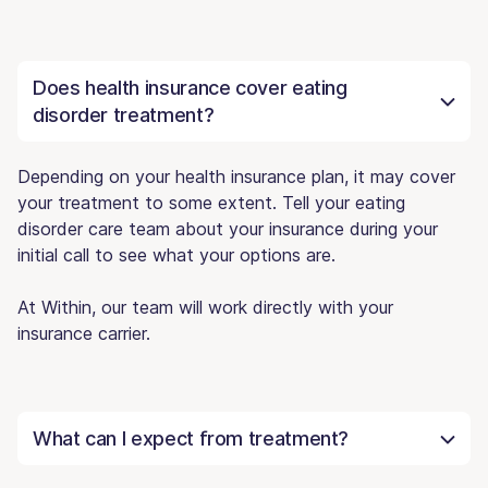
Does health insurance cover eating
disorder treatment?
Depending on your health insurance plan, it may cover
your treatment to some extent. Tell your eating
disorder care team about your insurance during your
initial call to see what your options are.
At Within, our team will work directly with your
insurance carrier.
What can I expect from treatment?