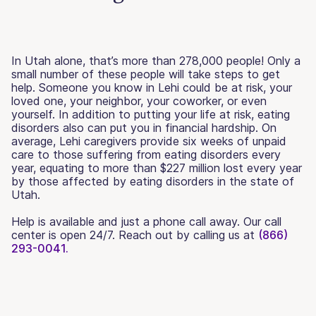
In Utah alone, that’s more than 278,000 people! Only a
small number of these people will take steps to get
help. Someone you know in Lehi could be at risk, your
loved one, your neighbor, your coworker, or even
yourself. In addition to putting your life at risk, eating
disorders also can put you in financial hardship. On
average, Lehi caregivers provide six weeks of unpaid
care to those suffering from eating disorders every
year, equating to more than $227 million lost every year
by those affected by eating disorders in the state of
Utah.
Help is available and just a phone call away. Our call
center is open 24/7. Reach out by calling us at
(866)
293-0041.