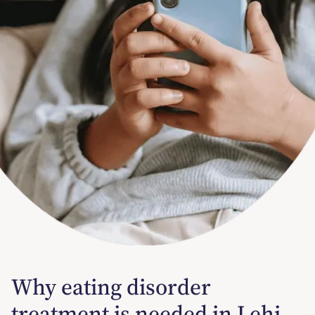
Why eating disorder
treatment is needed in Lehi