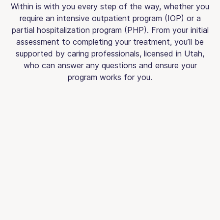
Within is with you every step of the way, whether you
require an intensive outpatient program (IOP) or a
partial hospitalization program (PHP). From your initial
assessment to completing your treatment, you’ll be
supported by caring professionals, licensed in Utah,
who can answer any questions and ensure your
program works for you.