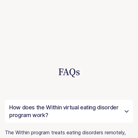
FAQs
How does the Within virtual eating disorder
program work?
The Within program treats eating disorders remotely,