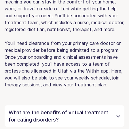
meaning you can stay in the comfort of your home,
work, or travel outside of Lehi while getting the help
and support you need. You'll be connected with your
treatment team, which includes a nurse, medical doctor,
registered dietitian, nutritionist, therapist, and more.
You'll need clearance from your primary care doctor or
medical provider before being admitted to a program.
Once your onboarding and clinical assessments have
been completed, you'll have access to a team of
professionals licensed in Utah via the Within app. Here,
you will also be able to see your weekly schedule, join
therapy sessions, and view your treatment plan.
What are the benefits of virtual treatment
for eating disorders?