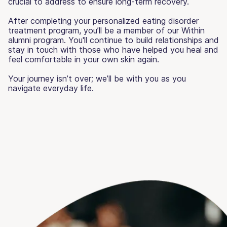
crucial to address to ensure long-term recovery.
After completing your personalized eating disorder
treatment program, you’ll be a member of our Within
alumni program. You'll continue to build relationships and
stay in touch with those who have helped you heal and
feel comfortable in your own skin again.
Your journey isn’t over; we’ll be with you as you
navigate everyday life.