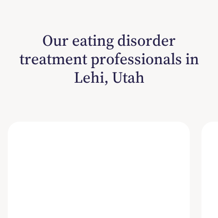
Our eating disorder
treatment professionals in
Lehi, Utah