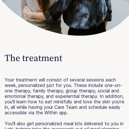
The treatment
Your treatment will consist of several sessions each
week, personalized just for you. These include one-on-
one therapy, family therapy, group therapy, social and
emotional therapy, and experiential therapy. In addition,
you’ll learn how to eat mindfully and love the skin you’re
in, all while having your Care Team and schedule easily
accessible via the Within app.
You’ll also get personalized meal kits delivered to you in
Lehi, helping take the guesswork out of meal planning.