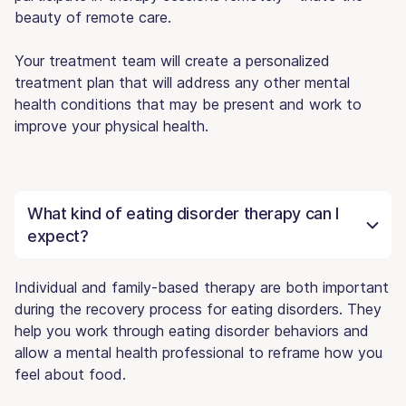
beauty of remote care.
Your treatment team will create a personalized
treatment plan that will address any other mental
health conditions that may be present and work to
improve your physical health.
What kind of eating disorder therapy can I
expect?
Individual and family-based therapy are both important
during the recovery process for eating disorders. They
help you work through eating disorder behaviors and
allow a mental health professional to reframe how you
feel about food.