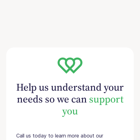
Help us understand your
needs so we can
support
you
Call us today to learn more about our