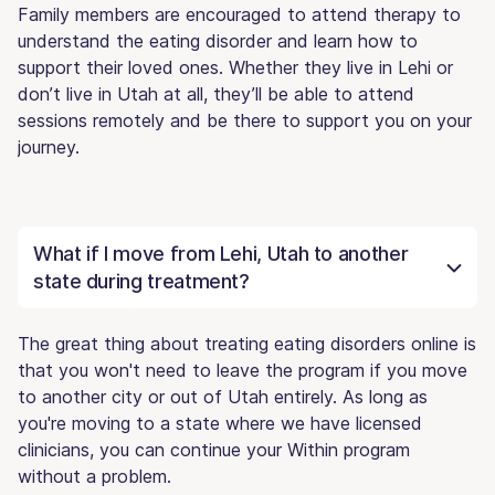
Family members are encouraged to attend therapy to
understand the eating disorder and learn how to
support their loved ones. Whether they live in Lehi or
don’t live in Utah at all, they’ll be able to attend
sessions remotely and be there to support you on your
journey.
What if I move from Lehi, Utah to another
state during treatment?
The great thing about treating eating disorders online is
that you won't need to leave the program if you move
to another city or out of Utah entirely. As long as
you're moving to a state where we have licensed
clinicians, you can continue your Within program
without a problem.