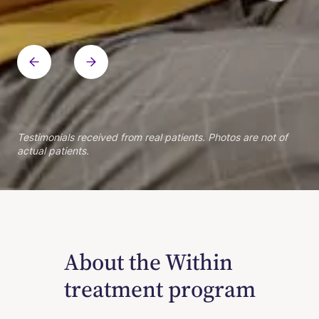
Within patient
Within patient
Within patient
Within patient
Within patient
Within patient
Within patient
Within patient
Within patient
Testimonials received from real patients. Photos are not of
actual patients.
About the Within
treatment program