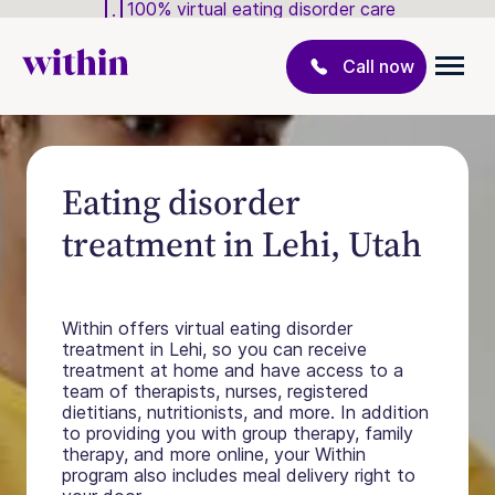
100% virtual eating disorder care
Call now
Eating disorder
treatment in Lehi, Utah
Within offers virtual eating disorder
treatment in Lehi, so you can receive
treatment at home and have access to a
team of therapists, nurses, registered
dietitians, nutritionists, and more. In addition
to providing you with group therapy, family
therapy, and more online, your Within
program also includes meal delivery right to