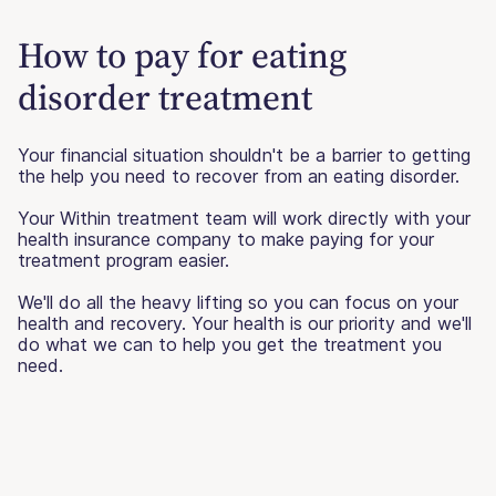
How to pay for eating
disorder treatment
Your financial situation shouldn't be a barrier to getting
the help you need to recover from an eating disorder.
Your Within treatment team will work directly with your
health insurance company to make paying for your
treatment program easier.
We'll do all the heavy lifting so you can focus on your
health and recovery. Your health is our priority and we'll
do what we can to help you get the treatment you
need.