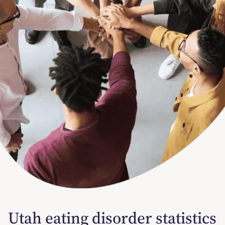
Utah eating disorder statistics