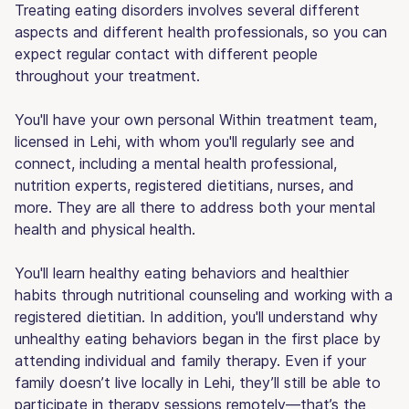
Treating eating disorders involves several different
aspects and different health professionals, so you can
expect regular contact with different people
throughout your treatment.
You'll have your own personal Within treatment team,
licensed in Lehi, with whom you'll regularly see and
connect, including a mental health professional,
nutrition experts, registered dietitians, nurses, and
more. They are all there to address both your mental
health and physical health.
You'll learn healthy eating behaviors and healthier
habits through nutritional counseling and working with a
registered dietitian. In addition, you'll understand why
unhealthy eating behaviors began in the first place by
attending individual and family therapy. Even if your
family doesn’t live locally in Lehi, they’ll still be able to
participate in therapy sessions remotely—that’s the