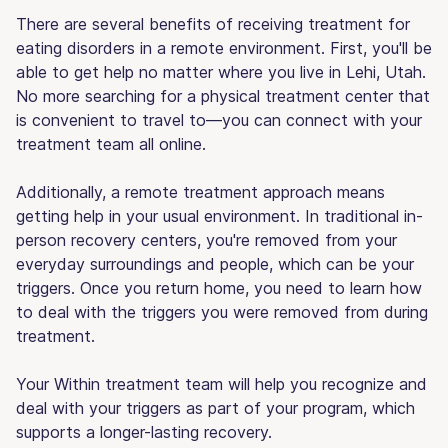
There are several benefits of receiving treatment for
eating disorders in a remote environment. First, you'll be
able to get help no matter where you live in Lehi, Utah.
No more searching for a physical treatment center that
is convenient to travel to—you can connect with your
treatment team all online.
Additionally, a remote treatment approach means
getting help in your usual environment. In traditional in-
person recovery centers, you're removed from your
everyday surroundings and people, which can be your
triggers. Once you return home, you need to learn how
to deal with the triggers you were removed from during
treatment.
Your Within treatment team will help you recognize and
deal with your triggers as part of your program, which
supports a longer-lasting recovery.