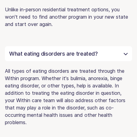
Unlike in-person residential treatment options, you
won't need to find another program in your new state
and start over again.
What eating disorders are treated?
All types of eating disorders are treated through the
Within program. Whether it's bulimia, anorexia, binge
eating disorder, or other types, help is available. In
addition to treating the eating disorder in question,
your Within care team will also address other factors
that may play a role in the disorder, such as co-
occurring mental health issues and other health
problems.