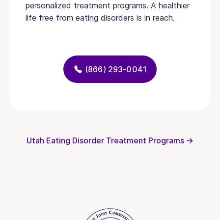
personalized treatment programs. A healthier
life free from eating disorders is in reach.
(866) 293-0041
Utah Eating Disorder Treatment Programs →