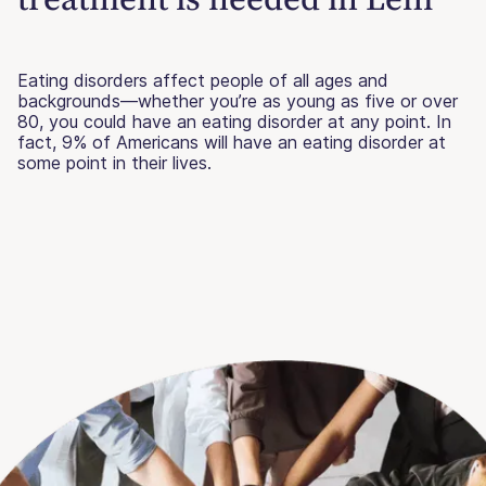
Eating disorders affect people of all ages and
backgrounds—whether you’re as young as five or over
80, you could have an eating disorder at any point. In
fact, 9% of Americans will have an eating disorder at
some point in their lives.