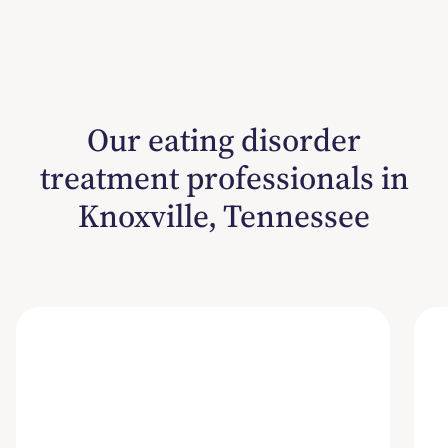
Our eating disorder
treatment professionals in
Knoxville, Tennessee