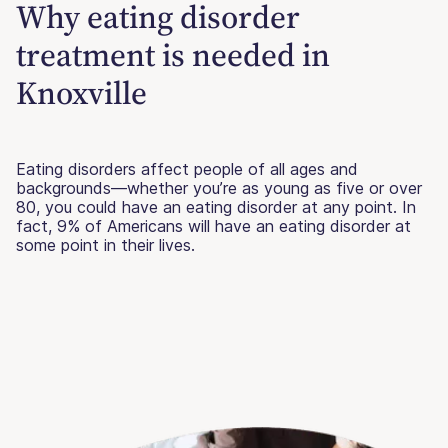
Why eating disorder
treatment is needed in
Knoxville
Eating disorders affect people of all ages and
backgrounds—whether you’re as young as five or over
80, you could have an eating disorder at any point. In
fact, 9% of Americans will have an eating disorder at
some point in their lives.