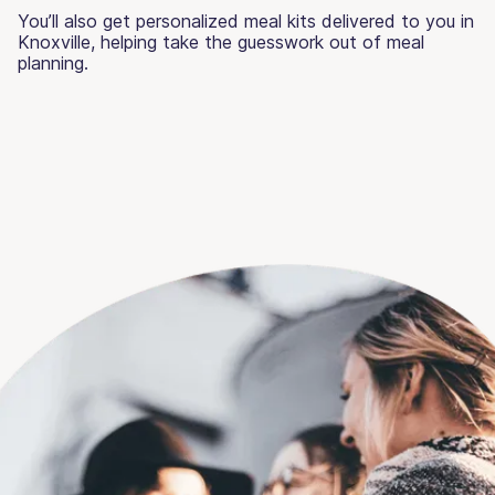
You’ll also get personalized meal kits delivered to you in
Knoxville, helping take the guesswork out of meal
planning.