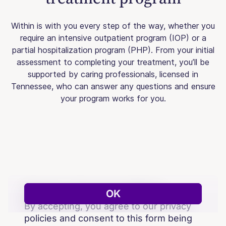
Within is with you every step of the way, whether you
require an intensive outpatient program (IOP) or a
partial hospitalization program (PHP). From your initial
assessment to completing your treatment, you’ll be
supported by caring professionals, licensed in
Tennessee, who can answer any questions and ensure
your program works for you.