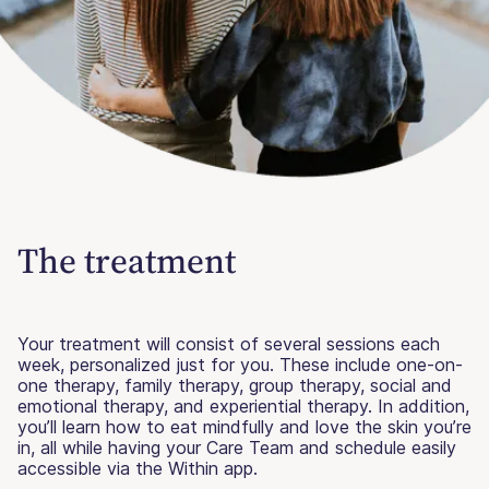
The treatment
Your treatment will consist of several sessions each
week, personalized just for you. These include one-on-
one therapy, family therapy, group therapy, social and
emotional therapy, and experiential therapy. In addition,
you’ll learn how to eat mindfully and love the skin you’re
in, all while having your Care Team and schedule easily
accessible via the Within app.