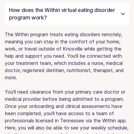
How does the Within virtual eating disorder
program work?
The Within program treats eating disorders remotely,
meaning you can stay in the comfort of your home,
work, or travel outside of Knoxville while getting the
help and support you need. You'll be connected with
your treatment team, which includes a nurse, medical
doctor, registered dietitian, nutritionist, therapist, and
more.
You'll need clearance from your primary care doctor or
medical provider before being admitted to a program.
Once your onboarding and clinical assessments have
been completed, you'll have access to a team of
professionals licensed in Tennessee via the Within app.
Here, you will also be able to see your weekly schedule,