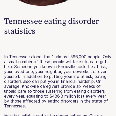
Tennessee eating disorder
statistics
In Tennessee alone, that’s almost 596,000 people! Only
a small number of these people will take steps to get
help. Someone you know in Knoxville could be at risk,
your loved one, your neighbor, your coworker, or even
yourself. In addition to putting your life at risk, eating
disorders also can put you in financial hardship. On
average, Knoxville caregivers provide six weeks of
unpaid care to those suffering from eating disorders
every year, equating to $486.3 million lost every year
by those affected by eating disorders in the state of
Tennessee.
Help is available and just a phone call away. Our call