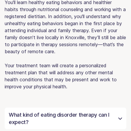
You'll learn healthy eating behaviors and healthier
habits through nutritional counseling and working with a
registered dietitian. In addition, you'll understand why
unhealthy eating behaviors began in the first place by
attending individual and family therapy. Even if your
family doesn’t live locally in Knoxville, they’ll still be able
to participate in therapy sessions remotely—that’s the
beauty of remote care.
Your treatment team will create a personalized
treatment plan that will address any other mental
health conditions that may be present and work to
improve your physical health.
What kind of eating disorder therapy can I
expect?