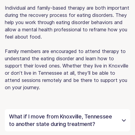
Individual and family-based therapy are both important
during the recovery process for eating disorders. They
help you work through eating disorder behaviors and
allow a mental health professional to reframe how you
feel about food.
Family members are encouraged to attend therapy to
understand the eating disorder and learn how to
support their loved ones. Whether they live in Knoxville
or don’t live in Tennessee at all, they’ll be able to
attend sessions remotely and be there to support you
on your journey.
What if I move from Knoxville, Tennessee
to another state during treatment?