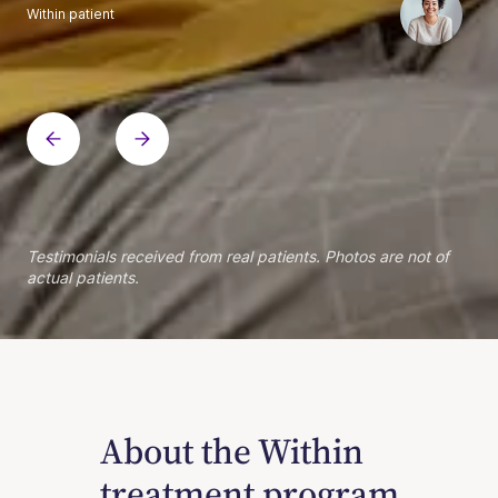
Within patient
Within patient
Within patient
Within patient
Within patient
Within patient
Within patient
Within patient
Within patient
Within patient
Within patient
Within patient
Within patient
Within patient
Testimonials received from real patients. Photos are not of
actual patients.
About the Within
treatment program