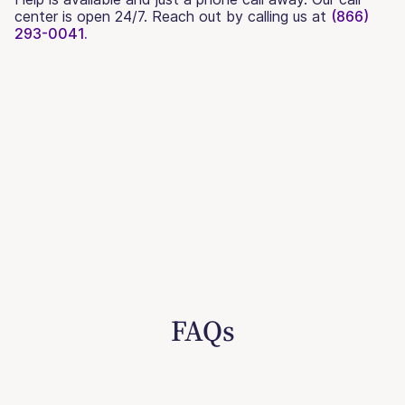
center is open 24/7. Reach out by calling us at
(866)
293-0041.
FAQs