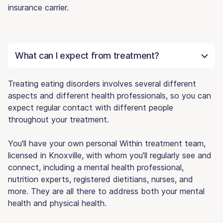
insurance carrier.
What can I expect from treatment?
Treating eating disorders involves several different
aspects and different health professionals, so you can
expect regular contact with different people
throughout your treatment.
You'll have your own personal Within treatment team,
licensed in Knoxville, with whom you'll regularly see and
connect, including a mental health professional,
nutrition experts, registered dietitians, nurses, and
more. They are all there to address both your mental
health and physical health.