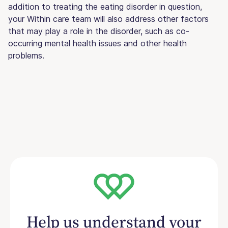
addition to treating the eating disorder in question,
your Within care team will also address other factors
that may play a role in the disorder, such as co-
occurring mental health issues and other health
problems.
Help us understand your