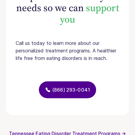
needs so we can
support
you
Call us today to learn more about our
personalized treatment programs. A healthier
life free from eating disorders is in reach.
(866) 293-0041
Tennessee Eating Disorder Treatment Programs →