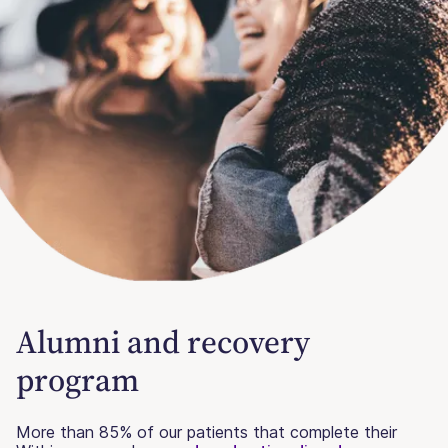
Alumni and recovery
program
More than 85% of our patients that complete their