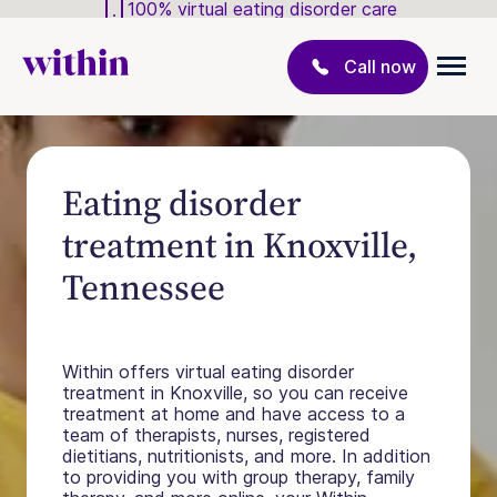
100% virtual eating disorder care
Call now
Eating disorder
treatment in Knoxville,
Tennessee
Within offers virtual eating disorder
treatment in Knoxville, so you can receive
treatment at home and have access to a
team of therapists, nurses, registered
dietitians, nutritionists, and more. In addition
to providing you with group therapy, family