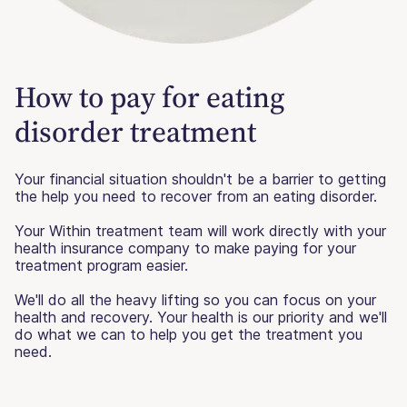
How to pay for eating
disorder treatment
Your financial situation shouldn't be a barrier to getting
the help you need to recover from an eating disorder.
Your Within treatment team will work directly with your
health insurance company to make paying for your
treatment program easier.
We'll do all the heavy lifting so you can focus on your
health and recovery. Your health is our priority and we'll
do what we can to help you get the treatment you
need.