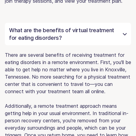
join therapy sessions, and view your treatment plan.
What are the benefits of virtual treatment
for eating disorders?
There are several benefits of receiving treatment for
eating disorders in a remote environment. First, you'll be
able to get help no matter where you live in Knoxville,
Tennessee. No more searching for a physical treatment
center that is convenient to travel to—you can
connect with your treatment team all online.
Additionally, a remote treatment approach means
getting help in your usual environment. In traditional in-
person recovery centers, you're removed from your
everyday surroundings and people, which can be your
triggers. Once you return home, you need to learn how