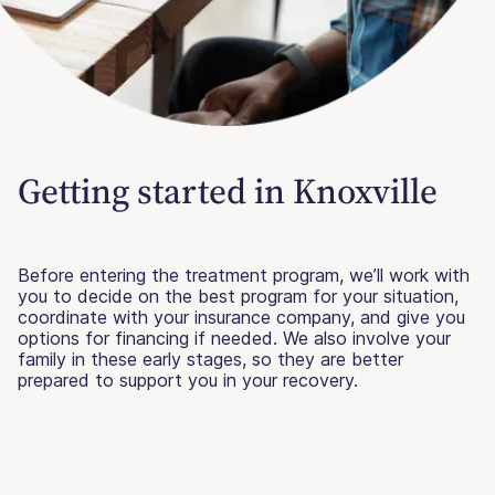
Getting started in Knoxville
Before entering the treatment program, we’ll work with
you to decide on the best program for your situation,
coordinate with your insurance company, and give you
options for financing if needed. We also involve your
family in these early stages, so they are better
prepared to support you in your recovery.