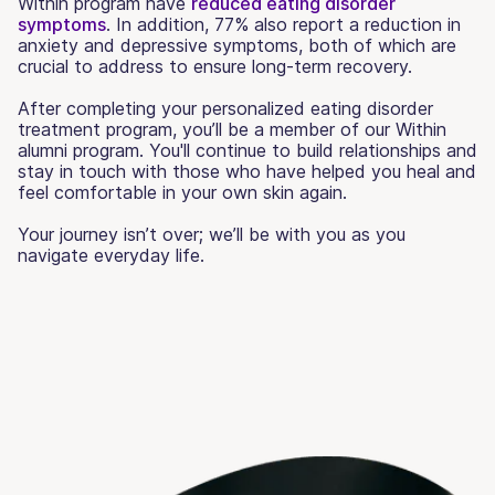
Within program have
reduced eating disorder
symptoms
. In addition, 77% also report a reduction in
anxiety and depressive symptoms, both of which are
crucial to address to ensure long-term recovery.
After completing your personalized eating disorder
treatment program, you’ll be a member of our Within
alumni program. You'll continue to build relationships and
stay in touch with those who have helped you heal and
feel comfortable in your own skin again.
Your journey isn’t over; we’ll be with you as you
navigate everyday life.