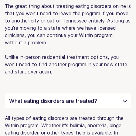
The great thing about treating eating disorders online is
that you won't need to leave the program if you move
to another city or out of Tennessee entirely. As long as
you're moving to a state where we have licensed
clinicians, you can continue your Within program
without a problem.
Unlike in-person residential treatment options, you
won't need to find another program in your new state
and start over again.
What eating disorders are treated?
All types of eating disorders are treated through the
Within program. Whether it's bulimia, anorexia, binge
eating disorder, or other types, help is available. In