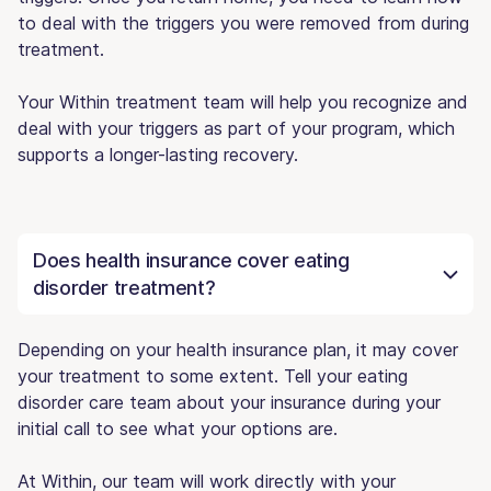
to deal with the triggers you were removed from during
treatment.
Your Within treatment team will help you recognize and
deal with your triggers as part of your program, which
supports a longer-lasting recovery.
Does health insurance cover eating
disorder treatment?
Depending on your health insurance plan, it may cover
your treatment to some extent. Tell your eating
disorder care team about your insurance during your
initial call to see what your options are.
At Within, our team will work directly with your