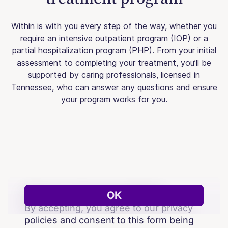
Within is with you every step of the way, whether you
require an intensive outpatient program (IOP) or a
partial hospitalization program (PHP). From your initial
assessment to completing your treatment, you’ll be
supported by caring professionals, licensed in
Tennessee, who can answer any questions and ensure
your program works for you.