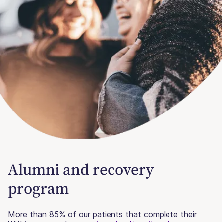
Alumni and recovery
program
More than 85% of our patients that complete their