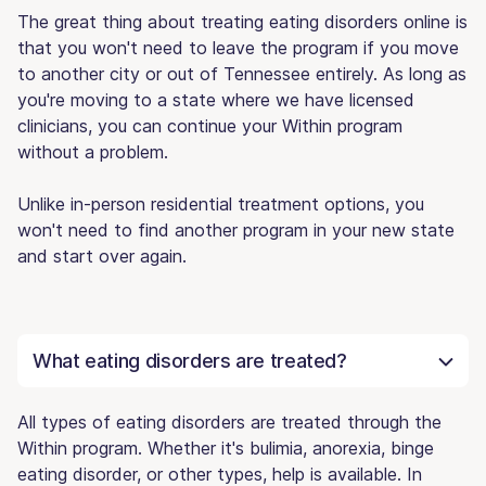
The great thing about treating eating disorders online is
that you won't need to leave the program if you move
to another city or out of Tennessee entirely. As long as
you're moving to a state where we have licensed
clinicians, you can continue your Within program
without a problem.
Unlike in-person residential treatment options, you
won't need to find another program in your new state
and start over again.
What eating disorders are treated?
All types of eating disorders are treated through the
Within program. Whether it's bulimia, anorexia, binge
eating disorder, or other types, help is available. In