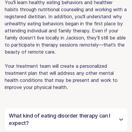
You'll learn healthy eating behaviors and healthier
habits through nutritional counseling and working with a
registered dietitian. In addition, you'll understand why
unhealthy eating behaviors began in the first place by
attending individual and family therapy. Even if your
family doesn’t live locally in Jackson, they’ll still be able
to participate in therapy sessions remotely—that’s the
beauty of remote care.
Your treatment team will create a personalized
treatment plan that will address any other mental
health conditions that may be present and work to
improve your physical health.
What kind of eating disorder therapy can I
expect?