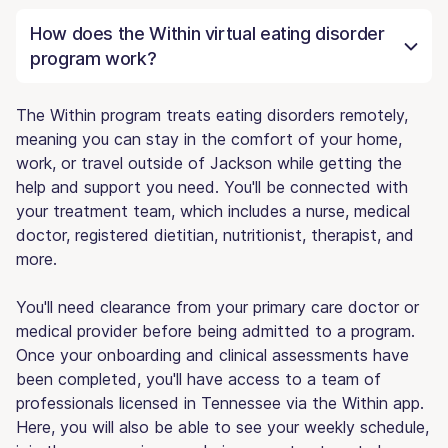
How does the Within virtual eating disorder
program work?
The Within program treats eating disorders remotely,
meaning you can stay in the comfort of your home,
work, or travel outside of Jackson while getting the
help and support you need. You'll be connected with
your treatment team, which includes a nurse, medical
doctor, registered dietitian, nutritionist, therapist, and
more.
You'll need clearance from your primary care doctor or
medical provider before being admitted to a program.
Once your onboarding and clinical assessments have
been completed, you'll have access to a team of
professionals licensed in Tennessee via the Within app.
Here, you will also be able to see your weekly schedule,