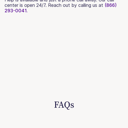
center is open 24/7. Reach out by calling us at
(866)
293-0041.
FAQs