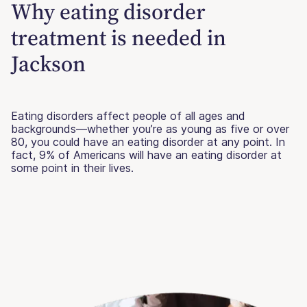
Why eating disorder
treatment is needed in
Jackson
Eating disorders affect people of all ages and
backgrounds—whether you’re as young as five or over
80, you could have an eating disorder at any point. In
fact, 9% of Americans will have an eating disorder at
some point in their lives.