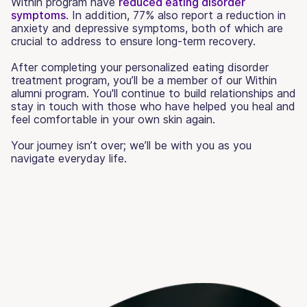
Within program have
reduced eating disorder
symptoms
. In addition, 77% also report a reduction in
anxiety and depressive symptoms, both of which are
crucial to address to ensure long-term recovery.
After completing your personalized eating disorder
treatment program, you’ll be a member of our Within
alumni program. You'll continue to build relationships and
stay in touch with those who have helped you heal and
feel comfortable in your own skin again.
Your journey isn’t over; we’ll be with you as you
navigate everyday life.