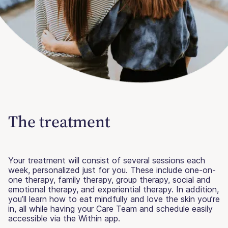
The treatment
Your treatment will consist of several sessions each
week, personalized just for you. These include one-on-
one therapy, family therapy, group therapy, social and
emotional therapy, and experiential therapy. In addition,
you’ll learn how to eat mindfully and love the skin you’re
in, all while having your Care Team and schedule easily
accessible via the Within app.