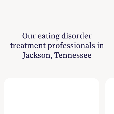
Our eating disorder
treatment professionals in
Jackson, Tennessee