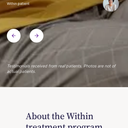
Within patient
Within patient
Within patient
Within patient
Within patient
Within patient
Within patient
Within patient
Within patient
Within patient
Within patient
Within patient
Within patient
Within patient
Testimonials received from real patients. Photos are not of
actual patients.
About the Within
treatment program