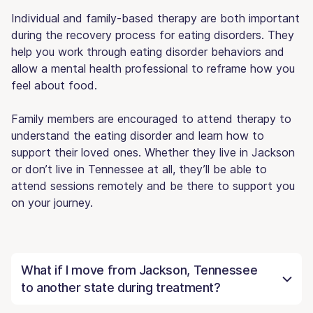
Individual and family-based therapy are both important
during the recovery process for eating disorders. They
help you work through eating disorder behaviors and
allow a mental health professional to reframe how you
feel about food.
Family members are encouraged to attend therapy to
understand the eating disorder and learn how to
support their loved ones. Whether they live in Jackson
or don’t live in Tennessee at all, they’ll be able to
attend sessions remotely and be there to support you
on your journey.
What if I move from Jackson, Tennessee
to another state during treatment?