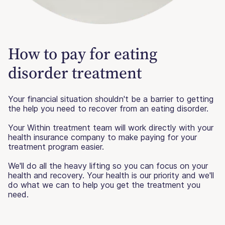
How to pay for eating
disorder treatment
Your financial situation shouldn't be a barrier to getting
the help you need to recover from an eating disorder.
Your Within treatment team will work directly with your
health insurance company to make paying for your
treatment program easier.
We'll do all the heavy lifting so you can focus on your
health and recovery. Your health is our priority and we'll
do what we can to help you get the treatment you
need.