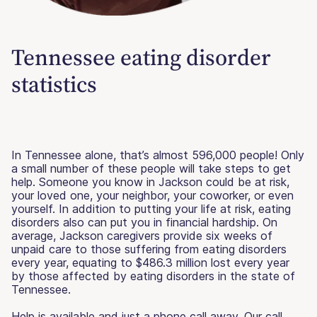
Tennessee eating disorder
statistics
In Tennessee alone, that’s almost 596,000 people! Only
a small number of these people will take steps to get
help. Someone you know in Jackson could be at risk,
your loved one, your neighbor, your coworker, or even
yourself. In addition to putting your life at risk, eating
disorders also can put you in financial hardship. On
average, Jackson caregivers provide six weeks of
unpaid care to those suffering from eating disorders
every year, equating to $486.3 million lost every year
by those affected by eating disorders in the state of
Tennessee.
Help is available and just a phone call away. Our call