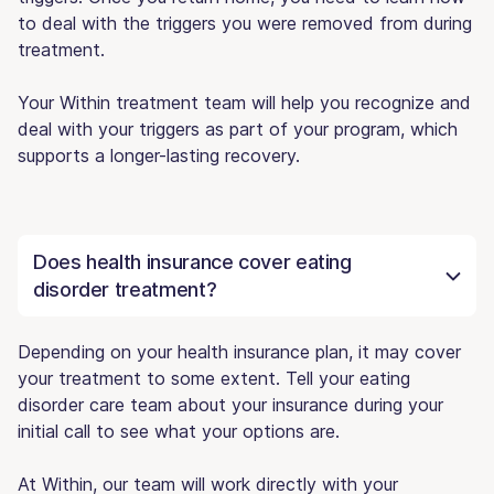
to deal with the triggers you were removed from during
treatment.
Your Within treatment team will help you recognize and
deal with your triggers as part of your program, which
supports a longer-lasting recovery.
Does health insurance cover eating
disorder treatment?
Depending on your health insurance plan, it may cover
your treatment to some extent. Tell your eating
disorder care team about your insurance during your
initial call to see what your options are.
At Within, our team will work directly with your