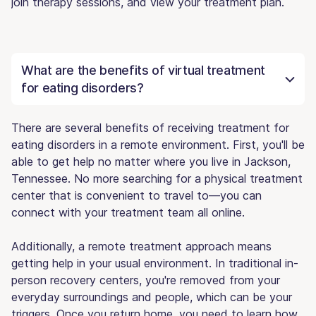
join therapy sessions, and view your treatment plan.
What are the benefits of virtual treatment
for eating disorders?
There are several benefits of receiving treatment for
eating disorders in a remote environment. First, you'll be
able to get help no matter where you live in Jackson,
Tennessee. No more searching for a physical treatment
center that is convenient to travel to—you can
connect with your treatment team all online.
Additionally, a remote treatment approach means
getting help in your usual environment. In traditional in-
person recovery centers, you're removed from your
everyday surroundings and people, which can be your
triggers. Once you return home, you need to learn how