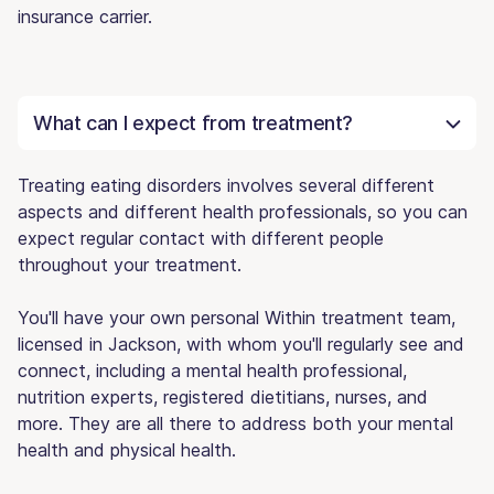
insurance carrier.
What can I expect from treatment?
Treating eating disorders involves several different
aspects and different health professionals, so you can
expect regular contact with different people
throughout your treatment.
You'll have your own personal Within treatment team,
licensed in Jackson, with whom you'll regularly see and
connect, including a mental health professional,
nutrition experts, registered dietitians, nurses, and
more. They are all there to address both your mental
health and physical health.