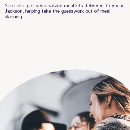
You’ll also get personalized meal kits delivered to you in
Jackson, helping take the guesswork out of meal
planning.