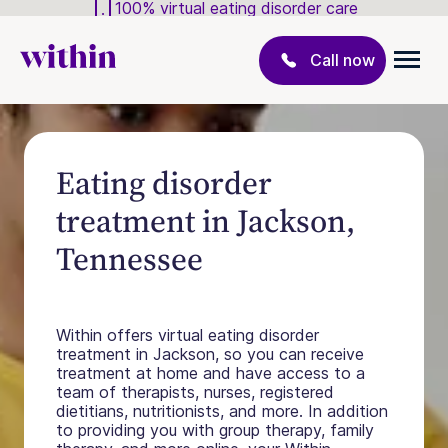
100% virtual eating disorder care
Call now
Eating disorder
treatment in Jackson,
Tennessee
Within offers virtual eating disorder
treatment in Jackson, so you can receive
treatment at home and have access to a
team of therapists, nurses, registered
dietitians, nutritionists, and more. In addition
to providing you with group therapy, family