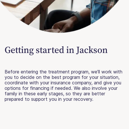
Getting started in Jackson
Before entering the treatment program, we’ll work with
you to decide on the best program for your situation,
coordinate with your insurance company, and give you
options for financing if needed. We also involve your
family in these early stages, so they are better
prepared to support you in your recovery.