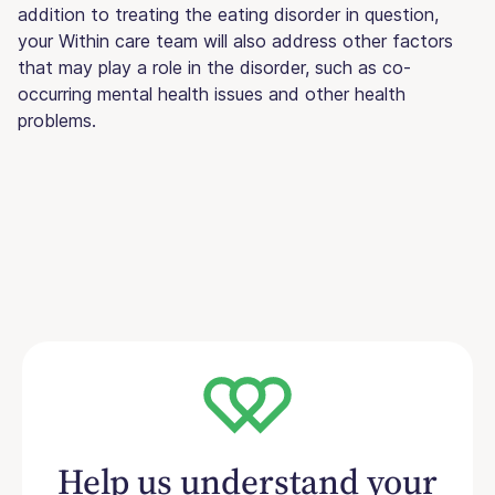
addition to treating the eating disorder in question,
your Within care team will also address other factors
that may play a role in the disorder, such as co-
occurring mental health issues and other health
problems.
Help us understand your