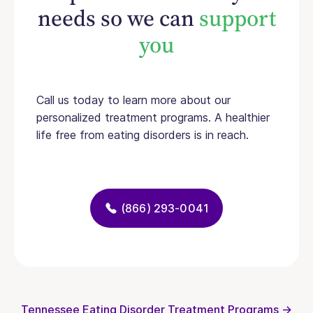
needs so we can
support
you
Call us today to learn more about our
personalized treatment programs. A healthier
life free from eating disorders is in reach.
(866) 293-0041
Tennessee Eating Disorder Treatment Programs →