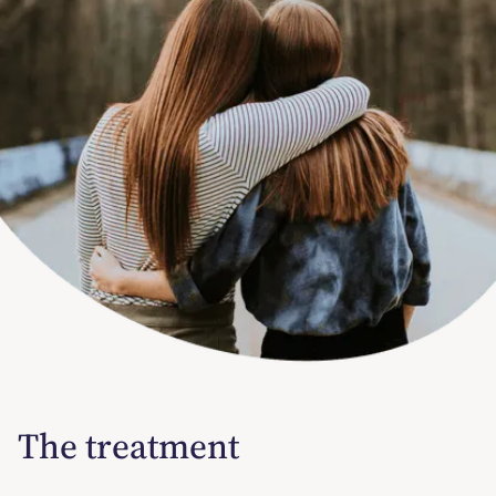
The treatment