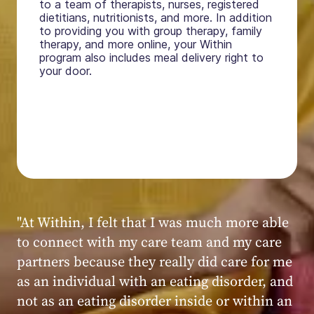
to a team of therapists, nurses, registered
dietitians, nutritionists, and more. In addition
to providing you with group therapy, family
therapy, and more online, your Within
program also includes meal delivery right to
your door.
"My experience at Within was very positive,
powerful, and transformative. I always felt
seen, heard, validated, and supported by the
kind, caring, and knowledgeable staff at
Within."
Within patient
Within patient