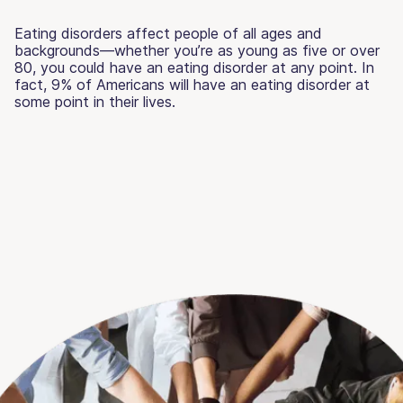
Eating disorders affect people of all ages and
backgrounds—whether you’re as young as five or over
80, you could have an eating disorder at any point. In
fact, 9% of Americans will have an eating disorder at
some point in their lives.