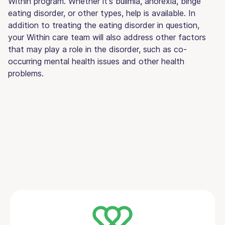
Within program. Whether it's bulimia, anorexia, binge
eating disorder, or other types, help is available. In
addition to treating the eating disorder in question,
your Within care team will also address other factors
that may play a role in the disorder, such as co-
occurring mental health issues and other health
problems.