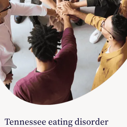
Tennessee eating disorder