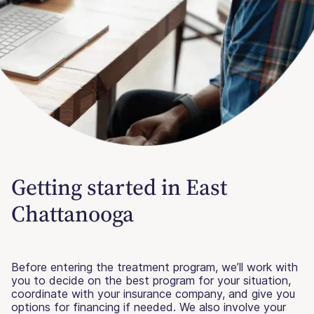
Getting started in East
Chattanooga
Before entering the treatment program, we’ll work with
you to decide on the best program for your situation,
coordinate with your insurance company, and give you
options for financing if needed. We also involve your