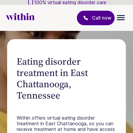
100% virtual eating disorder care
Call now
Eating disorder
treatment in East
Chattanooga,
Tennessee
Within offers virtual eating disorder
treatment in East Chattanooga, so you can
receive treatment at home and have access