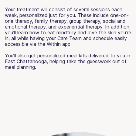
Your treatment will consist of several sessions each
week, personalized just for you. These include one-on-
one therapy, family therapy, group therapy, social and
emotional therapy, and experiential therapy. In addition,
you’ll learn how to eat mindfully and love the skin you’re
in, all while having your Care Team and schedule easily
accessible via the Within app.
You’ll also get personalized meal kits delivered to you in
East Chattanooga, helping take the guesswork out of
meal planning.