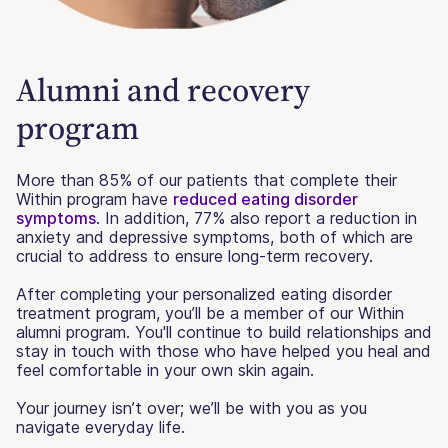
Alumni and recovery
program
More than 85% of our patients that complete their
Within program have
reduced eating disorder
symptoms
. In addition, 77% also report a reduction in
anxiety and depressive symptoms, both of which are
crucial to address to ensure long-term recovery.
After completing your personalized eating disorder
treatment program, you’ll be a member of our Within
alumni program. You'll continue to build relationships and
stay in touch with those who have helped you heal and
feel comfortable in your own skin again.
Your journey isn’t over; we’ll be with you as you
navigate everyday life.