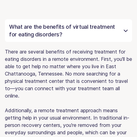
What are the benefits of virtual treatment
for eating disorders?
There are several benefits of receiving treatment for
eating disorders in a remote environment. First, you'll be
able to get help no matter where you live in East
Chattanooga, Tennessee. No more searching for a
physical treatment center that is convenient to travel
to—you can connect with your treatment team all
online.
Additionally, a remote treatment approach means
getting help in your usual environment. In traditional in-
person recovery centers, you're removed from your
everyday surroundings and people, which can be your