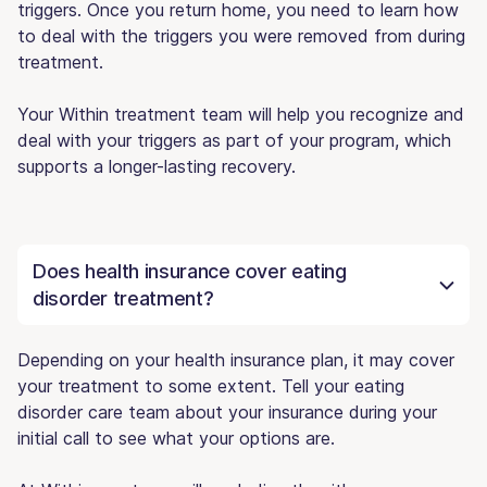
triggers. Once you return home, you need to learn how
to deal with the triggers you were removed from during
treatment.
Your Within treatment team will help you recognize and
deal with your triggers as part of your program, which
supports a longer-lasting recovery.
Does health insurance cover eating
disorder treatment?
Depending on your health insurance plan, it may cover
your treatment to some extent. Tell your eating
disorder care team about your insurance during your
initial call to see what your options are.