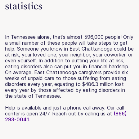
statistics
In Tennessee alone, that’s almost 596,000 people! Only
a small number of these people will take steps to get
help. Someone you know in East Chattanooga could be
at risk, your loved one, your neighbor, your coworker, or
even yourself. In addition to putting your life at risk,
eating disorders also can put you in financial hardship.
On average, East Chattanooga caregivers provide six
weeks of unpaid care to those suffering from eating
disorders every year, equating to $486.3 million lost
every year by those affected by eating disorders in
the state of Tennessee.
Help is available and just a phone call away. Our call
center is open 24/7. Reach out by calling us at
(866)
293-0041.