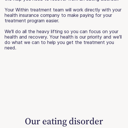
Your Within treatment team will work directly with your
health insurance company to make paying for your
treatment program easier.
We'll do all the heavy lifting so you can focus on your
health and recovery. Your health is our priority and we'll
do what we can to help you get the treatment you
need.
Our eating disorder