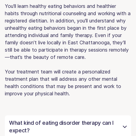
You'll learn healthy eating behaviors and healthier
habits through nutritional counseling and working with a
registered dietitian. In addition, you'll understand why
unhealthy eating behaviors began in the first place by
attending individual and family therapy. Even if your
family doesn’t live locally in East Chattanooga, they’ll
still be able to participate in therapy sessions remotely
—that’s the beauty of remote care.
Your treatment team will create a personalized
treatment plan that will address any other mental
health conditions that may be present and work to
improve your physical health.
What kind of eating disorder therapy can I
expect?