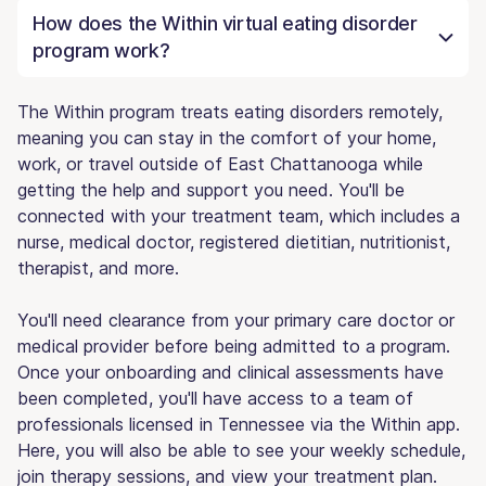
How does the Within virtual eating disorder
program work?
The Within program treats eating disorders remotely,
meaning you can stay in the comfort of your home,
work, or travel outside of East Chattanooga while
getting the help and support you need. You'll be
connected with your treatment team, which includes a
nurse, medical doctor, registered dietitian, nutritionist,
therapist, and more.
You'll need clearance from your primary care doctor or
medical provider before being admitted to a program.
Once your onboarding and clinical assessments have
been completed, you'll have access to a team of
professionals licensed in Tennessee via the Within app.
Here, you will also be able to see your weekly schedule,
join therapy sessions, and view your treatment plan.