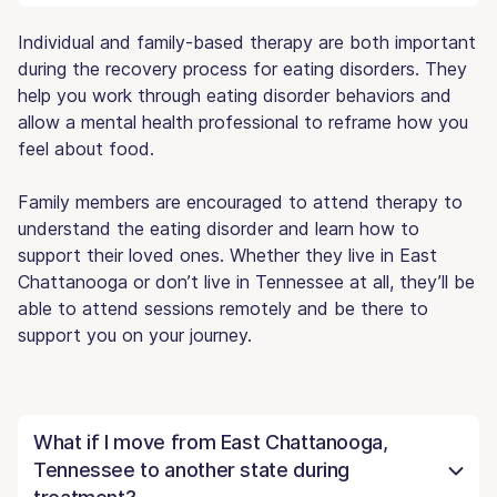
Individual and family-based therapy are both important
during the recovery process for eating disorders. They
help you work through eating disorder behaviors and
allow a mental health professional to reframe how you
feel about food.
Family members are encouraged to attend therapy to
understand the eating disorder and learn how to
support their loved ones. Whether they live in East
Chattanooga or don’t live in Tennessee at all, they’ll be
able to attend sessions remotely and be there to
support you on your journey.
What if I move from East Chattanooga,
Tennessee to another state during