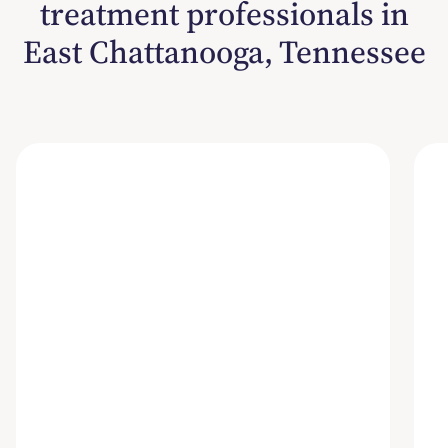
treatment professionals in
East Chattanooga, Tennessee