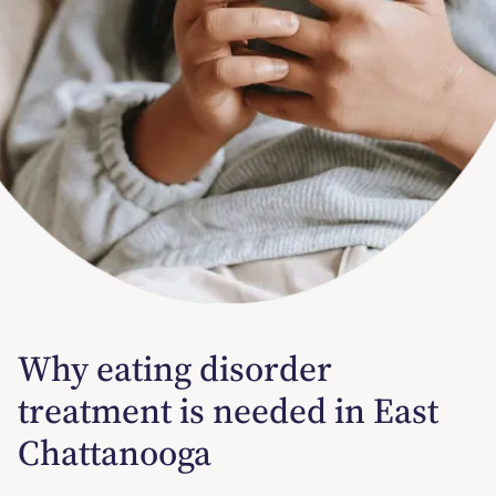
Why eating disorder
treatment is needed in East
Chattanooga