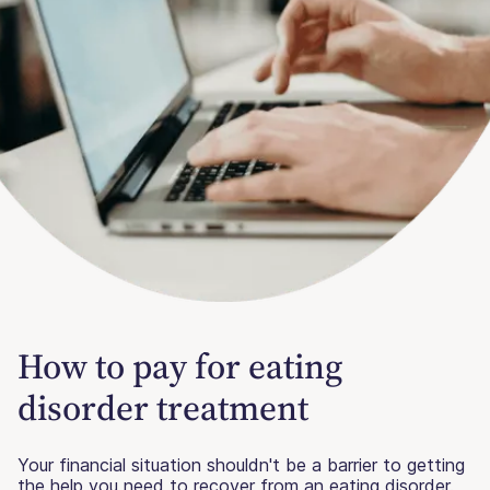
How to pay for eating
disorder treatment
Your financial situation shouldn't be a barrier to getting
the help you need to recover from an eating disorder.