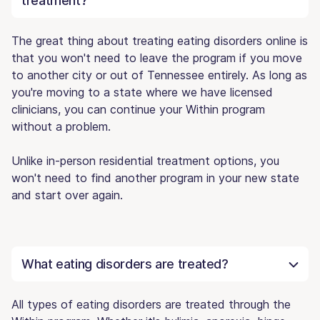
treatment?
The great thing about treating eating disorders online is
that you won't need to leave the program if you move
to another city or out of Tennessee entirely. As long as
you're moving to a state where we have licensed
clinicians, you can continue your Within program
without a problem.
Unlike in-person residential treatment options, you
won't need to find another program in your new state
and start over again.
What eating disorders are treated?
All types of eating disorders are treated through the