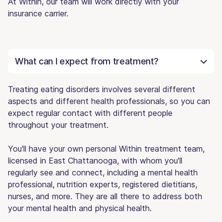
At Within, our team will work directly with your
insurance carrier.
What can I expect from treatment?
Treating eating disorders involves several different
aspects and different health professionals, so you can
expect regular contact with different people
throughout your treatment.
You'll have your own personal Within treatment team,
licensed in East Chattanooga, with whom you'll
regularly see and connect, including a mental health
professional, nutrition experts, registered dietitians,
nurses, and more. They are all there to address both
your mental health and physical health.