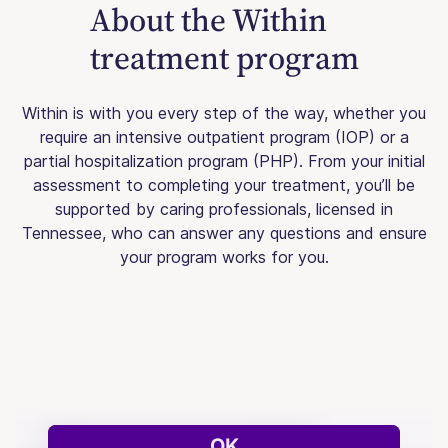
About the Within
treatment program
Within is with you every step of the way, whether you
require an intensive outpatient program (IOP) or a
partial hospitalization program (PHP). From your initial
assessment to completing your treatment, you’ll be
supported by caring professionals, licensed in
Tennessee, who can answer any questions and ensure
your program works for you.