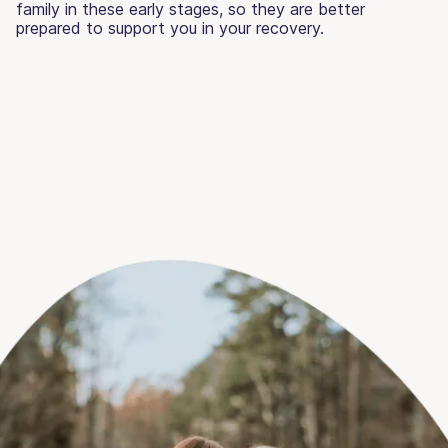
family in these early stages, so they are better
prepared to support you in your recovery.