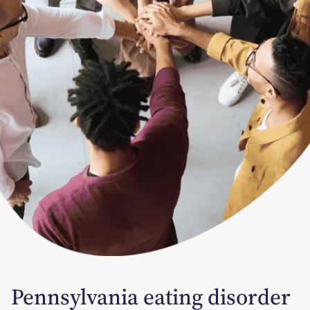
Pennsylvania eating disorder