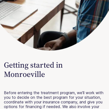
Getting started in
Monroeville
Before entering the treatment program, we’ll work with
you to decide on the best program for your situation,
coordinate with your insurance company, and give you
options for financing if needed. We also involve your