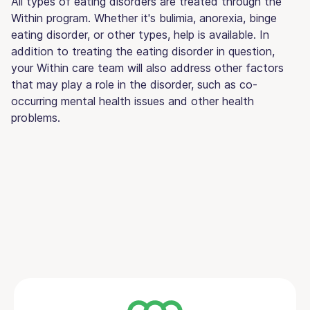
All types of eating disorders are treated through the
Within program. Whether it's bulimia, anorexia, binge
eating disorder, or other types, help is available. In
addition to treating the eating disorder in question,
your Within care team will also address other factors
that may play a role in the disorder, such as co-
occurring mental health issues and other health
problems.