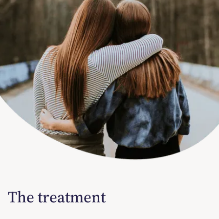
The treatment