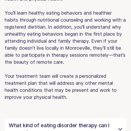
You'll learn healthy eating behaviors and healthier
habits through nutritional counseling and working with a
registered dietitian. In addition, you'll understand why
unhealthy eating behaviors began in the first place by
attending individual and family therapy. Even if your
family doesn’t live locally in Monroeville, they’ll still be
able to participate in therapy sessions remotely—that’s
the beauty of remote care.
Your treatment team will create a personalized
treatment plan that will address any other mental
health conditions that may be present and work to
improve your physical health.
What kind of eating disorder therapy can I