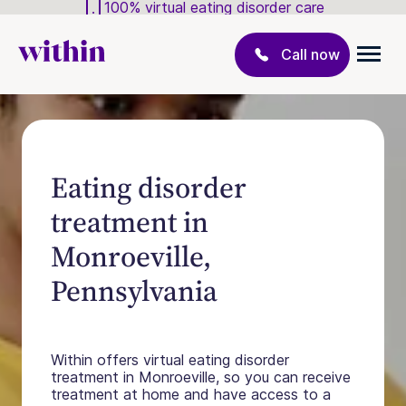
100% virtual eating disorder care
Call now
Eating disorder
treatment in
Monroeville,
Pennsylvania
Within offers virtual eating disorder
treatment in Monroeville, so you can receive
treatment at home and have access to a