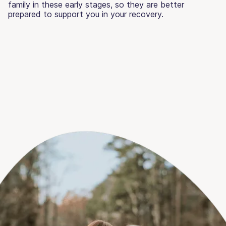
family in these early stages, so they are better
prepared to support you in your recovery.