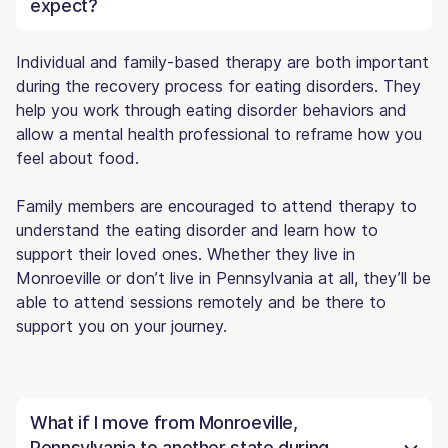
expect?
Individual and family-based therapy are both important
during the recovery process for eating disorders. They
help you work through eating disorder behaviors and
allow a mental health professional to reframe how you
feel about food.
Family members are encouraged to attend therapy to
understand the eating disorder and learn how to
support their loved ones. Whether they live in
Monroeville or don’t live in Pennsylvania at all, they’ll be
able to attend sessions remotely and be there to
support you on your journey.
What if I move from Monroeville,
Pennsylvania to another state during