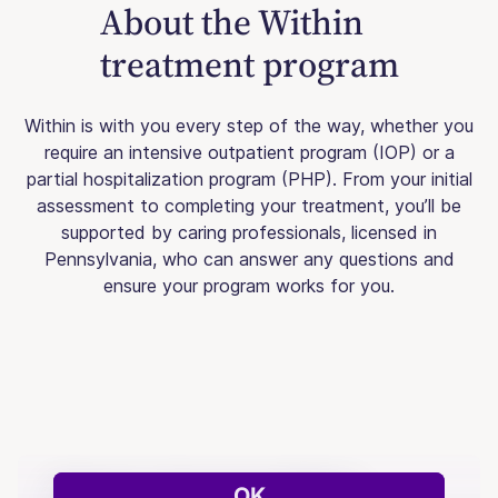
About the Within
treatment program
Within is with you every step of the way, whether you
require an intensive outpatient program (IOP) or a
partial hospitalization program (PHP). From your initial
assessment to completing your treatment, you’ll be
supported by caring professionals, licensed in
Pennsylvania, who can answer any questions and
ensure your program works for you.