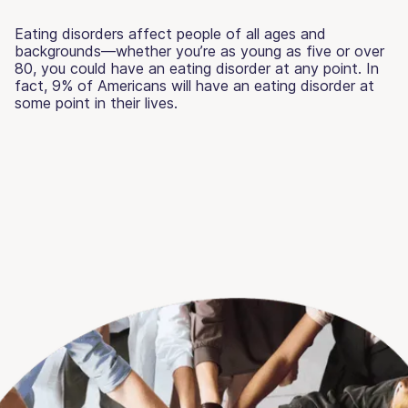
Eating disorders affect people of all ages and
backgrounds—whether you’re as young as five or over
80, you could have an eating disorder at any point. In
fact, 9% of Americans will have an eating disorder at
some point in their lives.