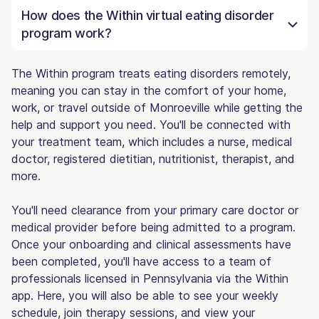
How does the Within virtual eating disorder
program work?
The Within program treats eating disorders remotely,
meaning you can stay in the comfort of your home,
work, or travel outside of Monroeville while getting the
help and support you need. You'll be connected with
your treatment team, which includes a nurse, medical
doctor, registered dietitian, nutritionist, therapist, and
more.
You'll need clearance from your primary care doctor or
medical provider before being admitted to a program.
Once your onboarding and clinical assessments have
been completed, you'll have access to a team of
professionals licensed in Pennsylvania via the Within
app. Here, you will also be able to see your weekly
schedule, join therapy sessions, and view your