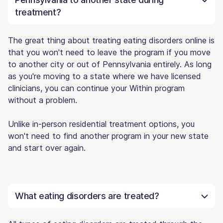
treatment?
The great thing about treating eating disorders online is
that you won't need to leave the program if you move
to another city or out of Pennsylvania entirely. As long
as you're moving to a state where we have licensed
clinicians, you can continue your Within program
without a problem.
Unlike in-person residential treatment options, you
won't need to find another program in your new state
and start over again.
What eating disorders are treated?