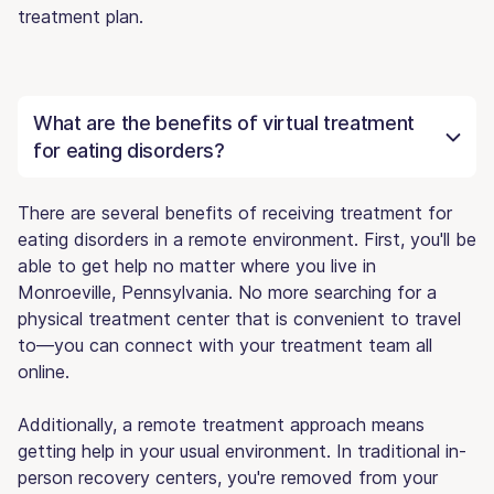
treatment plan.
What are the benefits of virtual treatment
for eating disorders?
There are several benefits of receiving treatment for
eating disorders in a remote environment. First, you'll be
able to get help no matter where you live in
Monroeville, Pennsylvania. No more searching for a
physical treatment center that is convenient to travel
to—you can connect with your treatment team all
online.
Additionally, a remote treatment approach means
getting help in your usual environment. In traditional in-
person recovery centers, you're removed from your