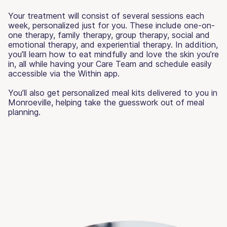
Your treatment will consist of several sessions each
week, personalized just for you. These include one-on-
one therapy, family therapy, group therapy, social and
emotional therapy, and experiential therapy. In addition,
you’ll learn how to eat mindfully and love the skin you’re
in, all while having your Care Team and schedule easily
accessible via the Within app.
You’ll also get personalized meal kits delivered to you in
Monroeville, helping take the guesswork out of meal
planning.