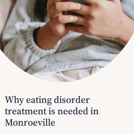
Why eating disorder
treatment is needed in
Monroeville