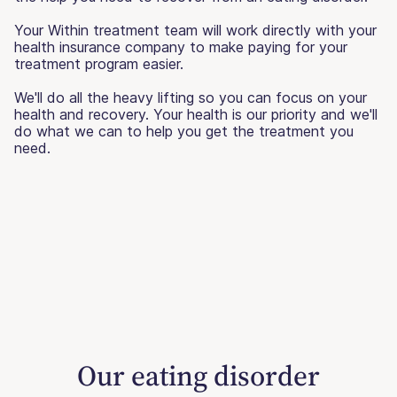
Your Within treatment team will work directly with your
health insurance company to make paying for your
treatment program easier.
We'll do all the heavy lifting so you can focus on your
health and recovery. Your health is our priority and we'll
do what we can to help you get the treatment you
need.
Our eating disorder