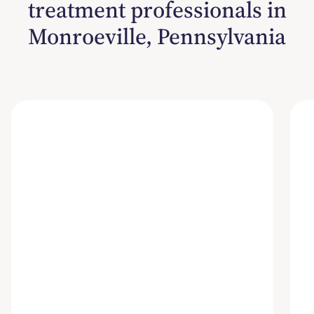
treatment professionals in
Monroeville, Pennsylvania