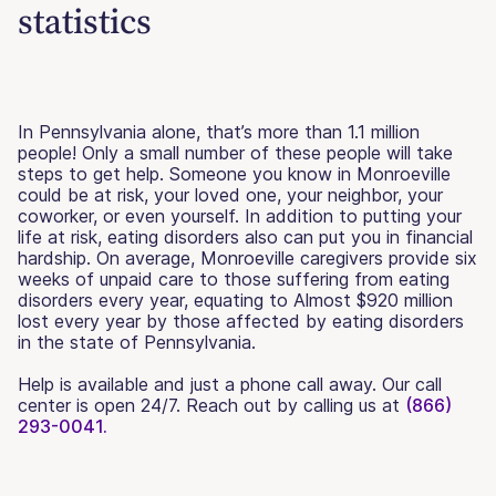
statistics
In Pennsylvania alone, that’s more than 1.1 million
people! Only a small number of these people will take
steps to get help. Someone you know in Monroeville
could be at risk, your loved one, your neighbor, your
coworker, or even yourself. In addition to putting your
life at risk, eating disorders also can put you in financial
hardship. On average, Monroeville caregivers provide six
weeks of unpaid care to those suffering from eating
disorders every year, equating to Almost $920 million
lost every year by those affected by eating disorders
in the state of Pennsylvania.
Help is available and just a phone call away. Our call
center is open 24/7. Reach out by calling us at
(866)
293-0041.