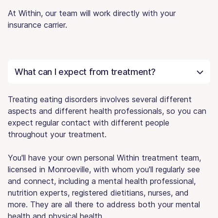
At Within, our team will work directly with your
insurance carrier.
What can I expect from treatment?
Treating eating disorders involves several different
aspects and different health professionals, so you can
expect regular contact with different people
throughout your treatment.
You'll have your own personal Within treatment team,
licensed in Monroeville, with whom you'll regularly see
and connect, including a mental health professional,
nutrition experts, registered dietitians, nurses, and
more. They are all there to address both your mental
health and physical health.