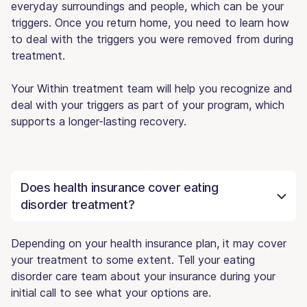
everyday surroundings and people, which can be your
triggers. Once you return home, you need to learn how
to deal with the triggers you were removed from during
treatment.
Your Within treatment team will help you recognize and
deal with your triggers as part of your program, which
supports a longer-lasting recovery.
Does health insurance cover eating
disorder treatment?
Depending on your health insurance plan, it may cover
your treatment to some extent. Tell your eating
disorder care team about your insurance during your
initial call to see what your options are.