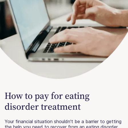
How to pay for eating
disorder treatment
Your financial situation shouldn't be a barrier to getting
the help you need to recover from an eating disorder.