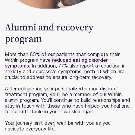
Alumni and recovery
program
More than 85% of our patients that complete their
Within program have
reduced eating disorder
symptoms
. In addition, 77% also report a reduction in
anxiety and depressive symptoms, both of which are
crucial to address to ensure long-term recovery.
After completing your personalized eating disorder
treatment program, you’ll be a member of our Within
alumni program. You'll continue to build relationships and
stay in touch with those who have helped you heal and
feel comfortable in your own skin again.
Your journey isn’t over; we’ll be with you as you
navigate everyday life.