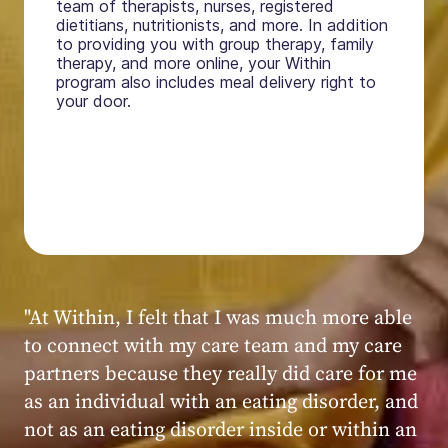
team of therapists, nurses, registered
dietitians, nutritionists, and more. In addition
to providing you with group therapy, family
therapy, and more online, your Within
program also includes meal delivery right to
your door.
"My experience at Within was very positive,
powerful, and transformative. I always felt
seen, heard, validated, and supported by the
kind, caring, and knowledgeable staff at
Within."
Within patient
Within patient