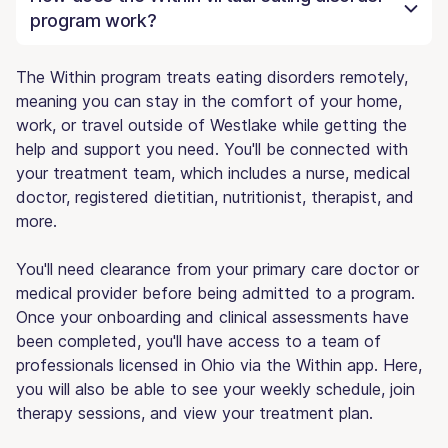
program work?
The Within program treats eating disorders remotely,
meaning you can stay in the comfort of your home,
work, or travel outside of Westlake while getting the
help and support you need. You'll be connected with
your treatment team, which includes a nurse, medical
doctor, registered dietitian, nutritionist, therapist, and
more.
You'll need clearance from your primary care doctor or
medical provider before being admitted to a program.
Once your onboarding and clinical assessments have
been completed, you'll have access to a team of
professionals licensed in Ohio via the Within app. Here,
you will also be able to see your weekly schedule, join
therapy sessions, and view your treatment plan.