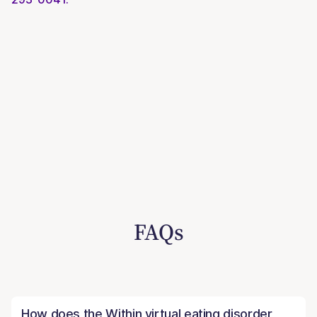
FAQs
How does the Within virtual eating disorder