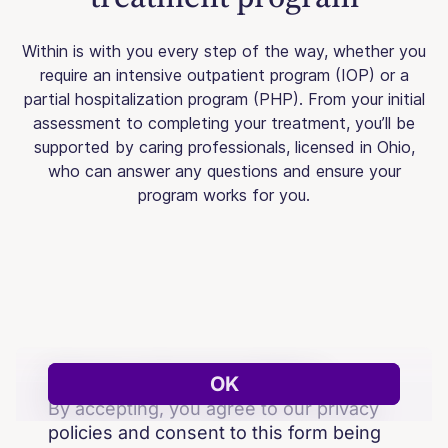
Within is with you every step of the way, whether you
require an intensive outpatient program (IOP) or a
partial hospitalization program (PHP). From your initial
assessment to completing your treatment, you’ll be
supported by caring professionals, licensed in Ohio,
who can answer any questions and ensure your
program works for you.