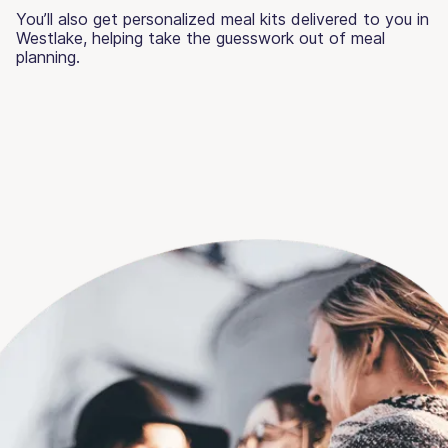
You’ll also get personalized meal kits delivered to you in
Westlake, helping take the guesswork out of meal
planning.