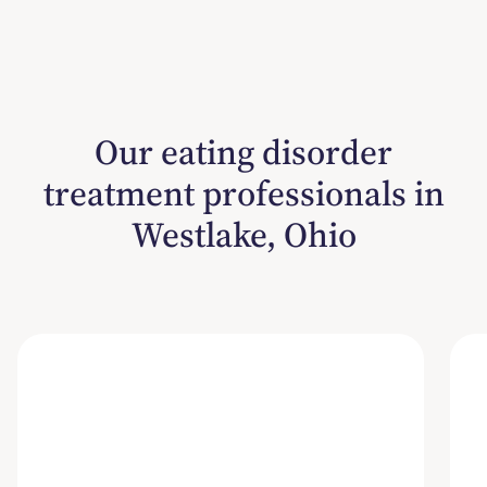
Our eating disorder
treatment professionals in
Westlake, Ohio