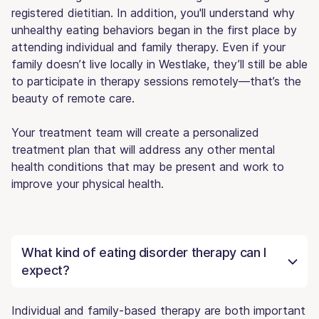
registered dietitian. In addition, you'll understand why
unhealthy eating behaviors began in the first place by
attending individual and family therapy. Even if your
family doesn’t live locally in Westlake, they’ll still be able
to participate in therapy sessions remotely—that’s the
beauty of remote care.
Your treatment team will create a personalized
treatment plan that will address any other mental
health conditions that may be present and work to
improve your physical health.
What kind of eating disorder therapy can I
expect?
Individual and family-based therapy are both important