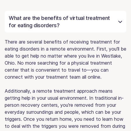
What are the benefits of virtual treatment
for eating disorders?
There are several benefits of receiving treatment for
eating disorders in a remote environment. First, you'll be
able to get help no matter where you live in Westlake,
Ohio. No more searching for a physical treatment
center that is convenient to travel to—you can
connect with your treatment team all online.
Additionally, a remote treatment approach means
getting help in your usual environment. In traditional in-
person recovery centers, you're removed from your
everyday surroundings and people, which can be your
triggers. Once you return home, you need to learn how
to deal with the triggers you were removed from during