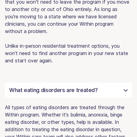
that you won't need to leave the program if you move
to another city or out of Ohio entirely. As long as
you're moving to a state where we have licensed
clinicians, you can continue your Within program
without a problem.
Unlike in-person residential treatment options, you
won't need to find another program in your new state
and start over again.
What eating disorders are treated?
All types of eating disorders are treated through the
Within program. Whether it's bulimia, anorexia, binge
eating disorder, or other types, help is available. In
addition to treating the eating disorder in question,
your Within care team will also address other factors