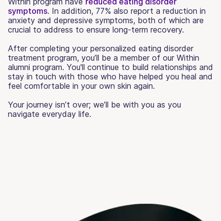
Within program have
reduced eating disorder
symptoms
. In addition, 77% also report a reduction in
anxiety and depressive symptoms, both of which are
crucial to address to ensure long-term recovery.
After completing your personalized eating disorder
treatment program, you’ll be a member of our Within
alumni program. You'll continue to build relationships and
stay in touch with those who have helped you heal and
feel comfortable in your own skin again.
Your journey isn’t over; we’ll be with you as you
navigate everyday life.