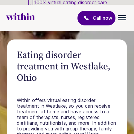
100% virtual eating disorder care
Call now
Eating disorder
treatment in Westlake,
Ohio
Within offers virtual eating disorder
treatment in Westlake, so you can receive
treatment at home and have access to a
team of therapists, nurses, registered
dietitians, nutritionists, and more. In addition
to providing you with group therapy, family