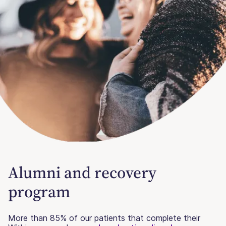
Alumni and recovery
program
More than 85% of our patients that complete their