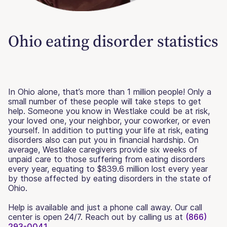
Ohio eating disorder statistics
In Ohio alone, that’s more than 1 million people! Only a
small number of these people will take steps to get
help. Someone you know in Westlake could be at risk,
your loved one, your neighbor, your coworker, or even
yourself. In addition to putting your life at risk, eating
disorders also can put you in financial hardship. On
average, Westlake caregivers provide six weeks of
unpaid care to those suffering from eating disorders
every year, equating to $839.6 million lost every year
by those affected by eating disorders in the state of
Ohio.
Help is available and just a phone call away. Our call
center is open 24/7. Reach out by calling us at
(866)
293-0041.