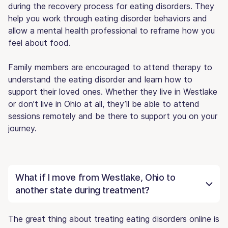
during the recovery process for eating disorders. They
help you work through eating disorder behaviors and
allow a mental health professional to reframe how you
feel about food.
Family members are encouraged to attend therapy to
understand the eating disorder and learn how to
support their loved ones. Whether they live in Westlake
or don’t live in Ohio at all, they’ll be able to attend
sessions remotely and be there to support you on your
journey.
What if I move from Westlake, Ohio to
another state during treatment?
The great thing about treating eating disorders online is