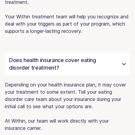
treatment.
Your Within treatment team will help you recognize and
deal with your triggers as part of your program, which
supports a longer-lasting recovery.
Does health insurance cover eating
disorder treatment?
Depending on your health insurance plan, it may cover
your treatment to some extent. Tell your eating
disorder care team about your insurance during your
initial call to see what your options are.
At Within, our team will work directly with your
insurance carrier.