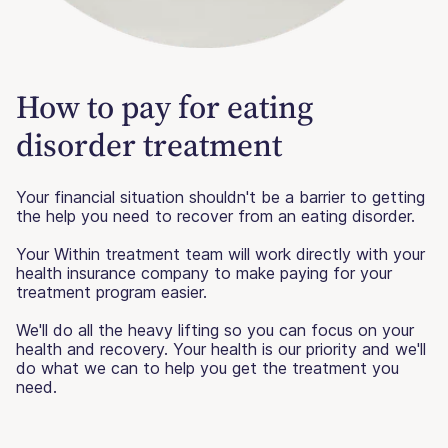
How to pay for eating
disorder treatment
Your financial situation shouldn't be a barrier to getting
the help you need to recover from an eating disorder.
Your Within treatment team will work directly with your
health insurance company to make paying for your
treatment program easier.
We'll do all the heavy lifting so you can focus on your
health and recovery. Your health is our priority and we'll
do what we can to help you get the treatment you
need.