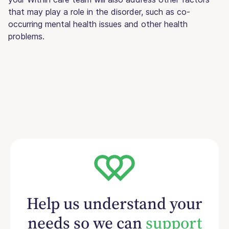
that may play a role in the disorder, such as co-
occurring mental health issues and other health
problems.
Help us understand your
needs so we can
support