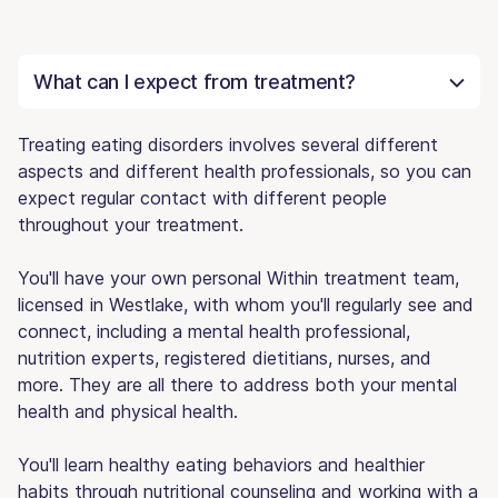
What can I expect from treatment?
Treating eating disorders involves several different
aspects and different health professionals, so you can
expect regular contact with different people
throughout your treatment.
You'll have your own personal Within treatment team,
licensed in Westlake, with whom you'll regularly see and
connect, including a mental health professional,
nutrition experts, registered dietitians, nurses, and
more. They are all there to address both your mental
health and physical health.
You'll learn healthy eating behaviors and healthier
habits through nutritional counseling and working with a