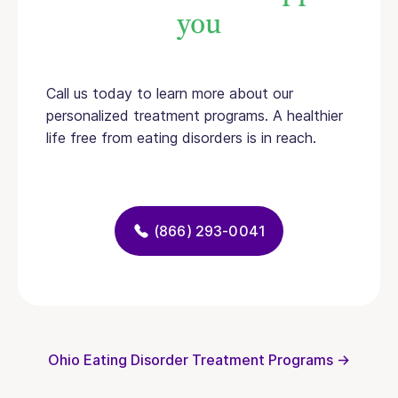
you
Call us today to learn more about our
personalized treatment programs. A healthier
life free from eating disorders is in reach.
(866) 293-0041
Ohio Eating Disorder Treatment Programs →