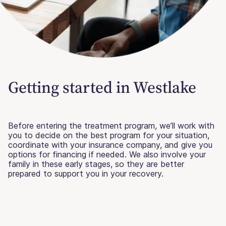
Getting started in Westlake
Before entering the treatment program, we’ll work with
you to decide on the best program for your situation,
coordinate with your insurance company, and give you
options for financing if needed. We also involve your
family in these early stages, so they are better
prepared to support you in your recovery.