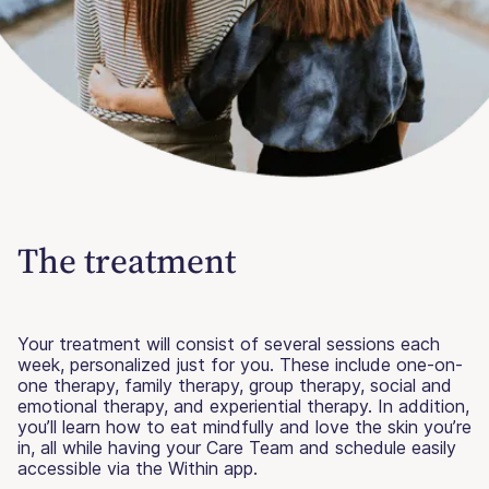
The treatment
Your treatment will consist of several sessions each
week, personalized just for you. These include one-on-
one therapy, family therapy, group therapy, social and
emotional therapy, and experiential therapy. In addition,
you’ll learn how to eat mindfully and love the skin you’re
in, all while having your Care Team and schedule easily
accessible via the Within app.