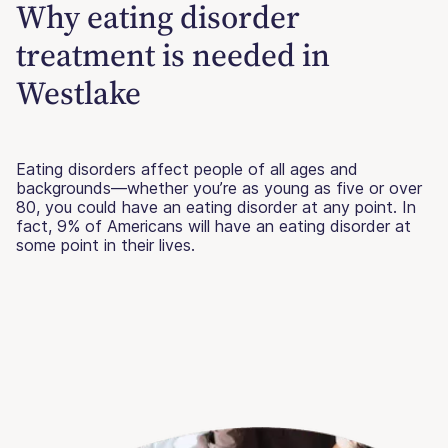
Why eating disorder
treatment is needed in
Westlake
Eating disorders affect people of all ages and
backgrounds—whether you’re as young as five or over
80, you could have an eating disorder at any point. In
fact, 9% of Americans will have an eating disorder at
some point in their lives.