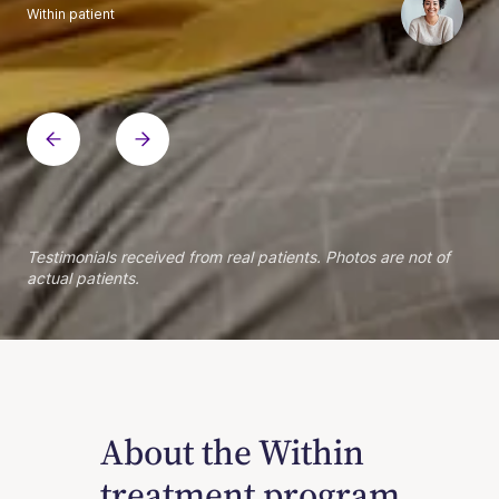
Within patient
Within patient
Within patient
Within patient
Within patient
Within patient
Within patient
Within patient
Within patient
Within patient
Within patient
Within patient
Within patient
Within patient
Testimonials received from real patients. Photos are not of
actual patients.
About the Within
treatment program