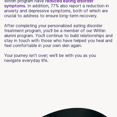
Within program have
reduced eating disorder
symptoms
. In addition, 77% also report a reduction in
anxiety and depressive symptoms, both of which are
crucial to address to ensure long-term recovery.
After completing your personalized eating disorder
treatment program, you’ll be a member of our Within
alumni program. You'll continue to build relationships and
stay in touch with those who have helped you heal and
feel comfortable in your own skin again.
Your journey isn’t over; we’ll be with you as you
navigate everyday life.