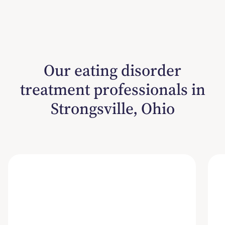
Our eating disorder
treatment professionals in
Strongsville, Ohio