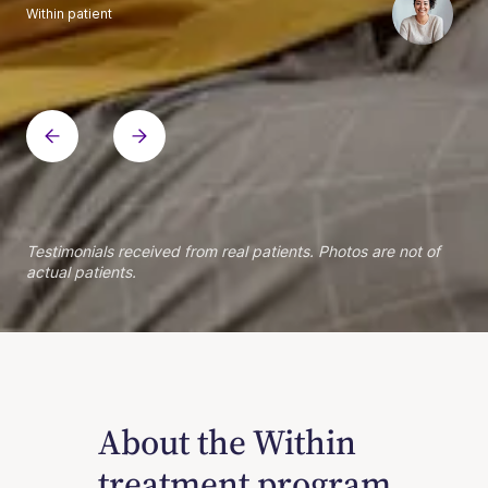
Within patient
Within patient
Within patient
Within patient
Within patient
Within patient
Within patient
Within patient
Within patient
Within patient
Within patient
Within patient
Within patient
Within patient
Testimonials received from real patients. Photos are not of
actual patients.
About the Within
treatment program