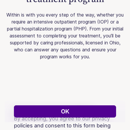
Within is with you every step of the way, whether you
require an intensive outpatient program (IOP) or a
partial hospitalization program (PHP). From your initial
assessment to completing your treatment, you’ll be
supported by caring professionals, licensed in Ohio,
who can answer any questions and ensure your
program works for you.