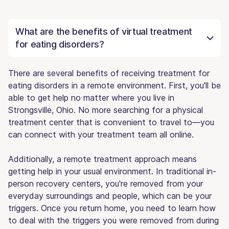
What are the benefits of virtual treatment
for eating disorders?
There are several benefits of receiving treatment for
eating disorders in a remote environment. First, you'll be
able to get help no matter where you live in
Strongsville, Ohio. No more searching for a physical
treatment center that is convenient to travel to—you
can connect with your treatment team all online.
Additionally, a remote treatment approach means
getting help in your usual environment. In traditional in-
person recovery centers, you're removed from your
everyday surroundings and people, which can be your
triggers. Once you return home, you need to learn how
to deal with the triggers you were removed from during