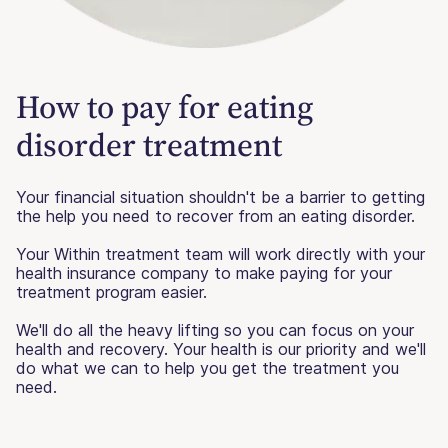
How to pay for eating
disorder treatment
Your financial situation shouldn't be a barrier to getting
the help you need to recover from an eating disorder.
Your Within treatment team will work directly with your
health insurance company to make paying for your
treatment program easier.
We'll do all the heavy lifting so you can focus on your
health and recovery. Your health is our priority and we'll
do what we can to help you get the treatment you
need.