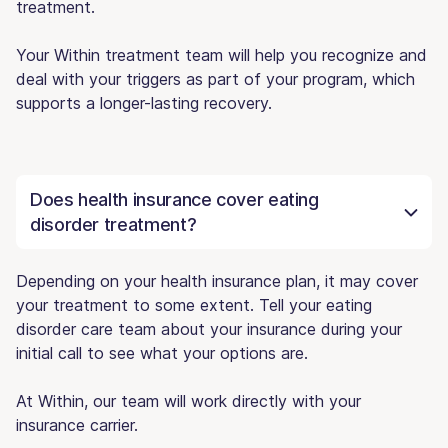
treatment.
Your Within treatment team will help you recognize and
deal with your triggers as part of your program, which
supports a longer-lasting recovery.
Does health insurance cover eating
disorder treatment?
Depending on your health insurance plan, it may cover
your treatment to some extent. Tell your eating
disorder care team about your insurance during your
initial call to see what your options are.
At Within, our team will work directly with your
insurance carrier.