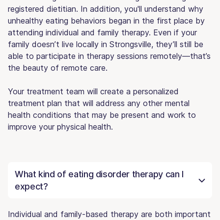
registered dietitian. In addition, you'll understand why
unhealthy eating behaviors began in the first place by
attending individual and family therapy. Even if your
family doesn’t live locally in Strongsville, they’ll still be
able to participate in therapy sessions remotely—that’s
the beauty of remote care.
Your treatment team will create a personalized
treatment plan that will address any other mental
health conditions that may be present and work to
improve your physical health.
What kind of eating disorder therapy can I
expect?
Individual and family-based therapy are both important