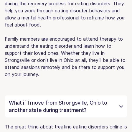
during the recovery process for eating disorders. They
help you work through eating disorder behaviors and
allow a mental health professional to reframe how you
feel about food.
Family members are encouraged to attend therapy to
understand the eating disorder and learn how to
support their loved ones. Whether they live in
Strongsville or don’t live in Ohio at all, they’ll be able to
attend sessions remotely and be there to support you
on your journey.
What if I move from Strongsville, Ohio to
another state during treatment?
The great thing about treating eating disorders online is