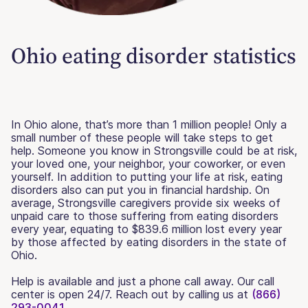
Ohio eating disorder statistics
In Ohio alone, that’s more than 1 million people! Only a
small number of these people will take steps to get
help. Someone you know in Strongsville could be at risk,
your loved one, your neighbor, your coworker, or even
yourself. In addition to putting your life at risk, eating
disorders also can put you in financial hardship. On
average, Strongsville caregivers provide six weeks of
unpaid care to those suffering from eating disorders
every year, equating to $839.6 million lost every year
by those affected by eating disorders in the state of
Ohio.
Help is available and just a phone call away. Our call
center is open 24/7. Reach out by calling us at
(866)
293-0041.