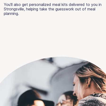
You’ll also get personalized meal kits delivered to you in
Strongsville, helping take the guesswork out of meal
planning.