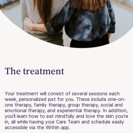
The treatment
Your treatment will consist of several sessions each
week, personalized just for you. These include one-on-
one therapy, family therapy, group therapy, social and
emotional therapy, and experiential therapy. In addition,
you’ll learn how to eat mindfully and love the skin you’re
in, all while having your Care Team and schedule easily
accessible via the Within app.