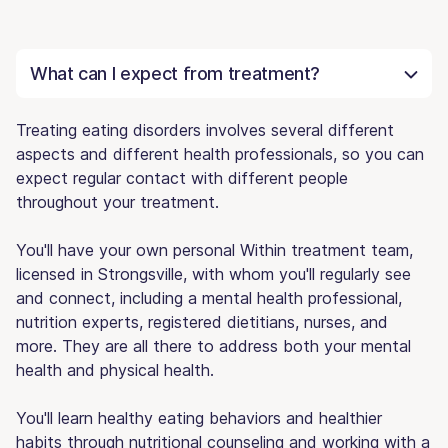
What can I expect from treatment?
Treating eating disorders involves several different
aspects and different health professionals, so you can
expect regular contact with different people
throughout your treatment.
You'll have your own personal Within treatment team,
licensed in Strongsville, with whom you'll regularly see
and connect, including a mental health professional,
nutrition experts, registered dietitians, nurses, and
more. They are all there to address both your mental
health and physical health.
You'll learn healthy eating behaviors and healthier
habits through nutritional counseling and working with a