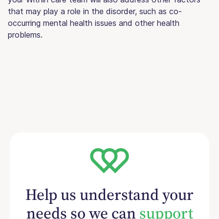
that may play a role in the disorder, such as co-
occurring mental health issues and other health
problems.
Help us understand your
needs so we can
support