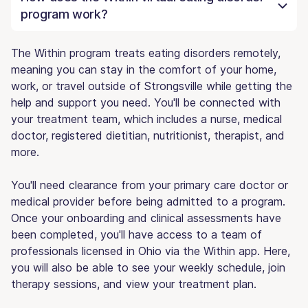
program work?
The Within program treats eating disorders remotely,
meaning you can stay in the comfort of your home,
work, or travel outside of Strongsville while getting the
help and support you need. You'll be connected with
your treatment team, which includes a nurse, medical
doctor, registered dietitian, nutritionist, therapist, and
more.
You'll need clearance from your primary care doctor or
medical provider before being admitted to a program.
Once your onboarding and clinical assessments have
been completed, you'll have access to a team of
professionals licensed in Ohio via the Within app. Here,
you will also be able to see your weekly schedule, join
therapy sessions, and view your treatment plan.