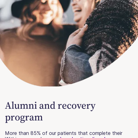
Alumni and recovery
program
More than 85% of our patients that complete their