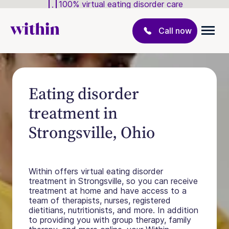
100% virtual eating disorder care
Call now
Eating disorder
treatment in
Strongsville, Ohio
Within offers virtual eating disorder
treatment in Strongsville, so you can receive
treatment at home and have access to a
team of therapists, nurses, registered
dietitians, nutritionists, and more. In addition
to providing you with group therapy, family