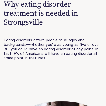
Why eating disorder
treatment is needed in
Strongsville
Eating disorders affect people of all ages and
backgrounds—whether you’re as young as five or over
80, you could have an eating disorder at any point. In
fact, 9% of Americans will have an eating disorder at
some point in their lives.