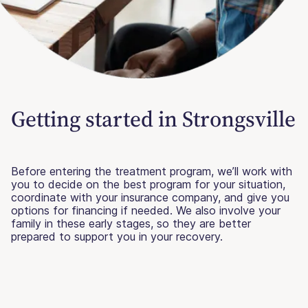
Getting started in Strongsville
Before entering the treatment program, we’ll work with
you to decide on the best program for your situation,
coordinate with your insurance company, and give you
options for financing if needed. We also involve your
family in these early stages, so they are better
prepared to support you in your recovery.