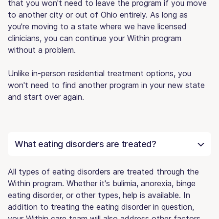
that you won't need to leave the program if you move
to another city or out of Ohio entirely. As long as
you're moving to a state where we have licensed
clinicians, you can continue your Within program
without a problem.
Unlike in-person residential treatment options, you
won't need to find another program in your new state
and start over again.
What eating disorders are treated?
All types of eating disorders are treated through the
Within program. Whether it's bulimia, anorexia, binge
eating disorder, or other types, help is available. In
addition to treating the eating disorder in question,
your Within care team will also address other factors