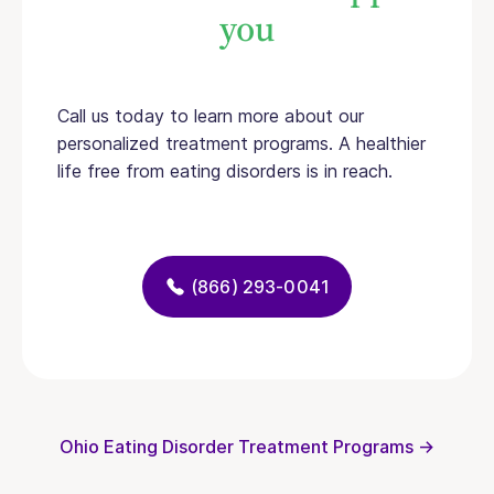
you
Call us today to learn more about our
personalized treatment programs. A healthier
life free from eating disorders is in reach.
(866) 293-0041
Ohio Eating Disorder Treatment Programs →