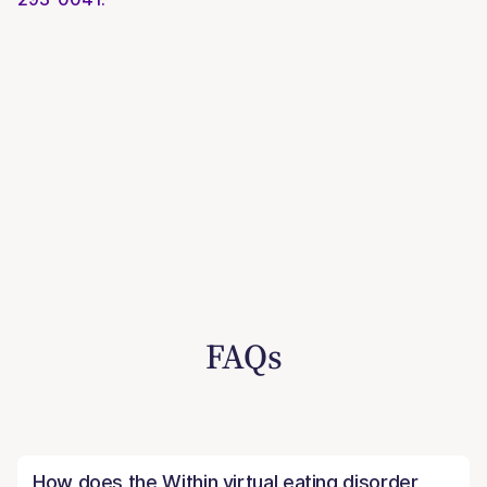
FAQs
How does the Within virtual eating disorder