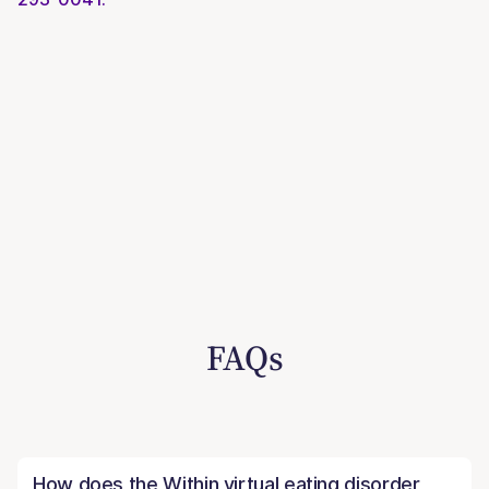
FAQs
How does the Within virtual eating disorder