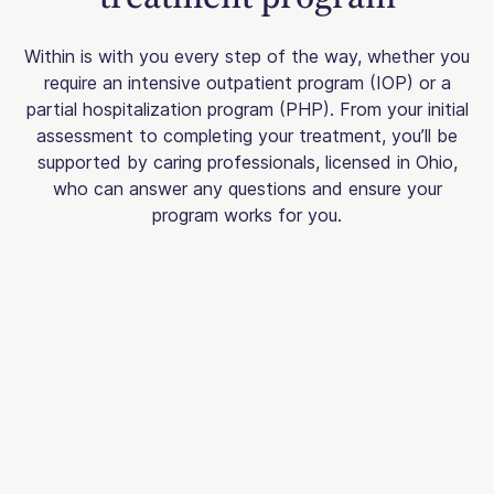
Within is with you every step of the way, whether you
require an intensive outpatient program (IOP) or a
partial hospitalization program (PHP). From your initial
assessment to completing your treatment, you’ll be
supported by caring professionals, licensed in Ohio,
who can answer any questions and ensure your
program works for you.