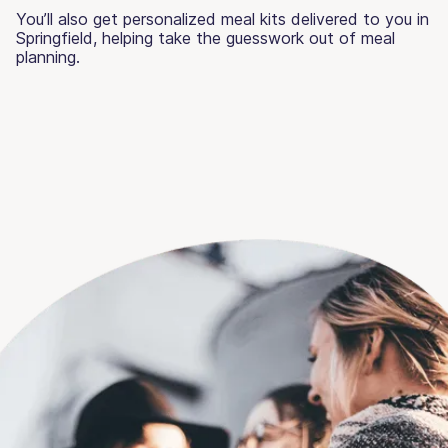
You’ll also get personalized meal kits delivered to you in
Springfield, helping take the guesswork out of meal
planning.