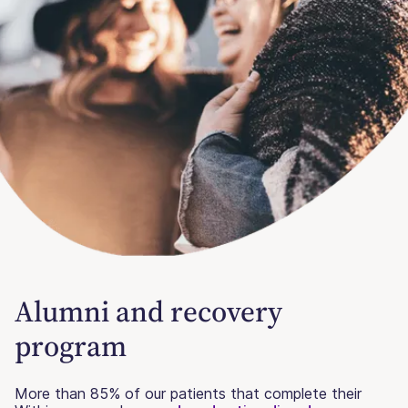
Alumni and recovery
program
More than 85% of our patients that complete their