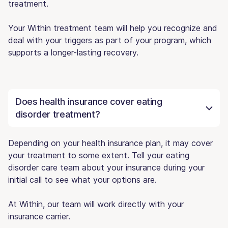
treatment.
Your Within treatment team will help you recognize and
deal with your triggers as part of your program, which
supports a longer-lasting recovery.
Does health insurance cover eating
disorder treatment?
Depending on your health insurance plan, it may cover
your treatment to some extent. Tell your eating
disorder care team about your insurance during your
initial call to see what your options are.
At Within, our team will work directly with your
insurance carrier.