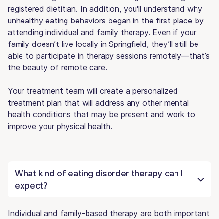
registered dietitian. In addition, you'll understand why
unhealthy eating behaviors began in the first place by
attending individual and family therapy. Even if your
family doesn’t live locally in Springfield, they’ll still be
able to participate in therapy sessions remotely—that’s
the beauty of remote care.
Your treatment team will create a personalized
treatment plan that will address any other mental
health conditions that may be present and work to
improve your physical health.
What kind of eating disorder therapy can I
expect?
Individual and family-based therapy are both important