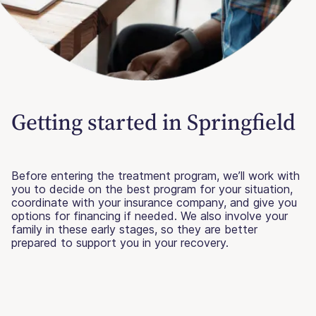
Getting started in Springfield
Before entering the treatment program, we’ll work with
you to decide on the best program for your situation,
coordinate with your insurance company, and give you
options for financing if needed. We also involve your
family in these early stages, so they are better
prepared to support you in your recovery.