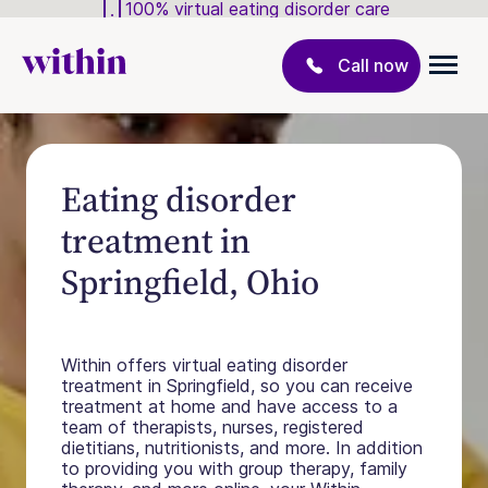
100% virtual eating disorder care
Call now
Eating disorder
treatment in
Springfield, Ohio
Within offers virtual eating disorder
treatment in Springfield, so you can receive
treatment at home and have access to a
team of therapists, nurses, registered
dietitians, nutritionists, and more. In addition
to providing you with group therapy, family