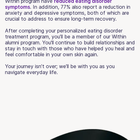
Within program have
reduced eating disorder
symptoms
. In addition, 77% also report a reduction in
anxiety and depressive symptoms, both of which are
crucial to address to ensure long-term recovery.
After completing your personalized eating disorder
treatment program, you’ll be a member of our Within
alumni program. You'll continue to build relationships and
stay in touch with those who have helped you heal and
feel comfortable in your own skin again.
Your journey isn’t over; we’ll be with you as you
navigate everyday life.