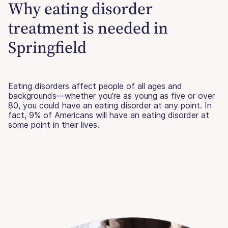
Why eating disorder
treatment is needed in
Springfield
Eating disorders affect people of all ages and
backgrounds—whether you’re as young as five or over
80, you could have an eating disorder at any point. In
fact, 9% of Americans will have an eating disorder at
some point in their lives.