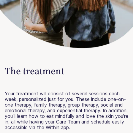
The treatment
Your treatment will consist of several sessions each
week, personalized just for you. These include one-on-
one therapy, family therapy, group therapy, social and
emotional therapy, and experiential therapy. In addition,
you’ll learn how to eat mindfully and love the skin you’re
in, all while having your Care Team and schedule easily
accessible via the Within app.