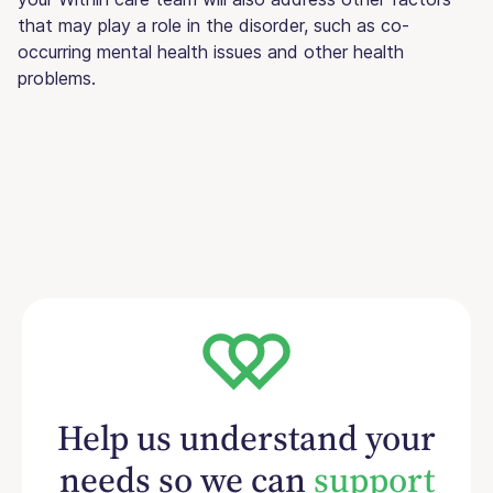
that may play a role in the disorder, such as co-
occurring mental health issues and other health
problems.
Help us understand your
needs so we can
support