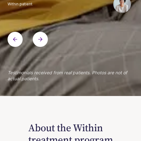
Within patient
Within patient
Within patient
Within patient
Within patient
Within patient
Within patient
Within patient
Within patient
Within patient
Within patient
Within patient
Within patient
Within patient
Testimonials received from real patients. Photos are not of
actual patients.
About the Within
treatment program