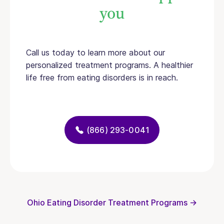
you
Call us today to learn more about our
personalized treatment programs. A healthier
life free from eating disorders is in reach.
(866) 293-0041
Ohio Eating Disorder Treatment Programs →