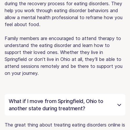
during the recovery process for eating disorders. They
help you work through eating disorder behaviors and
allow a mental health professional to reframe how you
feel about food.
Family members are encouraged to attend therapy to
understand the eating disorder and learn how to
support their loved ones. Whether they live in
Springfield or don’t live in Ohio at all, they’ll be able to
attend sessions remotely and be there to support you
on your journey.
What if I move from Springfield, Ohio to
another state during treatment?
The great thing about treating eating disorders online is