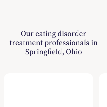
Our eating disorder
treatment professionals in
Springfield, Ohio