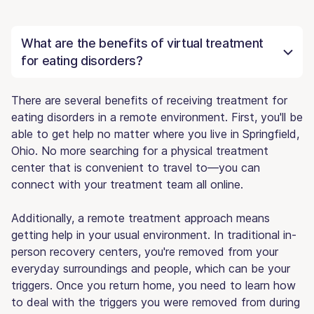
What are the benefits of virtual treatment
for eating disorders?
There are several benefits of receiving treatment for
eating disorders in a remote environment. First, you'll be
able to get help no matter where you live in Springfield,
Ohio. No more searching for a physical treatment
center that is convenient to travel to—you can
connect with your treatment team all online.
Additionally, a remote treatment approach means
getting help in your usual environment. In traditional in-
person recovery centers, you're removed from your
everyday surroundings and people, which can be your
triggers. Once you return home, you need to learn how
to deal with the triggers you were removed from during