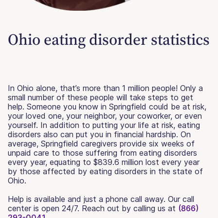
Ohio eating disorder statistics
In Ohio alone, that’s more than 1 million people! Only a
small number of these people will take steps to get
help. Someone you know in Springfield could be at risk,
your loved one, your neighbor, your coworker, or even
yourself. In addition to putting your life at risk, eating
disorders also can put you in financial hardship. On
average, Springfield caregivers provide six weeks of
unpaid care to those suffering from eating disorders
every year, equating to $839.6 million lost every year
by those affected by eating disorders in the state of
Ohio.
Help is available and just a phone call away. Our call
center is open 24/7. Reach out by calling us at
(866)
293-0041.