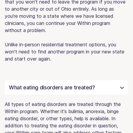
that you won't need to leave the program if you move
to another city or out of Ohio entirely. As long as
you're moving to a state where we have licensed
clinicians, you can continue your Within program
without a problem.
Unlike in-person residential treatment options, you
won't need to find another program in your new state
and start over again.
What eating disorders are treated?
All types of eating disorders are treated through the
Within program. Whether it's bulimia, anorexia, binge
eating disorder, or other types, help is available. In
addition to treating the eating disorder in question,
your Within care team will also address other factors