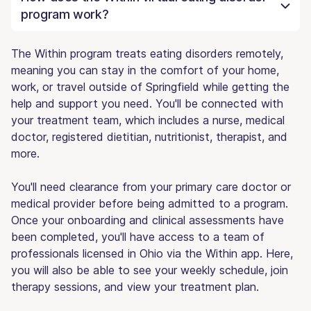
program work?
The Within program treats eating disorders remotely,
meaning you can stay in the comfort of your home,
work, or travel outside of Springfield while getting the
help and support you need. You'll be connected with
your treatment team, which includes a nurse, medical
doctor, registered dietitian, nutritionist, therapist, and
more.
You'll need clearance from your primary care doctor or
medical provider before being admitted to a program.
Once your onboarding and clinical assessments have
been completed, you'll have access to a team of
professionals licensed in Ohio via the Within app. Here,
you will also be able to see your weekly schedule, join
therapy sessions, and view your treatment plan.