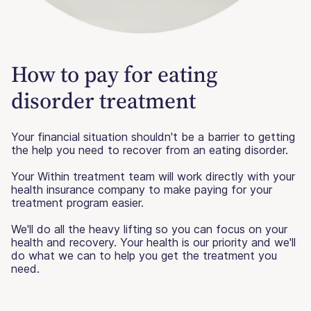
How to pay for eating
disorder treatment
Your financial situation shouldn't be a barrier to getting
the help you need to recover from an eating disorder.
Your Within treatment team will work directly with your
health insurance company to make paying for your
treatment program easier.
We'll do all the heavy lifting so you can focus on your
health and recovery. Your health is our priority and we'll
do what we can to help you get the treatment you
need.