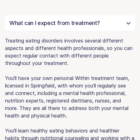
What can I expect from treatment?
Treating eating disorders involves several different
aspects and different health professionals, so you can
expect regular contact with different people
throughout your treatment.
You'll have your own personal Within treatment team,
licensed in Springfield, with whom you'll regularly see
and connect, including a mental health professional,
nutrition experts, registered dietitians, nurses, and
more. They are all there to address both your mental
health and physical health.
You'll learn healthy eating behaviors and healthier
habits through nutritional counseling and working with a