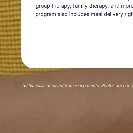
group therapy, family therapy, and more
program also includes meal delivery righ
Testimonials received from real patients. Photos are not o