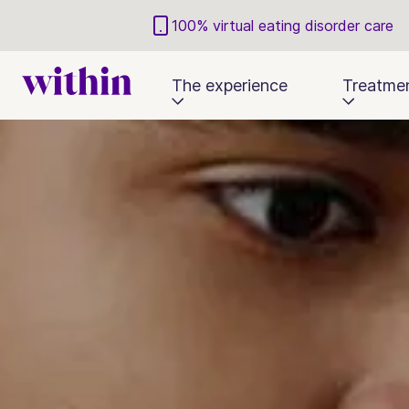
100% virtual eating disorder care
The experience
Treatme