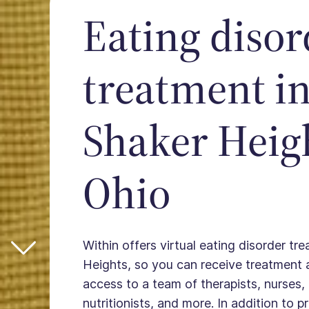
Eating disor
treatment i
Shaker Heig
Ohio
Within offers virtual eating disorder tr
Heights, so you can receive treatment
access to a team of therapists, nurses, 
nutritionists, and more. In addition to 