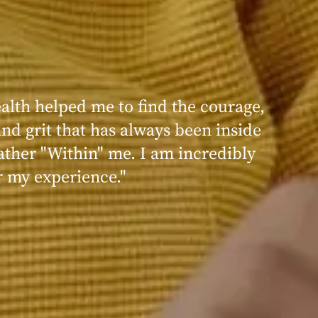
 I felt that I was much more able to
th my care team and my care
ecause they really did care for me
idual with an eating disorder, and
ating disorder inside or within an
"