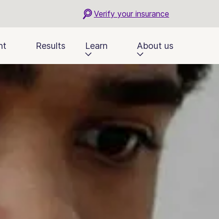
Verify your insurance
nt
Results
Learn
About us