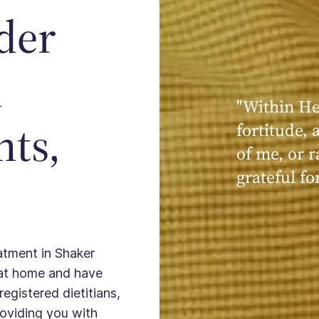
der
n
"At Within,
hts,
connect wi
partners b
as an indiv
not as an e
individual.
eatment in Shaker
 at home and have
registered dietitians,
providing you with