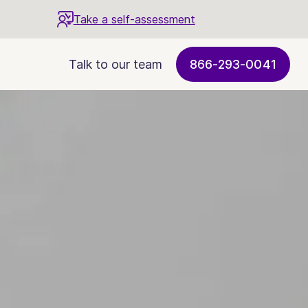
Take a self-assessment
Talk to our team
866-293-0041