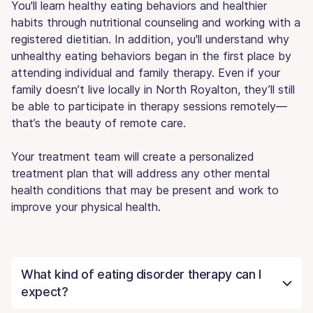
You'll learn healthy eating behaviors and healthier
habits through nutritional counseling and working with a
registered dietitian. In addition, you'll understand why
unhealthy eating behaviors began in the first place by
attending individual and family therapy. Even if your
family doesn’t live locally in North Royalton, they’ll still
be able to participate in therapy sessions remotely—
that’s the beauty of remote care.
Your treatment team will create a personalized
treatment plan that will address any other mental
health conditions that may be present and work to
improve your physical health.
What kind of eating disorder therapy can I
expect?