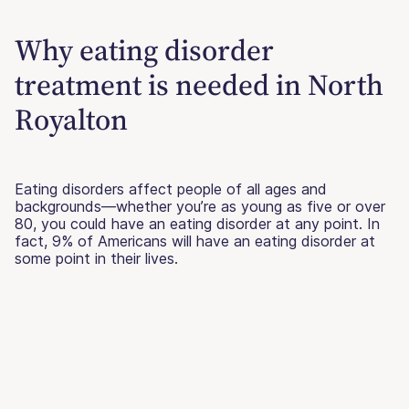
Why eating disorder
treatment is needed in North
Royalton
Eating disorders affect people of all ages and
backgrounds—whether you’re as young as five or over
80, you could have an eating disorder at any point. In
fact, 9% of Americans will have an eating disorder at
some point in their lives.