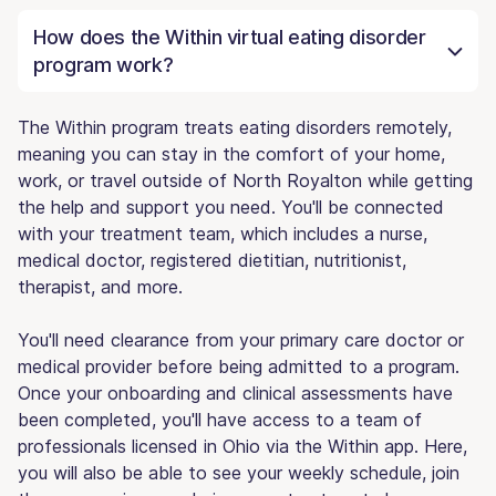
How does the Within virtual eating disorder
program work?
The Within program treats eating disorders remotely,
meaning you can stay in the comfort of your home,
work, or travel outside of North Royalton while getting
the help and support you need. You'll be connected
with your treatment team, which includes a nurse,
medical doctor, registered dietitian, nutritionist,
therapist, and more.
You'll need clearance from your primary care doctor or
medical provider before being admitted to a program.
Once your onboarding and clinical assessments have
been completed, you'll have access to a team of
professionals licensed in Ohio via the Within app. Here,
you will also be able to see your weekly schedule, join