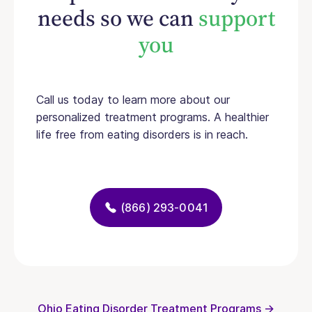
needs so we can
support
you
Call us today to learn more about our
personalized treatment programs. A healthier
life free from eating disorders is in reach.
(866) 293-0041
Ohio Eating Disorder Treatment Programs →