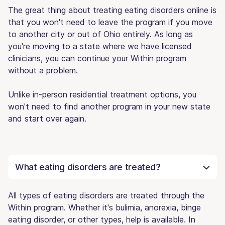
The great thing about treating eating disorders online is
that you won't need to leave the program if you move
to another city or out of Ohio entirely. As long as
you're moving to a state where we have licensed
clinicians, you can continue your Within program
without a problem.
Unlike in-person residential treatment options, you
won't need to find another program in your new state
and start over again.
What eating disorders are treated?
All types of eating disorders are treated through the
Within program. Whether it's bulimia, anorexia, binge
eating disorder, or other types, help is available. In