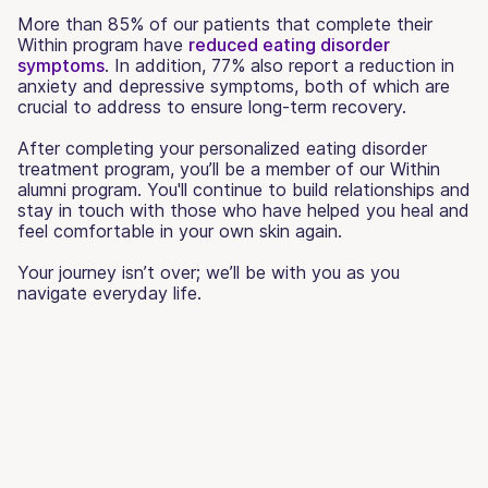
More than 85% of our patients that complete their
Within program have
reduced eating disorder
symptoms
. In addition, 77% also report a reduction in
anxiety and depressive symptoms, both of which are
crucial to address to ensure long-term recovery.
After completing your personalized eating disorder
treatment program, you’ll be a member of our Within
alumni program. You'll continue to build relationships and
stay in touch with those who have helped you heal and
feel comfortable in your own skin again.
Your journey isn’t over; we’ll be with you as you
navigate everyday life.