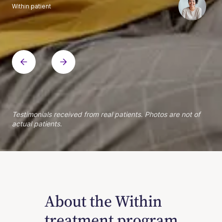
Within patient
Within patient
Within patient
Within patient
Within patient
Within patient
Within patient
Within patient
Within patient
Within patient
Within patient
Within patient
Within patient
Within patient
Testimonials received from real patients. Photos are not of
actual patients.
About the Within
treatment program