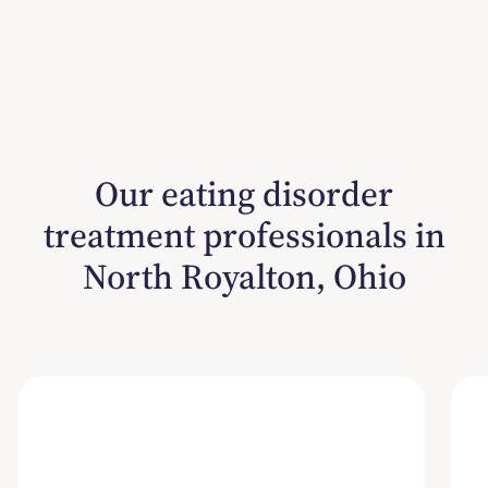
Our eating disorder
treatment professionals in
North Royalton, Ohio