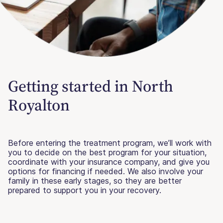
Getting started in North
Royalton
Before entering the treatment program, we’ll work with
you to decide on the best program for your situation,
coordinate with your insurance company, and give you
options for financing if needed. We also involve your
family in these early stages, so they are better
prepared to support you in your recovery.