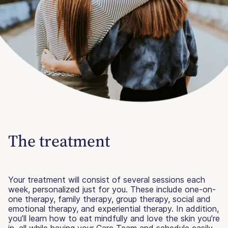
The treatment
Your treatment will consist of several sessions each
week, personalized just for you. These include one-on-
one therapy, family therapy, group therapy, social and
emotional therapy, and experiential therapy. In addition,
you’ll learn how to eat mindfully and love the skin you’re
in, all while having your Care Team and schedule easily