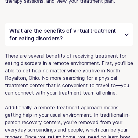
therapy sessions, and view your treatment plan.
What are the benefits of virtual treatment
for eating disorders?
There are several benefits of receiving treatment for
eating disorders in a remote environment. First, you'll be
able to get help no matter where you live in North
Royalton, Ohio. No more searching for a physical
treatment center that is convenient to travel to—you
can connect with your treatment team all online.
Additionally, a remote treatment approach means
getting help in your usual environment. In traditional in-
person recovery centers, you're removed from your
everyday surroundings and people, which can be your
triggers. Once you return home, you need to learn how