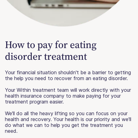
How to pay for eating
disorder treatment
Your financial situation shouldn't be a barrier to getting
the help you need to recover from an eating disorder.
Your Within treatment team will work directly with your
health insurance company to make paying for your
treatment program easier.
We'll do all the heavy lifting so you can focus on your
health and recovery. Your health is our priority and we'll
do what we can to help you get the treatment you
need.