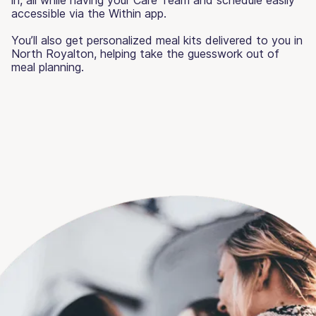
accessible via the Within app.
You’ll also get personalized meal kits delivered to you in
North Royalton, helping take the guesswork out of
meal planning.