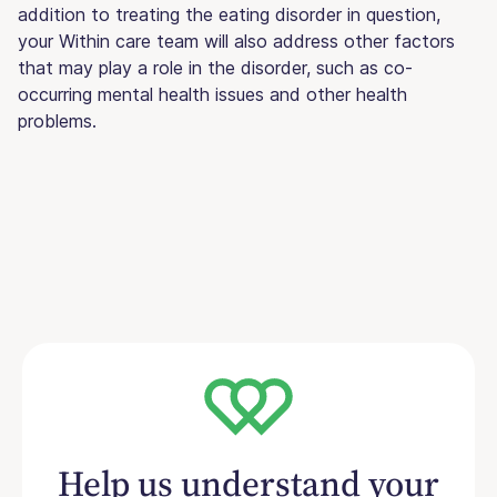
addition to treating the eating disorder in question,
your Within care team will also address other factors
that may play a role in the disorder, such as co-
occurring mental health issues and other health
problems.
Help us understand your