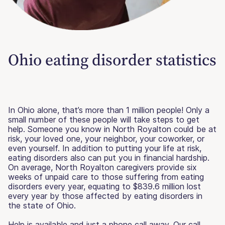
Ohio eating disorder statistics
In Ohio alone, that’s more than 1 million people! Only a
small number of these people will take steps to get
help. Someone you know in North Royalton could be at
risk, your loved one, your neighbor, your coworker, or
even yourself. In addition to putting your life at risk,
eating disorders also can put you in financial hardship.
On average, North Royalton caregivers provide six
weeks of unpaid care to those suffering from eating
disorders every year, equating to $839.6 million lost
every year by those affected by eating disorders in
the state of Ohio.
Help is available and just a phone call away. Our call