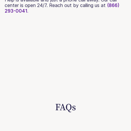
center is open 24/7. Reach out by calling us at
(866)
293-0041.
FAQs