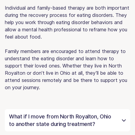
Individual and family-based therapy are both important
during the recovery process for eating disorders. They
help you work through eating disorder behaviors and
allow a mental health professional to reframe how you
feel about food.
Family members are encouraged to attend therapy to
understand the eating disorder and learn how to
support their loved ones. Whether they live in North
Royalton or don’t live in Ohio at all, they’ll be able to
attend sessions remotely and be there to support you
on your journey.
What if I move from North Royalton, Ohio
to another state during treatment?