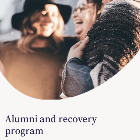
Alumni and recovery
program