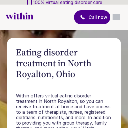
100% virtual eating disorder care
Call now
Eating disorder
treatment in North
Royalton, Ohio
Within offers virtual eating disorder
treatment in North Royalton, so you can
receive treatment at home and have access
to a team of therapists, nurses, registered
dietitians, nutritionists, and more. In addition
to providing you with group therapy, family