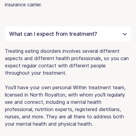
insurance carrier.
What can I expect from treatment?
Treating eating disorders involves several different
aspects and different health professionals, so you can
expect regular contact with different people
throughout your treatment.
You'll have your own personal Within treatment team,
licensed in North Royalton, with whom you'll regularly
see and connect, including a mental health
professional, nutrition experts, registered dietitians,
nurses, and more. They are all there to address both
your mental health and physical health.