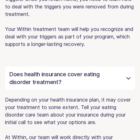
to deal with the triggers you were removed from during
treatment.
Your Within treatment team will help you recognize and
deal with your triggers as part of your program, which
supports a longer-lasting recovery.
Does health insurance cover eating
disorder treatment?
Depending on your health insurance plan, it may cover
your treatment to some extent. Tell your eating
disorder care team about your insurance during your
initial call to see what your options are.
At Within, our team will work directly with your