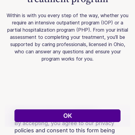
Within is with you every step of the way, whether you
require an intensive outpatient program (IOP) or a
partial hospitalization program (PHP). From your initial
assessment to completing your treatment, you’ll be
supported by caring professionals, licensed in Ohio,
who can answer any questions and ensure your
program works for you.