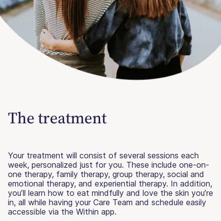
The treatment
Your treatment will consist of several sessions each
week, personalized just for you. These include one-on-
one therapy, family therapy, group therapy, social and
emotional therapy, and experiential therapy. In addition,
you’ll learn how to eat mindfully and love the skin you’re
in, all while having your Care Team and schedule easily
accessible via the Within app.