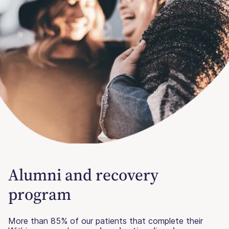
Alumni and recovery
program
More than 85% of our patients that complete their