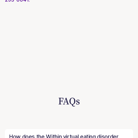
FAQs
How does the Within virtual eating disorder