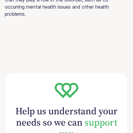
occurring mental health issues and other health
problems.
Help us understand your
needs so we can
support