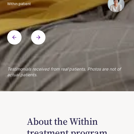
Within patient
Within patient
Within patient
Within patient
Within patient
Within patient
Within patient
Within patient
Within patient
Within patient
Within patient
Within patient
Within patient
Within patient
Testimonials received from real patients. Photos are not of
actual patients.
About the Within
treatment program