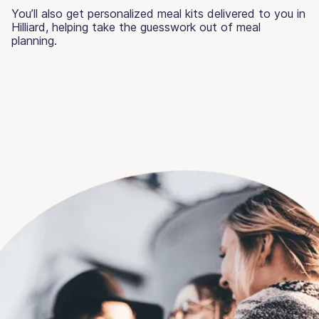
You’ll also get personalized meal kits delivered to you in
Hilliard, helping take the guesswork out of meal
planning.