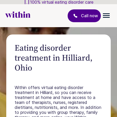
100% virtual eating disorder care
Call now
Eating disorder
treatment in Hilliard,
Ohio
Within offers virtual eating disorder
treatment in Hilliard, so you can receive
treatment at home and have access to a
team of therapists, nurses, registered
dietitians, nutritionists, and more. In addition
to providing you with group therapy, family