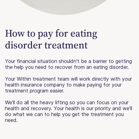
How to pay for eating
disorder treatment
Your financial situation shouldn't be a barrier to getting
the help you need to recover from an eating disorder.
Your Within treatment team will work directly with your
health insurance company to make paying for your
treatment program easier.
We'll do all the heavy lifting so you can focus on your
health and recovery. Your health is our priority and we'll
do what we can to help you get the treatment you
need.