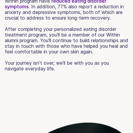
Within program have
reduced eating disorder
symptoms
. In addition, 77% also report a reduction in
anxiety and depressive symptoms, both of which are
crucial to address to ensure long-term recovery.
After completing your personalized eating disorder
treatment program, you’ll be a member of our Within
alumni program. You'll continue to build relationships and
stay in touch with those who have helped you heal and
feel comfortable in your own skin again.
Your journey isn’t over; we’ll be with you as you
navigate everyday life.