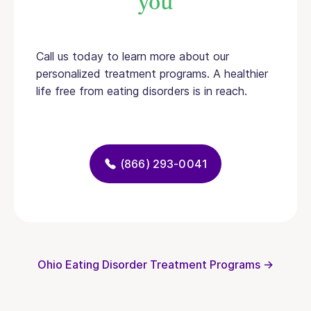
you
Call us today to learn more about our
personalized treatment programs. A healthier
life free from eating disorders is in reach.
(866) 293-0041
Ohio Eating Disorder Treatment Programs →