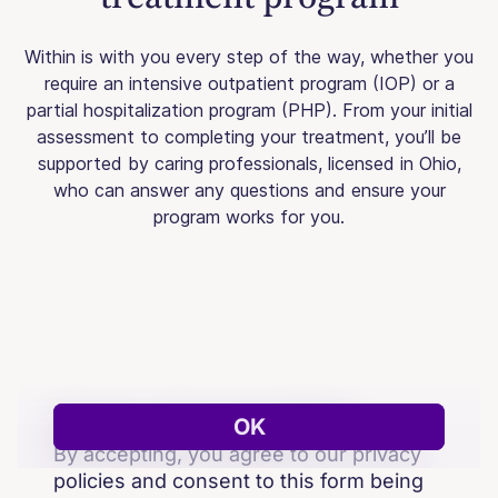
Within is with you every step of the way, whether you
require an intensive outpatient program (IOP) or a
partial hospitalization program (PHP). From your initial
assessment to completing your treatment, you’ll be
supported by caring professionals, licensed in Ohio,
who can answer any questions and ensure your
program works for you.