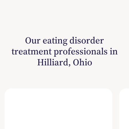
Our eating disorder
treatment professionals in
Hilliard, Ohio