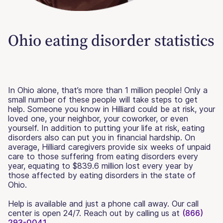
Ohio eating disorder statistics
In Ohio alone, that’s more than 1 million people! Only a
small number of these people will take steps to get
help. Someone you know in Hilliard could be at risk, your
loved one, your neighbor, your coworker, or even
yourself. In addition to putting your life at risk, eating
disorders also can put you in financial hardship. On
average, Hilliard caregivers provide six weeks of unpaid
care to those suffering from eating disorders every
year, equating to $839.6 million lost every year by
those affected by eating disorders in the state of
Ohio.
Help is available and just a phone call away. Our call
center is open 24/7. Reach out by calling us at
(866)
293-0041.