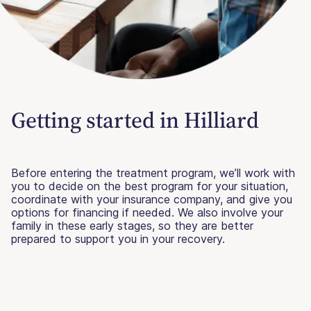
Getting started in Hilliard
Before entering the treatment program, we’ll work with
you to decide on the best program for your situation,
coordinate with your insurance company, and give you
options for financing if needed. We also involve your
family in these early stages, so they are better
prepared to support you in your recovery.