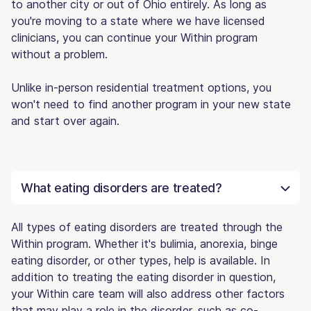
to another city or out of Ohio entirely. As long as
you're moving to a state where we have licensed
clinicians, you can continue your Within program
without a problem.
Unlike in-person residential treatment options, you
won't need to find another program in your new state
and start over again.
What eating disorders are treated?
All types of eating disorders are treated through the
Within program. Whether it's bulimia, anorexia, binge
eating disorder, or other types, help is available. In
addition to treating the eating disorder in question,
your Within care team will also address other factors
that may play a role in the disorder, such as co-