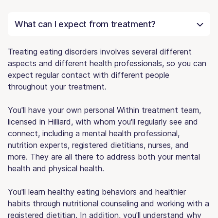
What can I expect from treatment?
Treating eating disorders involves several different
aspects and different health professionals, so you can
expect regular contact with different people
throughout your treatment.
You'll have your own personal Within treatment team,
licensed in Hilliard, with whom you'll regularly see and
connect, including a mental health professional,
nutrition experts, registered dietitians, nurses, and
more. They are all there to address both your mental
health and physical health.
You'll learn healthy eating behaviors and healthier
habits through nutritional counseling and working with a
registered dietitian. In addition, you'll understand why