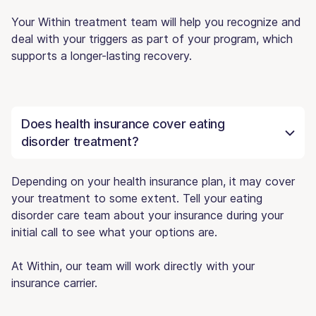
Your Within treatment team will help you recognize and
deal with your triggers as part of your program, which
supports a longer-lasting recovery.
Does health insurance cover eating
disorder treatment?
Depending on your health insurance plan, it may cover
your treatment to some extent. Tell your eating
disorder care team about your insurance during your
initial call to see what your options are.
At Within, our team will work directly with your
insurance carrier.