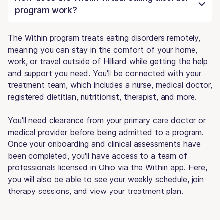
program work?
The Within program treats eating disorders remotely,
meaning you can stay in the comfort of your home,
work, or travel outside of Hilliard while getting the help
and support you need. You'll be connected with your
treatment team, which includes a nurse, medical doctor,
registered dietitian, nutritionist, therapist, and more.
You'll need clearance from your primary care doctor or
medical provider before being admitted to a program.
Once your onboarding and clinical assessments have
been completed, you'll have access to a team of
professionals licensed in Ohio via the Within app. Here,
you will also be able to see your weekly schedule, join
therapy sessions, and view your treatment plan.