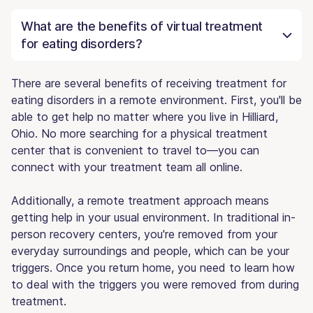
What are the benefits of virtual treatment
for eating disorders?
There are several benefits of receiving treatment for
eating disorders in a remote environment. First, you'll be
able to get help no matter where you live in Hilliard,
Ohio. No more searching for a physical treatment
center that is convenient to travel to—you can
connect with your treatment team all online.
Additionally, a remote treatment approach means
getting help in your usual environment. In traditional in-
person recovery centers, you're removed from your
everyday surroundings and people, which can be your
triggers. Once you return home, you need to learn how
to deal with the triggers you were removed from during
treatment.