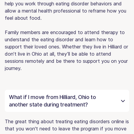
help you work through eating disorder behaviors and
allow a mental health professional to reframe how you
feel about food.
Family members are encouraged to attend therapy to
understand the eating disorder and learn how to
support their loved ones. Whether they live in Hilliard or
don’t live in Ohio at all, they’ll be able to attend
sessions remotely and be there to support you on your
journey.
What if I move from Hilliard, Ohio to
another state during treatment?
The great thing about treating eating disorders online is
that you won't need to leave the program if you move