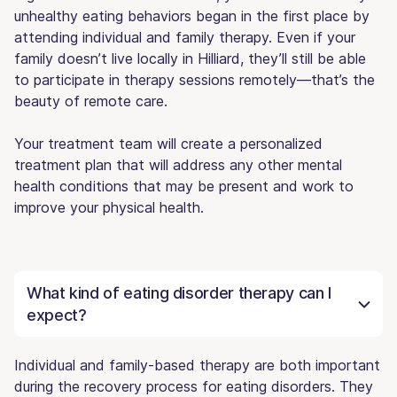
unhealthy eating behaviors began in the first place by
attending individual and family therapy. Even if your
family doesn’t live locally in Hilliard, they’ll still be able
to participate in therapy sessions remotely—that’s the
beauty of remote care.
Your treatment team will create a personalized
treatment plan that will address any other mental
health conditions that may be present and work to
improve your physical health.
What kind of eating disorder therapy can I
expect?
Individual and family-based therapy are both important
during the recovery process for eating disorders. They