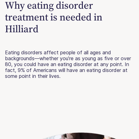
Why eating disorder
treatment is needed in
Hilliard
Eating disorders affect people of all ages and
backgrounds—whether you’re as young as five or over
80, you could have an eating disorder at any point. In
fact, 9% of Americans will have an eating disorder at
some point in their lives.