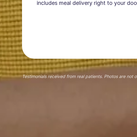
includes meal delivery right to your doo
Testimonials received from real patients. Photos are not o