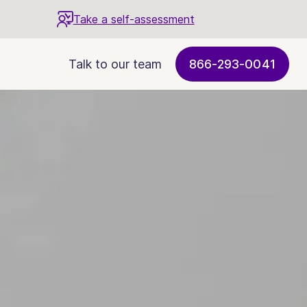
Take a self-assessment
Talk to our team
866-293-0041