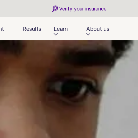
Verify your insurance
nt
Results
Learn
About us