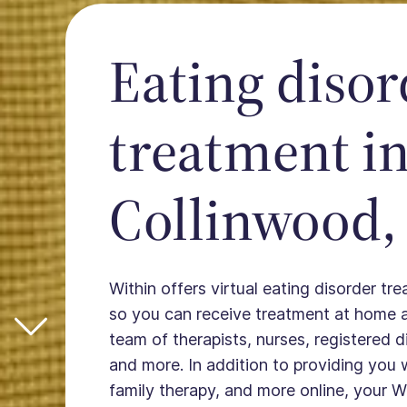
Eating disor
treatment i
Collinwood,
Within offers virtual eating disorder tr
so you can receive treatment at home 
team of therapists, nurses, registered die
and more. In addition to providing you 
family therapy, and more online, your W