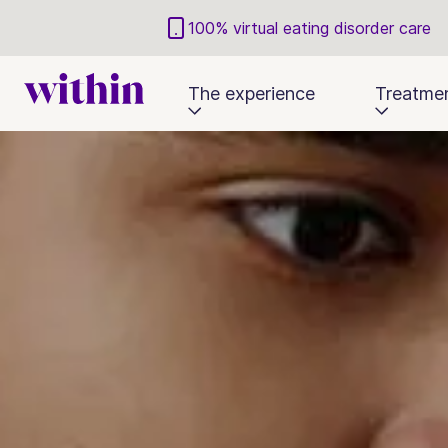
100% virtual eating disorder care
The experience
Treatme