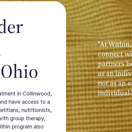
der
n
"At Within,
connect wi
 Ohio
partners b
as an indiv
not as an e
individual.
eatment in Collinwood,
and have access to a
titians, nutritionists,
with group therapy,
ithin program also