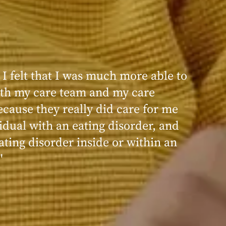
 I felt that I was much more able to
th my care team and my care
ecause they really did care for me
idual with an eating disorder, and
ating disorder inside or within an
"