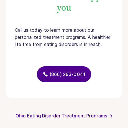
you
Call us today to learn more about our
personalized treatment programs. A healthier
life free from eating disorders is in reach.
(866) 293-0041
Ohio Eating Disorder Treatment Programs →