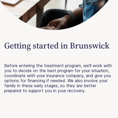
Getting started in Brunswick
Before entering the treatment program, we’ll work with
you to decide on the best program for your situation,
coordinate with your insurance company, and give you
options for financing if needed. We also involve your
family in these early stages, so they are better
prepared to support you in your recovery.