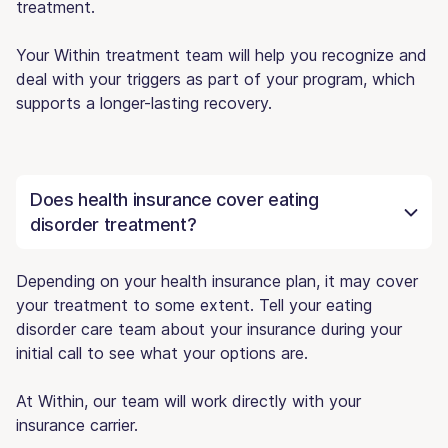
treatment.
Your Within treatment team will help you recognize and
deal with your triggers as part of your program, which
supports a longer-lasting recovery.
Does health insurance cover eating
disorder treatment?
Depending on your health insurance plan, it may cover
your treatment to some extent. Tell your eating
disorder care team about your insurance during your
initial call to see what your options are.
At Within, our team will work directly with your
insurance carrier.