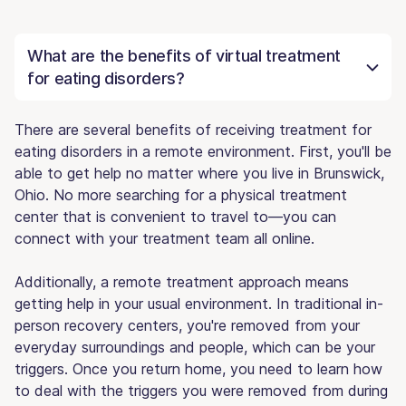
What are the benefits of virtual treatment
for eating disorders?
There are several benefits of receiving treatment for
eating disorders in a remote environment. First, you'll be
able to get help no matter where you live in Brunswick,
Ohio. No more searching for a physical treatment
center that is convenient to travel to—you can
connect with your treatment team all online.
Additionally, a remote treatment approach means
getting help in your usual environment. In traditional in-
person recovery centers, you're removed from your
everyday surroundings and people, which can be your
triggers. Once you return home, you need to learn how
to deal with the triggers you were removed from during