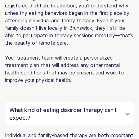
registered dietitian. In addition, you'll understand why
unhealthy eating behaviors began in the first place by
attending individual and family therapy. Even if your
family doesn’t live locally in Brunswick, they’ll still be
able to participate in therapy sessions remotely—that’s
the beauty of remote care.
Your treatment team will create a personalized
treatment plan that will address any other mental
health conditions that may be present and work to
improve your physical health.
What kind of eating disorder therapy can I
expect?
Individual and family-based therapy are both important