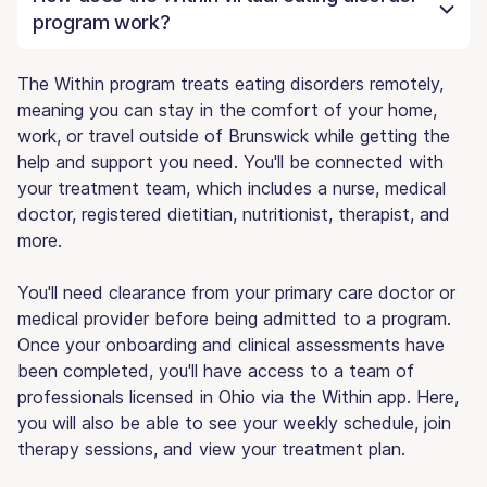
program work?
The Within program treats eating disorders remotely,
meaning you can stay in the comfort of your home,
work, or travel outside of Brunswick while getting the
help and support you need. You'll be connected with
your treatment team, which includes a nurse, medical
doctor, registered dietitian, nutritionist, therapist, and
more.
You'll need clearance from your primary care doctor or
medical provider before being admitted to a program.
Once your onboarding and clinical assessments have
been completed, you'll have access to a team of
professionals licensed in Ohio via the Within app. Here,
you will also be able to see your weekly schedule, join
therapy sessions, and view your treatment plan.