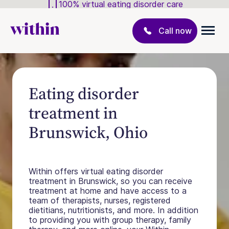
100% virtual eating disorder care
Call now
Eating disorder
treatment in
Brunswick, Ohio
Within offers virtual eating disorder
treatment in Brunswick, so you can receive
treatment at home and have access to a
team of therapists, nurses, registered
dietitians, nutritionists, and more. In addition
to providing you with group therapy, family