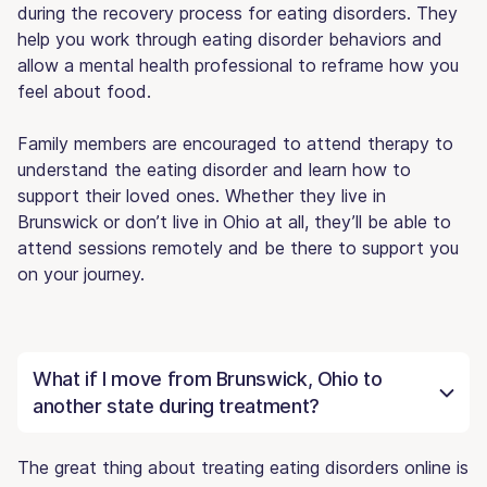
during the recovery process for eating disorders. They
help you work through eating disorder behaviors and
allow a mental health professional to reframe how you
feel about food.
Family members are encouraged to attend therapy to
understand the eating disorder and learn how to
support their loved ones. Whether they live in
Brunswick or don’t live in Ohio at all, they’ll be able to
attend sessions remotely and be there to support you
on your journey.
What if I move from Brunswick, Ohio to
another state during treatment?
The great thing about treating eating disorders online is