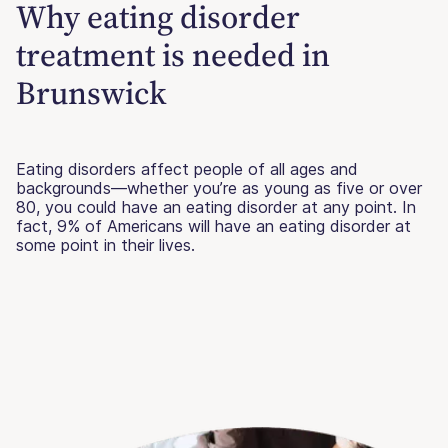
Why eating disorder
treatment is needed in
Brunswick
Eating disorders affect people of all ages and
backgrounds—whether you’re as young as five or over
80, you could have an eating disorder at any point. In
fact, 9% of Americans will have an eating disorder at
some point in their lives.