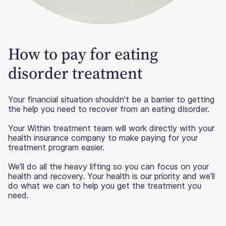
How to pay for eating
disorder treatment
Your financial situation shouldn't be a barrier to getting
the help you need to recover from an eating disorder.
Your Within treatment team will work directly with your
health insurance company to make paying for your
treatment program easier.
We'll do all the heavy lifting so you can focus on your
health and recovery. Your health is our priority and we'll
do what we can to help you get the treatment you
need.