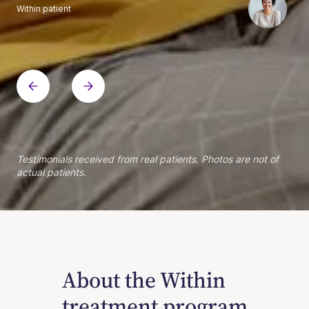
Within patient
Within patient
Within patient
Within patient
Within patient
Within patient
Within patient
Within patient
Within patient
Within patient
Within patient
Within patient
Within patient
Within patient
Testimonials received from real patients. Photos are not of
actual patients.
About the Within
treatment program