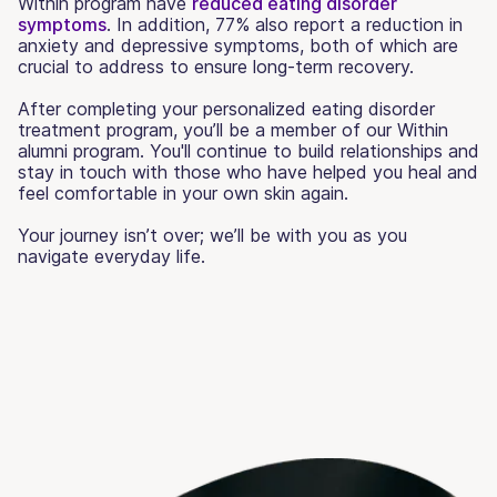
Within program have
reduced eating disorder
symptoms
. In addition, 77% also report a reduction in
anxiety and depressive symptoms, both of which are
crucial to address to ensure long-term recovery.
After completing your personalized eating disorder
treatment program, you’ll be a member of our Within
alumni program. You'll continue to build relationships and
stay in touch with those who have helped you heal and
feel comfortable in your own skin again.
Your journey isn’t over; we’ll be with you as you
navigate everyday life.