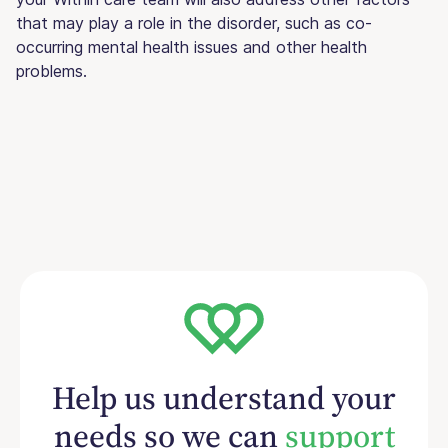
that may play a role in the disorder, such as co-
occurring mental health issues and other health
problems.
Help us understand your
needs so we can
support