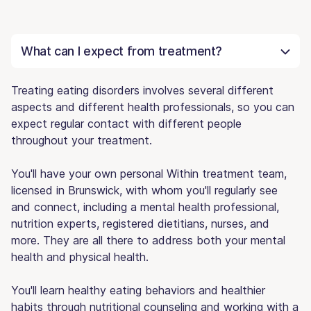
What can I expect from treatment?
Treating eating disorders involves several different
aspects and different health professionals, so you can
expect regular contact with different people
throughout your treatment.
You'll have your own personal Within treatment team,
licensed in Brunswick, with whom you'll regularly see
and connect, including a mental health professional,
nutrition experts, registered dietitians, nurses, and
more. They are all there to address both your mental
health and physical health.
You'll learn healthy eating behaviors and healthier
habits through nutritional counseling and working with a