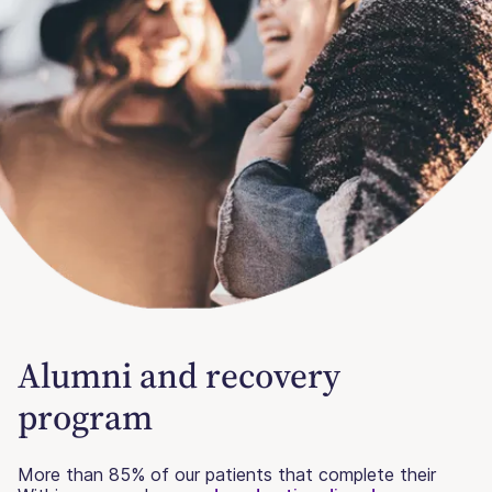
Alumni and recovery
program
More than 85% of our patients that complete their