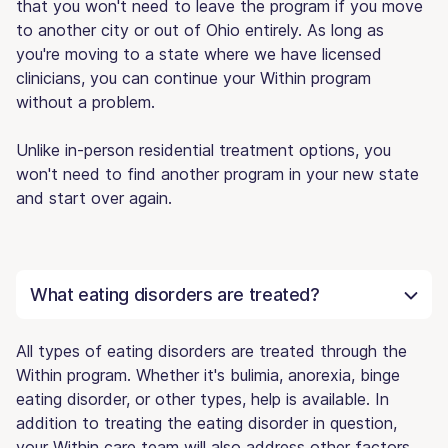
that you won't need to leave the program if you move
to another city or out of Ohio entirely. As long as
you're moving to a state where we have licensed
clinicians, you can continue your Within program
without a problem.
Unlike in-person residential treatment options, you
won't need to find another program in your new state
and start over again.
What eating disorders are treated?
All types of eating disorders are treated through the
Within program. Whether it's bulimia, anorexia, binge
eating disorder, or other types, help is available. In
addition to treating the eating disorder in question,
your Within care team will also address other factors