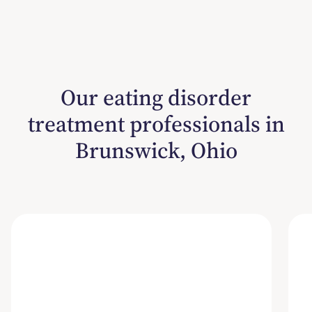
Our eating disorder
treatment professionals in
Brunswick, Ohio