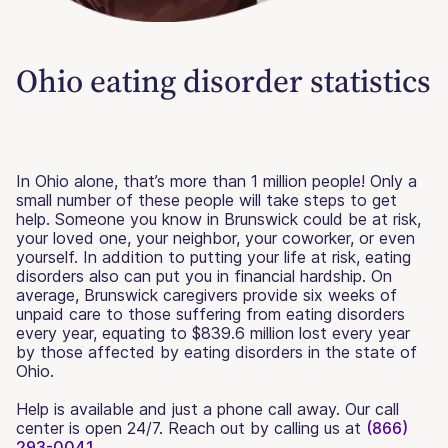
Ohio eating disorder statistics
In Ohio alone, that’s more than 1 million people! Only a
small number of these people will take steps to get
help. Someone you know in Brunswick could be at risk,
your loved one, your neighbor, your coworker, or even
yourself. In addition to putting your life at risk, eating
disorders also can put you in financial hardship. On
average, Brunswick caregivers provide six weeks of
unpaid care to those suffering from eating disorders
every year, equating to $839.6 million lost every year
by those affected by eating disorders in the state of
Ohio.
Help is available and just a phone call away. Our call
center is open 24/7. Reach out by calling us at
(866)
293-0041.