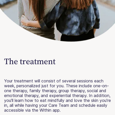
The treatment
Your treatment will consist of several sessions each
week, personalized just for you. These include one-on-
one therapy, family therapy, group therapy, social and
emotional therapy, and experiential therapy. In addition,
you’ll learn how to eat mindfully and love the skin you’re
in, all while having your Care Team and schedule easily
accessible via the Within app.