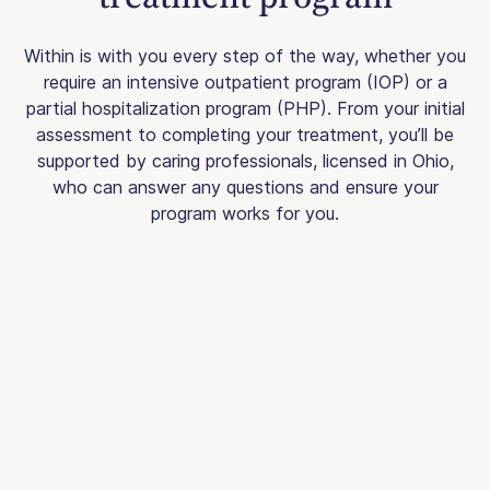
Within is with you every step of the way, whether you
require an intensive outpatient program (IOP) or a
partial hospitalization program (PHP). From your initial
assessment to completing your treatment, you’ll be
supported by caring professionals, licensed in Ohio,
who can answer any questions and ensure your
program works for you.