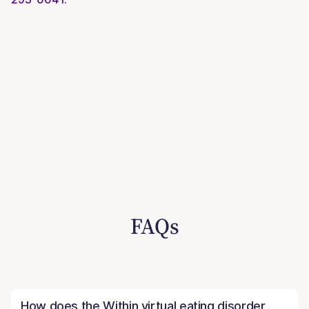
FAQs
How does the Within virtual eating disorder