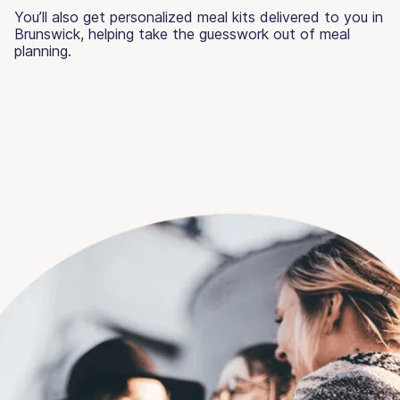
You’ll also get personalized meal kits delivered to you in
Brunswick, helping take the guesswork out of meal
planning.