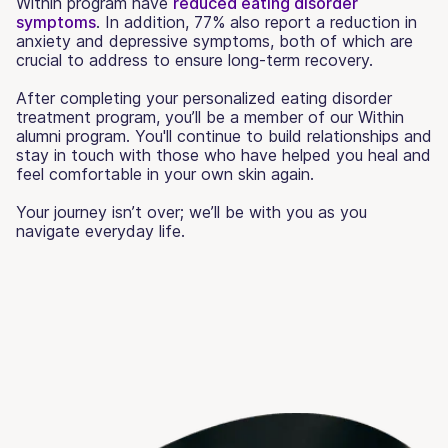
Within program have
reduced eating disorder
symptoms
. In addition, 77% also report a reduction in
anxiety and depressive symptoms, both of which are
crucial to address to ensure long-term recovery.
After completing your personalized eating disorder
treatment program, you’ll be a member of our Within
alumni program. You'll continue to build relationships and
stay in touch with those who have helped you heal and
feel comfortable in your own skin again.
Your journey isn’t over; we’ll be with you as you
navigate everyday life.