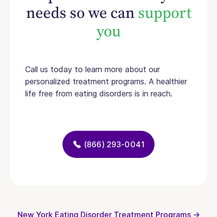
needs so we can
support
you
Call us today to learn more about our
personalized treatment programs. A healthier
life free from eating disorders is in reach.
(866) 293-0041
New York Eating Disorder Treatment Programs →