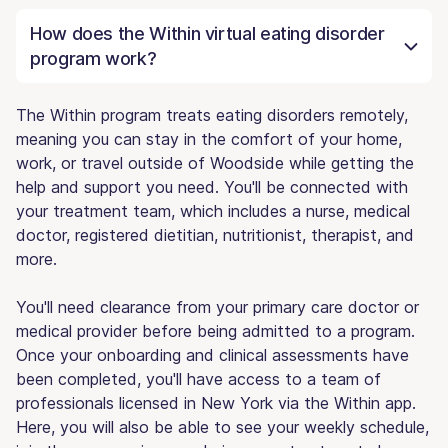
How does the Within virtual eating disorder
program work?
The Within program treats eating disorders remotely,
meaning you can stay in the comfort of your home,
work, or travel outside of Woodside while getting the
help and support you need. You'll be connected with
your treatment team, which includes a nurse, medical
doctor, registered dietitian, nutritionist, therapist, and
more.
You'll need clearance from your primary care doctor or
medical provider before being admitted to a program.
Once your onboarding and clinical assessments have
been completed, you'll have access to a team of
professionals licensed in New York via the Within app.
Here, you will also be able to see your weekly schedule,