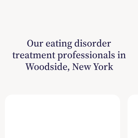
Our eating disorder
treatment professionals in
Woodside, New York