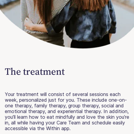
The treatment
Your treatment will consist of several sessions each
week, personalized just for you. These include one-on-
one therapy, family therapy, group therapy, social and
emotional therapy, and experiential therapy. In addition,
you’ll learn how to eat mindfully and love the skin you’re
in, all while having your Care Team and schedule easily
accessible via the Within app.