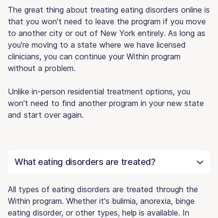
The great thing about treating eating disorders online is
that you won't need to leave the program if you move
to another city or out of New York entirely. As long as
you're moving to a state where we have licensed
clinicians, you can continue your Within program
without a problem.
Unlike in-person residential treatment options, you
won't need to find another program in your new state
and start over again.
What eating disorders are treated?
All types of eating disorders are treated through the
Within program. Whether it's bulimia, anorexia, binge
eating disorder, or other types, help is available. In