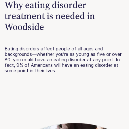
Why eating disorder
treatment is needed in
Woodside
Eating disorders affect people of all ages and
backgrounds—whether you’re as young as five or over
80, you could have an eating disorder at any point. In
fact, 9% of Americans will have an eating disorder at
some point in their lives.