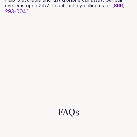
center is open 24/7. Reach out by calling us at
(866)
293-0041.
FAQs