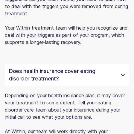
to deal with the triggers you were removed from during
treatment.
Your Within treatment team will help you recognize and
deal with your triggers as part of your program, which
supports a longer-lasting recovery.
Does health insurance cover eating
disorder treatment?
Depending on your health insurance plan, it may cover
your treatment to some extent. Tell your eating
disorder care team about your insurance during your
initial call to see what your options are.
At Within, our team will work directly with your