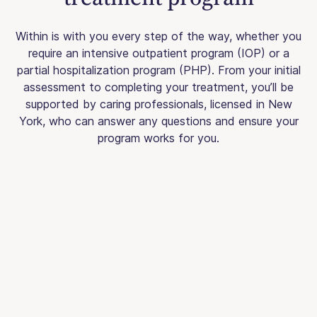
Within is with you every step of the way, whether you
require an intensive outpatient program (IOP) or a
partial hospitalization program (PHP). From your initial
assessment to completing your treatment, you’ll be
supported by caring professionals, licensed in New
York, who can answer any questions and ensure your
program works for you.