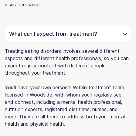
insurance carrier.
What can I expect from treatment?
Treating eating disorders involves several different
aspects and different health professionals, so you can
expect regular contact with different people
throughout your treatment.
You'll have your own personal Within treatment team,
licensed in Woodside, with whom you'll regularly see
and connect, including a mental health professional,
nutrition experts, registered dietitians, nurses, and
more. They are all there to address both your mental
health and physical health.