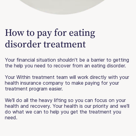
How to pay for eating
disorder treatment
Your financial situation shouldn't be a barrier to getting
the help you need to recover from an eating disorder.
Your Within treatment team will work directly with your
health insurance company to make paying for your
treatment program easier.
We'll do all the heavy lifting so you can focus on your
health and recovery. Your health is our priority and we'll
do what we can to help you get the treatment you
need.