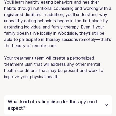
You'll learn healthy eating behaviors and healthier
habits through nutritional counseling and working with a
registered dietitian. In addition, you'll understand why
unhealthy eating behaviors began in the first place by
attending individual and family therapy. Even if your
family doesn’t live locally in Woodside, they’ll still be
able to participate in therapy sessions remotely—that’s
the beauty of remote care.
Your treatment team will create a personalized
treatment plan that will address any other mental
health conditions that may be present and work to
improve your physical health.
What kind of eating disorder therapy can I
expect?