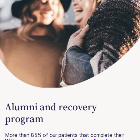
Alumni and recovery
program
More than 85% of our patients that complete their