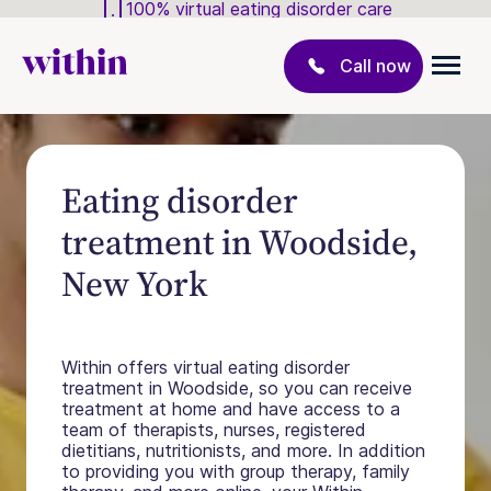
100% virtual eating disorder care
Call now
Eating disorder
treatment in Woodside,
New York
Within offers virtual eating disorder
treatment in Woodside, so you can receive
treatment at home and have access to a
team of therapists, nurses, registered
dietitians, nutritionists, and more. In addition
to providing you with group therapy, family