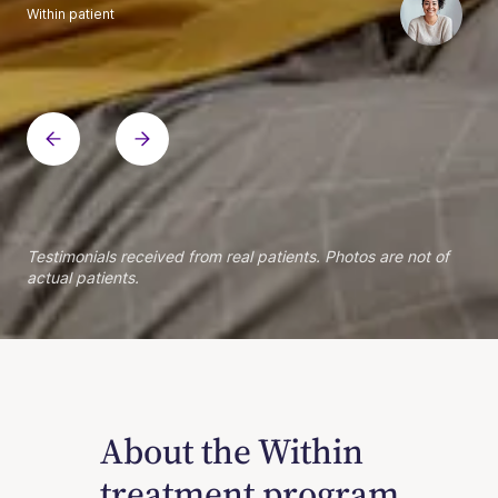
Within patient
Within patient
Within patient
Within patient
Within patient
Within patient
Within patient
Within patient
Within patient
Within patient
Within patient
Within patient
Within patient
Within patient
Testimonials received from real patients. Photos are not of
actual patients.
About the Within
treatment program