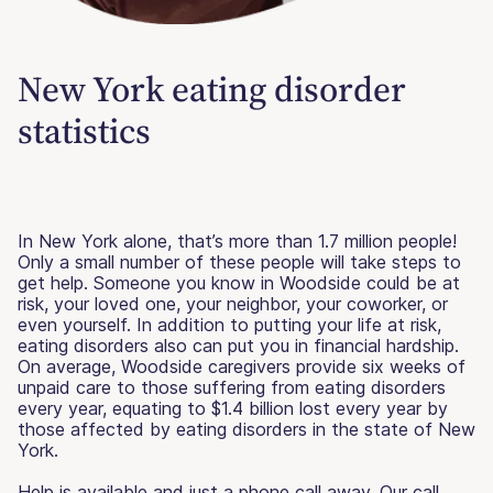
New York eating disorder
statistics
In New York alone, that’s more than 1.7 million people!
Only a small number of these people will take steps to
get help. Someone you know in Woodside could be at
risk, your loved one, your neighbor, your coworker, or
even yourself. In addition to putting your life at risk,
eating disorders also can put you in financial hardship.
On average, Woodside caregivers provide six weeks of
unpaid care to those suffering from eating disorders
every year, equating to $1.4 billion lost every year by
those affected by eating disorders in the state of New
York.
Help is available and just a phone call away. Our call