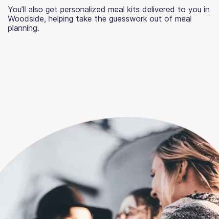
You’ll also get personalized meal kits delivered to you in
Woodside, helping take the guesswork out of meal
planning.