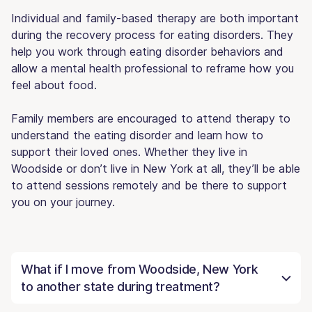
Individual and family-based therapy are both important
during the recovery process for eating disorders. They
help you work through eating disorder behaviors and
allow a mental health professional to reframe how you
feel about food.
Family members are encouraged to attend therapy to
understand the eating disorder and learn how to
support their loved ones. Whether they live in
Woodside or don’t live in New York at all, they’ll be able
to attend sessions remotely and be there to support
you on your journey.
What if I move from Woodside, New York
to another state during treatment?