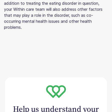
addition to treating the eating disorder in question,
your Within care team will also address other factors
that may play a role in the disorder, such as co-
occurring mental health issues and other health
problems.
Help us understand your