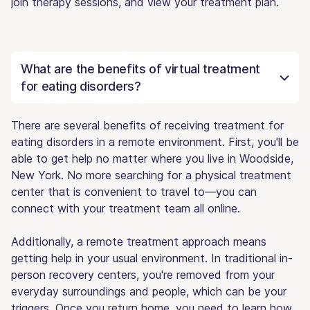
join therapy sessions, and view your treatment plan.
What are the benefits of virtual treatment
for eating disorders?
There are several benefits of receiving treatment for
eating disorders in a remote environment. First, you'll be
able to get help no matter where you live in Woodside,
New York. No more searching for a physical treatment
center that is convenient to travel to—you can
connect with your treatment team all online.
Additionally, a remote treatment approach means
getting help in your usual environment. In traditional in-
person recovery centers, you're removed from your
everyday surroundings and people, which can be your
triggers. Once you return home, you need to learn how