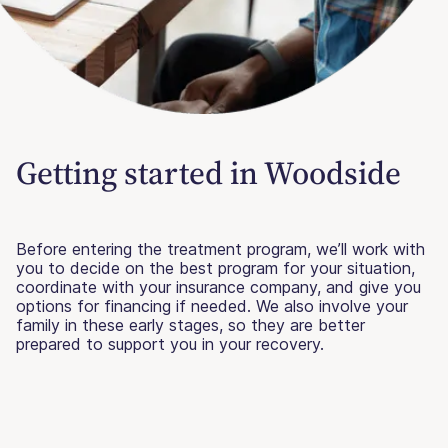
Getting started in Woodside
Before entering the treatment program, we’ll work with
you to decide on the best program for your situation,
coordinate with your insurance company, and give you
options for financing if needed. We also involve your
family in these early stages, so they are better
prepared to support you in your recovery.