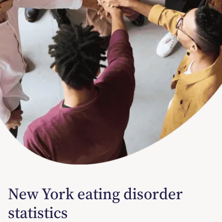
New York eating disorder
statistics