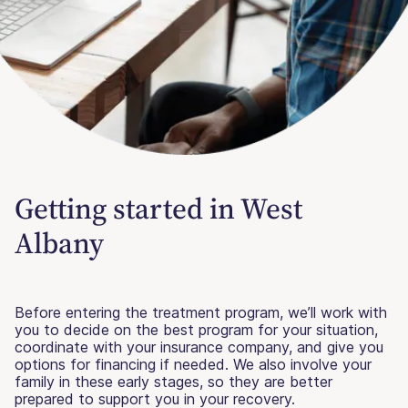
Getting started in West
Albany
Before entering the treatment program, we’ll work with
you to decide on the best program for your situation,
coordinate with your insurance company, and give you
options for financing if needed. We also involve your
family in these early stages, so they are better
prepared to support you in your recovery.