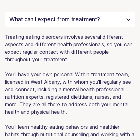
What can I expect from treatment?
Treating eating disorders involves several different
aspects and different health professionals, so you can
expect regular contact with different people
throughout your treatment.
You'll have your own personal Within treatment team,
licensed in West Albany, with whom you'll regularly see
and connect, including a mental health professional,
nutrition experts, registered dietitians, nurses, and
more. They are all there to address both your mental
health and physical health.
You'll learn healthy eating behaviors and healthier
habits through nutritional counseling and working with a