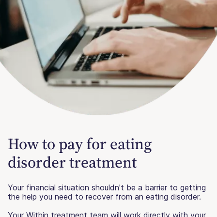
How to pay for eating
disorder treatment
Your financial situation shouldn't be a barrier to getting
the help you need to recover from an eating disorder.
Your Within treatment team will work directly with your