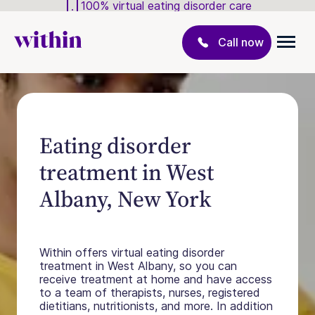
100% virtual eating disorder care
Call now
Eating disorder
treatment in West
Albany, New York
Within offers virtual eating disorder
treatment in West Albany, so you can
receive treatment at home and have access
to a team of therapists, nurses, registered
dietitians, nutritionists, and more. In addition