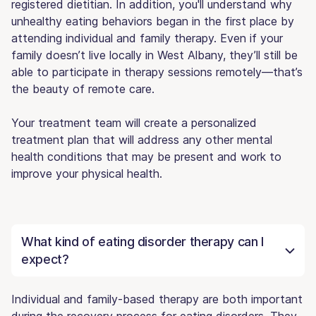
registered dietitian. In addition, you'll understand why
unhealthy eating behaviors began in the first place by
attending individual and family therapy. Even if your
family doesn’t live locally in West Albany, they’ll still be
able to participate in therapy sessions remotely—that’s
the beauty of remote care.
Your treatment team will create a personalized
treatment plan that will address any other mental
health conditions that may be present and work to
improve your physical health.
What kind of eating disorder therapy can I
expect?
Individual and family-based therapy are both important
during the recovery process for eating disorders. They