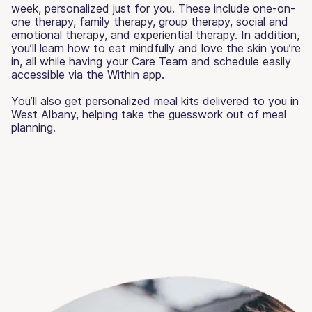
week, personalized just for you. These include one-on-
one therapy, family therapy, group therapy, social and
emotional therapy, and experiential therapy. In addition,
you’ll learn how to eat mindfully and love the skin you’re
in, all while having your Care Team and schedule easily
accessible via the Within app.
You’ll also get personalized meal kits delivered to you in
West Albany, helping take the guesswork out of meal
planning.