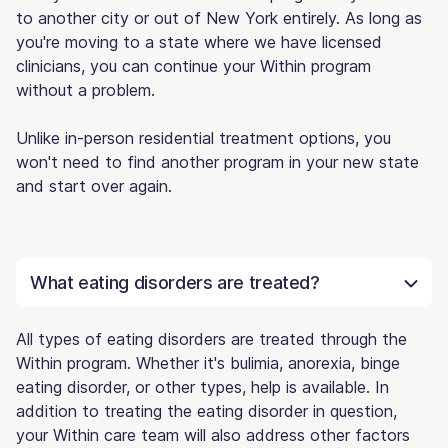
to another city or out of New York entirely. As long as
you're moving to a state where we have licensed
clinicians, you can continue your Within program
without a problem.
Unlike in-person residential treatment options, you
won't need to find another program in your new state
and start over again.
What eating disorders are treated?
All types of eating disorders are treated through the
Within program. Whether it's bulimia, anorexia, binge
eating disorder, or other types, help is available. In
addition to treating the eating disorder in question,
your Within care team will also address other factors