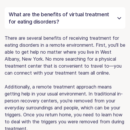
What are the benefits of virtual treatment
for eating disorders?
There are several benefits of receiving treatment for
eating disorders in a remote environment. First, you'll be
able to get help no matter where you live in West
Albany, New York. No more searching for a physical
treatment center that is convenient to travel to—you
can connect with your treatment team all online.
Additionally, a remote treatment approach means
getting help in your usual environment. In traditional in-
person recovery centers, you're removed from your
everyday surroundings and people, which can be your
triggers. Once you return home, you need to learn how
to deal with the triggers you were removed from during
treatment.