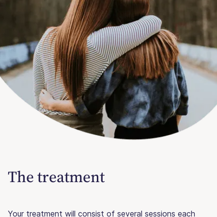
The treatment
Your treatment will consist of several sessions each