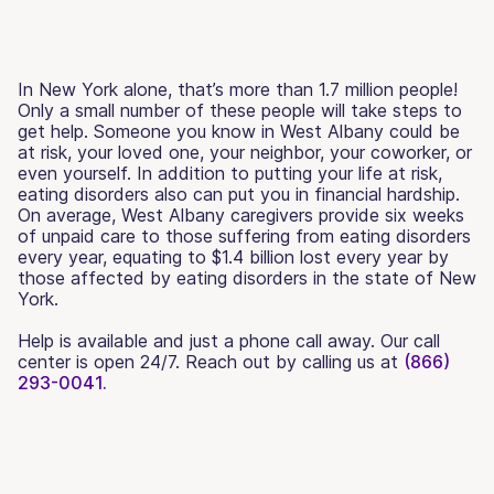
In New York alone, that’s more than 1.7 million people!
Only a small number of these people will take steps to
get help. Someone you know in West Albany could be
at risk, your loved one, your neighbor, your coworker, or
even yourself. In addition to putting your life at risk,
eating disorders also can put you in financial hardship.
On average, West Albany caregivers provide six weeks
of unpaid care to those suffering from eating disorders
every year, equating to $1.4 billion lost every year by
those affected by eating disorders in the state of New
York.
Help is available and just a phone call away. Our call
center is open 24/7. Reach out by calling us at
(866)
293-0041.