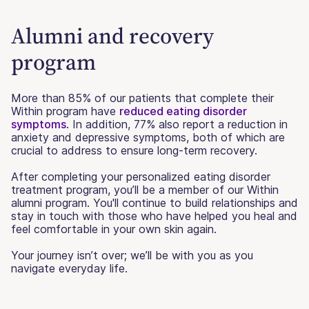
Alumni and recovery
program
More than 85% of our patients that complete their
Within program have
reduced eating disorder
symptoms
. In addition, 77% also report a reduction in
anxiety and depressive symptoms, both of which are
crucial to address to ensure long-term recovery.
After completing your personalized eating disorder
treatment program, you’ll be a member of our Within
alumni program. You'll continue to build relationships and
stay in touch with those who have helped you heal and
feel comfortable in your own skin again.
Your journey isn’t over; we’ll be with you as you
navigate everyday life.