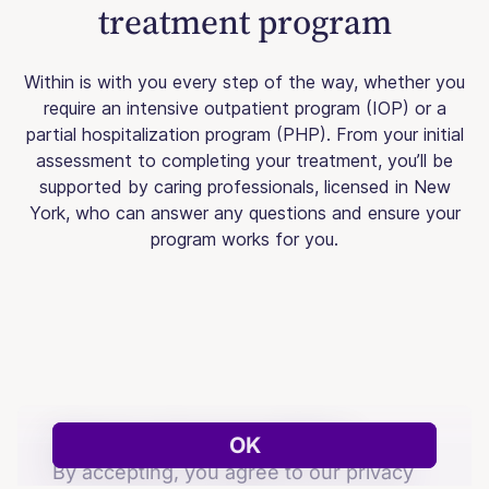
treatment program
Within is with you every step of the way, whether you
require an intensive outpatient program (IOP) or a
partial hospitalization program (PHP). From your initial
assessment to completing your treatment, you’ll be
supported by caring professionals, licensed in New
York, who can answer any questions and ensure your
program works for you.