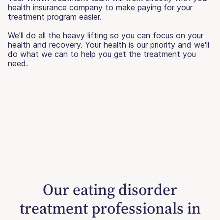
health insurance company to make paying for your
treatment program easier.
We'll do all the heavy lifting so you can focus on your
health and recovery. Your health is our priority and we'll
do what we can to help you get the treatment you
need.
Our eating disorder
treatment professionals in