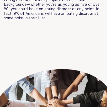
backgrounds—whether you’re as young as five or over
80, you could have an eating disorder at any point. In
fact, 9% of Americans will have an eating disorder at
some point in their lives.