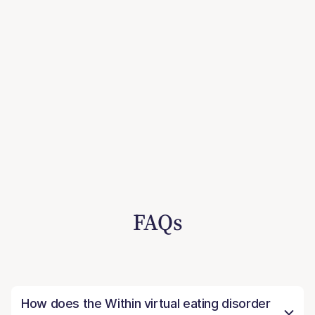
FAQs
How does the Within virtual eating disorder