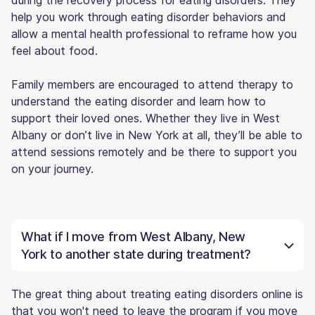
help you work through eating disorder behaviors and
allow a mental health professional to reframe how you
feel about food.
Family members are encouraged to attend therapy to
understand the eating disorder and learn how to
support their loved ones. Whether they live in West
Albany or don’t live in New York at all, they’ll be able to
attend sessions remotely and be there to support you
on your journey.
What if I move from West Albany, New
York to another state during treatment?
The great thing about treating eating disorders online is
that you won't need to leave the program if you move