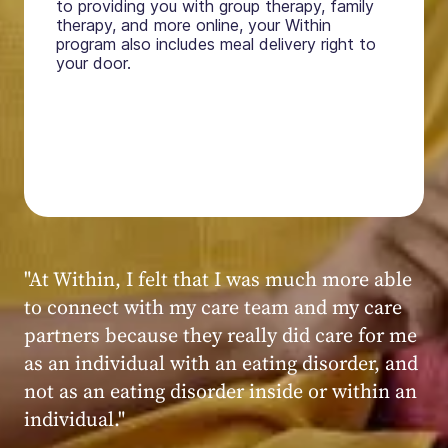
to providing you with group therapy, family
therapy, and more online, your Within
program also includes meal delivery right to
your door.
"My experience at Within was very positive,
powerful, and transformative. I always felt
seen, heard, validated, and supported by the
kind, caring, and knowledgeable staff at
Within."
Within patient
Within patient
Within patient
Within patient
Within patient
Within patient
Within patient
Within patient