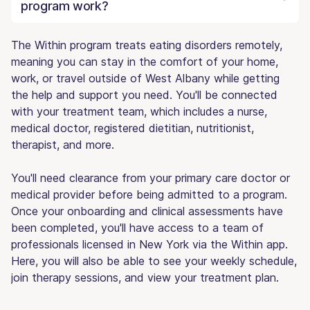
program work?
The Within program treats eating disorders remotely,
meaning you can stay in the comfort of your home,
work, or travel outside of West Albany while getting
the help and support you need. You'll be connected
with your treatment team, which includes a nurse,
medical doctor, registered dietitian, nutritionist,
therapist, and more.
You'll need clearance from your primary care doctor or
medical provider before being admitted to a program.
Once your onboarding and clinical assessments have
been completed, you'll have access to a team of
professionals licensed in New York via the Within app.
Here, you will also be able to see your weekly schedule,
join therapy sessions, and view your treatment plan.