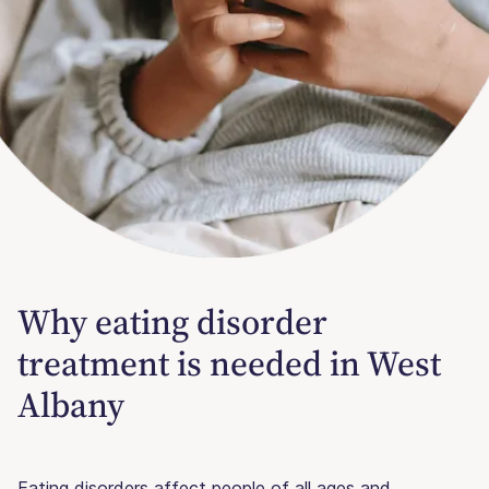
Why eating disorder
treatment is needed in West
Albany
Eating disorders affect people of all ages and