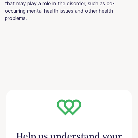
that may play a role in the disorder, such as co-
occurring mental health issues and other health
problems.
Help us understand your