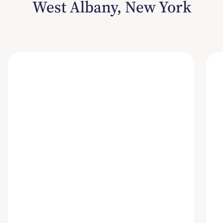
West Albany, New York