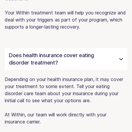
Your Within treatment team will help you recognize and
deal with your triggers as part of your program, which
supports a longer-lasting recovery.
Does health insurance cover eating
disorder treatment?
Depending on your health insurance plan, it may cover
your treatment to some extent. Tell your eating
disorder care team about your insurance during your
initial call to see what your options are.
At Within, our team will work directly with your
insurance carrier.