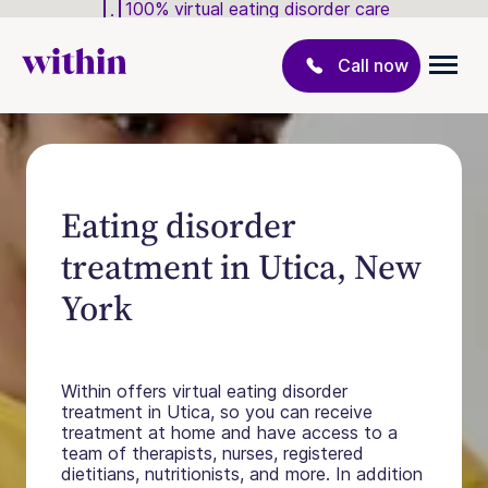
100% virtual eating disorder care
Call now
Eating disorder
treatment in Utica, New
York
Within offers virtual eating disorder
treatment in Utica, so you can receive
treatment at home and have access to a
team of therapists, nurses, registered
dietitians, nutritionists, and more. In addition