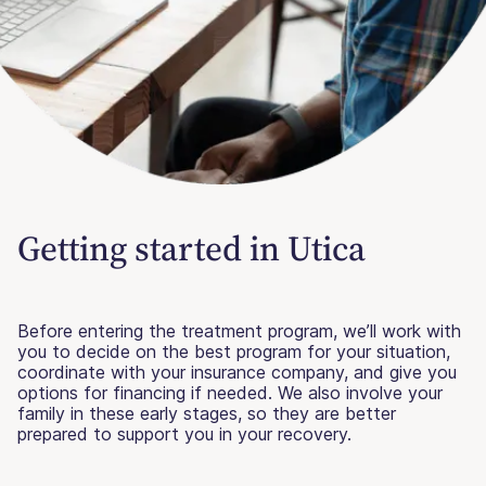
Getting started in Utica
Before entering the treatment program, we’ll work with
you to decide on the best program for your situation,
coordinate with your insurance company, and give you
options for financing if needed. We also involve your
family in these early stages, so they are better
prepared to support you in your recovery.