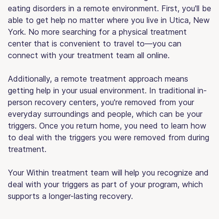
eating disorders in a remote environment. First, you'll be
able to get help no matter where you live in Utica, New
York. No more searching for a physical treatment
center that is convenient to travel to—you can
connect with your treatment team all online.
Additionally, a remote treatment approach means
getting help in your usual environment. In traditional in-
person recovery centers, you're removed from your
everyday surroundings and people, which can be your
triggers. Once you return home, you need to learn how
to deal with the triggers you were removed from during
treatment.
Your Within treatment team will help you recognize and
deal with your triggers as part of your program, which
supports a longer-lasting recovery.