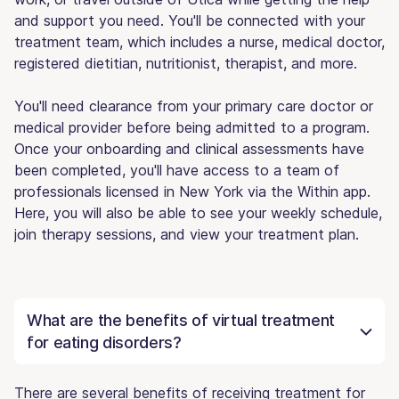
and support you need. You'll be connected with your
treatment team, which includes a nurse, medical doctor,
registered dietitian, nutritionist, therapist, and more.
You'll need clearance from your primary care doctor or
medical provider before being admitted to a program.
Once your onboarding and clinical assessments have
been completed, you'll have access to a team of
professionals licensed in New York via the Within app.
Here, you will also be able to see your weekly schedule,
join therapy sessions, and view your treatment plan.
What are the benefits of virtual treatment
for eating disorders?
There are several benefits of receiving treatment for