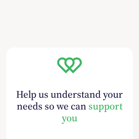
Help us understand your
needs so we can
support
you