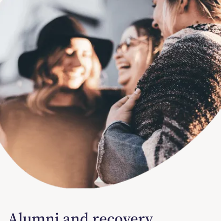
Alumni and recovery