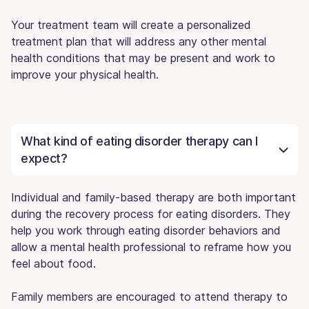
Your treatment team will create a personalized
treatment plan that will address any other mental
health conditions that may be present and work to
improve your physical health.
What kind of eating disorder therapy can I
expect?
Individual and family-based therapy are both important
during the recovery process for eating disorders. They
help you work through eating disorder behaviors and
allow a mental health professional to reframe how you
feel about food.
Family members are encouraged to attend therapy to