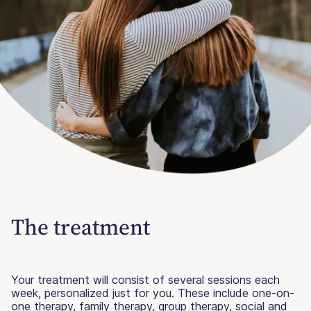
The treatment
Your treatment will consist of several sessions each
week, personalized just for you. These include one-on-
one therapy, family therapy, group therapy, social and