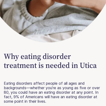
Why eating disorder
treatment is needed in Utica
Eating disorders affect people of all ages and
backgrounds—whether you’re as young as five or over
80, you could have an eating disorder at any point. In
fact, 9% of Americans will have an eating disorder at
some point in their lives.