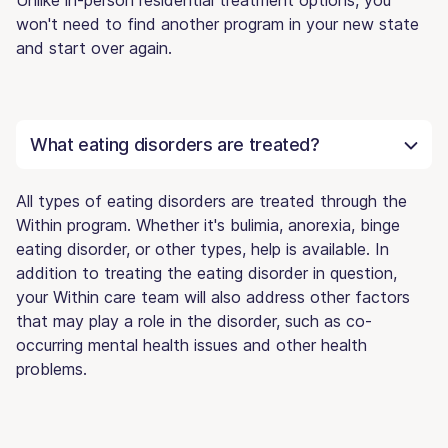
won't need to find another program in your new state
and start over again.
What eating disorders are treated?
All types of eating disorders are treated through the
Within program. Whether it's bulimia, anorexia, binge
eating disorder, or other types, help is available. In
addition to treating the eating disorder in question,
your Within care team will also address other factors
that may play a role in the disorder, such as co-
occurring mental health issues and other health
problems.