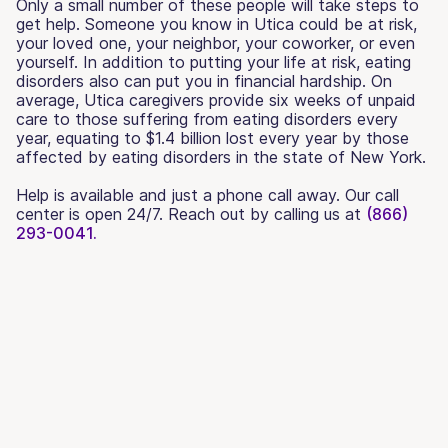
Only a small number of these people will take steps to
get help. Someone you know in Utica could be at risk,
your loved one, your neighbor, your coworker, or even
yourself. In addition to putting your life at risk, eating
disorders also can put you in financial hardship. On
average, Utica caregivers provide six weeks of unpaid
care to those suffering from eating disorders every
year, equating to $1.4 billion lost every year by those
affected by eating disorders in the state of New York.
Help is available and just a phone call away. Our call
center is open 24/7. Reach out by calling us at
(866)
293-0041.