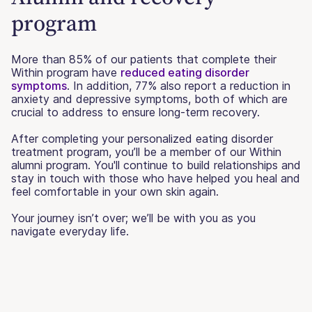
program
More than 85% of our patients that complete their
Within program have
reduced eating disorder
symptoms
. In addition, 77% also report a reduction in
anxiety and depressive symptoms, both of which are
crucial to address to ensure long-term recovery.
After completing your personalized eating disorder
treatment program, you’ll be a member of our Within
alumni program. You'll continue to build relationships and
stay in touch with those who have helped you heal and
feel comfortable in your own skin again.
Your journey isn’t over; we’ll be with you as you
navigate everyday life.