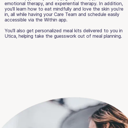
emotional therapy, and experiential therapy. In addition,
you’ll learn how to eat mindfully and love the skin you’re
in, all while having your Care Team and schedule easily
accessible via the Within app.
You’ll also get personalized meal kits delivered to you in
Utica, helping take the guesswork out of meal planning.