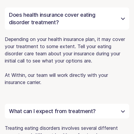
Does health insurance cover eating
disorder treatment?
Depending on your health insurance plan, it may cover
your treatment to some extent. Tell your eating
disorder care team about your insurance during your
initial call to see what your options are.
At Within, our team will work directly with your
insurance carrier.
What can I expect from treatment?
Treating eating disorders involves several different