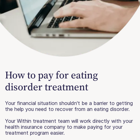
How to pay for eating
disorder treatment
Your financial situation shouldn't be a barrier to getting
the help you need to recover from an eating disorder.
Your Within treatment team will work directly with your
health insurance company to make paying for your
treatment program easier.