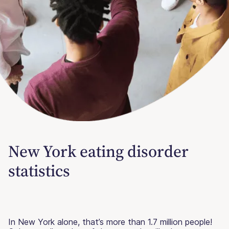
New York eating disorder
statistics
In New York alone, that’s more than 1.7 million people!