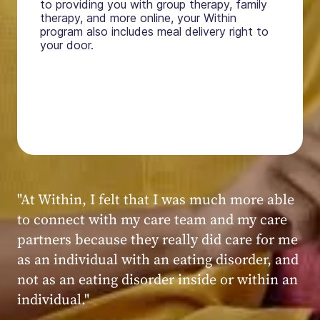
to providing you with group therapy, family
therapy, and more online, your Within
program also includes meal delivery right to
your door.
"My experience at Within was very positive,
powerful, and transformative. I always felt
seen, heard, validated, and supported by the
kind, caring, and knowledgeable staff at
Within."
Within patient
Within patient
Within patient
Within patient
Within patient
Within patient
Within patient
Within patient