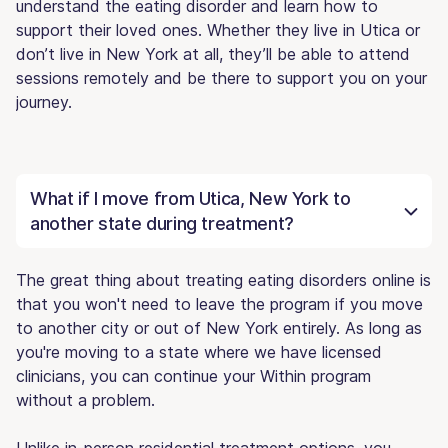
understand the eating disorder and learn how to
support their loved ones. Whether they live in Utica or
don’t live in New York at all, they’ll be able to attend
sessions remotely and be there to support you on your
journey.
What if I move from Utica, New York to
another state during treatment?
The great thing about treating eating disorders online is
that you won't need to leave the program if you move
to another city or out of New York entirely. As long as
you're moving to a state where we have licensed
clinicians, you can continue your Within program
without a problem.
Unlike in-person residential treatment options, you