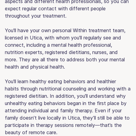
aspects and different health professionals, so you can
expect regular contact with different people
throughout your treatment.
You'll have your own personal Within treatment team,
licensed in Utica, with whom you'll regularly see and
connect, including a mental health professional,
nutrition experts, registered dietitians, nurses, and
more. They are all there to address both your mental
health and physical health.
You'll learn healthy eating behaviors and healthier
habits through nutritional counseling and working with a
registered dietitian. In addition, you'll understand why
unhealthy eating behaviors began in the first place by
attending individual and family therapy. Even if your
family doesn’t live locally in Utica, they’ll still be able to
participate in therapy sessions remotely—that’s the
beauty of remote care.