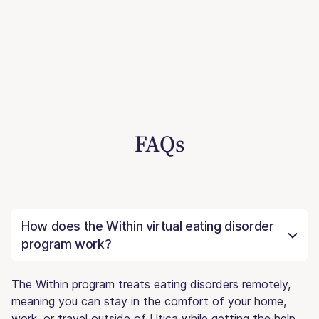
FAQs
How does the Within virtual eating disorder
program work?
The Within program treats eating disorders remotely,
meaning you can stay in the comfort of your home,
work, or travel outside of Utica while getting the help