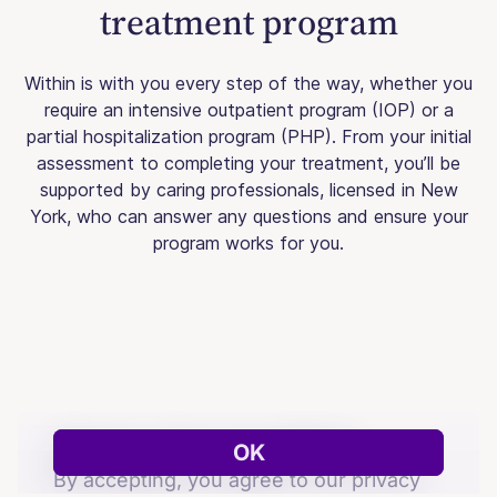
treatment program
Within is with you every step of the way, whether you
require an intensive outpatient program (IOP) or a
partial hospitalization program (PHP). From your initial
assessment to completing your treatment, you’ll be
supported by caring professionals, licensed in New
York, who can answer any questions and ensure your
program works for you.