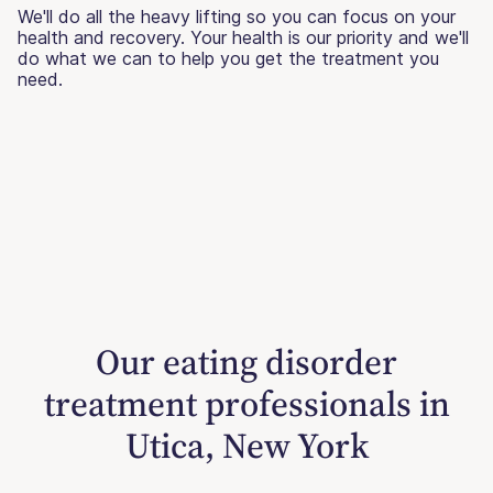
We'll do all the heavy lifting so you can focus on your
health and recovery. Your health is our priority and we'll
do what we can to help you get the treatment you
need.
Our eating disorder
treatment professionals in
Utica, New York