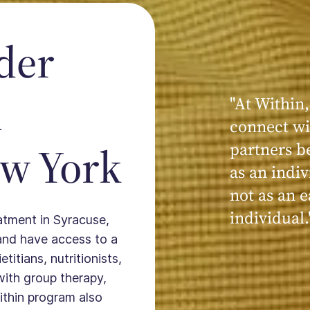
der
n
"At Within,
"My experi
connect wi
powerful, a
ew York
partners b
seen, hear
as an indiv
kind, cari
not as an e
Within."
individual.
eatment in Syracuse,
and have access to a
titians, nutritionists,
with group therapy,
ithin program also