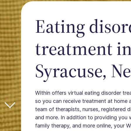
Eating disor
treatment i
Syracuse, N
Within offers virtual eating disorder tr
so you can receive treatment at home 
team of therapists, nurses, registered die
and more. In addition to providing you 
family therapy, and more online, your W