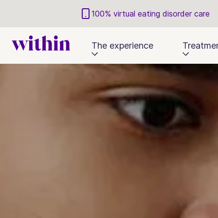
100% virtual eating disorder care
The experience
Treatme