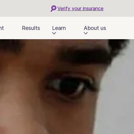
Verify your insurance
nt
Results
Learn
About us