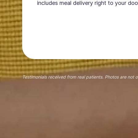
includes meal delivery right to your doo
Testimonials received from real patients. Photos are not o