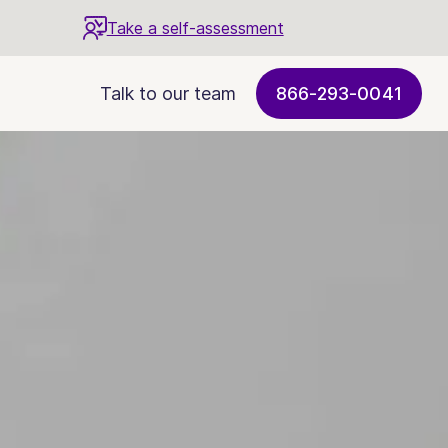
Take a self-assessment
Talk to our team
866-293-0041