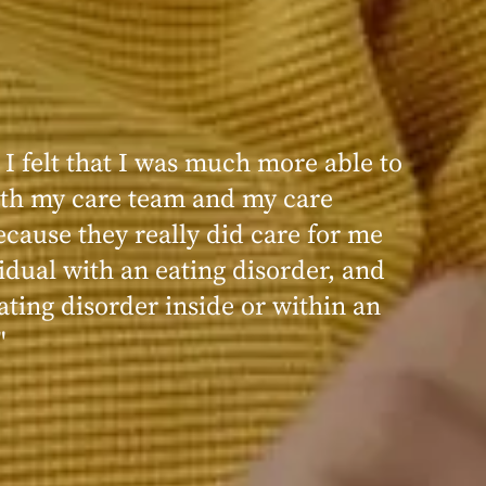
 I felt that I was much more able to
ence at Within was very positive,
th my care team and my care
nd transformative. I always felt
ecause they really did care for me
d, validated, and supported by the
idual with an eating disorder, and
ng, and knowledgeable staff at
ating disorder inside or within an
"