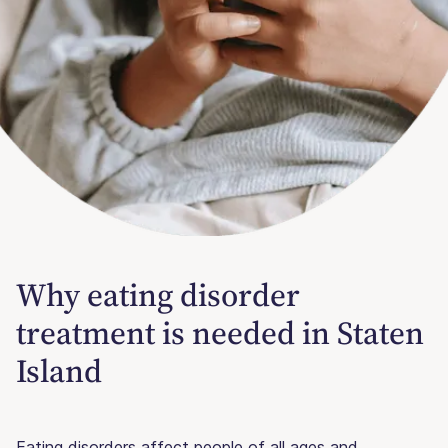
Why eating disorder
treatment is needed in Staten
Island
Eating disorders affect people of all ages and