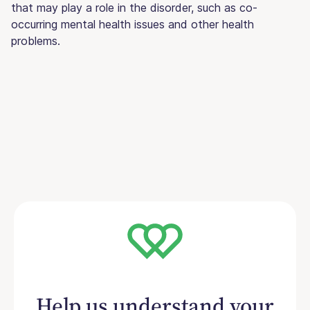
that may play a role in the disorder, such as co-
occurring mental health issues and other health
problems.
Help us understand your