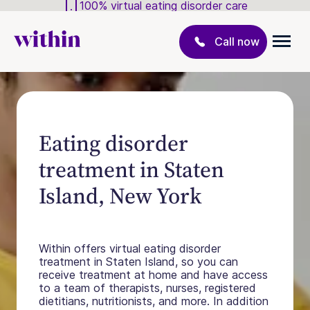
100% virtual eating disorder care
Call now
Eating disorder
treatment in Staten
Island, New York
Within offers virtual eating disorder
treatment in Staten Island, so you can
receive treatment at home and have access
to a team of therapists, nurses, registered
dietitians, nutritionists, and more. In addition