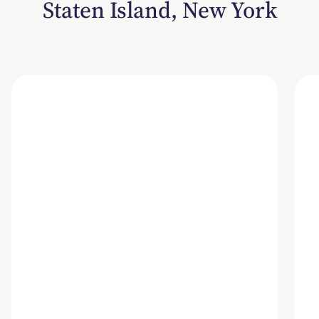
Staten Island, New York