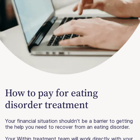
How to pay for eating
disorder treatment
Your financial situation shouldn't be a barrier to getting
the help you need to recover from an eating disorder.
Your Within treatment team will work directly with your