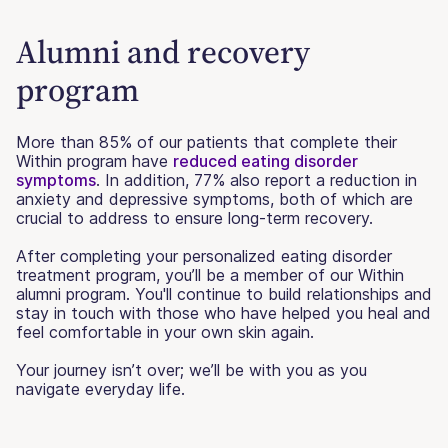
Alumni and recovery
program
More than 85% of our patients that complete their
Within program have
reduced eating disorder
symptoms
. In addition, 77% also report a reduction in
anxiety and depressive symptoms, both of which are
crucial to address to ensure long-term recovery.
After completing your personalized eating disorder
treatment program, you’ll be a member of our Within
alumni program. You'll continue to build relationships and
stay in touch with those who have helped you heal and
feel comfortable in your own skin again.
Your journey isn’t over; we’ll be with you as you
navigate everyday life.