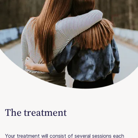
The treatment
Your treatment will consist of several sessions each