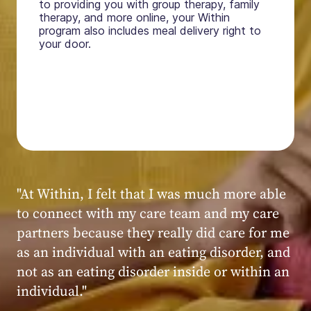
to providing you with group therapy, family
therapy, and more online, your Within
program also includes meal delivery right to
your door.
"My experience at Within was very positive,
powerful, and transformative. I always felt
seen, heard, validated, and supported by the
kind, caring, and knowledgeable staff at
Within."
Within patient
Within patient
Within patient
Within patient
Within patient
Within patient
Within patient
Within patient