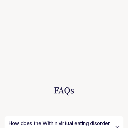
FAQs
How does the Within virtual eating disorder