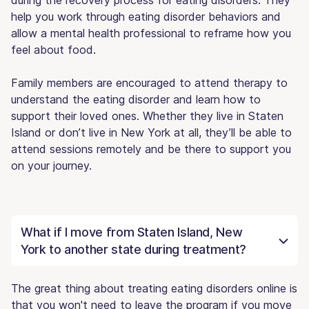
help you work through eating disorder behaviors and
allow a mental health professional to reframe how you
feel about food.
Family members are encouraged to attend therapy to
understand the eating disorder and learn how to
support their loved ones. Whether they live in Staten
Island or don’t live in New York at all, they’ll be able to
attend sessions remotely and be there to support you
on your journey.
What if I move from Staten Island, New
York to another state during treatment?
The great thing about treating eating disorders online is
that you won't need to leave the program if you move