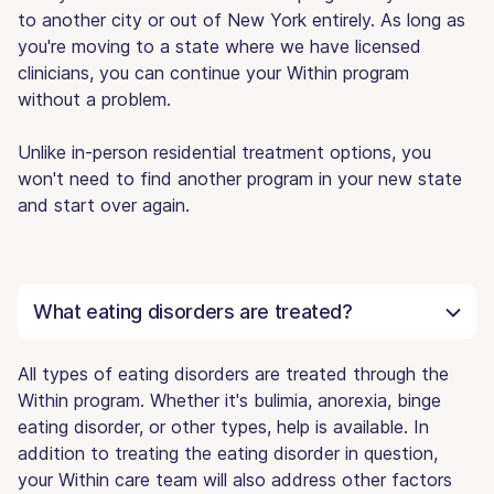
to another city or out of New York entirely. As long as
you're moving to a state where we have licensed
clinicians, you can continue your Within program
without a problem.
Unlike in-person residential treatment options, you
won't need to find another program in your new state
and start over again.
What eating disorders are treated?
All types of eating disorders are treated through the
Within program. Whether it's bulimia, anorexia, binge
eating disorder, or other types, help is available. In
addition to treating the eating disorder in question,
your Within care team will also address other factors