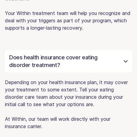
Your Within treatment team will help you recognize and
deal with your triggers as part of your program, which
supports a longer-lasting recovery.
Does health insurance cover eating
disorder treatment?
Depending on your health insurance plan, it may cover
your treatment to some extent. Tell your eating
disorder care team about your insurance during your
initial call to see what your options are.
At Within, our team will work directly with your
insurance carrier.