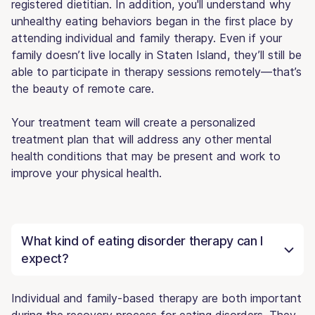
registered dietitian. In addition, you'll understand why
unhealthy eating behaviors began in the first place by
attending individual and family therapy. Even if your
family doesn’t live locally in Staten Island, they’ll still be
able to participate in therapy sessions remotely—that’s
the beauty of remote care.
Your treatment team will create a personalized
treatment plan that will address any other mental
health conditions that may be present and work to
improve your physical health.
What kind of eating disorder therapy can I
expect?
Individual and family-based therapy are both important
during the recovery process for eating disorders. They