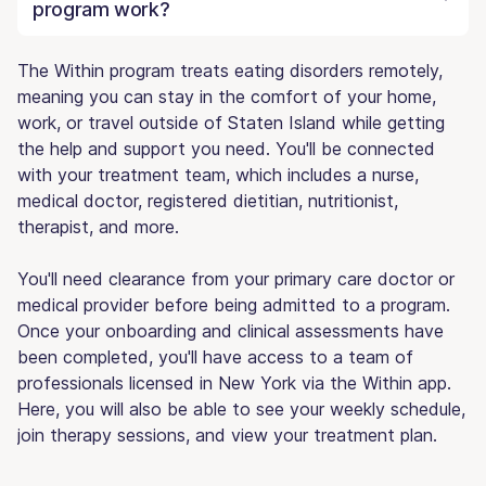
program work?
The Within program treats eating disorders remotely,
meaning you can stay in the comfort of your home,
work, or travel outside of Staten Island while getting
the help and support you need. You'll be connected
with your treatment team, which includes a nurse,
medical doctor, registered dietitian, nutritionist,
therapist, and more.
You'll need clearance from your primary care doctor or
medical provider before being admitted to a program.
Once your onboarding and clinical assessments have
been completed, you'll have access to a team of
professionals licensed in New York via the Within app.
Here, you will also be able to see your weekly schedule,
join therapy sessions, and view your treatment plan.