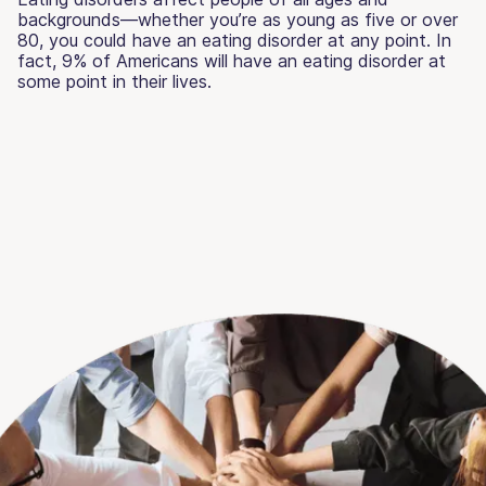
backgrounds—whether you’re as young as five or over
80, you could have an eating disorder at any point. In
fact, 9% of Americans will have an eating disorder at
some point in their lives.