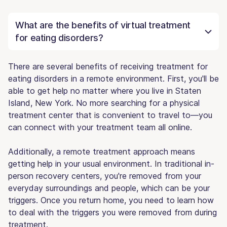
What are the benefits of virtual treatment
for eating disorders?
There are several benefits of receiving treatment for
eating disorders in a remote environment. First, you'll be
able to get help no matter where you live in Staten
Island, New York. No more searching for a physical
treatment center that is convenient to travel to—you
can connect with your treatment team all online.
Additionally, a remote treatment approach means
getting help in your usual environment. In traditional in-
person recovery centers, you're removed from your
everyday surroundings and people, which can be your
triggers. Once you return home, you need to learn how
to deal with the triggers you were removed from during
treatment.