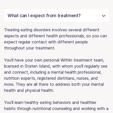
What can I expect from treatment?
Treating eating disorders involves several different
aspects and different health professionals, so you can
expect regular contact with different people
throughout your treatment.
You'll have your own personal Within treatment team,
licensed in Staten Island, with whom you'll regularly see
and connect, including a mental health professional,
nutrition experts, registered dietitians, nurses, and
more. They are all there to address both your mental
health and physical health.
You'll learn healthy eating behaviors and healthier
habits through nutritional counseling and working with a