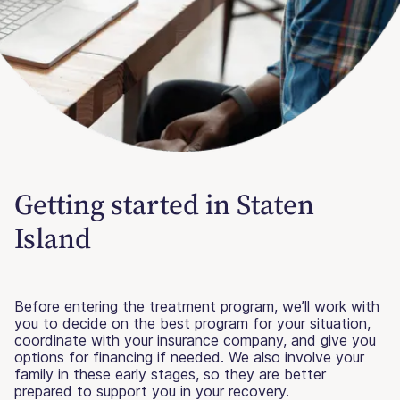
Getting started in Staten
Island
Before entering the treatment program, we’ll work with
you to decide on the best program for your situation,
coordinate with your insurance company, and give you
options for financing if needed. We also involve your
family in these early stages, so they are better
prepared to support you in your recovery.