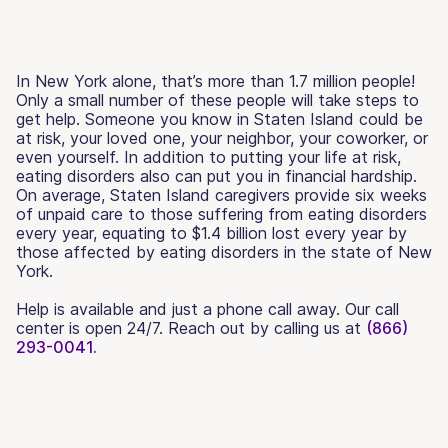
In New York alone, that’s more than 1.7 million people!
Only a small number of these people will take steps to
get help. Someone you know in Staten Island could be
at risk, your loved one, your neighbor, your coworker, or
even yourself. In addition to putting your life at risk,
eating disorders also can put you in financial hardship.
On average, Staten Island caregivers provide six weeks
of unpaid care to those suffering from eating disorders
every year, equating to $1.4 billion lost every year by
those affected by eating disorders in the state of New
York.
Help is available and just a phone call away. Our call
center is open 24/7. Reach out by calling us at
(866)
293-0041.