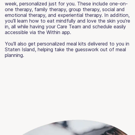
week, personalized just for you. These include one-on-
one therapy, family therapy, group therapy, social and
emotional therapy, and experiential therapy. In addition,
you’ll learn how to eat mindfully and love the skin you’re
in, all while having your Care Team and schedule easily
accessible via the Within app.
You’ll also get personalized meal kits delivered to you in
Staten Island, helping take the guesswork out of meal
planning.