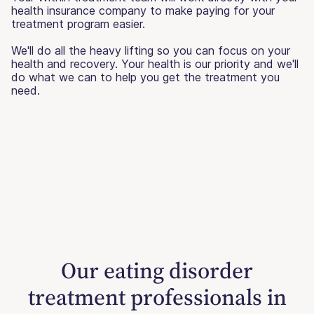
health insurance company to make paying for your
treatment program easier.
We'll do all the heavy lifting so you can focus on your
health and recovery. Your health is our priority and we'll
do what we can to help you get the treatment you
need.
Our eating disorder
treatment professionals in