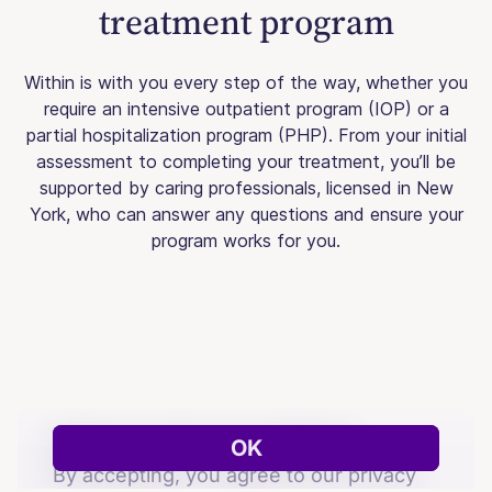
treatment program
Within is with you every step of the way, whether you
require an intensive outpatient program (IOP) or a
partial hospitalization program (PHP). From your initial
assessment to completing your treatment, you’ll be
supported by caring professionals, licensed in New
York, who can answer any questions and ensure your
program works for you.