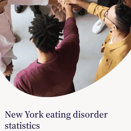
New York eating disorder
statistics