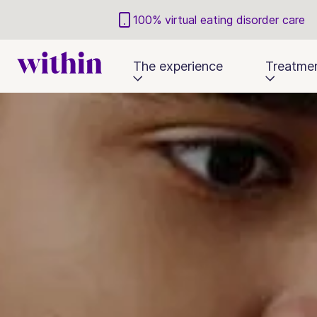
100% virtual eating disorder care
The experience
Treatme