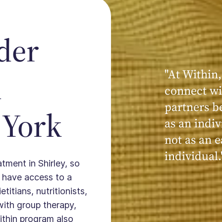
der
"At Within,
"My experi
n
connect wi
powerful, a
partners b
seen, hear
 York
as an indiv
kind, cari
not as an e
Within."
individual.
atment in Shirley, so
 have access to a
titians, nutritionists,
with group therapy,
ithin program also