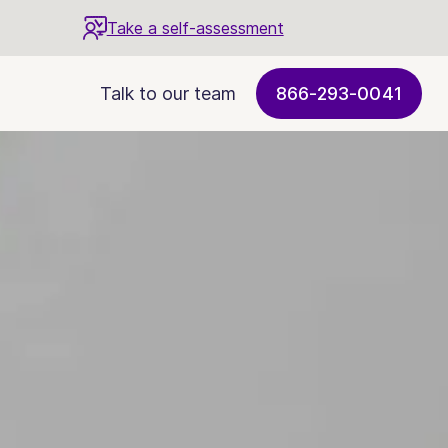
Take a self-assessment
Talk to our team
866-293-0041