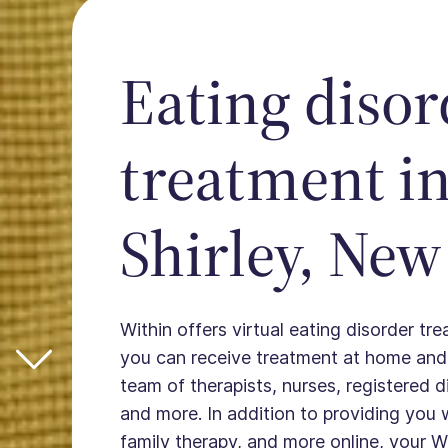
Eating disor
treatment i
Shirley, New
Within offers virtual eating disorder tre
you can receive treatment at home and
team of therapists, nurses, registered die
and more. In addition to providing you 
family therapy, and more online, your W