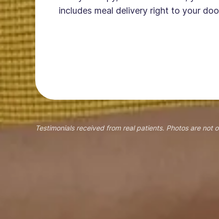
includes meal delivery right to your doo
Testimonials received from real patients. Photos are not o