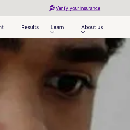
Verify your insurance
nt
Results
Learn
About us