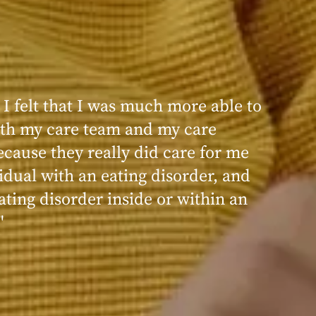
 I felt that I was much more able to
ence at Within was very positive,
th my care team and my care
nd transformative. I always felt
ecause they really did care for me
d, validated, and supported by the
idual with an eating disorder, and
ng, and knowledgeable staff at
ating disorder inside or within an
"