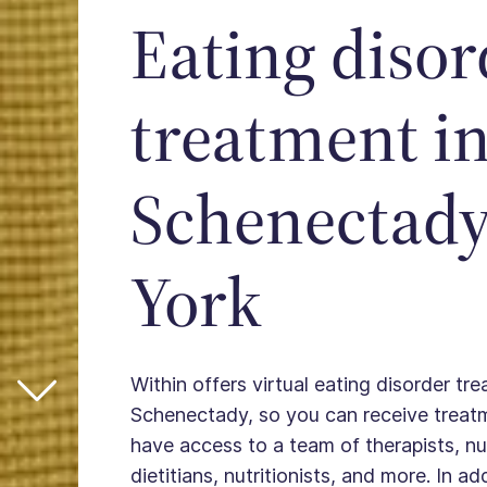
Eating disor
treatment i
Schenectady
York
Within offers virtual eating disorder tre
Schenectady, so you can receive trea
have access to a team of therapists, nu
dietitians, nutritionists, and more. In ad