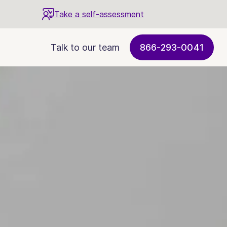
Take a self-assessment
Talk to our team
866-293-0041