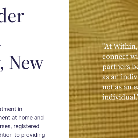
der
n
"At Within,
"My experi
, New
connect wi
powerful, a
partners b
seen, hear
as an indiv
kind, cari
not as an e
Within."
individual.
atment in
tment at home and
rses, registered
dition to providing