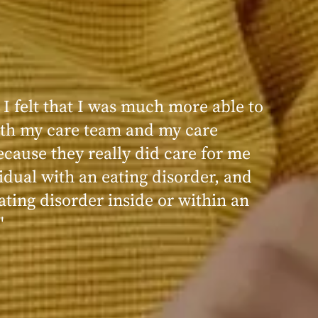
 I felt that I was much more able to
ence at Within was very positive,
th my care team and my care
nd transformative. I always felt
ecause they really did care for me
d, validated, and supported by the
idual with an eating disorder, and
ng, and knowledgeable staff at
ating disorder inside or within an
"