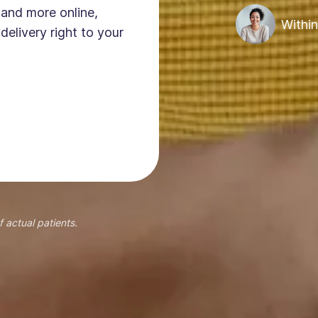
 and more online,
Within
Within
Within
Within
Within
Within
Within
Within
Within
Within
Within
Within
Within
Within
Within
Within
Within
Within
Within
Within
Within
Within
Within
Within
Within
Within
Within
delivery right to your
f actual patients.