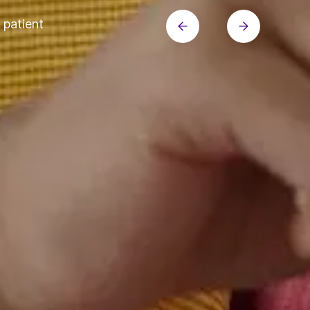
 patient
 patient
 patient
 patient
 patient
 patient
 patient
 patient
 patient
 patient
 patient
 patient
 patient
 patient
 patient
 patient
 patient
 patient
 patient
 patient
 patient
 patient
 patient
 patient
 patient
 patient
 patient