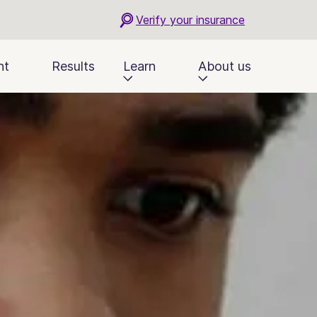
Verify your insurance
nt
Results
Learn
About us