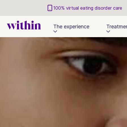
100% virtual eating disorder care
The experience
Treatme