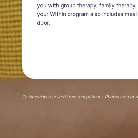
you with group therapy, family therapy,
your Within program also includes meal 
door.
Testimonials received from real patients. Photos are not o