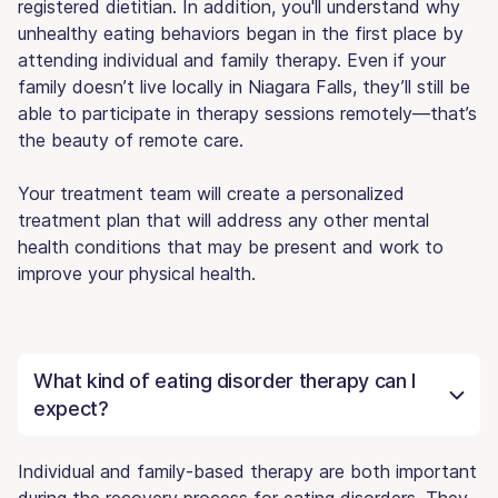
registered dietitian. In addition, you'll understand why
unhealthy eating behaviors began in the first place by
attending individual and family therapy. Even if your
family doesn’t live locally in Niagara Falls, they’ll still be
able to participate in therapy sessions remotely—that’s
the beauty of remote care.
Your treatment team will create a personalized
treatment plan that will address any other mental
health conditions that may be present and work to
improve your physical health.
What kind of eating disorder therapy can I
expect?
Individual and family-based therapy are both important
during the recovery process for eating disorders. They