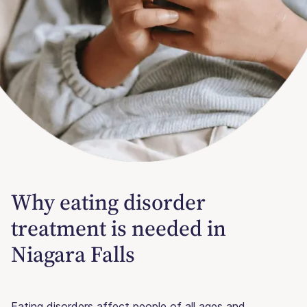
Why eating disorder
treatment is needed in
Niagara Falls
Eating disorders affect people of all ages and