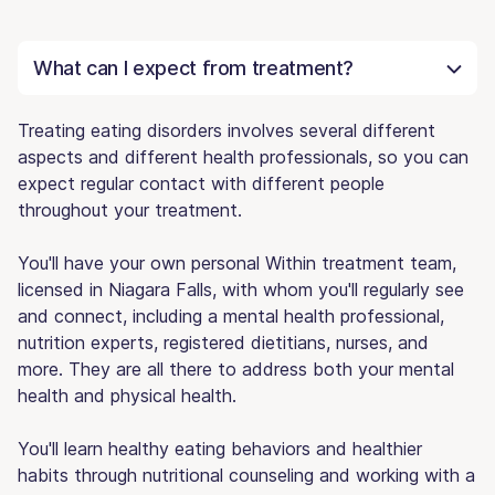
What can I expect from treatment?
Treating eating disorders involves several different
aspects and different health professionals, so you can
expect regular contact with different people
throughout your treatment.
You'll have your own personal Within treatment team,
licensed in Niagara Falls, with whom you'll regularly see
and connect, including a mental health professional,
nutrition experts, registered dietitians, nurses, and
more. They are all there to address both your mental
health and physical health.
You'll learn healthy eating behaviors and healthier
habits through nutritional counseling and working with a