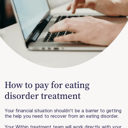
How to pay for eating
disorder treatment
Your financial situation shouldn't be a barrier to getting
the help you need to recover from an eating disorder.
Your Within treatment team will work directly with your