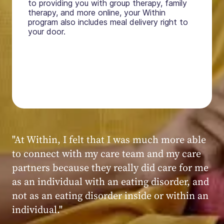
to providing you with group therapy, family
therapy, and more online, your Within
program also includes meal delivery right to
your door.
"My experience at Within was very positive,
powerful, and transformative. I always felt
seen, heard, validated, and supported by the
kind, caring, and knowledgeable staff at
Within."
Within patient
Within patient
Within patient
Within patient
Within patient
Within patient
Within patient
Within patient