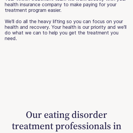
health insurance company to make paying for your
treatment program easier.
We'll do all the heavy lifting so you can focus on your
health and recovery. Your health is our priority and we'll
do what we can to help you get the treatment you
need.
Our eating disorder
treatment professionals in