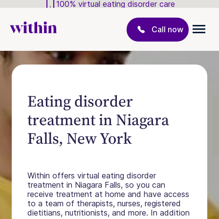
100% virtual eating disorder care
Call now
Eating disorder
treatment in Niagara
Falls, New York
Within offers virtual eating disorder
treatment in Niagara Falls, so you can
receive treatment at home and have access
to a team of therapists, nurses, registered
dietitians, nutritionists, and more. In addition