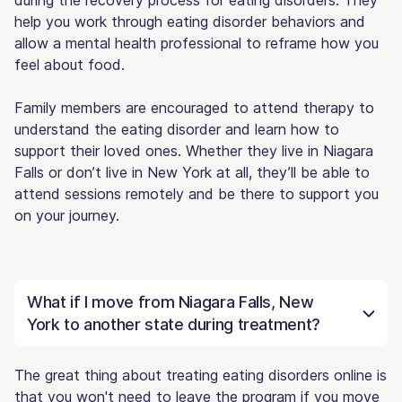
help you work through eating disorder behaviors and
allow a mental health professional to reframe how you
feel about food.
Family members are encouraged to attend therapy to
understand the eating disorder and learn how to
support their loved ones. Whether they live in Niagara
Falls or don’t live in New York at all, they’ll be able to
attend sessions remotely and be there to support you
on your journey.
What if I move from Niagara Falls, New
York to another state during treatment?
The great thing about treating eating disorders online is
that you won't need to leave the program if you move