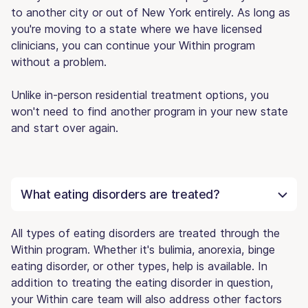
to another city or out of New York entirely. As long as
you're moving to a state where we have licensed
clinicians, you can continue your Within program
without a problem.
Unlike in-person residential treatment options, you
won't need to find another program in your new state
and start over again.
What eating disorders are treated?
All types of eating disorders are treated through the
Within program. Whether it's bulimia, anorexia, binge
eating disorder, or other types, help is available. In
addition to treating the eating disorder in question,
your Within care team will also address other factors