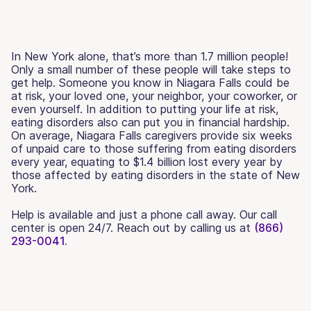
In New York alone, that’s more than 1.7 million people!
Only a small number of these people will take steps to
get help. Someone you know in Niagara Falls could be
at risk, your loved one, your neighbor, your coworker, or
even yourself. In addition to putting your life at risk,
eating disorders also can put you in financial hardship.
On average, Niagara Falls caregivers provide six weeks
of unpaid care to those suffering from eating disorders
every year, equating to $1.4 billion lost every year by
those affected by eating disorders in the state of New
York.
Help is available and just a phone call away. Our call
center is open 24/7. Reach out by calling us at
(866)
293-0041.