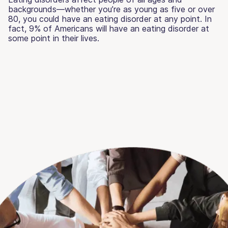
backgrounds—whether you’re as young as five or over
80, you could have an eating disorder at any point. In
fact, 9% of Americans will have an eating disorder at
some point in their lives.