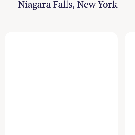
Niagara Falls, New York