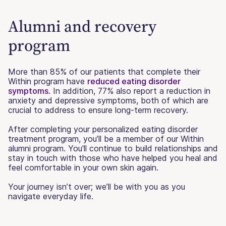
Alumni and recovery
program
More than 85% of our patients that complete their
Within program have
reduced eating disorder
symptoms
. In addition, 77% also report a reduction in
anxiety and depressive symptoms, both of which are
crucial to address to ensure long-term recovery.
After completing your personalized eating disorder
treatment program, you’ll be a member of our Within
alumni program. You'll continue to build relationships and
stay in touch with those who have helped you heal and
feel comfortable in your own skin again.
Your journey isn’t over; we’ll be with you as you
navigate everyday life.