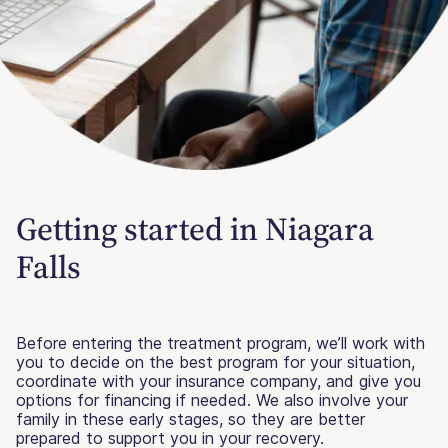
Getting started in Niagara
Falls
Before entering the treatment program, we’ll work with
you to decide on the best program for your situation,
coordinate with your insurance company, and give you
options for financing if needed. We also involve your
family in these early stages, so they are better
prepared to support you in your recovery.