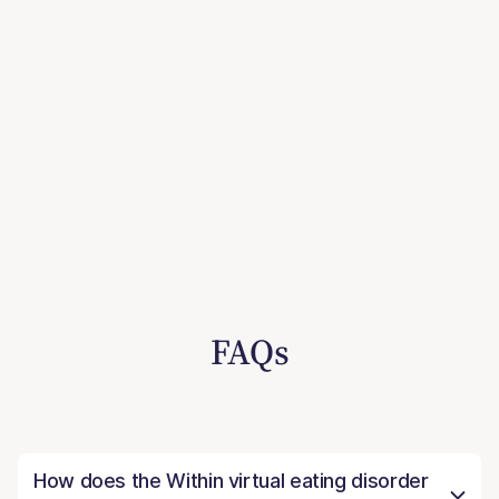
FAQs
How does the Within virtual eating disorder