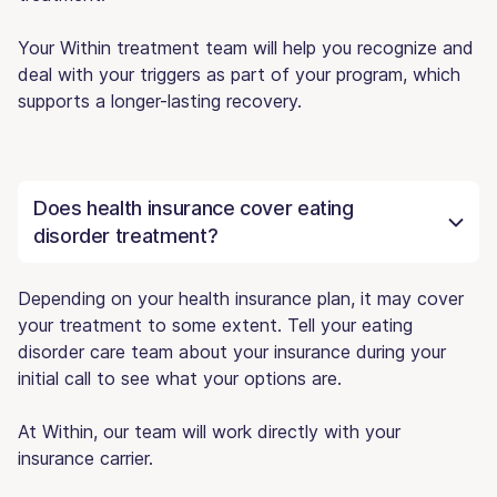
Your Within treatment team will help you recognize and
deal with your triggers as part of your program, which
supports a longer-lasting recovery.
Does health insurance cover eating
disorder treatment?
Depending on your health insurance plan, it may cover
your treatment to some extent. Tell your eating
disorder care team about your insurance during your
initial call to see what your options are.
At Within, our team will work directly with your
insurance carrier.