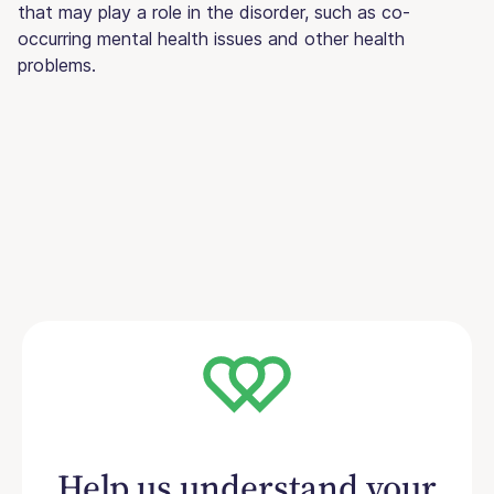
that may play a role in the disorder, such as co-
occurring mental health issues and other health
problems.
Help us understand your