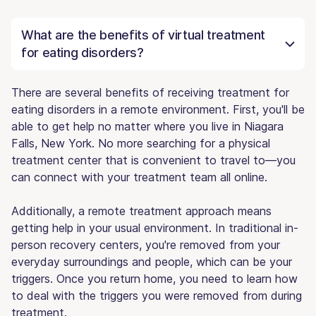
What are the benefits of virtual treatment
for eating disorders?
There are several benefits of receiving treatment for
eating disorders in a remote environment. First, you'll be
able to get help no matter where you live in Niagara
Falls, New York. No more searching for a physical
treatment center that is convenient to travel to—you
can connect with your treatment team all online.
Additionally, a remote treatment approach means
getting help in your usual environment. In traditional in-
person recovery centers, you're removed from your
everyday surroundings and people, which can be your
triggers. Once you return home, you need to learn how
to deal with the triggers you were removed from during
treatment.