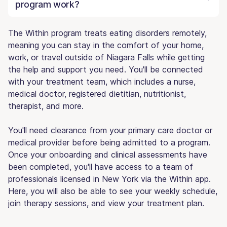
program work?
The Within program treats eating disorders remotely,
meaning you can stay in the comfort of your home,
work, or travel outside of Niagara Falls while getting
the help and support you need. You'll be connected
with your treatment team, which includes a nurse,
medical doctor, registered dietitian, nutritionist,
therapist, and more.
You'll need clearance from your primary care doctor or
medical provider before being admitted to a program.
Once your onboarding and clinical assessments have
been completed, you'll have access to a team of
professionals licensed in New York via the Within app.
Here, you will also be able to see your weekly schedule,
join therapy sessions, and view your treatment plan.