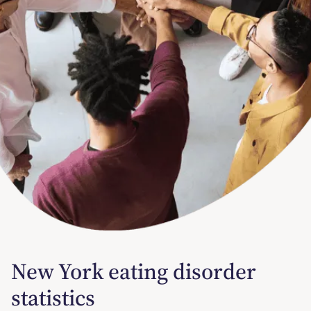
New York eating disorder
statistics