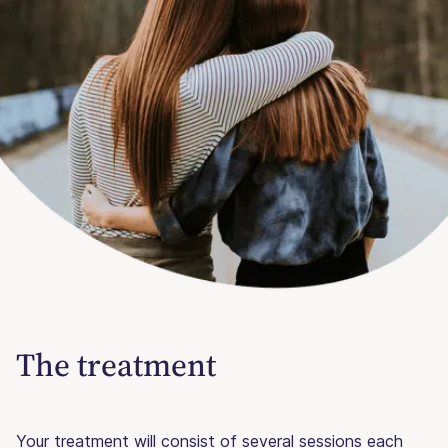
The treatment
Your treatment will consist of several sessions each