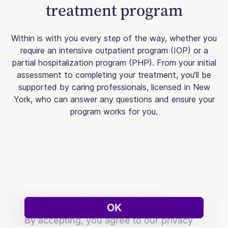
treatment program
Within is with you every step of the way, whether you
require an intensive outpatient program (IOP) or a
partial hospitalization program (PHP). From your initial
assessment to completing your treatment, you’ll be
supported by caring professionals, licensed in New
York, who can answer any questions and ensure your
program works for you.