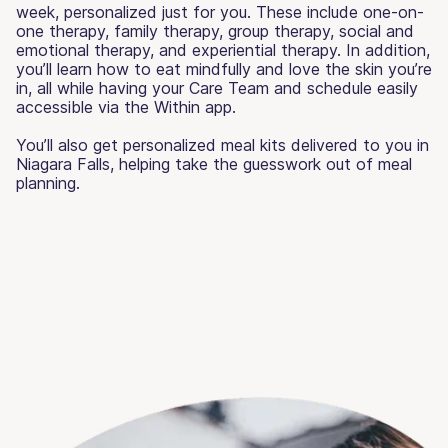
week, personalized just for you. These include one-on-
one therapy, family therapy, group therapy, social and
emotional therapy, and experiential therapy. In addition,
you’ll learn how to eat mindfully and love the skin you’re
in, all while having your Care Team and schedule easily
accessible via the Within app.
You’ll also get personalized meal kits delivered to you in
Niagara Falls, helping take the guesswork out of meal
planning.