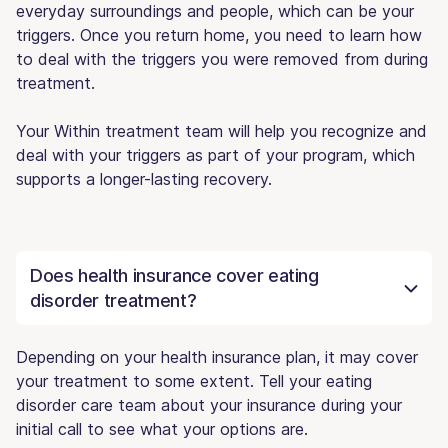
everyday surroundings and people, which can be your
triggers. Once you return home, you need to learn how
to deal with the triggers you were removed from during
treatment.
Your Within treatment team will help you recognize and
deal with your triggers as part of your program, which
supports a longer-lasting recovery.
Does health insurance cover eating
disorder treatment?
Depending on your health insurance plan, it may cover
your treatment to some extent. Tell your eating
disorder care team about your insurance during your
initial call to see what your options are.