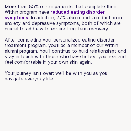
More than 85% of our patients that complete their
Within program have
reduced eating disorder
symptoms
. In addition, 77% also report a reduction in
anxiety and depressive symptoms, both of which are
crucial to address to ensure long-term recovery.
After completing your personalized eating disorder
treatment program, you’ll be a member of our Within
alumni program. You'll continue to build relationships and
stay in touch with those who have helped you heal and
feel comfortable in your own skin again.
Your journey isn’t over; we’ll be with you as you
navigate everyday life.