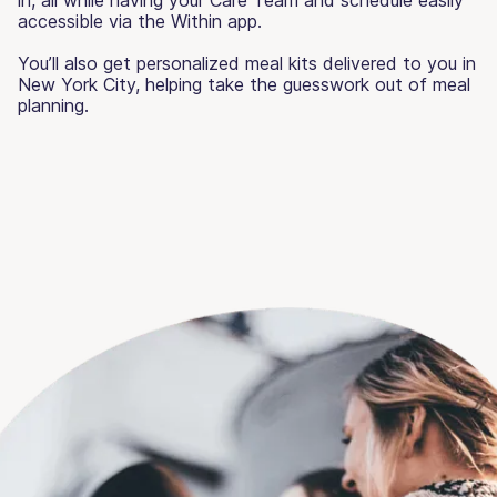
accessible via the Within app.
You’ll also get personalized meal kits delivered to you in
New York City, helping take the guesswork out of meal
planning.