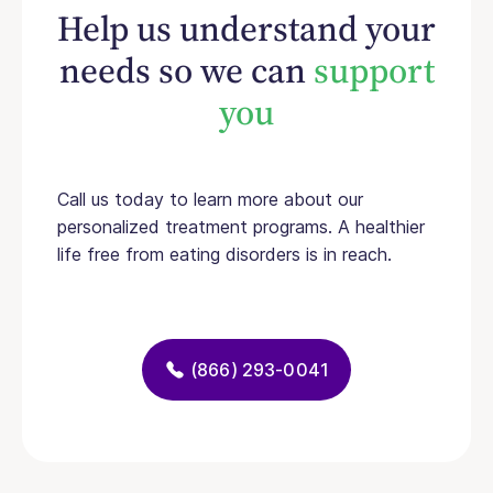
Help us understand your
needs so we can
support
you
Call us today to learn more about our
personalized treatment programs. A healthier
life free from eating disorders is in reach.
(866) 293-0041