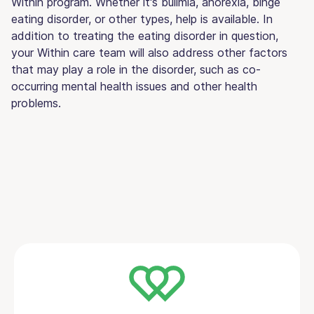
Within program. Whether it's bulimia, anorexia, binge
eating disorder, or other types, help is available. In
addition to treating the eating disorder in question,
your Within care team will also address other factors
that may play a role in the disorder, such as co-
occurring mental health issues and other health
problems.