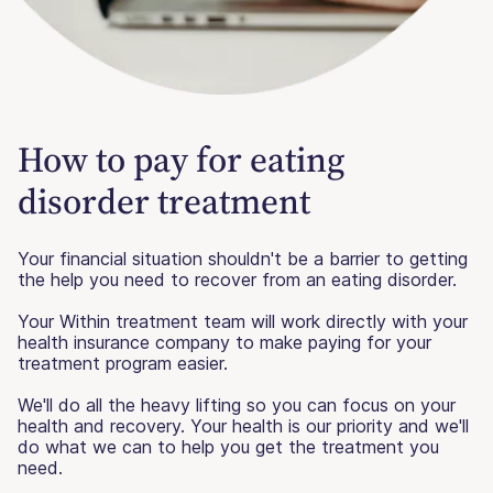
How to pay for eating
disorder treatment
Your financial situation shouldn't be a barrier to getting
the help you need to recover from an eating disorder.
Your Within treatment team will work directly with your
health insurance company to make paying for your
treatment program easier.
We'll do all the heavy lifting so you can focus on your
health and recovery. Your health is our priority and we'll
do what we can to help you get the treatment you
need.