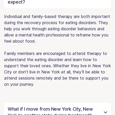
expect?
Individual and family-based therapy are both important
during the recovery process for eating disorders. They
help you work through eating disorder behaviors and
allow a mental health professional to reframe how you
feel about food.
Family members are encouraged to attend therapy to
understand the eating disorder and learn how to
support their loved ones. Whether they live in New York
City or don’t live in New York at all, they’ll be able to
attend sessions remotely and be there to support you
on your journey.
What if I move from New York City, New