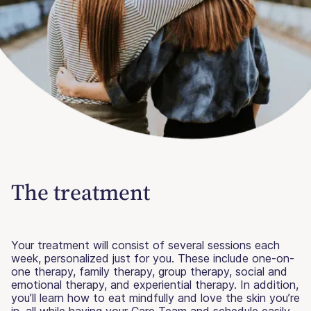
The treatment
Your treatment will consist of several sessions each
week, personalized just for you. These include one-on-
one therapy, family therapy, group therapy, social and
emotional therapy, and experiential therapy. In addition,
you’ll learn how to eat mindfully and love the skin you’re
in, all while having your Care Team and schedule easily