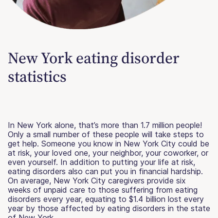
New York eating disorder
statistics
In New York alone, that’s more than 1.7 million people!
Only a small number of these people will take steps to
get help. Someone you know in New York City could be
at risk, your loved one, your neighbor, your coworker, or
even yourself. In addition to putting your life at risk,
eating disorders also can put you in financial hardship.
On average, New York City caregivers provide six
weeks of unpaid care to those suffering from eating
disorders every year, equating to $1.4 billion lost every
year by those affected by eating disorders in the state
of New York.