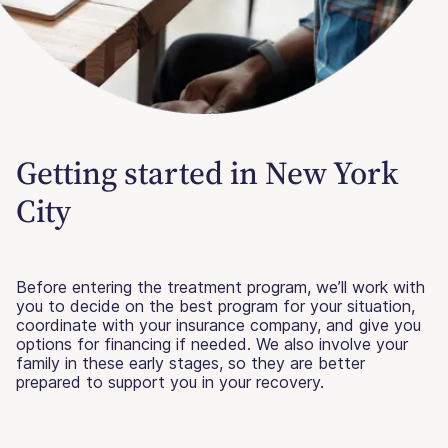
Getting started in New York
City
Before entering the treatment program, we’ll work with
you to decide on the best program for your situation,
coordinate with your insurance company, and give you
options for financing if needed. We also involve your
family in these early stages, so they are better
prepared to support you in your recovery.