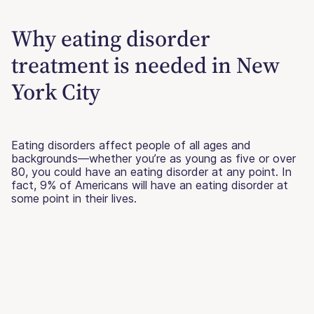
Why eating disorder
treatment is needed in New
York City
Eating disorders affect people of all ages and
backgrounds—whether you’re as young as five or over
80, you could have an eating disorder at any point. In
fact, 9% of Americans will have an eating disorder at
some point in their lives.