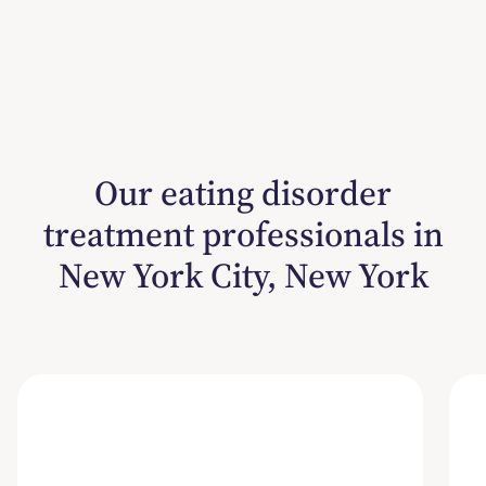
Our eating disorder
treatment professionals in
New York City, New York