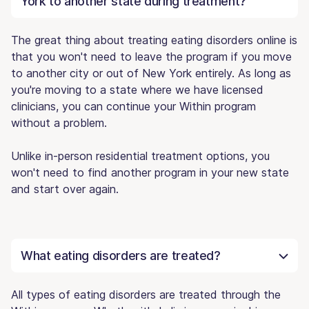
York to another state during treatment?
The great thing about treating eating disorders online is
that you won't need to leave the program if you move
to another city or out of New York entirely. As long as
you're moving to a state where we have licensed
clinicians, you can continue your Within program
without a problem.
Unlike in-person residential treatment options, you
won't need to find another program in your new state
and start over again.
What eating disorders are treated?
All types of eating disorders are treated through the