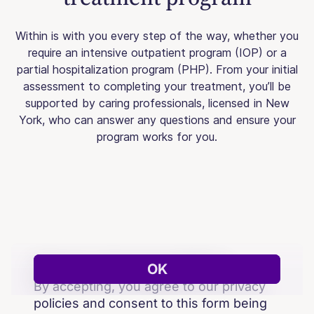
Within is with you every step of the way, whether you
require an intensive outpatient program (IOP) or a
partial hospitalization program (PHP). From your initial
assessment to completing your treatment, you’ll be
supported by caring professionals, licensed in New
York, who can answer any questions and ensure your
program works for you.