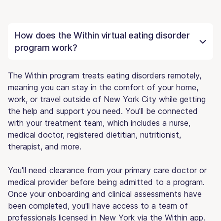
How does the Within virtual eating disorder
program work?
The Within program treats eating disorders remotely,
meaning you can stay in the comfort of your home,
work, or travel outside of New York City while getting
the help and support you need. You'll be connected
with your treatment team, which includes a nurse,
medical doctor, registered dietitian, nutritionist,
therapist, and more.
You'll need clearance from your primary care doctor or
medical provider before being admitted to a program.
Once your onboarding and clinical assessments have
been completed, you'll have access to a team of
professionals licensed in New York via the Within app.