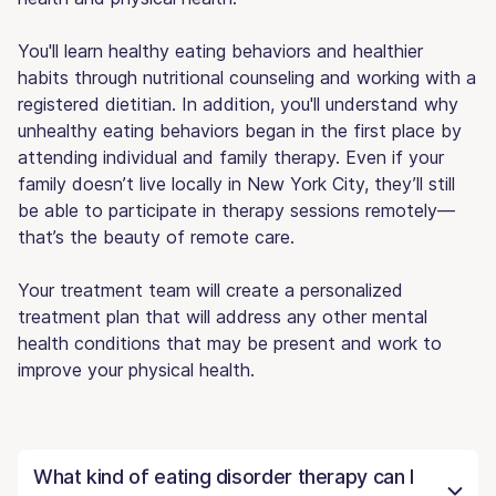
You'll learn healthy eating behaviors and healthier
habits through nutritional counseling and working with a
registered dietitian. In addition, you'll understand why
unhealthy eating behaviors began in the first place by
attending individual and family therapy. Even if your
family doesn’t live locally in New York City, they’ll still
be able to participate in therapy sessions remotely—
that’s the beauty of remote care.
Your treatment team will create a personalized
treatment plan that will address any other mental
health conditions that may be present and work to
improve your physical health.
What kind of eating disorder therapy can I