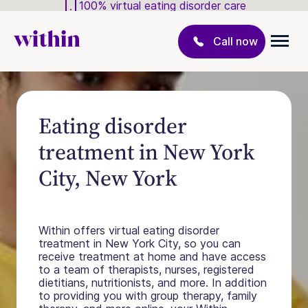
100% virtual eating disorder care
Call now
Eating disorder
treatment in New York
City, New York
Within offers virtual eating disorder
treatment in New York City, so you can
receive treatment at home and have access
to a team of therapists, nurses, registered
dietitians, nutritionists, and more. In addition
to providing you with group therapy, family