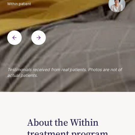
Within patient
Within patient
Within patient
Within patient
Within patient
Within patient
Within patient
Within patient
Within patient
Within patient
Within patient
Within patient
Within patient
Within patient
Testimonials received from real patients. Photos are not of
actual patients.
About the Within
treatment program