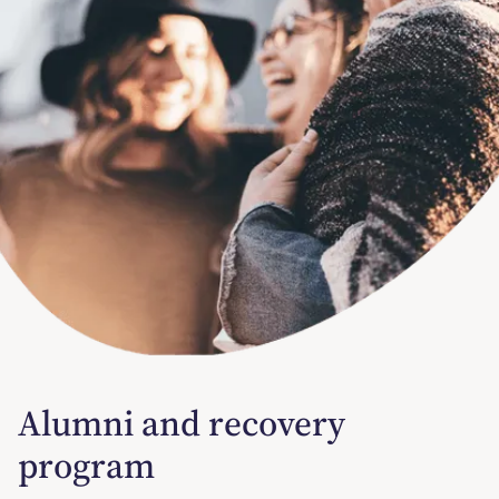
Alumni and recovery
program