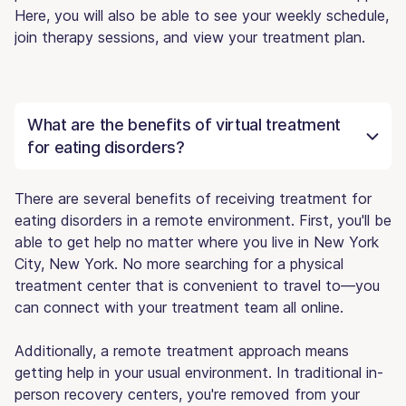
Here, you will also be able to see your weekly schedule,
join therapy sessions, and view your treatment plan.
What are the benefits of virtual treatment
for eating disorders?
There are several benefits of receiving treatment for
eating disorders in a remote environment. First, you'll be
able to get help no matter where you live in New York
City, New York. No more searching for a physical
treatment center that is convenient to travel to—you
can connect with your treatment team all online.
Additionally, a remote treatment approach means
getting help in your usual environment. In traditional in-
person recovery centers, you're removed from your