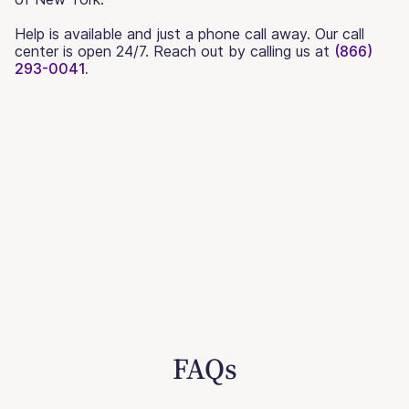
Help is available and just a phone call away. Our call
center is open 24/7. Reach out by calling us at
(866)
293-0041.
FAQs