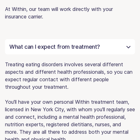
At Within, our team will work directly with your
insurance carrier.
What can I expect from treatment?
Treating eating disorders involves several different
aspects and different health professionals, so you can
expect regular contact with different people
throughout your treatment.
You'll have your own personal Within treatment team,
licensed in New York City, with whom you'll regularly see
and connect, including a mental health professional,
nutrition experts, registered dietitians, nurses, and
more. They are all there to address both your mental
health and physical health.