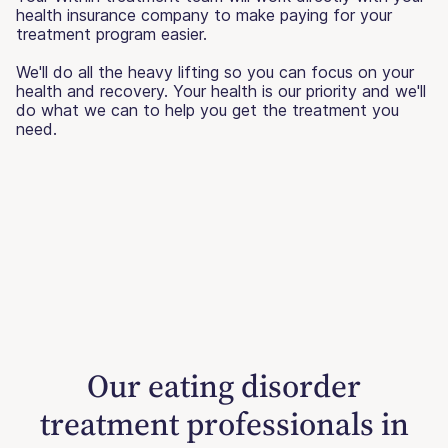
health insurance company to make paying for your
treatment program easier.
We'll do all the heavy lifting so you can focus on your
health and recovery. Your health is our priority and we'll
do what we can to help you get the treatment you
need.
Our eating disorder
treatment professionals in