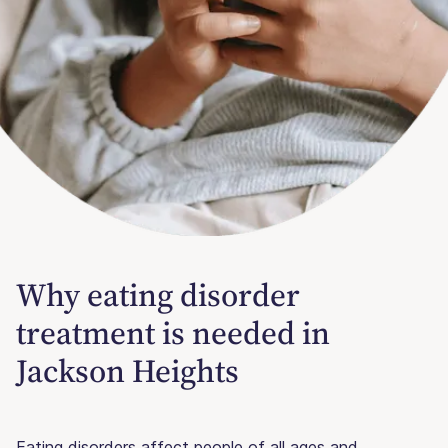
Why eating disorder
treatment is needed in
Jackson Heights
Eating disorders affect people of all ages and