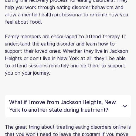
help you work through eating disorder behaviors and
allow a mental health professional to reframe how you
feel about food.
Family members are encouraged to attend therapy to
understand the eating disorder and learn how to
support their loved ones. Whether they live in Jackson
Heights or don’t live in New York at all, they’ll be able
to attend sessions remotely and be there to support
you on your journey.
What if I move from Jackson Heights, New
York to another state during treatment?
The great thing about treating eating disorders online is
that you won't need to leave the program if you move