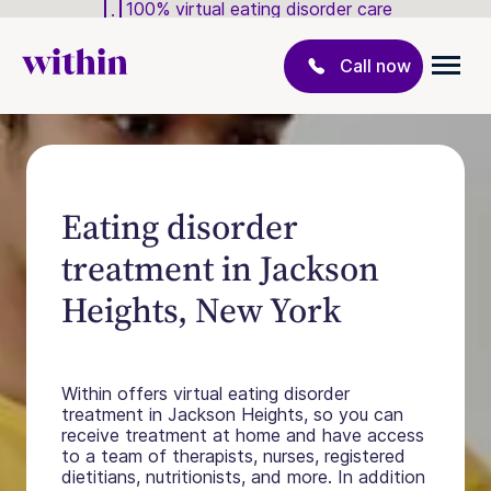
100% virtual eating disorder care
Call now
Eating disorder
treatment in Jackson
Heights, New York
Within offers virtual eating disorder
treatment in Jackson Heights, so you can
receive treatment at home and have access
to a team of therapists, nurses, registered
dietitians, nutritionists, and more. In addition