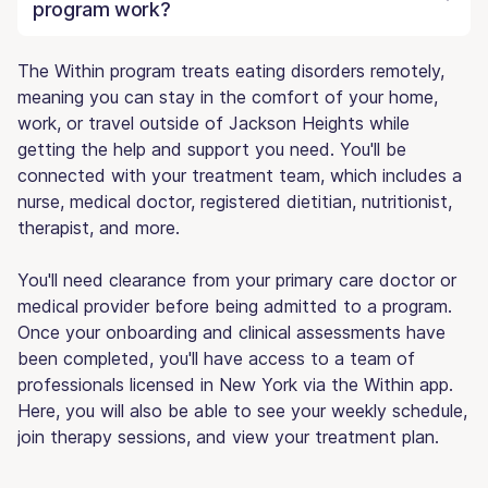
program work?
The Within program treats eating disorders remotely,
meaning you can stay in the comfort of your home,
work, or travel outside of Jackson Heights while
getting the help and support you need. You'll be
connected with your treatment team, which includes a
nurse, medical doctor, registered dietitian, nutritionist,
therapist, and more.
You'll need clearance from your primary care doctor or
medical provider before being admitted to a program.
Once your onboarding and clinical assessments have
been completed, you'll have access to a team of
professionals licensed in New York via the Within app.
Here, you will also be able to see your weekly schedule,
join therapy sessions, and view your treatment plan.