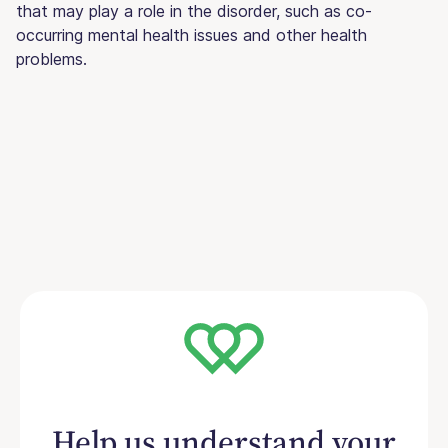
that may play a role in the disorder, such as co-
occurring mental health issues and other health
problems.
Help us understand your