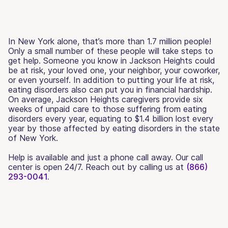
In New York alone, that’s more than 1.7 million people!
Only a small number of these people will take steps to
get help. Someone you know in Jackson Heights could
be at risk, your loved one, your neighbor, your coworker,
or even yourself. In addition to putting your life at risk,
eating disorders also can put you in financial hardship.
On average, Jackson Heights caregivers provide six
weeks of unpaid care to those suffering from eating
disorders every year, equating to $1.4 billion lost every
year by those affected by eating disorders in the state
of New York.
Help is available and just a phone call away. Our call
center is open 24/7. Reach out by calling us at
(866)
293-0041.