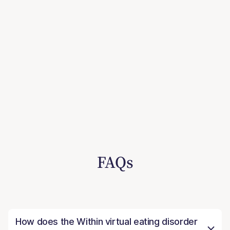
FAQs
How does the Within virtual eating disorder