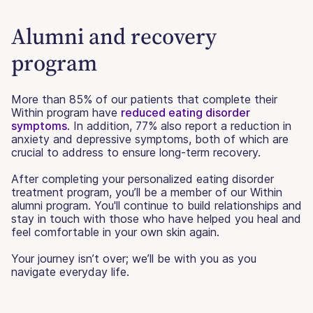
Alumni and recovery
program
More than 85% of our patients that complete their
Within program have
reduced eating disorder
symptoms
. In addition, 77% also report a reduction in
anxiety and depressive symptoms, both of which are
crucial to address to ensure long-term recovery.
After completing your personalized eating disorder
treatment program, you’ll be a member of our Within
alumni program. You'll continue to build relationships and
stay in touch with those who have helped you heal and
feel comfortable in your own skin again.
Your journey isn’t over; we’ll be with you as you
navigate everyday life.