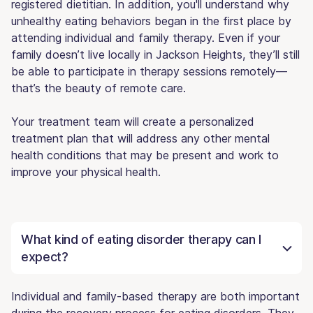
registered dietitian. In addition, you'll understand why
unhealthy eating behaviors began in the first place by
attending individual and family therapy. Even if your
family doesn’t live locally in Jackson Heights, they’ll still
be able to participate in therapy sessions remotely—
that’s the beauty of remote care.
Your treatment team will create a personalized
treatment plan that will address any other mental
health conditions that may be present and work to
improve your physical health.
What kind of eating disorder therapy can I
expect?
Individual and family-based therapy are both important
during the recovery process for eating disorders. They