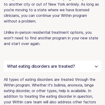
to another city or out of New York entirely. As long as
you're moving to a state where we have licensed
clinicians, you can continue your Within program
without a problem.
Unlike in-person residential treatment options, you
won't need to find another program in your new state
and start over again.
What eating disorders are treated?
All types of eating disorders are treated through the
Within program. Whether it's bulimia, anorexia, binge
eating disorder, or other types, help is available. In
addition to treating the eating disorder in question,
your Within care team will also address other factors