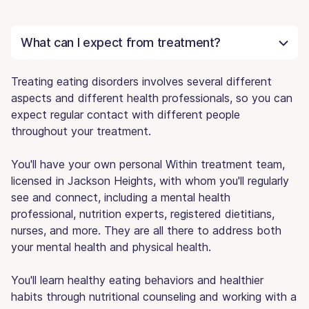
What can I expect from treatment?
Treating eating disorders involves several different
aspects and different health professionals, so you can
expect regular contact with different people
throughout your treatment.
You'll have your own personal Within treatment team,
licensed in Jackson Heights, with whom you'll regularly
see and connect, including a mental health
professional, nutrition experts, registered dietitians,
nurses, and more. They are all there to address both
your mental health and physical health.
You'll learn healthy eating behaviors and healthier
habits through nutritional counseling and working with a