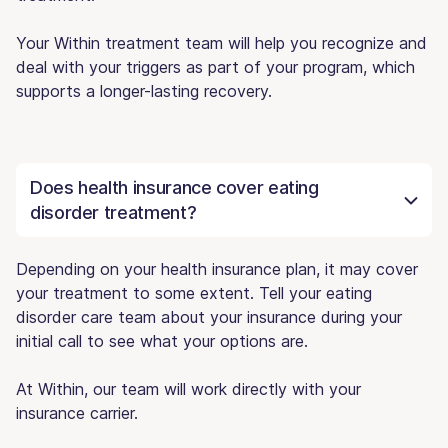
Your Within treatment team will help you recognize and
deal with your triggers as part of your program, which
supports a longer-lasting recovery.
Does health insurance cover eating
disorder treatment?
Depending on your health insurance plan, it may cover
your treatment to some extent. Tell your eating
disorder care team about your insurance during your
initial call to see what your options are.
At Within, our team will work directly with your
insurance carrier.