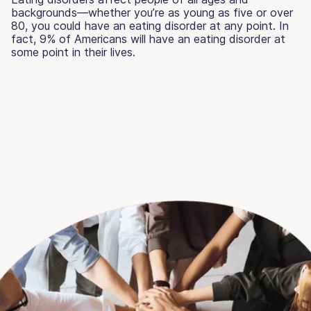
backgrounds—whether you’re as young as five or over
80, you could have an eating disorder at any point. In
fact, 9% of Americans will have an eating disorder at
some point in their lives.