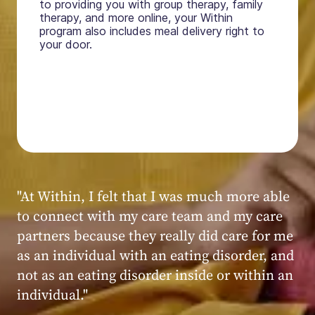
to providing you with group therapy, family
therapy, and more online, your Within
program also includes meal delivery right to
your door.
"My experience at Within was very positive,
powerful, and transformative. I always felt
seen, heard, validated, and supported by the
kind, caring, and knowledgeable staff at
Within."
Within patient
Within patient
Within patient
Within patient
Within patient
Within patient
Within patient
Within patient