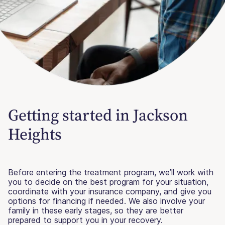
Getting started in Jackson
Heights
Before entering the treatment program, we’ll work with
you to decide on the best program for your situation,
coordinate with your insurance company, and give you
options for financing if needed. We also involve your
family in these early stages, so they are better
prepared to support you in your recovery.