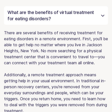
What are the benefits of virtual treatment
for eating disorders?
There are several benefits of receiving treatment for
eating disorders in a remote environment. First, you'll be
able to get help no matter where you live in Jackson
Heights, New York. No more searching for a physical
treatment center that is convenient to travel to—you
can connect with your treatment team all online.
Additionally, a remote treatment approach means
getting help in your usual environment. In traditional in-
person recovery centers, you're removed from your
everyday surroundings and people, which can be your
triggers. Once you return home, you need to learn how
to deal with the triggers you were removed from during
treatment.