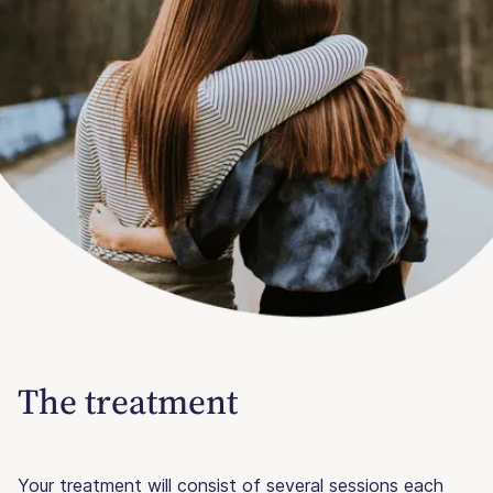
The treatment
Your treatment will consist of several sessions each