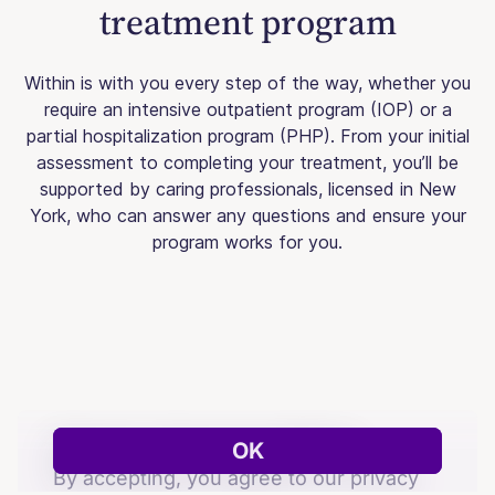
treatment program
Within is with you every step of the way, whether you
require an intensive outpatient program (IOP) or a
partial hospitalization program (PHP). From your initial
assessment to completing your treatment, you’ll be
supported by caring professionals, licensed in New
York, who can answer any questions and ensure your
program works for you.