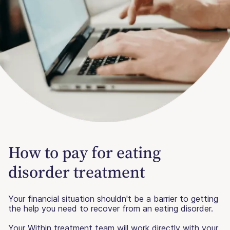
How to pay for eating
disorder treatment
Your financial situation shouldn't be a barrier to getting
the help you need to recover from an eating disorder.
Your Within treatment team will work directly with your