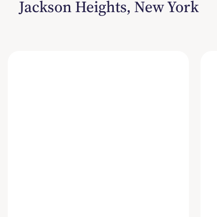
Jackson Heights, New York