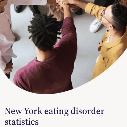
New York eating disorder
statistics