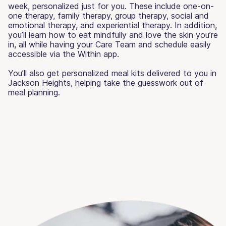
week, personalized just for you. These include one-on-
one therapy, family therapy, group therapy, social and
emotional therapy, and experiential therapy. In addition,
you’ll learn how to eat mindfully and love the skin you’re
in, all while having your Care Team and schedule easily
accessible via the Within app.
You’ll also get personalized meal kits delivered to you in
Jackson Heights, helping take the guesswork out of
meal planning.