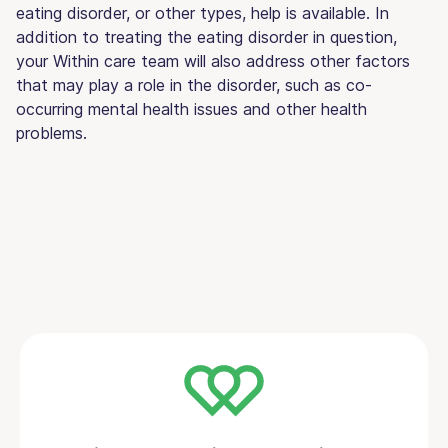
eating disorder, or other types, help is available. In
addition to treating the eating disorder in question,
your Within care team will also address other factors
that may play a role in the disorder, such as co-
occurring mental health issues and other health
problems.