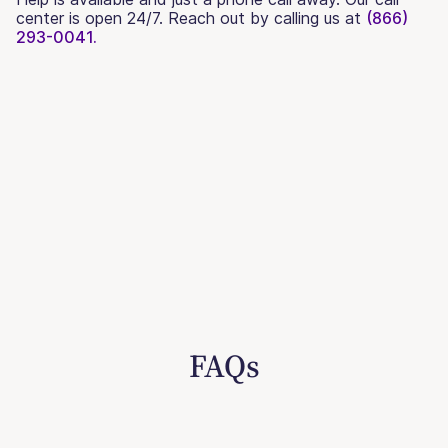
center is open 24/7. Reach out by calling us at
(866)
293-0041.
FAQs