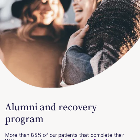
Alumni and recovery
program
More than 85% of our patients that complete their