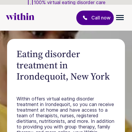
100% virtual eating disorder care
Call now
Eating disorder
treatment in
Irondequoit, New York
Within offers virtual eating disorder
treatment in Irondequoit, so you can receive
treatment at home and have access to a
team of therapists, nurses, registered
dietitians, nutritionists, and more. In addition
to providing you with group therapy, family