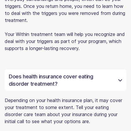
triggers. Once you return home, you need to learn how
to deal with the triggers you were removed from during
treatment.
Your Within treatment team will help you recognize and
deal with your triggers as part of your program, which
supports a longer-lasting recovery.
Does health insurance cover eating
disorder treatment?
Depending on your health insurance plan, it may cover
your treatment to some extent. Tell your eating
disorder care team about your insurance during your
initial call to see what your options are.