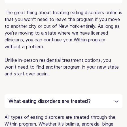
The great thing about treating eating disorders online is
that you won't need to leave the program if you move
to another city or out of New York entirely. As long as
you're moving to a state where we have licensed
clinicians, you can continue your Within program
without a problem.
Unlike in-person residential treatment options, you
won't need to find another program in your new state
and start over again.
What eating disorders are treated?
All types of eating disorders are treated through the
Within program. Whether it's bulimia, anorexia, binge