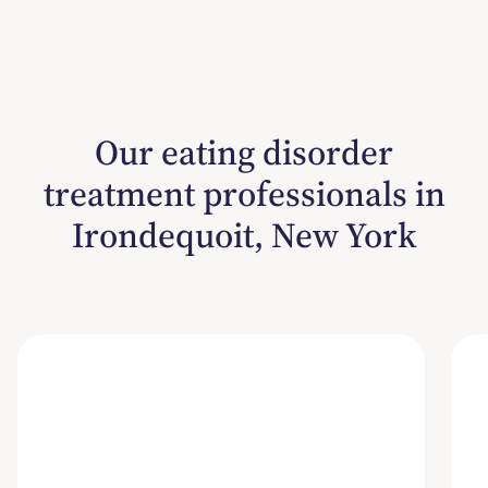
Our eating disorder
treatment professionals in
Irondequoit, New York