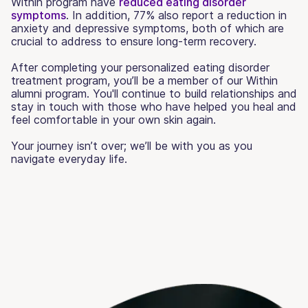
Within program have
reduced eating disorder
symptoms
. In addition, 77% also report a reduction in
anxiety and depressive symptoms, both of which are
crucial to address to ensure long-term recovery.
After completing your personalized eating disorder
treatment program, you’ll be a member of our Within
alumni program. You'll continue to build relationships and
stay in touch with those who have helped you heal and
feel comfortable in your own skin again.
Your journey isn’t over; we’ll be with you as you
navigate everyday life.