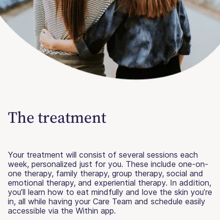
The treatment
Your treatment will consist of several sessions each
week, personalized just for you. These include one-on-
one therapy, family therapy, group therapy, social and
emotional therapy, and experiential therapy. In addition,
you’ll learn how to eat mindfully and love the skin you’re
in, all while having your Care Team and schedule easily
accessible via the Within app.