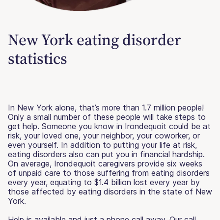
New York eating disorder
statistics
In New York alone, that’s more than 1.7 million people!
Only a small number of these people will take steps to
get help. Someone you know in Irondequoit could be at
risk, your loved one, your neighbor, your coworker, or
even yourself. In addition to putting your life at risk,
eating disorders also can put you in financial hardship.
On average, Irondequoit caregivers provide six weeks
of unpaid care to those suffering from eating disorders
every year, equating to $1.4 billion lost every year by
those affected by eating disorders in the state of New
York.
Help is available and just a phone call away. Our call