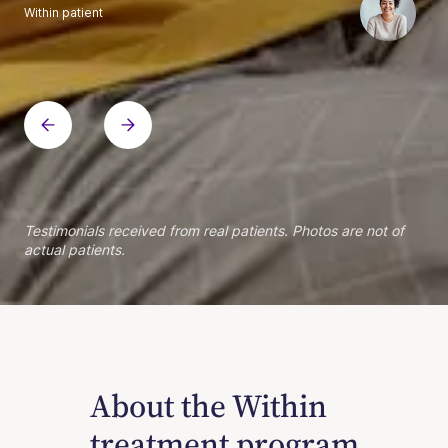
Within patient
Within patient
Within patient
Within patient
Within patient
Within patient
Within patient
Within patient
Within patient
Within patient
Within patient
Within patient
Within patient
Within patient
Testimonials received from real patients. Photos are not of
actual patients.
About the Within
treatment program