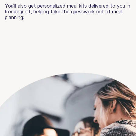
You’ll also get personalized meal kits delivered to you in
Irondequoit, helping take the guesswork out of meal
planning.