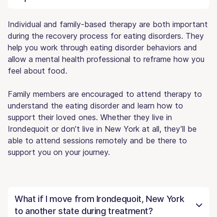
Individual and family-based therapy are both important
during the recovery process for eating disorders. They
help you work through eating disorder behaviors and
allow a mental health professional to reframe how you
feel about food.
Family members are encouraged to attend therapy to
understand the eating disorder and learn how to
support their loved ones. Whether they live in
Irondequoit or don’t live in New York at all, they’ll be
able to attend sessions remotely and be there to
support you on your journey.
What if I move from Irondequoit, New York
to another state during treatment?