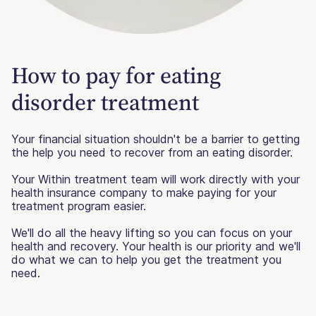
How to pay for eating
disorder treatment
Your financial situation shouldn't be a barrier to getting
the help you need to recover from an eating disorder.
Your Within treatment team will work directly with your
health insurance company to make paying for your
treatment program easier.
We'll do all the heavy lifting so you can focus on your
health and recovery. Your health is our priority and we'll
do what we can to help you get the treatment you
need.