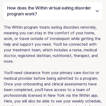
How does the Within virtual eating disorder
program work?
The Within program treats eating disorders remotely,
meaning you can stay in the comfort of your home,
work, or travel outside of Irondequoit while getting the
help and support you need. You'll be connected with
your treatment team, which includes a nurse, medical
doctor, registered dietitian, nutritionist, therapist, and
more.
You'll need clearance from your primary care doctor or
medical provider before being admitted to a program.
Once your onboarding and clinical assessments have
been completed, you'll have access to a team of
professionals licensed in New York via the Within app.
Here, you will also be able to see your weekly schedule,