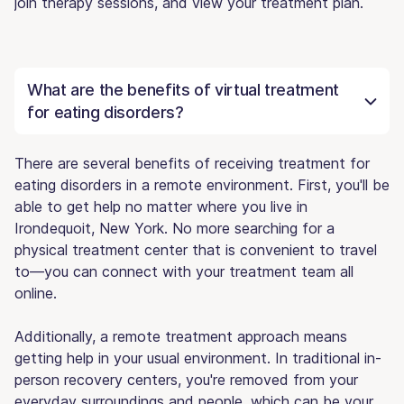
join therapy sessions, and view your treatment plan.
What are the benefits of virtual treatment
for eating disorders?
There are several benefits of receiving treatment for
eating disorders in a remote environment. First, you'll be
able to get help no matter where you live in
Irondequoit, New York. No more searching for a
physical treatment center that is convenient to travel
to—you can connect with your treatment team all
online.
Additionally, a remote treatment approach means
getting help in your usual environment. In traditional in-
person recovery centers, you're removed from your
everyday surroundings and people, which can be your