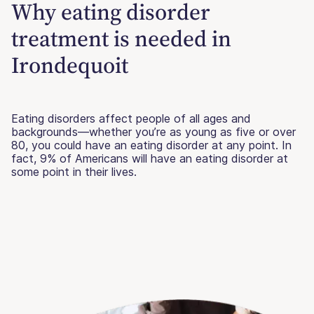
Why eating disorder
treatment is needed in
Irondequoit
Eating disorders affect people of all ages and
backgrounds—whether you’re as young as five or over
80, you could have an eating disorder at any point. In
fact, 9% of Americans will have an eating disorder at
some point in their lives.