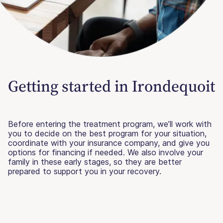
Getting started in Irondequoit
Before entering the treatment program, we’ll work with
you to decide on the best program for your situation,
coordinate with your insurance company, and give you
options for financing if needed. We also involve your
family in these early stages, so they are better
prepared to support you in your recovery.