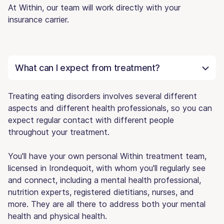
At Within, our team will work directly with your
insurance carrier.
What can I expect from treatment?
Treating eating disorders involves several different
aspects and different health professionals, so you can
expect regular contact with different people
throughout your treatment.
You'll have your own personal Within treatment team,
licensed in Irondequoit, with whom you'll regularly see
and connect, including a mental health professional,
nutrition experts, registered dietitians, nurses, and
more. They are all there to address both your mental
health and physical health.