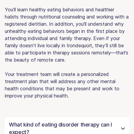
You'll learn healthy eating behaviors and healthier
habits through nutritional counseling and working with a
registered dietitian. In addition, you'll understand why
unhealthy eating behaviors began in the first place by
attending individual and family therapy. Even if your
family doesn’t live locally in Irondequoit, they’ll still be
able to participate in therapy sessions remotely—that’s
the beauty of remote care.
Your treatment team will create a personalized
treatment plan that will address any other mental
health conditions that may be present and work to
improve your physical health.
What kind of eating disorder therapy can I
expect?