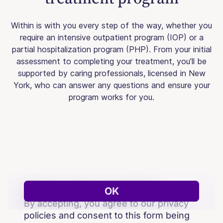
Within is with you every step of the way, whether you
require an intensive outpatient program (IOP) or a
partial hospitalization program (PHP). From your initial
assessment to completing your treatment, you’ll be
supported by caring professionals, licensed in New
York, who can answer any questions and ensure your
program works for you.