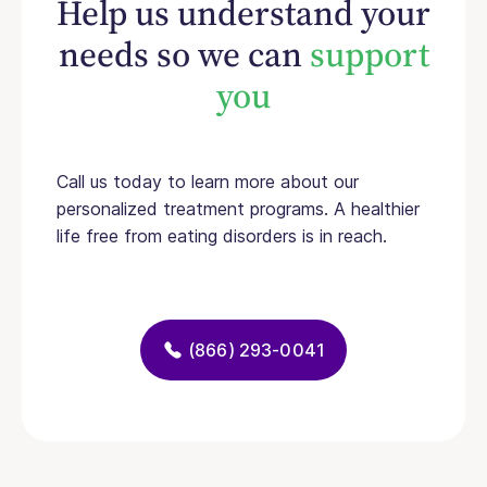
Help us understand your
needs so we can
support
you
Call us today to learn more about our
personalized treatment programs. A healthier
life free from eating disorders is in reach.
(866) 293-0041