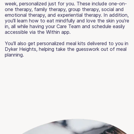
week, personalized just for you. These include one-on-
one therapy, family therapy, group therapy, social and
emotional therapy, and experiential therapy. In addition,
you’ll learn how to eat mindfully and love the skin you’re
in, all while having your Care Team and schedule easily
accessible via the Within app.
You’ll also get personalized meal kits delivered to you in
Dyker Heights, helping take the guesswork out of meal
planning.