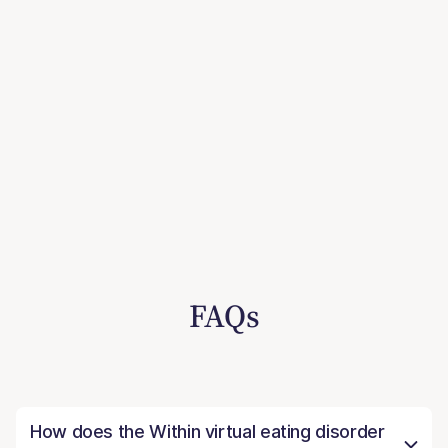
FAQs
How does the Within virtual eating disorder