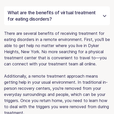
What are the benefits of virtual treatment
for eating disorders?
There are several benefits of receiving treatment for
eating disorders in a remote environment. First, you'll be
able to get help no matter where you live in Dyker
Heights, New York. No more searching for a physical
treatment center that is convenient to travel to—you
can connect with your treatment team all online.
Additionally, a remote treatment approach means
getting help in your usual environment. In traditional in-
person recovery centers, you're removed from your
everyday surroundings and people, which can be your
triggers. Once you return home, you need to learn how
to deal with the triggers you were removed from during
treatment.