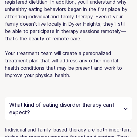
registered dietitian. In addition, you'll understand why
unhealthy eating behaviors began in the first place by
attending individual and family therapy. Even if your
family doesn’t live locally in Dyker Heights, they’ll still
be able to participate in therapy sessions remotely—
that’s the beauty of remote care.
Your treatment team will create a personalized
treatment plan that will address any other mental
health conditions that may be present and work to
improve your physical health.
What kind of eating disorder therapy can I
expect?
Individual and family-based therapy are both important
during the recovery process for eating disorders. They