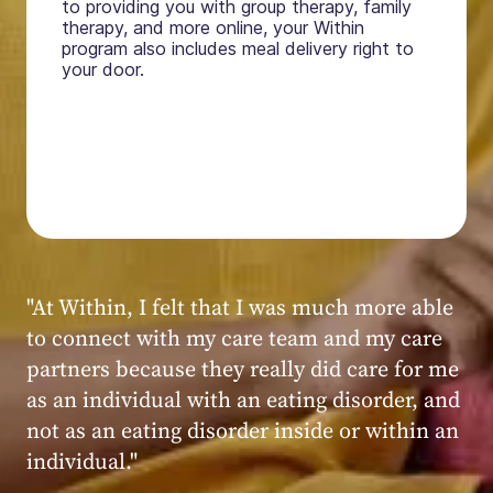
to providing you with group therapy, family
therapy, and more online, your Within
program also includes meal delivery right to
your door.
"My experience at Within was very positive,
powerful, and transformative. I always felt
seen, heard, validated, and supported by the
kind, caring, and knowledgeable staff at
Within."
Within patient
Within patient
Within patient
Within patient
Within patient
Within patient
Within patient
Within patient