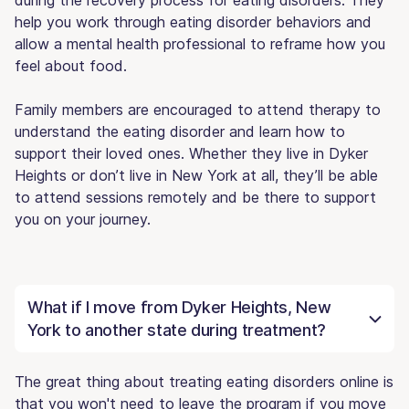
help you work through eating disorder behaviors and
allow a mental health professional to reframe how you
feel about food.
Family members are encouraged to attend therapy to
understand the eating disorder and learn how to
support their loved ones. Whether they live in Dyker
Heights or don’t live in New York at all, they’ll be able
to attend sessions remotely and be there to support
you on your journey.
What if I move from Dyker Heights, New
York to another state during treatment?
The great thing about treating eating disorders online is
that you won't need to leave the program if you move