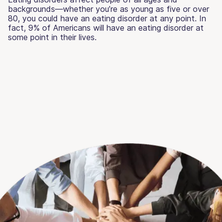
backgrounds—whether you’re as young as five or over
80, you could have an eating disorder at any point. In
fact, 9% of Americans will have an eating disorder at
some point in their lives.