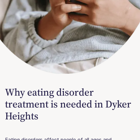
Why eating disorder
treatment is needed in Dyker
Heights
Eating disorders affect people of all ages and