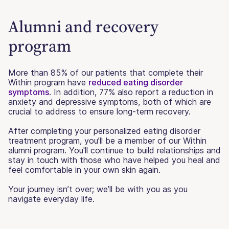
Alumni and recovery
program
More than 85% of our patients that complete their
Within program have
reduced eating disorder
symptoms
. In addition, 77% also report a reduction in
anxiety and depressive symptoms, both of which are
crucial to address to ensure long-term recovery.
After completing your personalized eating disorder
treatment program, you’ll be a member of our Within
alumni program. You'll continue to build relationships and
stay in touch with those who have helped you heal and
feel comfortable in your own skin again.
Your journey isn’t over; we’ll be with you as you
navigate everyday life.