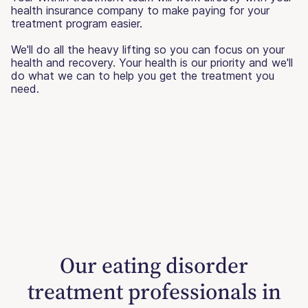
health insurance company to make paying for your
treatment program easier.
We'll do all the heavy lifting so you can focus on your
health and recovery. Your health is our priority and we'll
do what we can to help you get the treatment you
need.
Our eating disorder
treatment professionals in