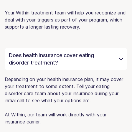
Your Within treatment team will help you recognize and
deal with your triggers as part of your program, which
supports a longer-lasting recovery.
Does health insurance cover eating
disorder treatment?
Depending on your health insurance plan, it may cover
your treatment to some extent. Tell your eating
disorder care team about your insurance during your
initial call to see what your options are.
At Within, our team will work directly with your
insurance carrier.