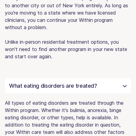
to another city or out of New York entirely. As long as
you're moving to a state where we have licensed
clinicians, you can continue your Within program
without a problem.
Unlike in-person residential treatment options, you
won't need to find another program in your new state
and start over again.
What eating disorders are treated?
All types of eating disorders are treated through the
Within program. Whether it's bulimia, anorexia, binge
eating disorder, or other types, help is available. In
addition to treating the eating disorder in question,
your Within care team will also address other factors