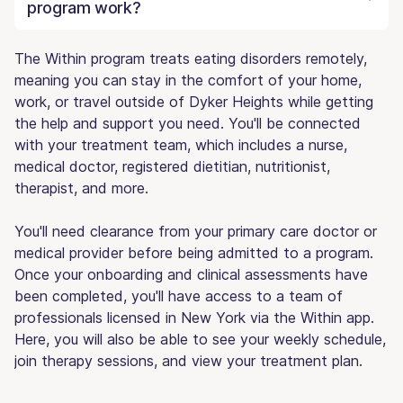
program work?
The Within program treats eating disorders remotely,
meaning you can stay in the comfort of your home,
work, or travel outside of Dyker Heights while getting
the help and support you need. You'll be connected
with your treatment team, which includes a nurse,
medical doctor, registered dietitian, nutritionist,
therapist, and more.
You'll need clearance from your primary care doctor or
medical provider before being admitted to a program.
Once your onboarding and clinical assessments have
been completed, you'll have access to a team of
professionals licensed in New York via the Within app.
Here, you will also be able to see your weekly schedule,
join therapy sessions, and view your treatment plan.