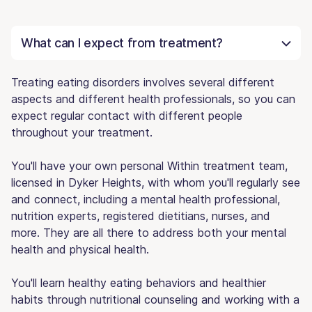
What can I expect from treatment?
Treating eating disorders involves several different
aspects and different health professionals, so you can
expect regular contact with different people
throughout your treatment.
You'll have your own personal Within treatment team,
licensed in Dyker Heights, with whom you'll regularly see
and connect, including a mental health professional,
nutrition experts, registered dietitians, nurses, and
more. They are all there to address both your mental
health and physical health.
You'll learn healthy eating behaviors and healthier
habits through nutritional counseling and working with a