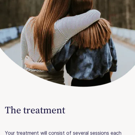
The treatment
Your treatment will consist of several sessions each