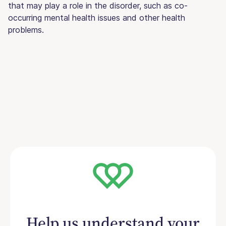
that may play a role in the disorder, such as co-
occurring mental health issues and other health
problems.
Help us understand your