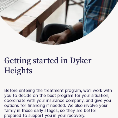
Getting started in Dyker
Heights
Before entering the treatment program, we’ll work with
you to decide on the best program for your situation,
coordinate with your insurance company, and give you
options for financing if needed. We also involve your
family in these early stages, so they are better
prepared to support you in your recovery.