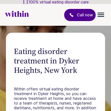
100% virtual eating disorder care
Call now
Eating disorder
treatment in Dyker
Heights, New York
Within offers virtual eating disorder
treatment in Dyker Heights, so you can
receive treatment at home and have access
to a team of therapists, nurses, registered
dietitians, nutritionists, and more. In addition