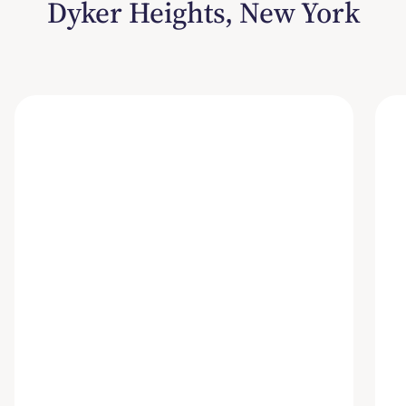
Dyker Heights, New York