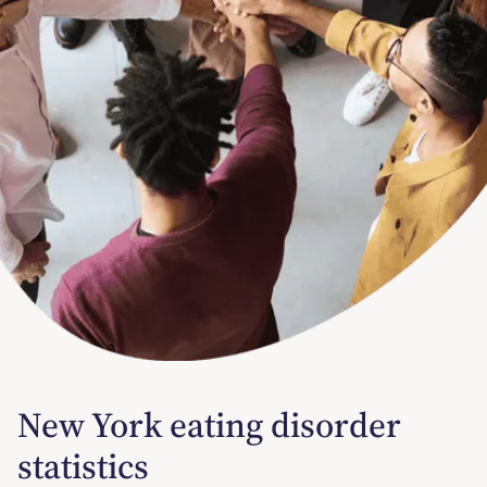
New York eating disorder
statistics