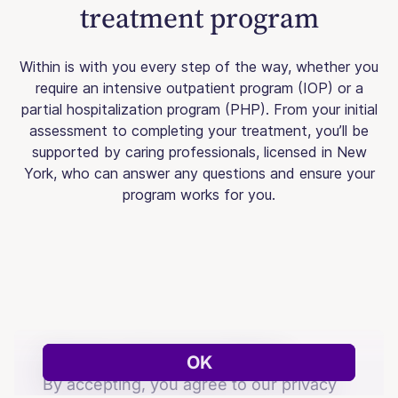
treatment program
Within is with you every step of the way, whether you
require an intensive outpatient program (IOP) or a
partial hospitalization program (PHP). From your initial
assessment to completing your treatment, you’ll be
supported by caring professionals, licensed in New
York, who can answer any questions and ensure your
program works for you.