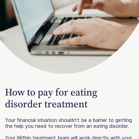
How to pay for eating
disorder treatment
Your financial situation shouldn't be a barrier to getting
the help you need to recover from an eating disorder.
Your Within treatment team will work directly with your