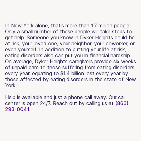
In New York alone, that’s more than 1.7 million people!
Only a small number of these people will take steps to
get help. Someone you know in Dyker Heights could be
at risk, your loved one, your neighbor, your coworker, or
even yourself. In addition to putting your life at risk,
eating disorders also can put you in financial hardship.
On average, Dyker Heights caregivers provide six weeks
of unpaid care to those suffering from eating disorders
every year, equating to $1.4 billion lost every year by
those affected by eating disorders in the state of New
York.
Help is available and just a phone call away. Our call
center is open 24/7. Reach out by calling us at
(866)
293-0041.