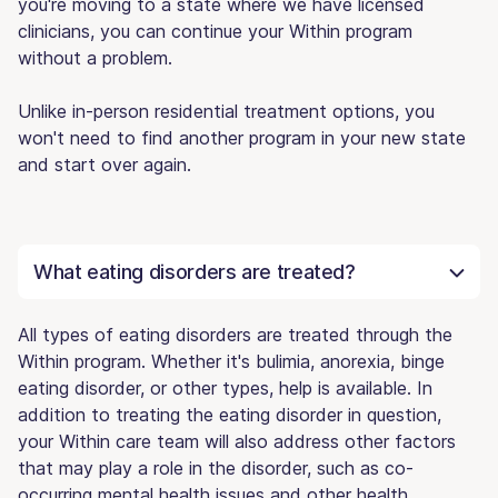
you're moving to a state where we have licensed
clinicians, you can continue your Within program
without a problem.
Unlike in-person residential treatment options, you
won't need to find another program in your new state
and start over again.
What eating disorders are treated?
All types of eating disorders are treated through the
Within program. Whether it's bulimia, anorexia, binge
eating disorder, or other types, help is available. In
addition to treating the eating disorder in question,
your Within care team will also address other factors
that may play a role in the disorder, such as co-
occurring mental health issues and other health