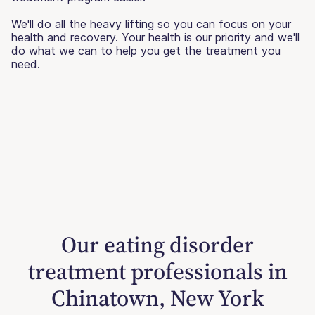
We'll do all the heavy lifting so you can focus on your
health and recovery. Your health is our priority and we'll
do what we can to help you get the treatment you
need.
Our eating disorder
treatment professionals in
Chinatown, New York