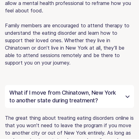
allow a mental health professional to reframe how you
feel about food.
Family members are encouraged to attend therapy to
understand the eating disorder and learn how to
support their loved ones. Whether they live in
Chinatown or don’t live in New York at all, they’ll be
able to attend sessions remotely and be there to
support you on your journey.
What if I move from Chinatown, New York
to another state during treatment?
The great thing about treating eating disorders online is
that you won't need to leave the program if you move
to another city or out of New York entirely. As long as