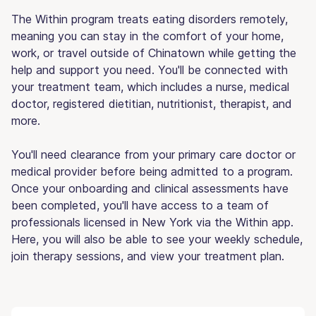
The Within program treats eating disorders remotely,
meaning you can stay in the comfort of your home,
work, or travel outside of Chinatown while getting the
help and support you need. You'll be connected with
your treatment team, which includes a nurse, medical
doctor, registered dietitian, nutritionist, therapist, and
more.
You'll need clearance from your primary care doctor or
medical provider before being admitted to a program.
Once your onboarding and clinical assessments have
been completed, you'll have access to a team of
professionals licensed in New York via the Within app.
Here, you will also be able to see your weekly schedule,
join therapy sessions, and view your treatment plan.