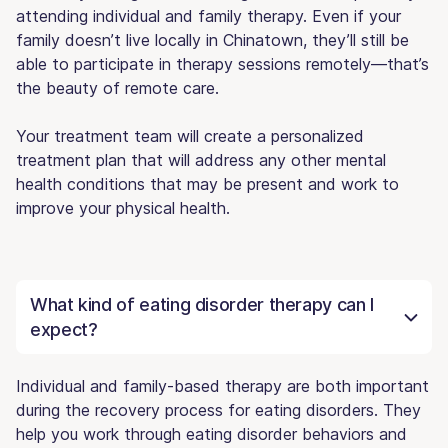
attending individual and family therapy. Even if your
family doesn’t live locally in Chinatown, they’ll still be
able to participate in therapy sessions remotely—that’s
the beauty of remote care.
Your treatment team will create a personalized
treatment plan that will address any other mental
health conditions that may be present and work to
improve your physical health.
What kind of eating disorder therapy can I
expect?
Individual and family-based therapy are both important
during the recovery process for eating disorders. They
help you work through eating disorder behaviors and