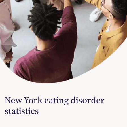
New York eating disorder
statistics