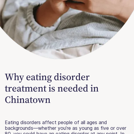
Why eating disorder
treatment is needed in
Chinatown
Eating disorders affect people of all ages and
backgrounds—whether you’re as young as five or over
80, you could have an eating disorder at any point. In