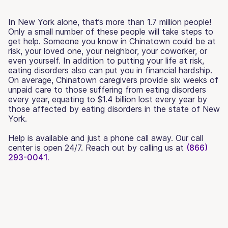
In New York alone, that’s more than 1.7 million people!
Only a small number of these people will take steps to
get help. Someone you know in Chinatown could be at
risk, your loved one, your neighbor, your coworker, or
even yourself. In addition to putting your life at risk,
eating disorders also can put you in financial hardship.
On average, Chinatown caregivers provide six weeks of
unpaid care to those suffering from eating disorders
every year, equating to $1.4 billion lost every year by
those affected by eating disorders in the state of New
York.
Help is available and just a phone call away. Our call
center is open 24/7. Reach out by calling us at
(866)
293-0041.