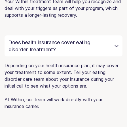
Your Within treatment team will help you recognize and
deal with your triggers as part of your program, which
supports a longer-lasting recovery.
Does health insurance cover eating
disorder treatment?
Depending on your health insurance plan, it may cover
your treatment to some extent. Tell your eating
disorder care team about your insurance during your
initial call to see what your options are.
At Within, our team will work directly with your
insurance carrier.