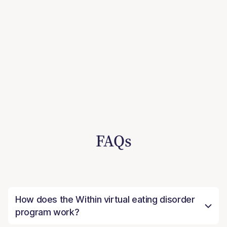
FAQs
How does the Within virtual eating disorder
program work?