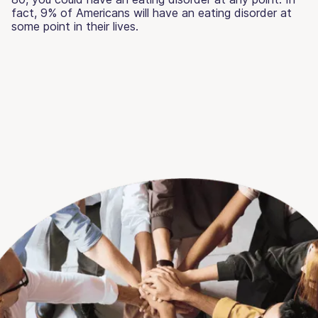
fact, 9% of Americans will have an eating disorder at
some point in their lives.