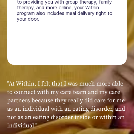
to providing you with group therapy, family
therapy, and more online, your Within
program also includes meal delivery right to
your door.
"My experience at Within was very positive,
powerful, and transformative. I always felt
seen, heard, validated, and supported by the
kind, caring, and knowledgeable staff at
Within."
Within patient
Within patient
Within patient
Within patient
Within patient
Within patient
Within patient
Within patient