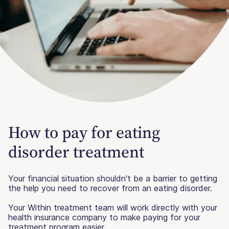
How to pay for eating
disorder treatment
Your financial situation shouldn't be a barrier to getting
the help you need to recover from an eating disorder.
Your Within treatment team will work directly with your
health insurance company to make paying for your
treatment program easier.