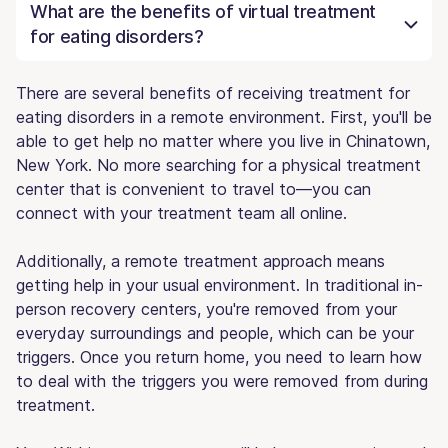
What are the benefits of virtual treatment
for eating disorders?
There are several benefits of receiving treatment for
eating disorders in a remote environment. First, you'll be
able to get help no matter where you live in Chinatown,
New York. No more searching for a physical treatment
center that is convenient to travel to—you can
connect with your treatment team all online.
Additionally, a remote treatment approach means
getting help in your usual environment. In traditional in-
person recovery centers, you're removed from your
everyday surroundings and people, which can be your
triggers. Once you return home, you need to learn how
to deal with the triggers you were removed from during
treatment.