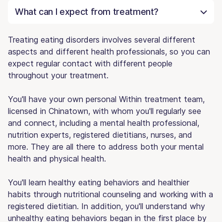
What can I expect from treatment?
Treating eating disorders involves several different
aspects and different health professionals, so you can
expect regular contact with different people
throughout your treatment.
You'll have your own personal Within treatment team,
licensed in Chinatown, with whom you'll regularly see
and connect, including a mental health professional,
nutrition experts, registered dietitians, nurses, and
more. They are all there to address both your mental
health and physical health.
You'll learn healthy eating behaviors and healthier
habits through nutritional counseling and working with a
registered dietitian. In addition, you'll understand why
unhealthy eating behaviors began in the first place by