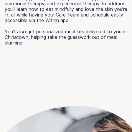
emotional therapy, and experiential therapy. In addition,
you’ll learn how to eat mindfully and love the skin you’re
in, all while having your Care Team and schedule easily
accessible via the Within app.
You’ll also get personalized meal kits delivered to you in
Chinatown, helping take the guesswork out of meal
planning.