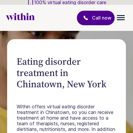
100% virtual eating disorder care
Call now
Eating disorder
treatment in
Chinatown, New York
Within offers virtual eating disorder
treatment in Chinatown, so you can receive
treatment at home and have access to a
team of therapists, nurses, registered
dietitians, nutritionists, and more. In addition