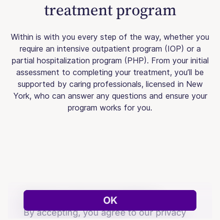
treatment program
Within is with you every step of the way, whether you
require an intensive outpatient program (IOP) or a
partial hospitalization program (PHP). From your initial
assessment to completing your treatment, you’ll be
supported by caring professionals, licensed in New
York, who can answer any questions and ensure your
program works for you.