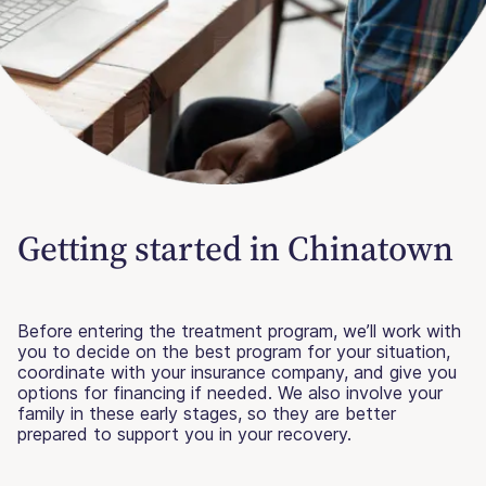
Getting started in Chinatown
Before entering the treatment program, we’ll work with
you to decide on the best program for your situation,
coordinate with your insurance company, and give you
options for financing if needed. We also involve your
family in these early stages, so they are better
prepared to support you in your recovery.