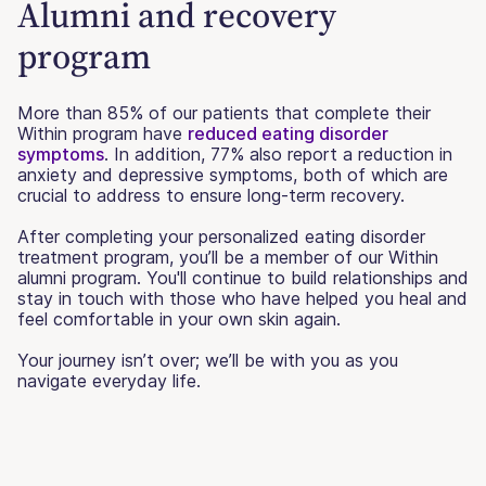
Alumni and recovery
program
More than 85% of our patients that complete their
Within program have
reduced eating disorder
symptoms
. In addition, 77% also report a reduction in
anxiety and depressive symptoms, both of which are
crucial to address to ensure long-term recovery.
After completing your personalized eating disorder
treatment program, you’ll be a member of our Within
alumni program. You'll continue to build relationships and
stay in touch with those who have helped you heal and
feel comfortable in your own skin again.
Your journey isn’t over; we’ll be with you as you
navigate everyday life.