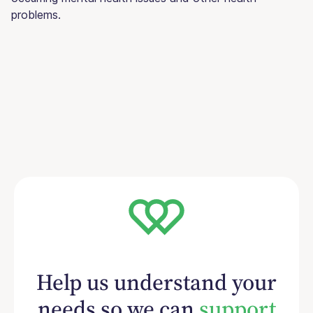
problems.
Help us understand your
needs so we can
support