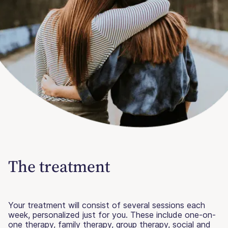
The treatment
Your treatment will consist of several sessions each
week, personalized just for you. These include one-on-
one therapy, family therapy, group therapy, social and