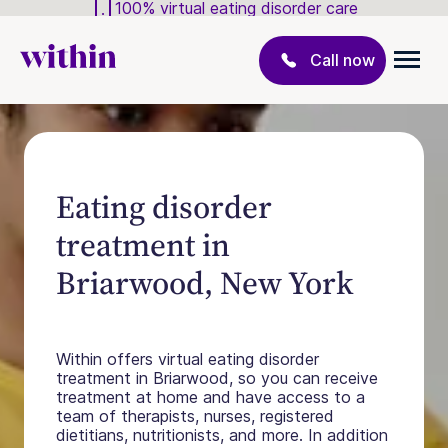
100% virtual eating disorder care
Call now
Eating disorder
treatment in
Briarwood, New York
Within offers virtual eating disorder
treatment in Briarwood, so you can receive
treatment at home and have access to a
team of therapists, nurses, registered
dietitians, nutritionists, and more. In addition