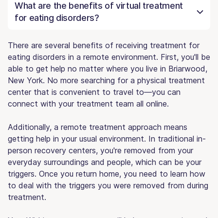
What are the benefits of virtual treatment
for eating disorders?
There are several benefits of receiving treatment for
eating disorders in a remote environment. First, you'll be
able to get help no matter where you live in Briarwood,
New York. No more searching for a physical treatment
center that is convenient to travel to—you can
connect with your treatment team all online.
Additionally, a remote treatment approach means
getting help in your usual environment. In traditional in-
person recovery centers, you're removed from your
everyday surroundings and people, which can be your
triggers. Once you return home, you need to learn how
to deal with the triggers you were removed from during
treatment.