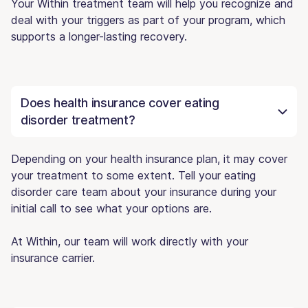
Your Within treatment team will help you recognize and
deal with your triggers as part of your program, which
supports a longer-lasting recovery.
Does health insurance cover eating
disorder treatment?
Depending on your health insurance plan, it may cover
your treatment to some extent. Tell your eating
disorder care team about your insurance during your
initial call to see what your options are.
At Within, our team will work directly with your
insurance carrier.