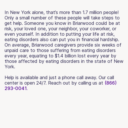
In New York alone, that’s more than 1.7 million people!
Only a small number of these people will take steps to
get help. Someone you know in Briarwood could be at
risk, your loved one, your neighbor, your coworker, or
even yourself. In addition to putting your life at risk,
eating disorders also can put you in financial hardship.
On average, Briarwood caregivers provide six weeks of
unpaid care to those suffering from eating disorders
every year, equating to $1.4 billion lost every year by
those affected by eating disorders in the state of New
York.
Help is available and just a phone call away. Our call
center is open 24/7. Reach out by calling us at
(866)
293-0041.