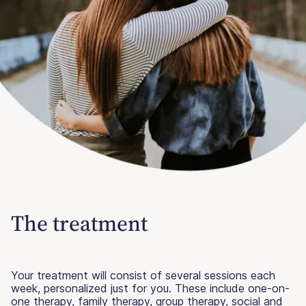
The treatment
Your treatment will consist of several sessions each
week, personalized just for you. These include one-on-
one therapy, family therapy, group therapy, social and