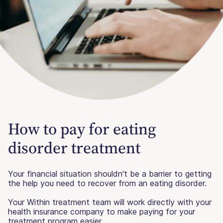
How to pay for eating
disorder treatment
Your financial situation shouldn't be a barrier to getting
the help you need to recover from an eating disorder.
Your Within treatment team will work directly with your
health insurance company to make paying for your
treatment program easier.