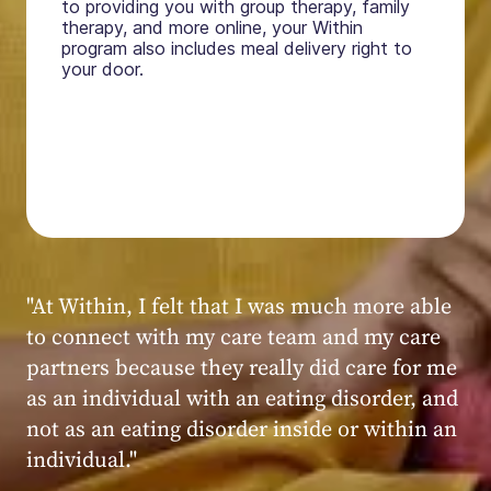
to providing you with group therapy, family
therapy, and more online, your Within
program also includes meal delivery right to
your door.
"My experience at Within was very positive,
powerful, and transformative. I always felt
seen, heard, validated, and supported by the
kind, caring, and knowledgeable staff at
Within."
Within patient
Within patient
Within patient
Within patient
Within patient
Within patient
Within patient
Within patient