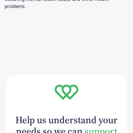
problems.
Help us understand your
needs so we can
support