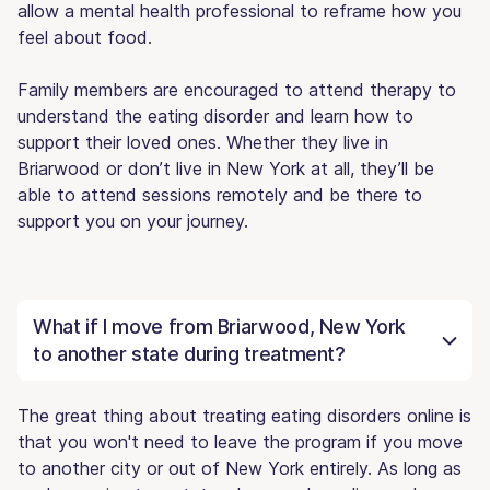
allow a mental health professional to reframe how you
feel about food.
Family members are encouraged to attend therapy to
understand the eating disorder and learn how to
support their loved ones. Whether they live in
Briarwood or don’t live in New York at all, they’ll be
able to attend sessions remotely and be there to
support you on your journey.
What if I move from Briarwood, New York
to another state during treatment?
The great thing about treating eating disorders online is
that you won't need to leave the program if you move
to another city or out of New York entirely. As long as