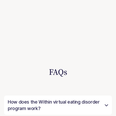
FAQs
How does the Within virtual eating disorder
program work?