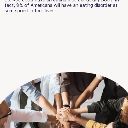
fact, 9% of Americans will have an eating disorder at
some point in their lives.