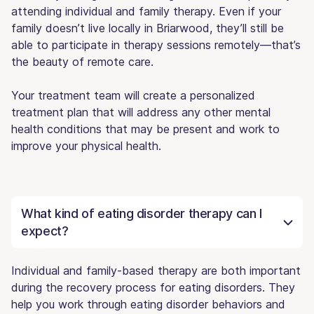
attending individual and family therapy. Even if your
family doesn’t live locally in Briarwood, they’ll still be
able to participate in therapy sessions remotely—that’s
the beauty of remote care.
Your treatment team will create a personalized
treatment plan that will address any other mental
health conditions that may be present and work to
improve your physical health.
What kind of eating disorder therapy can I
expect?
Individual and family-based therapy are both important
during the recovery process for eating disorders. They
help you work through eating disorder behaviors and