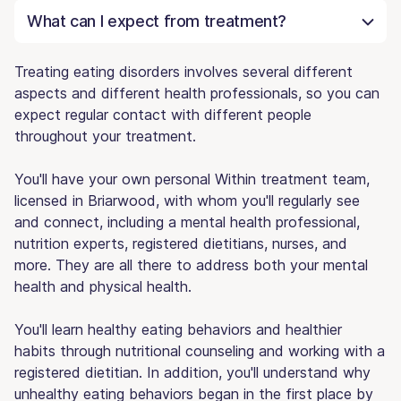
What can I expect from treatment?
Treating eating disorders involves several different
aspects and different health professionals, so you can
expect regular contact with different people
throughout your treatment.
You'll have your own personal Within treatment team,
licensed in Briarwood, with whom you'll regularly see
and connect, including a mental health professional,
nutrition experts, registered dietitians, nurses, and
more. They are all there to address both your mental
health and physical health.
You'll learn healthy eating behaviors and healthier
habits through nutritional counseling and working with a
registered dietitian. In addition, you'll understand why
unhealthy eating behaviors began in the first place by