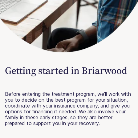
Getting started in Briarwood
Before entering the treatment program, we’ll work with
you to decide on the best program for your situation,
coordinate with your insurance company, and give you
options for financing if needed. We also involve your
family in these early stages, so they are better
prepared to support you in your recovery.