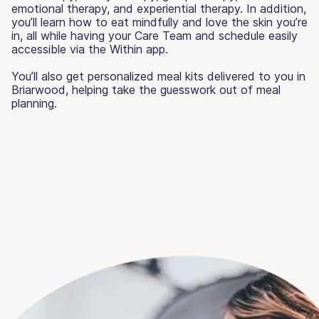
emotional therapy, and experiential therapy. In addition,
you’ll learn how to eat mindfully and love the skin you’re
in, all while having your Care Team and schedule easily
accessible via the Within app.
You’ll also get personalized meal kits delivered to you in
Briarwood, helping take the guesswork out of meal
planning.