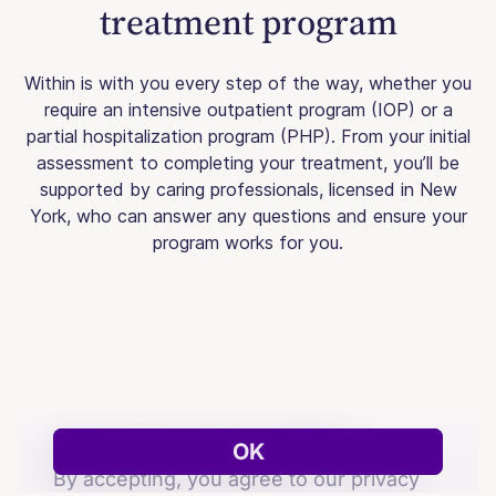
treatment program
Within is with you every step of the way, whether you
require an intensive outpatient program (IOP) or a
partial hospitalization program (PHP). From your initial
assessment to completing your treatment, you’ll be
supported by caring professionals, licensed in New
York, who can answer any questions and ensure your
program works for you.