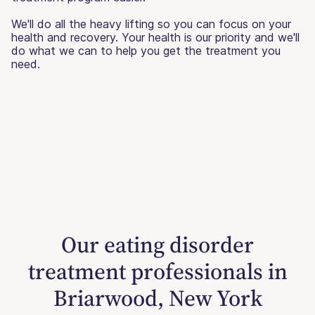
We'll do all the heavy lifting so you can focus on your
health and recovery. Your health is our priority and we'll
do what we can to help you get the treatment you
need.
Our eating disorder
treatment professionals in
Briarwood, New York