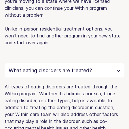
you're moving to a state where we have licensed
clinicians, you can continue your Within program
without a problem.
Unlike in-person residential treatment options, you
won't need to find another program in your new state
and start over again.
What eating disorders are treated?
All types of eating disorders are treated through the
Within program. Whether it's bulimia, anorexia, binge
eating disorder, or other types, help is available. In
addition to treating the eating disorder in question,
your Within care team will also address other factors
that may play a role in the disorder, such as co-
occurring mental health issues and other health