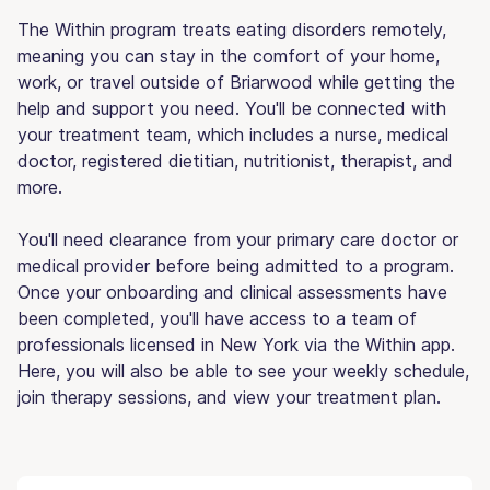
The Within program treats eating disorders remotely,
meaning you can stay in the comfort of your home,
work, or travel outside of Briarwood while getting the
help and support you need. You'll be connected with
your treatment team, which includes a nurse, medical
doctor, registered dietitian, nutritionist, therapist, and
more.
You'll need clearance from your primary care doctor or
medical provider before being admitted to a program.
Once your onboarding and clinical assessments have
been completed, you'll have access to a team of
professionals licensed in New York via the Within app.
Here, you will also be able to see your weekly schedule,
join therapy sessions, and view your treatment plan.