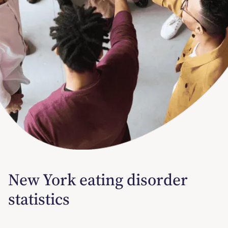
New York eating disorder
statistics