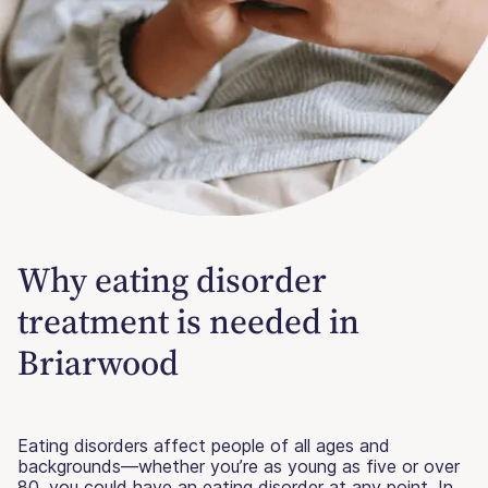
Why eating disorder
treatment is needed in
Briarwood
Eating disorders affect people of all ages and
backgrounds—whether you’re as young as five or over
80, you could have an eating disorder at any point. In