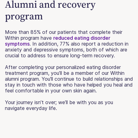
Alumni and recovery
program
More than 85% of our patients that complete their
Within program have
reduced eating disorder
symptoms
. In addition, 77% also report a reduction in
anxiety and depressive symptoms, both of which are
crucial to address to ensure long-term recovery.
After completing your personalized eating disorder
treatment program, you’ll be a member of our Within
alumni program. You'll continue to build relationships and
stay in touch with those who have helped you heal and
feel comfortable in your own skin again.
Your journey isn’t over; we’ll be with you as you
navigate everyday life.