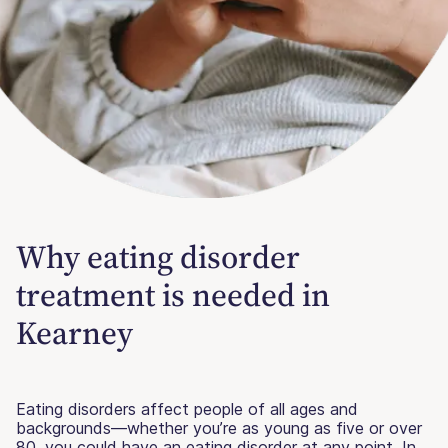
Why eating disorder
treatment is needed in
Kearney
Eating disorders affect people of all ages and
backgrounds—whether you’re as young as five or over
80, you could have an eating disorder at any point. In