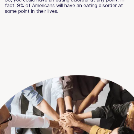
fact, 9% of Americans will have an eating disorder at
some point in their lives.