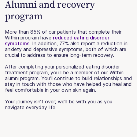
Alumni and recovery
program
More than 85% of our patients that complete their
Within program have
reduced eating disorder
symptoms
. In addition, 77% also report a reduction in
anxiety and depressive symptoms, both of which are
crucial to address to ensure long-term recovery.
After completing your personalized eating disorder
treatment program, you’ll be a member of our Within
alumni program. You'll continue to build relationships and
stay in touch with those who have helped you heal and
feel comfortable in your own skin again.
Your journey isn’t over; we’ll be with you as you
navigate everyday life.