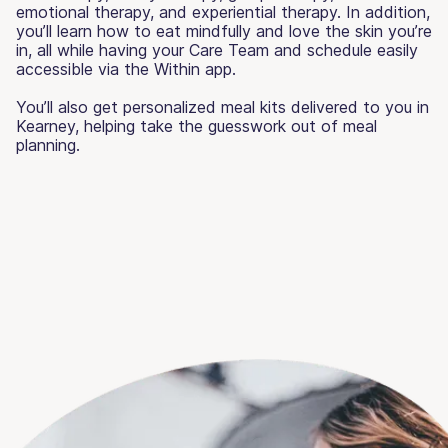
emotional therapy, and experiential therapy. In addition,
you’ll learn how to eat mindfully and love the skin you’re
in, all while having your Care Team and schedule easily
accessible via the Within app.
You’ll also get personalized meal kits delivered to you in
Kearney, helping take the guesswork out of meal
planning.