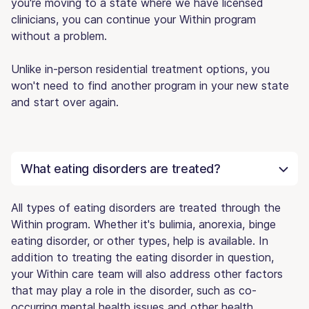
you're moving to a state where we have licensed
clinicians, you can continue your Within program
without a problem.
Unlike in-person residential treatment options, you
won't need to find another program in your new state
and start over again.
What eating disorders are treated?
All types of eating disorders are treated through the
Within program. Whether it's bulimia, anorexia, binge
eating disorder, or other types, help is available. In
addition to treating the eating disorder in question,
your Within care team will also address other factors
that may play a role in the disorder, such as co-
occurring mental health issues and other health