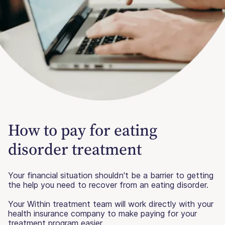
How to pay for eating
disorder treatment
Your financial situation shouldn't be a barrier to getting
the help you need to recover from an eating disorder.
Your Within treatment team will work directly with your
health insurance company to make paying for your
treatment program easier.