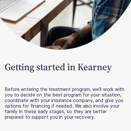
Getting started in Kearney
Before entering the treatment program, we’ll work with
you to decide on the best program for your situation,
coordinate with your insurance company, and give you
options for financing if needed. We also involve your
family in these early stages, so they are better
prepared to support you in your recovery.