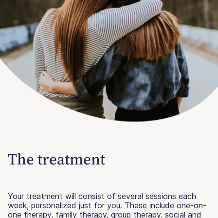
The treatment
Your treatment will consist of several sessions each
week, personalized just for you. These include one-on-
one therapy, family therapy, group therapy, social and