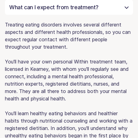
What can I expect from treatment?
Treating eating disorders involves several different
aspects and different health professionals, so you can
expect regular contact with different people
throughout your treatment.
You'll have your own personal Within treatment team,
licensed in Kearney, with whom you'll regularly see and
connect, including a mental health professional,
nutrition experts, registered dietitians, nurses, and
more. They are all there to address both your mental
health and physical health.
You'll learn healthy eating behaviors and healthier
habits through nutritional counseling and working with a
registered dietitian. In addition, you'll understand why
unhealthy eating behaviors began in the first place by