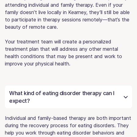
attending individual and family therapy. Even if your
family doesn’t live locally in Kearney, they’ll still be able
to participate in therapy sessions remotely—that’s the
beauty of remote care.
Your treatment team will create a personalized
treatment plan that will address any other mental
health conditions that may be present and work to
improve your physical health.
What kind of eating disorder therapy can I
expect?
Individual and family-based therapy are both important
during the recovery process for eating disorders. They
help you work through eating disorder behaviors and