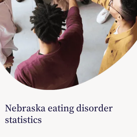
Nebraska eating disorder
statistics