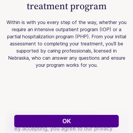
treatment program
Within is with you every step of the way, whether you
require an intensive outpatient program (IOP) or a
partial hospitalization program (PHP). From your initial
assessment to completing your treatment, you’ll be
supported by caring professionals, licensed in
Nebraska, who can answer any questions and ensure
your program works for you.