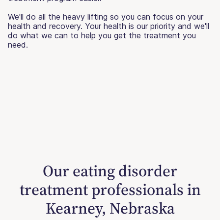
We'll do all the heavy lifting so you can focus on your
health and recovery. Your health is our priority and we'll
do what we can to help you get the treatment you
need.
Our eating disorder
treatment professionals in
Kearney, Nebraska