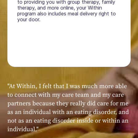
to providing you with group therapy, family
therapy, and more online, your Within
program also includes meal delivery right to
your door.
"My experience at Within was very positive,
powerful, and transformative. I always felt
seen, heard, validated, and supported by the
kind, caring, and knowledgeable staff at
Within."
Within patient
Within patient
Within patient
Within patient
Within patient
Within patient
Within patient
Within patient