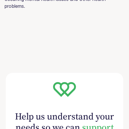
problems.
Help us understand your
needs so we can
support