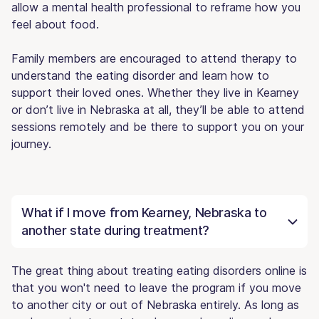
allow a mental health professional to reframe how you
feel about food.
Family members are encouraged to attend therapy to
understand the eating disorder and learn how to
support their loved ones. Whether they live in Kearney
or don’t live in Nebraska at all, they’ll be able to attend
sessions remotely and be there to support you on your
journey.
What if I move from Kearney, Nebraska to
another state during treatment?
The great thing about treating eating disorders online is
that you won't need to leave the program if you move
to another city or out of Nebraska entirely. As long as