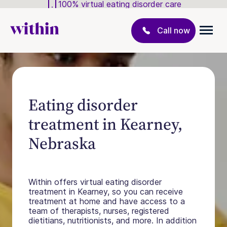
100% virtual eating disorder care
Call now
Eating disorder
treatment in Kearney,
Nebraska
Within offers virtual eating disorder
treatment in Kearney, so you can receive
treatment at home and have access to a
team of therapists, nurses, registered
dietitians, nutritionists, and more. In addition