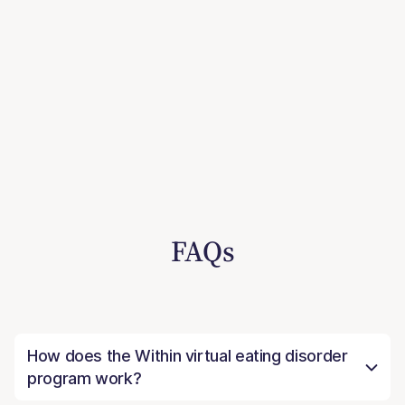
FAQs
How does the Within virtual eating disorder
program work?