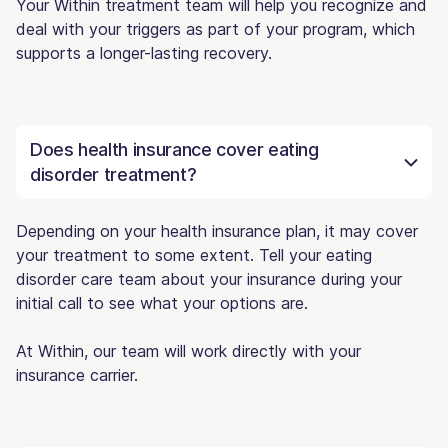
Your Within treatment team will help you recognize and
deal with your triggers as part of your program, which
supports a longer-lasting recovery.
Does health insurance cover eating
disorder treatment?
Depending on your health insurance plan, it may cover
your treatment to some extent. Tell your eating
disorder care team about your insurance during your
initial call to see what your options are.
At Within, our team will work directly with your
insurance carrier.