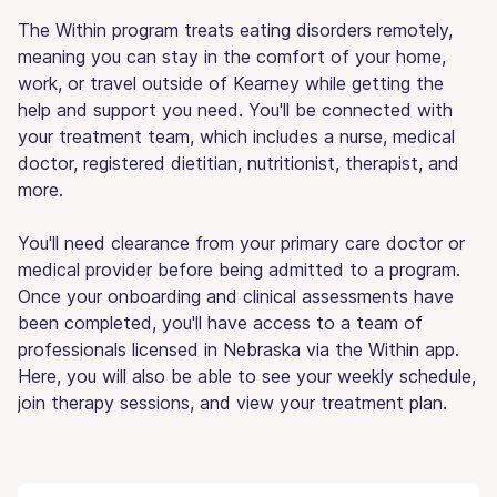
The Within program treats eating disorders remotely,
meaning you can stay in the comfort of your home,
work, or travel outside of Kearney while getting the
help and support you need. You'll be connected with
your treatment team, which includes a nurse, medical
doctor, registered dietitian, nutritionist, therapist, and
more.
You'll need clearance from your primary care doctor or
medical provider before being admitted to a program.
Once your onboarding and clinical assessments have
been completed, you'll have access to a team of
professionals licensed in Nebraska via the Within app.
Here, you will also be able to see your weekly schedule,
join therapy sessions, and view your treatment plan.