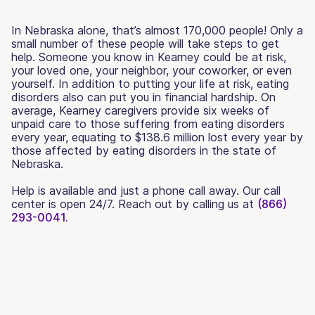
In Nebraska alone, that’s almost 170,000 people! Only a
small number of these people will take steps to get
help. Someone you know in Kearney could be at risk,
your loved one, your neighbor, your coworker, or even
yourself. In addition to putting your life at risk, eating
disorders also can put you in financial hardship. On
average, Kearney caregivers provide six weeks of
unpaid care to those suffering from eating disorders
every year, equating to $138.6 million lost every year by
those affected by eating disorders in the state of
Nebraska.
Help is available and just a phone call away. Our call
center is open 24/7. Reach out by calling us at
(866)
293-0041.