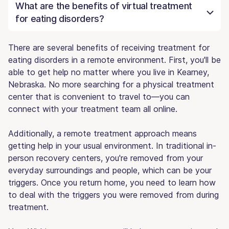
What are the benefits of virtual treatment
for eating disorders?
There are several benefits of receiving treatment for
eating disorders in a remote environment. First, you'll be
able to get help no matter where you live in Kearney,
Nebraska. No more searching for a physical treatment
center that is convenient to travel to—you can
connect with your treatment team all online.
Additionally, a remote treatment approach means
getting help in your usual environment. In traditional in-
person recovery centers, you're removed from your
everyday surroundings and people, which can be your
triggers. Once you return home, you need to learn how
to deal with the triggers you were removed from during
treatment.