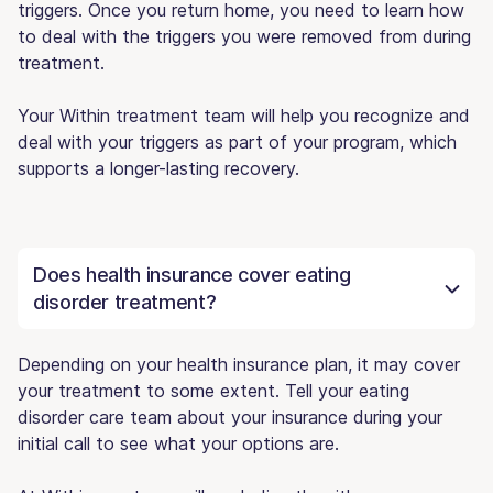
triggers. Once you return home, you need to learn how
to deal with the triggers you were removed from during
treatment.
Your Within treatment team will help you recognize and
deal with your triggers as part of your program, which
supports a longer-lasting recovery.
Does health insurance cover eating
disorder treatment?
Depending on your health insurance plan, it may cover
your treatment to some extent. Tell your eating
disorder care team about your insurance during your
initial call to see what your options are.