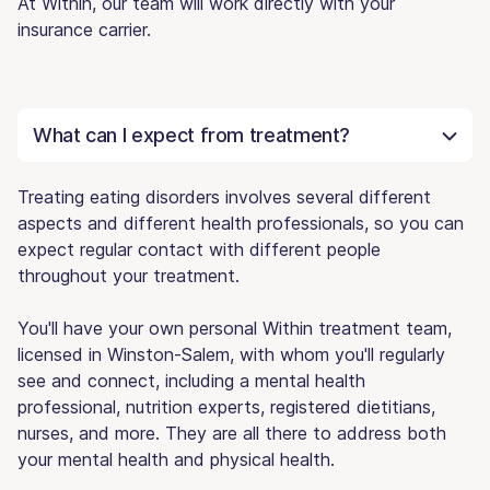
At Within, our team will work directly with your
insurance carrier.
What can I expect from treatment?
Treating eating disorders involves several different
aspects and different health professionals, so you can
expect regular contact with different people
throughout your treatment.
You'll have your own personal Within treatment team,
licensed in Winston-Salem, with whom you'll regularly
see and connect, including a mental health
professional, nutrition experts, registered dietitians,
nurses, and more. They are all there to address both
your mental health and physical health.