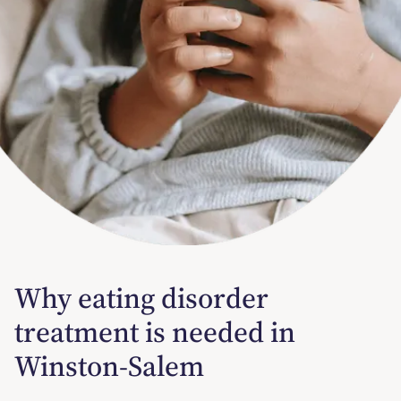
Why eating disorder
treatment is needed in
Winston-Salem