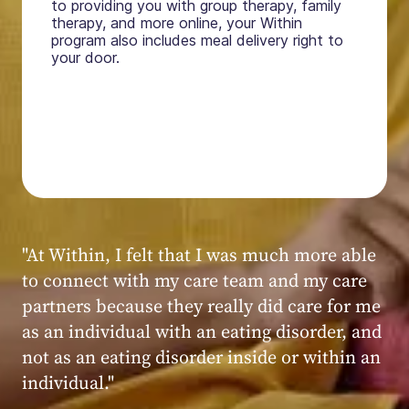
to providing you with group therapy, family
therapy, and more online, your Within
program also includes meal delivery right to
your door.
"My experience at Within was very positive,
powerful, and transformative. I always felt
seen, heard, validated, and supported by the
kind, caring, and knowledgeable staff at
Within."
Within patient
Within patient
Within patient
Within patient
Within patient
Within patient
Within patient
Within patient