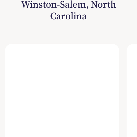
Winston-Salem, North
Carolina