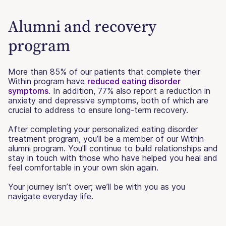
Alumni and recovery
program
More than 85% of our patients that complete their
Within program have
reduced eating disorder
symptoms
. In addition, 77% also report a reduction in
anxiety and depressive symptoms, both of which are
crucial to address to ensure long-term recovery.
After completing your personalized eating disorder
treatment program, you’ll be a member of our Within
alumni program. You'll continue to build relationships and
stay in touch with those who have helped you heal and
feel comfortable in your own skin again.
Your journey isn’t over; we’ll be with you as you
navigate everyday life.