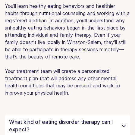
You'll learn healthy eating behaviors and healthier
habits through nutritional counseling and working with a
registered dietitian. In addition, you'll understand why
unhealthy eating behaviors began in the first place by
attending individual and family therapy. Even if your
family doesn’t live locally in Winston-Salem, they’ll still
be able to participate in therapy sessions remotely—
that’s the beauty of remote care.
Your treatment team will create a personalized
treatment plan that will address any other mental
health conditions that may be present and work to
improve your physical health.
What kind of eating disorder therapy can I
expect?