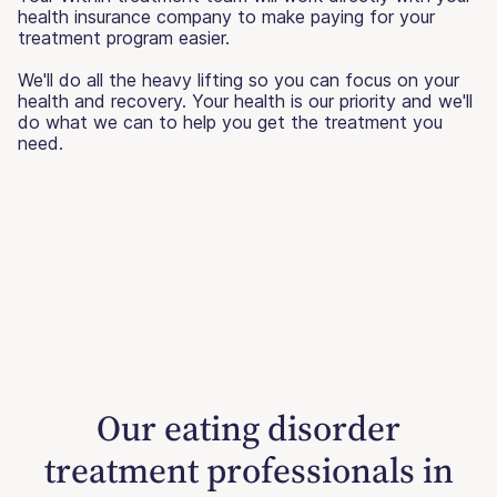
health insurance company to make paying for your
treatment program easier.
We'll do all the heavy lifting so you can focus on your
health and recovery. Your health is our priority and we'll
do what we can to help you get the treatment you
need.
Our eating disorder
treatment professionals in