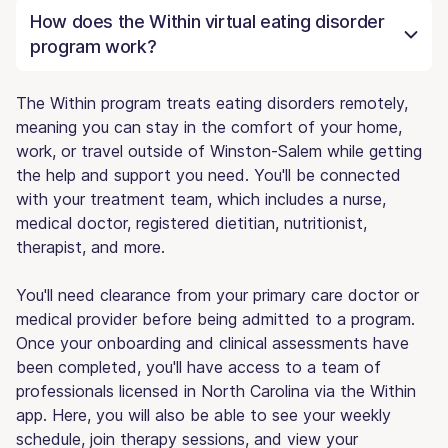
How does the Within virtual eating disorder
program work?
The Within program treats eating disorders remotely,
meaning you can stay in the comfort of your home,
work, or travel outside of Winston-Salem while getting
the help and support you need. You'll be connected
with your treatment team, which includes a nurse,
medical doctor, registered dietitian, nutritionist,
therapist, and more.
You'll need clearance from your primary care doctor or
medical provider before being admitted to a program.
Once your onboarding and clinical assessments have
been completed, you'll have access to a team of
professionals licensed in North Carolina via the Within
app. Here, you will also be able to see your weekly
schedule, join therapy sessions, and view your