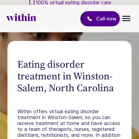
100% virtual eating disorder care
Call now
Eating disorder
treatment in Winston-
Salem, North Carolina
Within offers virtual eating disorder
treatment in Winston-Salem, so you can
receive treatment at home and have access
to a team of therapists, nurses, registered
dietitians, nutritionists, and more. In addition