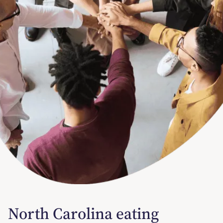
North Carolina eating