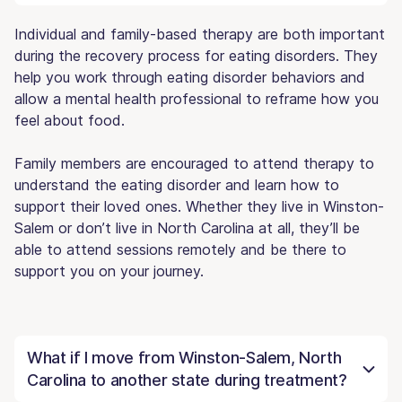
Individual and family-based therapy are both important
during the recovery process for eating disorders. They
help you work through eating disorder behaviors and
allow a mental health professional to reframe how you
feel about food.
Family members are encouraged to attend therapy to
understand the eating disorder and learn how to
support their loved ones. Whether they live in Winston-
Salem or don’t live in North Carolina at all, they’ll be
able to attend sessions remotely and be there to
support you on your journey.
What if I move from Winston-Salem, North
Carolina to another state during treatment?