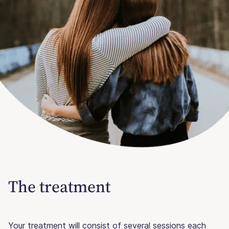
The treatment
Your treatment will consist of several sessions each