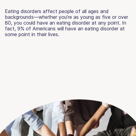
Eating disorders affect people of all ages and
backgrounds—whether you’re as young as five or over
80, you could have an eating disorder at any point. In
fact, 9% of Americans will have an eating disorder at
some point in their lives.