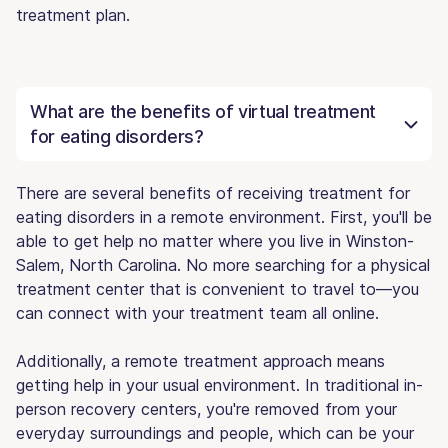
treatment plan.
What are the benefits of virtual treatment
for eating disorders?
There are several benefits of receiving treatment for
eating disorders in a remote environment. First, you'll be
able to get help no matter where you live in Winston-
Salem, North Carolina. No more searching for a physical
treatment center that is convenient to travel to—you
can connect with your treatment team all online.
Additionally, a remote treatment approach means
getting help in your usual environment. In traditional in-
person recovery centers, you're removed from your
everyday surroundings and people, which can be your