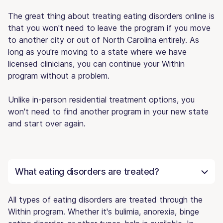
The great thing about treating eating disorders online is
that you won't need to leave the program if you move
to another city or out of North Carolina entirely. As
long as you're moving to a state where we have
licensed clinicians, you can continue your Within
program without a problem.
Unlike in-person residential treatment options, you
won't need to find another program in your new state
and start over again.
What eating disorders are treated?
All types of eating disorders are treated through the
Within program. Whether it's bulimia, anorexia, binge