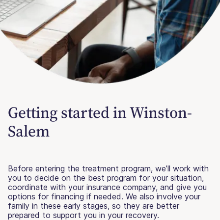
Getting started in Winston-
Salem
Before entering the treatment program, we’ll work with
you to decide on the best program for your situation,
coordinate with your insurance company, and give you
options for financing if needed. We also involve your
family in these early stages, so they are better
prepared to support you in your recovery.