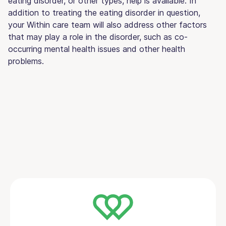
eating disorder, or other types, help is available. In
addition to treating the eating disorder in question,
your Within care team will also address other factors
that may play a role in the disorder, such as co-
occurring mental health issues and other health
problems.