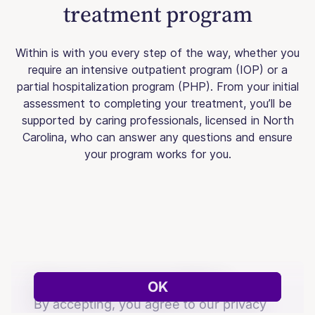
treatment program
Within is with you every step of the way, whether you
require an intensive outpatient program (IOP) or a
partial hospitalization program (PHP). From your initial
assessment to completing your treatment, you’ll be
supported by caring professionals, licensed in North
Carolina, who can answer any questions and ensure
your program works for you.