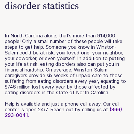
disorder statistics
In North Carolina alone, that’s more than 914,000
people! Only a small number of these people will take
steps to get help. Someone you know in Winston-
Salem could be at risk, your loved one, your neighbor,
your coworker, or even yourself. In addition to putting
your life at risk, eating disorders also can put you in
financial hardship. On average, Winston-Salem
caregivers provide six weeks of unpaid care to those
suffering from eating disorders every year, equating to
$746 million lost every year by those affected by
eating disorders in the state of North Carolina.
Help is available and just a phone call away. Our call
center is open 24/7. Reach out by calling us at
(866)
293-0041.