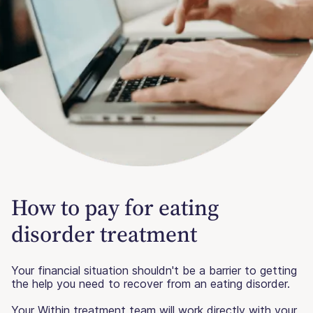
How to pay for eating
disorder treatment
Your financial situation shouldn't be a barrier to getting
the help you need to recover from an eating disorder.
Your Within treatment team will work directly with your