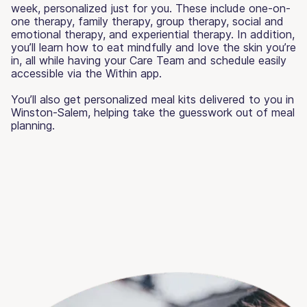
week, personalized just for you. These include one-on-
one therapy, family therapy, group therapy, social and
emotional therapy, and experiential therapy. In addition,
you’ll learn how to eat mindfully and love the skin you’re
in, all while having your Care Team and schedule easily
accessible via the Within app.
You’ll also get personalized meal kits delivered to you in
Winston-Salem, helping take the guesswork out of meal
planning.