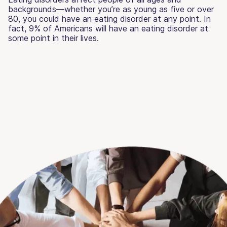
backgrounds—whether you’re as young as five or over
80, you could have an eating disorder at any point. In
fact, 9% of Americans will have an eating disorder at
some point in their lives.