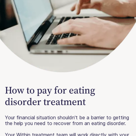
How to pay for eating
disorder treatment
Your financial situation shouldn't be a barrier to getting
the help you need to recover from an eating disorder.
Your Within treatment team will work directly with your