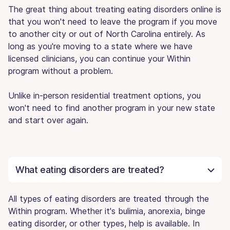
The great thing about treating eating disorders online is
that you won't need to leave the program if you move
to another city or out of North Carolina entirely. As
long as you're moving to a state where we have
licensed clinicians, you can continue your Within
program without a problem.
Unlike in-person residential treatment options, you
won't need to find another program in your new state
and start over again.
What eating disorders are treated?
All types of eating disorders are treated through the
Within program. Whether it's bulimia, anorexia, binge
eating disorder, or other types, help is available. In