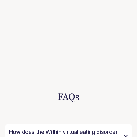
FAQs
How does the Within virtual eating disorder