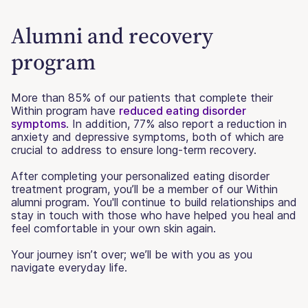
Alumni and recovery
program
More than 85% of our patients that complete their
Within program have
reduced eating disorder
symptoms
. In addition, 77% also report a reduction in
anxiety and depressive symptoms, both of which are
crucial to address to ensure long-term recovery.
After completing your personalized eating disorder
treatment program, you’ll be a member of our Within
alumni program. You'll continue to build relationships and
stay in touch with those who have helped you heal and
feel comfortable in your own skin again.
Your journey isn’t over; we’ll be with you as you
navigate everyday life.