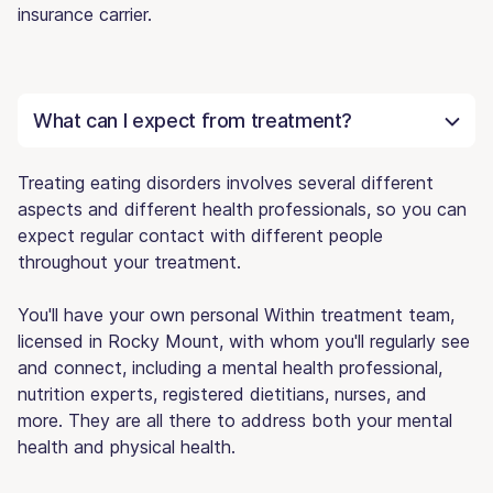
insurance carrier.
What can I expect from treatment?
Treating eating disorders involves several different
aspects and different health professionals, so you can
expect regular contact with different people
throughout your treatment.
You'll have your own personal Within treatment team,
licensed in Rocky Mount, with whom you'll regularly see
and connect, including a mental health professional,
nutrition experts, registered dietitians, nurses, and
more. They are all there to address both your mental
health and physical health.