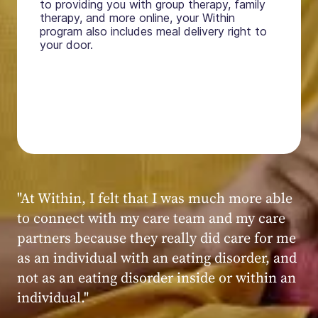
to providing you with group therapy, family
therapy, and more online, your Within
program also includes meal delivery right to
your door.
"My experience at Within was very positive,
powerful, and transformative. I always felt
seen, heard, validated, and supported by the
kind, caring, and knowledgeable staff at
Within."
Within patient
Within patient
Within patient
Within patient
Within patient
Within patient
Within patient
Within patient