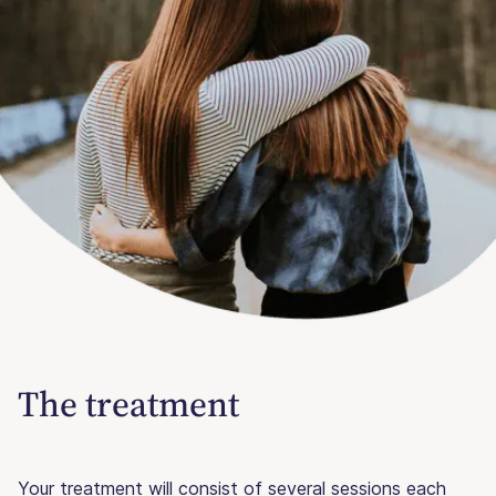
The treatment
Your treatment will consist of several sessions each