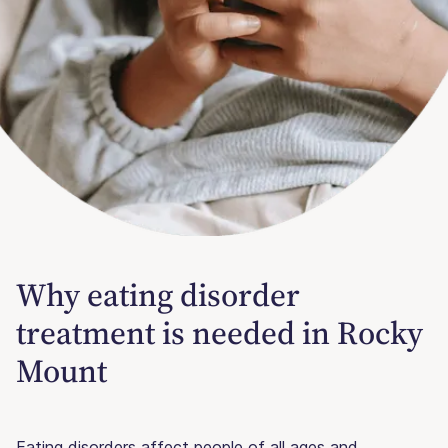
Why eating disorder
treatment is needed in Rocky
Mount
Eating disorders affect people of all ages and