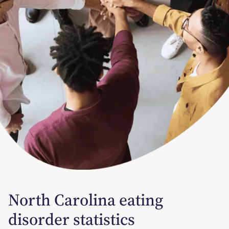
North Carolina eating
disorder statistics