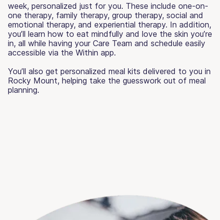
week, personalized just for you. These include one-on-
one therapy, family therapy, group therapy, social and
emotional therapy, and experiential therapy. In addition,
you’ll learn how to eat mindfully and love the skin you’re
in, all while having your Care Team and schedule easily
accessible via the Within app.
You’ll also get personalized meal kits delivered to you in
Rocky Mount, helping take the guesswork out of meal
planning.