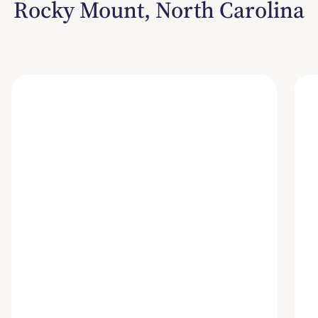
Rocky Mount, North Carolina