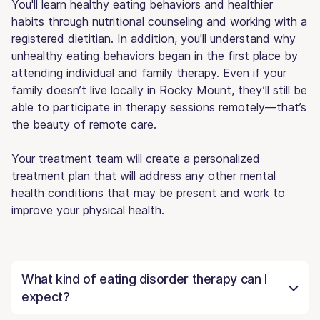
You'll learn healthy eating behaviors and healthier
habits through nutritional counseling and working with a
registered dietitian. In addition, you'll understand why
unhealthy eating behaviors began in the first place by
attending individual and family therapy. Even if your
family doesn’t live locally in Rocky Mount, they’ll still be
able to participate in therapy sessions remotely—that’s
the beauty of remote care.
Your treatment team will create a personalized
treatment plan that will address any other mental
health conditions that may be present and work to
improve your physical health.
What kind of eating disorder therapy can I
expect?