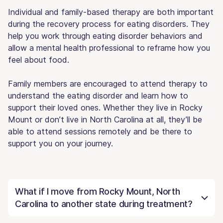
Individual and family-based therapy are both important
during the recovery process for eating disorders. They
help you work through eating disorder behaviors and
allow a mental health professional to reframe how you
feel about food.
Family members are encouraged to attend therapy to
understand the eating disorder and learn how to
support their loved ones. Whether they live in Rocky
Mount or don’t live in North Carolina at all, they’ll be
able to attend sessions remotely and be there to
support you on your journey.
What if I move from Rocky Mount, North
Carolina to another state during treatment?