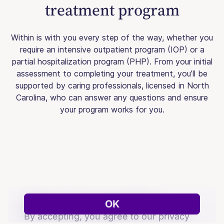
treatment program
Within is with you every step of the way, whether you
require an intensive outpatient program (IOP) or a
partial hospitalization program (PHP). From your initial
assessment to completing your treatment, you’ll be
supported by caring professionals, licensed in North
Carolina, who can answer any questions and ensure
your program works for you.