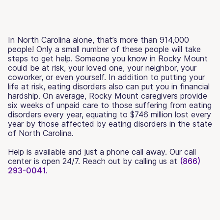
In North Carolina alone, that’s more than 914,000
people! Only a small number of these people will take
steps to get help. Someone you know in Rocky Mount
could be at risk, your loved one, your neighbor, your
coworker, or even yourself. In addition to putting your
life at risk, eating disorders also can put you in financial
hardship. On average, Rocky Mount caregivers provide
six weeks of unpaid care to those suffering from eating
disorders every year, equating to $746 million lost every
year by those affected by eating disorders in the state
of North Carolina.
Help is available and just a phone call away. Our call
center is open 24/7. Reach out by calling us at
(866)
293-0041.