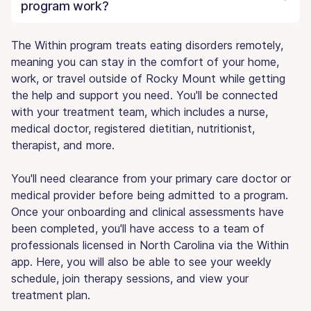
program work?
The Within program treats eating disorders remotely,
meaning you can stay in the comfort of your home,
work, or travel outside of Rocky Mount while getting
the help and support you need. You'll be connected
with your treatment team, which includes a nurse,
medical doctor, registered dietitian, nutritionist,
therapist, and more.
You'll need clearance from your primary care doctor or
medical provider before being admitted to a program.
Once your onboarding and clinical assessments have
been completed, you'll have access to a team of
professionals licensed in North Carolina via the Within
app. Here, you will also be able to see your weekly
schedule, join therapy sessions, and view your
treatment plan.