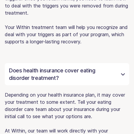
to deal with the triggers you were removed from during
treatment.
Your Within treatment team will help you recognize and
deal with your triggers as part of your program, which
supports a longer-lasting recovery.
Does health insurance cover eating
disorder treatment?
Depending on your health insurance plan, it may cover
your treatment to some extent. Tell your eating
disorder care team about your insurance during your
initial call to see what your options are.
At Within, our team will work directly with your