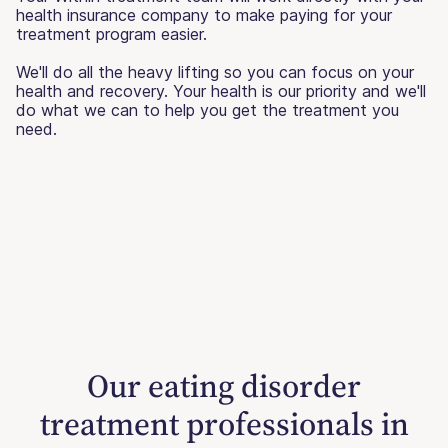
health insurance company to make paying for your
treatment program easier.
We'll do all the heavy lifting so you can focus on your
health and recovery. Your health is our priority and we'll
do what we can to help you get the treatment you
need.
Our eating disorder
treatment professionals in