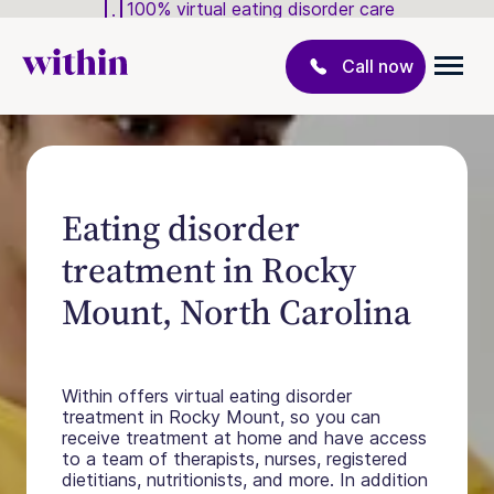
100% virtual eating disorder care
Call now
Eating disorder
treatment in Rocky
Mount, North Carolina
Within offers virtual eating disorder
treatment in Rocky Mount, so you can
receive treatment at home and have access
to a team of therapists, nurses, registered
dietitians, nutritionists, and more. In addition