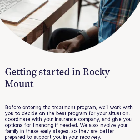
Getting started in Rocky
Mount
Before entering the treatment program, we’ll work with
you to decide on the best program for your situation,
coordinate with your insurance company, and give you
options for financing if needed. We also involve your
family in these early stages, so they are better
prepared to support you in your recovery.