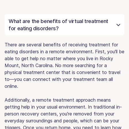
What are the benefits of virtual treatment
for eating disorders?
There are several benefits of receiving treatment for
eating disorders in a remote environment. First, you'll be
able to get help no matter where you live in Rocky
Mount, North Carolina. No more searching for a
physical treatment center that is convenient to travel
to—you can connect with your treatment team all
online.
Additionally, a remote treatment approach means
getting help in your usual environment. In traditional in-
person recovery centers, you're removed from your
everyday surroundings and people, which can be your
triggers. Once you return home, you need to learn how