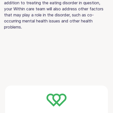
addition to treating the eating disorder in question,
your Within care team will also address other factors
that may play a role in the disorder, such as co-
occurring mental health issues and other health
problems.