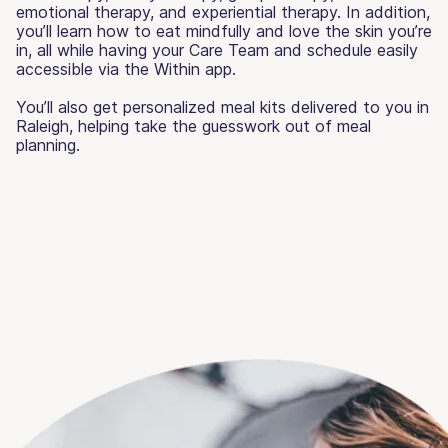
emotional therapy, and experiential therapy. In addition,
you’ll learn how to eat mindfully and love the skin you’re
in, all while having your Care Team and schedule easily
accessible via the Within app.
You’ll also get personalized meal kits delivered to you in
Raleigh, helping take the guesswork out of meal
planning.