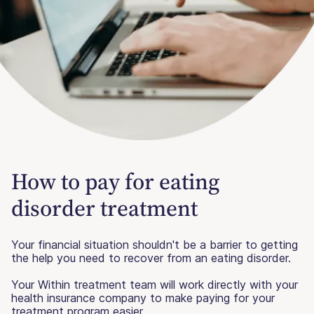
How to pay for eating
disorder treatment
Your financial situation shouldn't be a barrier to getting
the help you need to recover from an eating disorder.
Your Within treatment team will work directly with your
health insurance company to make paying for your
treatment program easier.