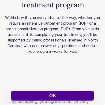
treatment program
Within is with you every step of the way, whether you
require an intensive outpatient program (IOP) or a
partial hospitalization program (PHP). From your initial
assessment to completing your treatment, you’ll be
supported by caring professionals, licensed in North
Carolina, who can answer any questions and ensure
your program works for you.