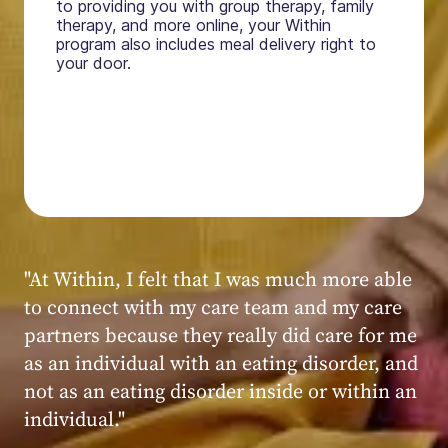
to providing you with group therapy, family
therapy, and more online, your Within
program also includes meal delivery right to
your door.
"My experience at Within was very positive,
powerful, and transformative. I always felt
seen, heard, validated, and supported by the
kind, caring, and knowledgeable staff at
Within."
Within patient
Within patient
Within patient
Within patient
Within patient
Within patient
Within patient
Within patient