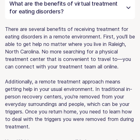
What are the benefits of virtual treatment
for eating disorders?
There are several benefits of receiving treatment for
eating disorders in a remote environment. First, you'll be
able to get help no matter where you live in Raleigh,
North Carolina. No more searching for a physical
treatment center that is convenient to travel to—you
can connect with your treatment team all online.
Additionally, a remote treatment approach means
getting help in your usual environment. In traditional in-
person recovery centers, you're removed from your
everyday surroundings and people, which can be your
triggers. Once you return home, you need to learn how
to deal with the triggers you were removed from during
treatment.