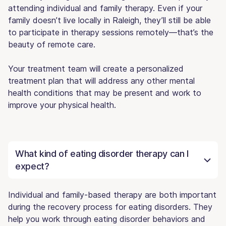
attending individual and family therapy. Even if your
family doesn’t live locally in Raleigh, they’ll still be able
to participate in therapy sessions remotely—that’s the
beauty of remote care.
Your treatment team will create a personalized
treatment plan that will address any other mental
health conditions that may be present and work to
improve your physical health.
What kind of eating disorder therapy can I
expect?
Individual and family-based therapy are both important
during the recovery process for eating disorders. They
help you work through eating disorder behaviors and