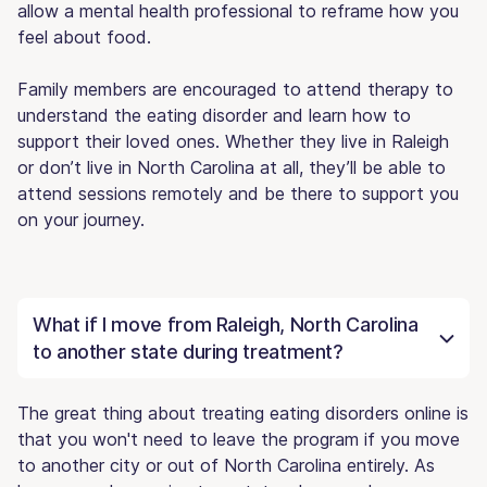
allow a mental health professional to reframe how you
feel about food.
Family members are encouraged to attend therapy to
understand the eating disorder and learn how to
support their loved ones. Whether they live in Raleigh
or don’t live in North Carolina at all, they’ll be able to
attend sessions remotely and be there to support you
on your journey.
What if I move from Raleigh, North Carolina
to another state during treatment?
The great thing about treating eating disorders online is
that you won't need to leave the program if you move
to another city or out of North Carolina entirely. As