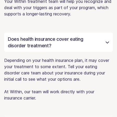
Your Within treatment team will help you recognize and
deal with your triggers as part of your program, which
supports a longer-lasting recovery.
Does health insurance cover eating
disorder treatment?
Depending on your health insurance plan, it may cover
your treatment to some extent. Tell your eating
disorder care team about your insurance during your
initial call to see what your options are.
At Within, our team will work directly with your
insurance carrier.