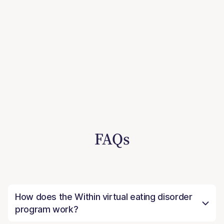
FAQs
How does the Within virtual eating disorder
program work?