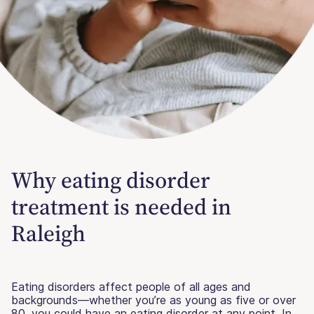
Why eating disorder
treatment is needed in
Raleigh
Eating disorders affect people of all ages and
backgrounds—whether you’re as young as five or over
80, you could have an eating disorder at any point. In