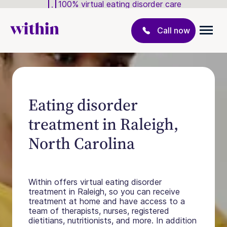
100% virtual eating disorder care
Call now
Eating disorder
treatment in Raleigh,
North Carolina
Within offers virtual eating disorder
treatment in Raleigh, so you can receive
treatment at home and have access to a
team of therapists, nurses, registered
dietitians, nutritionists, and more. In addition