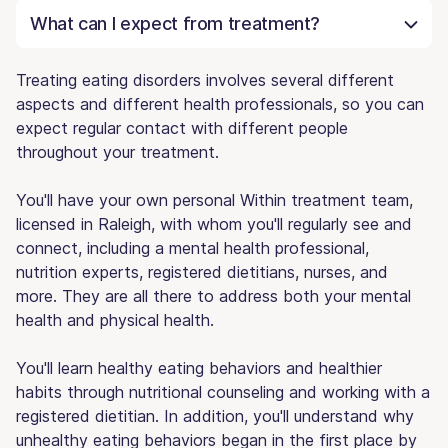
What can I expect from treatment?
Treating eating disorders involves several different
aspects and different health professionals, so you can
expect regular contact with different people
throughout your treatment.
You'll have your own personal Within treatment team,
licensed in Raleigh, with whom you'll regularly see and
connect, including a mental health professional,
nutrition experts, registered dietitians, nurses, and
more. They are all there to address both your mental
health and physical health.
You'll learn healthy eating behaviors and healthier
habits through nutritional counseling and working with a
registered dietitian. In addition, you'll understand why
unhealthy eating behaviors began in the first place by