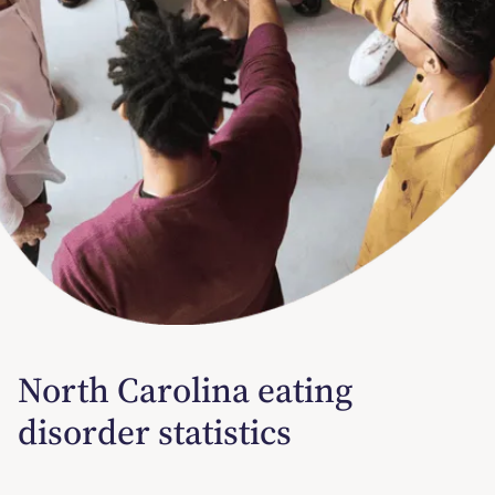
North Carolina eating
disorder statistics