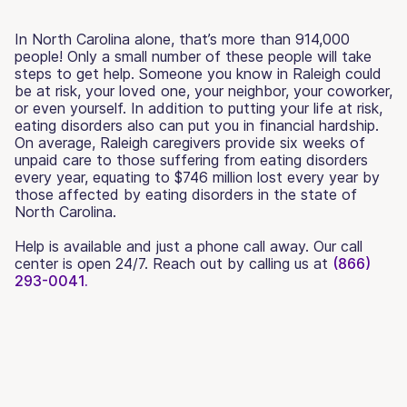
In North Carolina alone, that’s more than 914,000
people! Only a small number of these people will take
steps to get help. Someone you know in Raleigh could
be at risk, your loved one, your neighbor, your coworker,
or even yourself. In addition to putting your life at risk,
eating disorders also can put you in financial hardship.
On average, Raleigh caregivers provide six weeks of
unpaid care to those suffering from eating disorders
every year, equating to $746 million lost every year by
those affected by eating disorders in the state of
North Carolina.
Help is available and just a phone call away. Our call
center is open 24/7. Reach out by calling us at
(866)
293-0041.