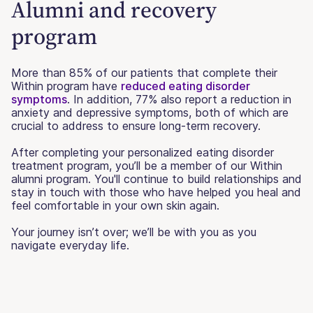
Alumni and recovery
program
More than 85% of our patients that complete their
Within program have
reduced eating disorder
symptoms
. In addition, 77% also report a reduction in
anxiety and depressive symptoms, both of which are
crucial to address to ensure long-term recovery.
After completing your personalized eating disorder
treatment program, you’ll be a member of our Within
alumni program. You'll continue to build relationships and
stay in touch with those who have helped you heal and
feel comfortable in your own skin again.
Your journey isn’t over; we’ll be with you as you
navigate everyday life.