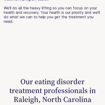
We'll do all the heavy lifting so you can focus on your
health and recovery. Your health is our priority and we'll
do what we can to help you get the treatment you
need.
Our eating disorder
treatment professionals in
Raleigh, North Carolina