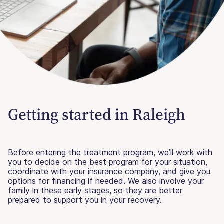
Getting started in Raleigh
Before entering the treatment program, we’ll work with
you to decide on the best program for your situation,
coordinate with your insurance company, and give you
options for financing if needed. We also involve your
family in these early stages, so they are better
prepared to support you in your recovery.