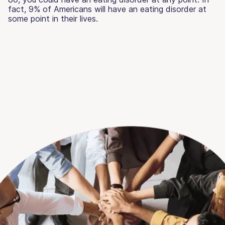
fact, 9% of Americans will have an eating disorder at
some point in their lives.