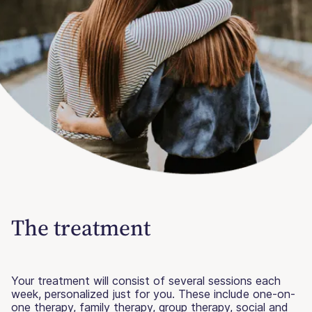
The treatment
Your treatment will consist of several sessions each
week, personalized just for you. These include one-on-
one therapy, family therapy, group therapy, social and