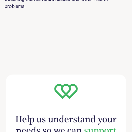
problems.
Help us understand your
needs so we can
support