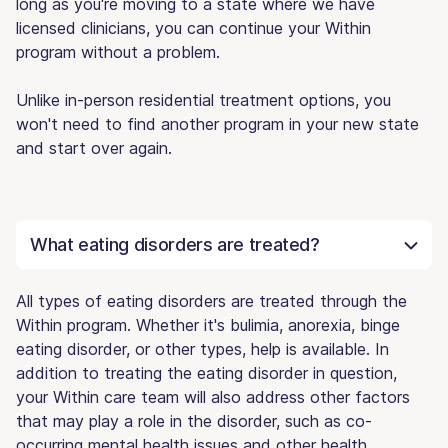
long as you're moving to a state where we have
licensed clinicians, you can continue your Within
program without a problem.
Unlike in-person residential treatment options, you
won't need to find another program in your new state
and start over again.
What eating disorders are treated?
All types of eating disorders are treated through the
Within program. Whether it's bulimia, anorexia, binge
eating disorder, or other types, help is available. In
addition to treating the eating disorder in question,
your Within care team will also address other factors
that may play a role in the disorder, such as co-
occurring mental health issues and other health