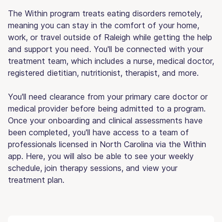
The Within program treats eating disorders remotely,
meaning you can stay in the comfort of your home,
work, or travel outside of Raleigh while getting the help
and support you need. You'll be connected with your
treatment team, which includes a nurse, medical doctor,
registered dietitian, nutritionist, therapist, and more.
You'll need clearance from your primary care doctor or
medical provider before being admitted to a program.
Once your onboarding and clinical assessments have
been completed, you'll have access to a team of
professionals licensed in North Carolina via the Within
app. Here, you will also be able to see your weekly
schedule, join therapy sessions, and view your
treatment plan.