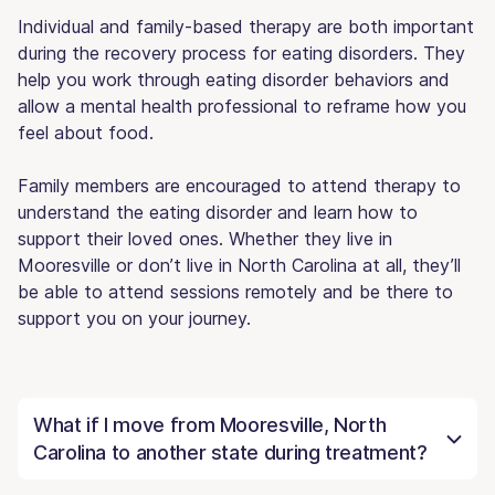
Individual and family-based therapy are both important
during the recovery process for eating disorders. They
help you work through eating disorder behaviors and
allow a mental health professional to reframe how you
feel about food.
Family members are encouraged to attend therapy to
understand the eating disorder and learn how to
support their loved ones. Whether they live in
Mooresville or don’t live in North Carolina at all, they’ll
be able to attend sessions remotely and be there to
support you on your journey.
What if I move from Mooresville, North
Carolina to another state during treatment?