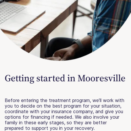
Getting started in Mooresville
Before entering the treatment program, we’ll work with
you to decide on the best program for your situation,
coordinate with your insurance company, and give you
options for financing if needed. We also involve your
family in these early stages, so they are better
prepared to support you in your recovery.