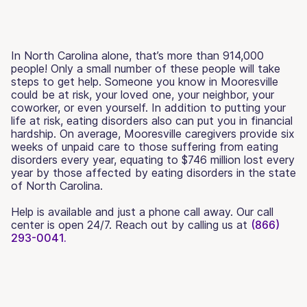
In North Carolina alone, that’s more than 914,000
people! Only a small number of these people will take
steps to get help. Someone you know in Mooresville
could be at risk, your loved one, your neighbor, your
coworker, or even yourself. In addition to putting your
life at risk, eating disorders also can put you in financial
hardship. On average, Mooresville caregivers provide six
weeks of unpaid care to those suffering from eating
disorders every year, equating to $746 million lost every
year by those affected by eating disorders in the state
of North Carolina.
Help is available and just a phone call away. Our call
center is open 24/7. Reach out by calling us at
(866)
293-0041.