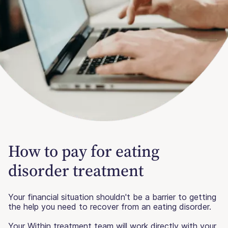
How to pay for eating
disorder treatment
Your financial situation shouldn't be a barrier to getting
the help you need to recover from an eating disorder.
Your Within treatment team will work directly with your