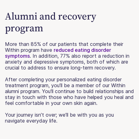
Alumni and recovery
program
More than 85% of our patients that complete their
Within program have
reduced eating disorder
symptoms
. In addition, 77% also report a reduction in
anxiety and depressive symptoms, both of which are
crucial to address to ensure long-term recovery.
After completing your personalized eating disorder
treatment program, you’ll be a member of our Within
alumni program. You'll continue to build relationships and
stay in touch with those who have helped you heal and
feel comfortable in your own skin again.
Your journey isn’t over; we’ll be with you as you
navigate everyday life.