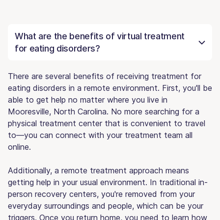
What are the benefits of virtual treatment
for eating disorders?
There are several benefits of receiving treatment for
eating disorders in a remote environment. First, you'll be
able to get help no matter where you live in
Mooresville, North Carolina. No more searching for a
physical treatment center that is convenient to travel
to—you can connect with your treatment team all
online.
Additionally, a remote treatment approach means
getting help in your usual environment. In traditional in-
person recovery centers, you're removed from your
everyday surroundings and people, which can be your
triggers. Once you return home, you need to learn how