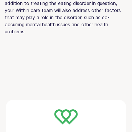
addition to treating the eating disorder in question,
your Within care team will also address other factors
that may play a role in the disorder, such as co-
occurring mental health issues and other health
problems.