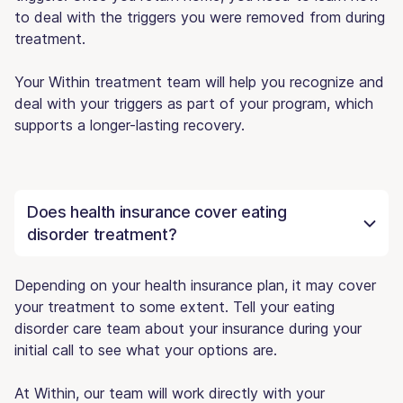
to deal with the triggers you were removed from during
treatment.
Your Within treatment team will help you recognize and
deal with your triggers as part of your program, which
supports a longer-lasting recovery.
Does health insurance cover eating
disorder treatment?
Depending on your health insurance plan, it may cover
your treatment to some extent. Tell your eating
disorder care team about your insurance during your
initial call to see what your options are.
At Within, our team will work directly with your