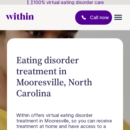
100% virtual eating disorder care
Call now
Eating disorder
treatment in
Mooresville, North
Carolina
Within offers virtual eating disorder
treatment in Mooresville, so you can receive
treatment at home and have access to a