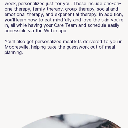
week, personalized just for you. These include one-on-
one therapy, family therapy, group therapy, social and
emotional therapy, and experiential therapy. In addition,
you’ll learn how to eat mindfully and love the skin you’re
in, all while having your Care Team and schedule easily
accessible via the Within app.
You’ll also get personalized meal kits delivered to you in
Mooresville, helping take the guesswork out of meal
planning.