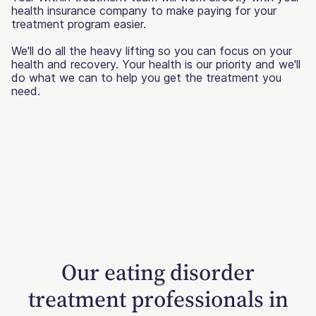
health insurance company to make paying for your
treatment program easier.
We'll do all the heavy lifting so you can focus on your
health and recovery. Your health is our priority and we'll
do what we can to help you get the treatment you
need.
Our eating disorder
treatment professionals in