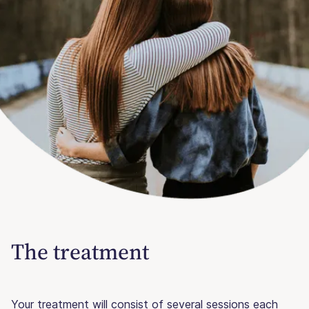
The treatment
Your treatment will consist of several sessions each