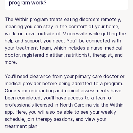
program work?
The Within program treats eating disorders remotely,
meaning you can stay in the comfort of your home,
work, or travel outside of Mooresville while getting the
help and support you need. You'll be connected with
your treatment team, which includes a nurse, medical
doctor, registered dietitian, nutritionist, therapist, and
more.
You'll need clearance from your primary care doctor or
medical provider before being admitted to a program.
Once your onboarding and clinical assessments have
been completed, you'll have access to a team of
professionals licensed in North Carolina via the Within
app. Here, you will also be able to see your weekly
schedule, join therapy sessions, and view your
treatment plan.