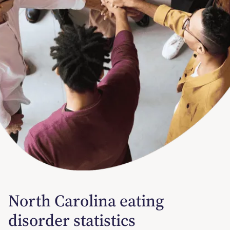
North Carolina eating
disorder statistics