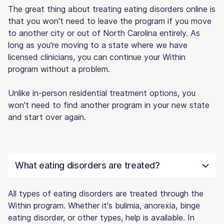
The great thing about treating eating disorders online is
that you won't need to leave the program if you move
to another city or out of North Carolina entirely. As
long as you're moving to a state where we have
licensed clinicians, you can continue your Within
program without a problem.
Unlike in-person residential treatment options, you
won't need to find another program in your new state
and start over again.
What eating disorders are treated?
All types of eating disorders are treated through the
Within program. Whether it's bulimia, anorexia, binge
eating disorder, or other types, help is available. In