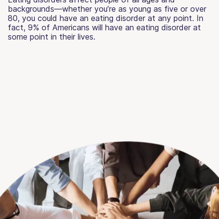
backgrounds—whether you’re as young as five or over
80, you could have an eating disorder at any point. In
fact, 9% of Americans will have an eating disorder at
some point in their lives.