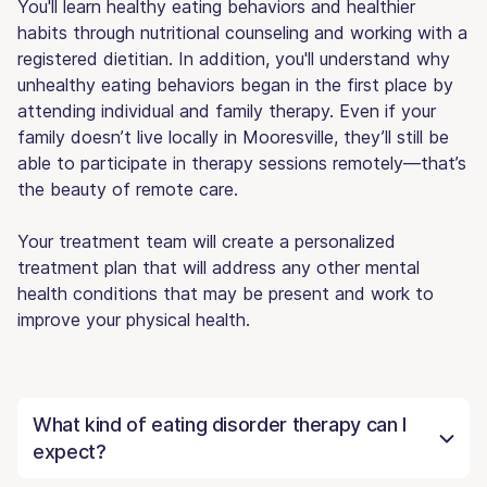
You'll learn healthy eating behaviors and healthier
habits through nutritional counseling and working with a
registered dietitian. In addition, you'll understand why
unhealthy eating behaviors began in the first place by
attending individual and family therapy. Even if your
family doesn’t live locally in Mooresville, they’ll still be
able to participate in therapy sessions remotely—that’s
the beauty of remote care.
Your treatment team will create a personalized
treatment plan that will address any other mental
health conditions that may be present and work to
improve your physical health.
What kind of eating disorder therapy can I
expect?