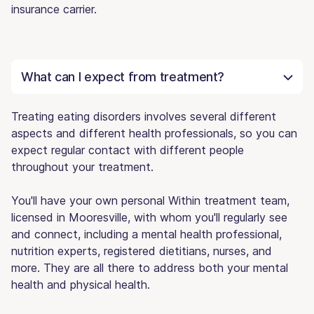
insurance carrier.
What can I expect from treatment?
Treating eating disorders involves several different
aspects and different health professionals, so you can
expect regular contact with different people
throughout your treatment.
You'll have your own personal Within treatment team,
licensed in Mooresville, with whom you'll regularly see
and connect, including a mental health professional,
nutrition experts, registered dietitians, nurses, and
more. They are all there to address both your mental
health and physical health.