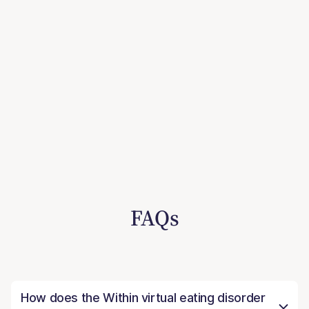
FAQs
How does the Within virtual eating disorder