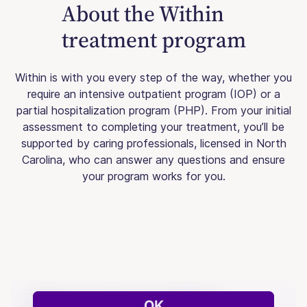
About the Within
treatment program
Within is with you every step of the way, whether you
require an intensive outpatient program (IOP) or a
partial hospitalization program (PHP). From your initial
assessment to completing your treatment, you’ll be
supported by caring professionals, licensed in North
Carolina, who can answer any questions and ensure
your program works for you.