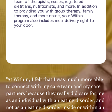
team of therapists, nurses, registered
dietitians, nutritionists, and more. In addition
to providing you with group therapy, family
therapy, and more online, your Within
program also includes meal delivery right to
your door.
"My experience at Within was very positive,
powerful, and transformative. I always felt
seen, heard, validated, and supported by the
kind, caring, and knowledgeable staff at
Within."
Within patient
Within patient