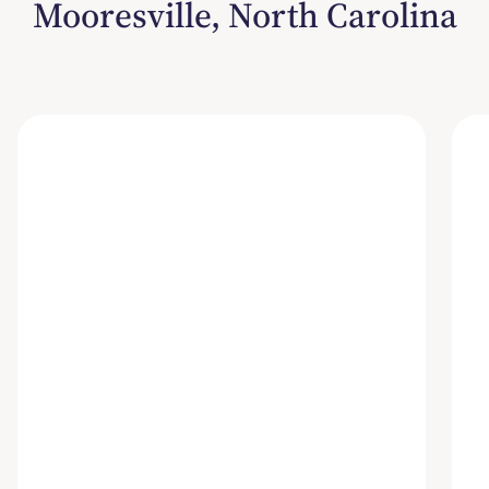
Mooresville, North Carolina