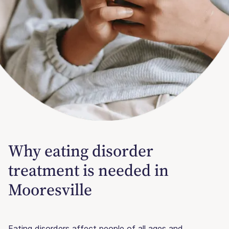
Why eating disorder
treatment is needed in
Mooresville
Eating disorders affect people of all ages and