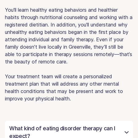
You'll learn healthy eating behaviors and healthier
habits through nutritional counseling and working with a
registered dietitian. In addition, you'll understand why
unhealthy eating behaviors began in the first place by
attending individual and family therapy. Even if your
family doesn’t live locally in Greenville, they’ll still be
able to participate in therapy sessions remotely—that’s
the beauty of remote care.
Your treatment team will create a personalized
treatment plan that will address any other mental
health conditions that may be present and work to
improve your physical health.
What kind of eating disorder therapy can I
expect?