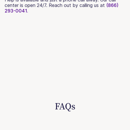
center is open 24/7. Reach out by calling us at
(866)
293-0041.
FAQs