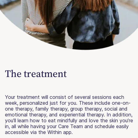
The treatment
Your treatment will consist of several sessions each
week, personalized just for you. These include one-on-
one therapy, family therapy, group therapy, social and
emotional therapy, and experiential therapy. In addition,
you’ll learn how to eat mindfully and love the skin you’re
in, all while having your Care Team and schedule easily
accessible via the Within app.