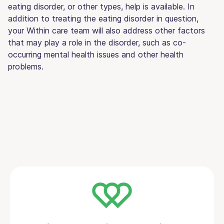
eating disorder, or other types, help is available. In
addition to treating the eating disorder in question,
your Within care team will also address other factors
that may play a role in the disorder, such as co-
occurring mental health issues and other health
problems.