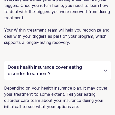
triggers. Once you return home, you need to learn how
to deal with the triggers you were removed from during
treatment.
Your Within treatment team will help you recognize and
deal with your triggers as part of your program, which
supports a longer-lasting recovery.
Does health insurance cover eating
disorder treatment?
Depending on your health insurance plan, it may cover
your treatment to some extent. Tell your eating
disorder care team about your insurance during your
initial call to see what your options are.