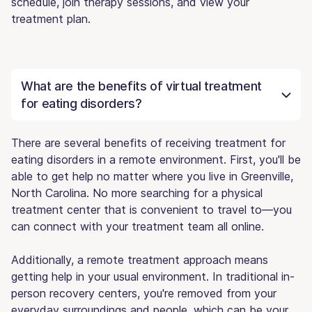
schedule, join therapy sessions, and view your
treatment plan.
What are the benefits of virtual treatment
for eating disorders?
There are several benefits of receiving treatment for
eating disorders in a remote environment. First, you'll be
able to get help no matter where you live in Greenville,
North Carolina. No more searching for a physical
treatment center that is convenient to travel to—you
can connect with your treatment team all online.
Additionally, a remote treatment approach means
getting help in your usual environment. In traditional in-
person recovery centers, you're removed from your
everyday surroundings and people, which can be your