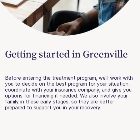
Getting started in Greenville
Before entering the treatment program, we’ll work with
you to decide on the best program for your situation,
coordinate with your insurance company, and give you
options for financing if needed. We also involve your
family in these early stages, so they are better
prepared to support you in your recovery.