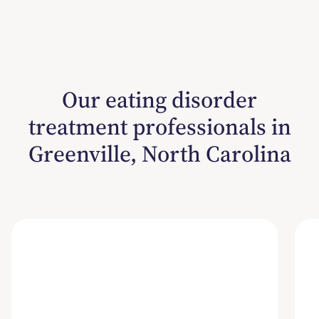
Our eating disorder
treatment professionals in
Greenville, North Carolina