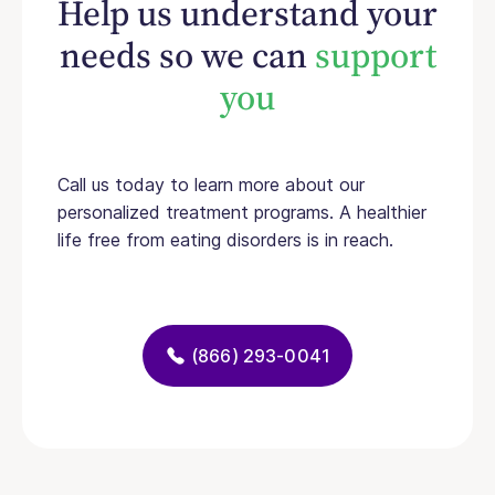
Help us understand your
needs so we can
support
you
Call us today to learn more about our
personalized treatment programs. A healthier
life free from eating disorders is in reach.
(866) 293-0041