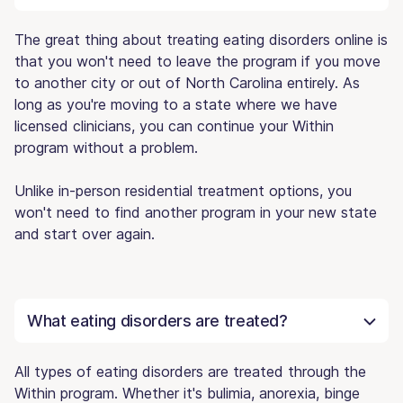
The great thing about treating eating disorders online is
that you won't need to leave the program if you move
to another city or out of North Carolina entirely. As
long as you're moving to a state where we have
licensed clinicians, you can continue your Within
program without a problem.
Unlike in-person residential treatment options, you
won't need to find another program in your new state
and start over again.
What eating disorders are treated?
All types of eating disorders are treated through the
Within program. Whether it's bulimia, anorexia, binge