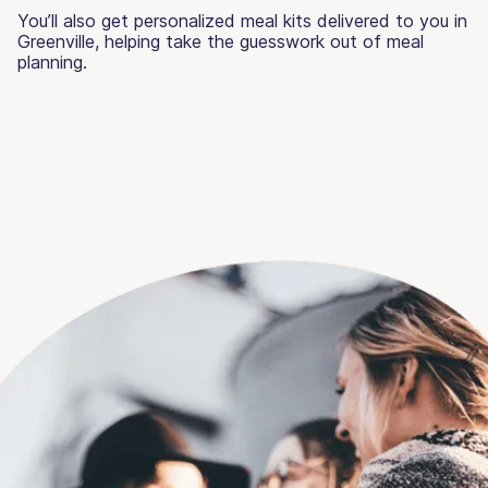
You’ll also get personalized meal kits delivered to you in
Greenville, helping take the guesswork out of meal
planning.