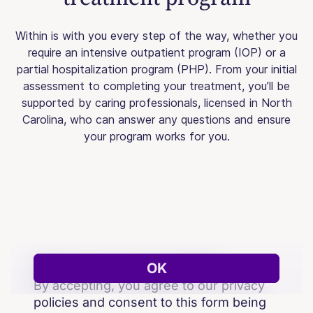
Within is with you every step of the way, whether you
require an intensive outpatient program (IOP) or a
partial hospitalization program (PHP). From your initial
assessment to completing your treatment, you’ll be
supported by caring professionals, licensed in North
Carolina, who can answer any questions and ensure
your program works for you.