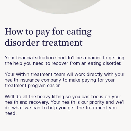
How to pay for eating
disorder treatment
Your financial situation shouldn't be a barrier to getting
the help you need to recover from an eating disorder.
Your Within treatment team will work directly with your
health insurance company to make paying for your
treatment program easier.
We'll do all the heavy lifting so you can focus on your
health and recovery. Your health is our priority and we'll
do what we can to help you get the treatment you
need.