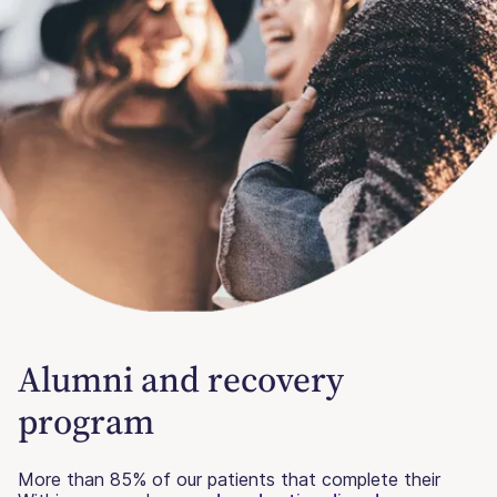
Alumni and recovery
program
More than 85% of our patients that complete their