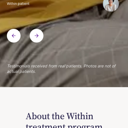
Within patient
Within patient
Within patient
Within patient
Within patient
Within patient
Within patient
Within patient
Within patient
Within patient
Within patient
Within patient
Within patient
Within patient
Testimonials received from real patients. Photos are not of
actual patients.
About the Within
treatment program