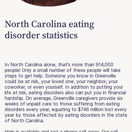
North Carolina eating
disorder statistics
In North Carolina alone, that’s more than 914,000
people! Only a small number of these people will take
steps to get help. Someone you know in Greenville
could be at risk, your loved one, your neighbor, your
coworker, or even yourself. In addition to putting your
life at risk, eating disorders also can put you in financial
hardship. On average, Greenville caregivers provide six
weeks of unpaid care to those suffering from eating
disorders every year, equating to $746 million lost every
year by those affected by eating disorders in the state
of North Carolina.
Help is available and just a phone call away. Our call