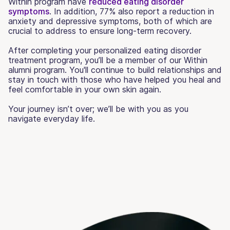
Within program have
reduced eating disorder
symptoms
. In addition, 77% also report a reduction in
anxiety and depressive symptoms, both of which are
crucial to address to ensure long-term recovery.
After completing your personalized eating disorder
treatment program, you’ll be a member of our Within
alumni program. You'll continue to build relationships and
stay in touch with those who have helped you heal and
feel comfortable in your own skin again.
Your journey isn’t over; we’ll be with you as you
navigate everyday life.