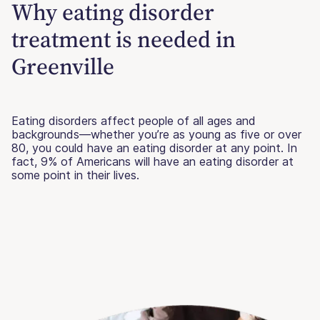
Why eating disorder
treatment is needed in
Greenville
Eating disorders affect people of all ages and
backgrounds—whether you’re as young as five or over
80, you could have an eating disorder at any point. In
fact, 9% of Americans will have an eating disorder at
some point in their lives.