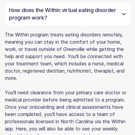
How does the Within virtual eating disorder
program work?
The Within program treats eating disorders remotely,
meaning you can stay in the comfort of your home,
work, or travel outside of Greenville while getting the
help and support you need. You'll be connected with
your treatment team, which includes a nurse, medical
doctor, registered dietitian, nutritionist, therapist, and
more.
You'll need clearance from your primary care doctor or
medical provider before being admitted to a program.
Once your onboarding and clinical assessments have
been completed, you'll have access to a team of
professionals licensed in North Carolina via the Within
app. Here, you will also be able to see your weekly