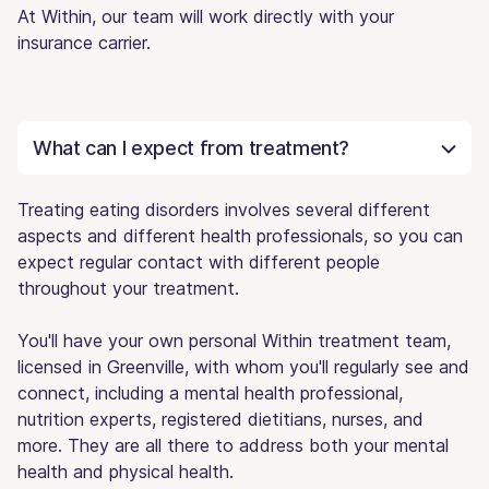
At Within, our team will work directly with your
insurance carrier.
What can I expect from treatment?
Treating eating disorders involves several different
aspects and different health professionals, so you can
expect regular contact with different people
throughout your treatment.
You'll have your own personal Within treatment team,
licensed in Greenville, with whom you'll regularly see and
connect, including a mental health professional,
nutrition experts, registered dietitians, nurses, and
more. They are all there to address both your mental
health and physical health.