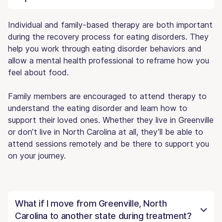
Individual and family-based therapy are both important
during the recovery process for eating disorders. They
help you work through eating disorder behaviors and
allow a mental health professional to reframe how you
feel about food.
Family members are encouraged to attend therapy to
understand the eating disorder and learn how to
support their loved ones. Whether they live in Greenville
or don’t live in North Carolina at all, they’ll be able to
attend sessions remotely and be there to support you
on your journey.
What if I move from Greenville, North
Carolina to another state during treatment?