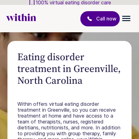
100% virtual eating disorder care
Call now
Eating disorder
treatment in Greenville,
North Carolina
Within offers virtual eating disorder
treatment in Greenville, so you can receive
treatment at home and have access to a
team of therapists, nurses, registered
dietitians, nutritionists, and more. In addition
to providing you with group therapy, family