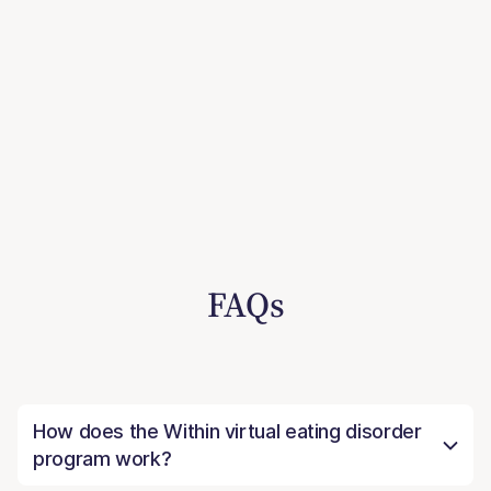
FAQs
How does the Within virtual eating disorder
program work?