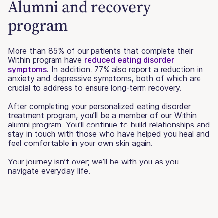
Alumni and recovery
program
More than 85% of our patients that complete their
Within program have
reduced eating disorder
symptoms
. In addition, 77% also report a reduction in
anxiety and depressive symptoms, both of which are
crucial to address to ensure long-term recovery.
After completing your personalized eating disorder
treatment program, you’ll be a member of our Within
alumni program. You'll continue to build relationships and
stay in touch with those who have helped you heal and
feel comfortable in your own skin again.
Your journey isn’t over; we’ll be with you as you
navigate everyday life.