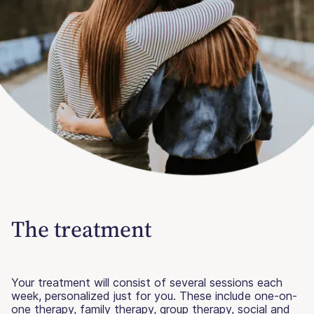
The treatment
Your treatment will consist of several sessions each
week, personalized just for you. These include one-on-
one therapy, family therapy, group therapy, social and