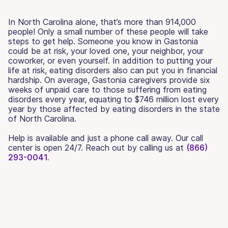
In North Carolina alone, that’s more than 914,000
people! Only a small number of these people will take
steps to get help. Someone you know in Gastonia
could be at risk, your loved one, your neighbor, your
coworker, or even yourself. In addition to putting your
life at risk, eating disorders also can put you in financial
hardship. On average, Gastonia caregivers provide six
weeks of unpaid care to those suffering from eating
disorders every year, equating to $746 million lost every
year by those affected by eating disorders in the state
of North Carolina.
Help is available and just a phone call away. Our call
center is open 24/7. Reach out by calling us at
(866)
293-0041.