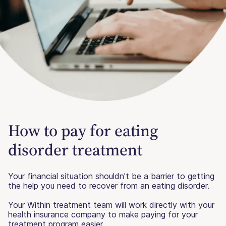
How to pay for eating
disorder treatment
Your financial situation shouldn't be a barrier to getting
the help you need to recover from an eating disorder.
Your Within treatment team will work directly with your
health insurance company to make paying for your
treatment program easier.