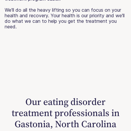
We'll do all the heavy lifting so you can focus on your
health and recovery. Your health is our priority and we'll
do what we can to help you get the treatment you
need.
Our eating disorder
treatment professionals in
Gastonia, North Carolina