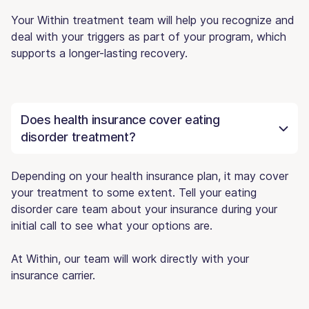
Your Within treatment team will help you recognize and
deal with your triggers as part of your program, which
supports a longer-lasting recovery.
Does health insurance cover eating
disorder treatment?
Depending on your health insurance plan, it may cover
your treatment to some extent. Tell your eating
disorder care team about your insurance during your
initial call to see what your options are.
At Within, our team will work directly with your
insurance carrier.