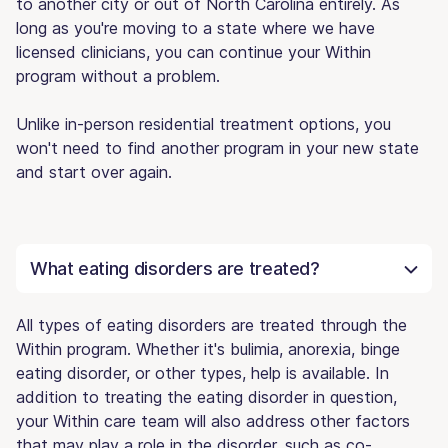
to another city or out of North Carolina entirely. As
long as you're moving to a state where we have
licensed clinicians, you can continue your Within
program without a problem.
Unlike in-person residential treatment options, you
won't need to find another program in your new state
and start over again.
What eating disorders are treated?
All types of eating disorders are treated through the
Within program. Whether it's bulimia, anorexia, binge
eating disorder, or other types, help is available. In
addition to treating the eating disorder in question,
your Within care team will also address other factors
that may play a role in the disorder, such as co-