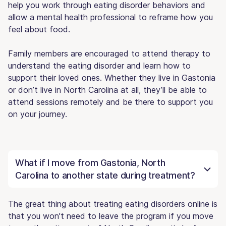
help you work through eating disorder behaviors and
allow a mental health professional to reframe how you
feel about food.
Family members are encouraged to attend therapy to
understand the eating disorder and learn how to
support their loved ones. Whether they live in Gastonia
or don’t live in North Carolina at all, they’ll be able to
attend sessions remotely and be there to support you
on your journey.
What if I move from Gastonia, North
Carolina to another state during treatment?
The great thing about treating eating disorders online is
that you won't need to leave the program if you move