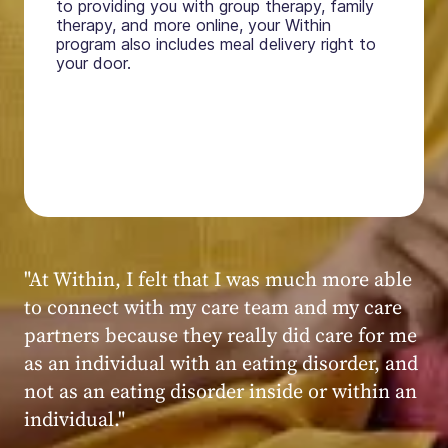
to providing you with group therapy, family
therapy, and more online, your Within
program also includes meal delivery right to
your door.
"My experience at Within was very positive,
powerful, and transformative. I always felt
seen, heard, validated, and supported by the
kind, caring, and knowledgeable staff at
Within."
Within patient
Within patient
Within patient
Within patient
Within patient
Within patient
Within patient
Within patient