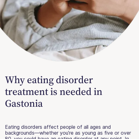
Why eating disorder
treatment is needed in
Gastonia
Eating disorders affect people of all ages and
backgrounds—whether you’re as young as five or over
80, you could have an eating disorder at any point. In