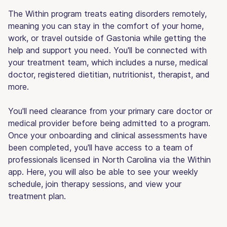
The Within program treats eating disorders remotely,
meaning you can stay in the comfort of your home,
work, or travel outside of Gastonia while getting the
help and support you need. You'll be connected with
your treatment team, which includes a nurse, medical
doctor, registered dietitian, nutritionist, therapist, and
more.
You'll need clearance from your primary care doctor or
medical provider before being admitted to a program.
Once your onboarding and clinical assessments have
been completed, you'll have access to a team of
professionals licensed in North Carolina via the Within
app. Here, you will also be able to see your weekly
schedule, join therapy sessions, and view your
treatment plan.