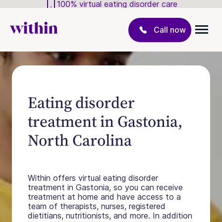
100% virtual eating disorder care
Call now
Eating disorder
treatment in Gastonia,
North Carolina
Within offers virtual eating disorder
treatment in Gastonia, so you can receive
treatment at home and have access to a
team of therapists, nurses, registered
dietitians, nutritionists, and more. In addition