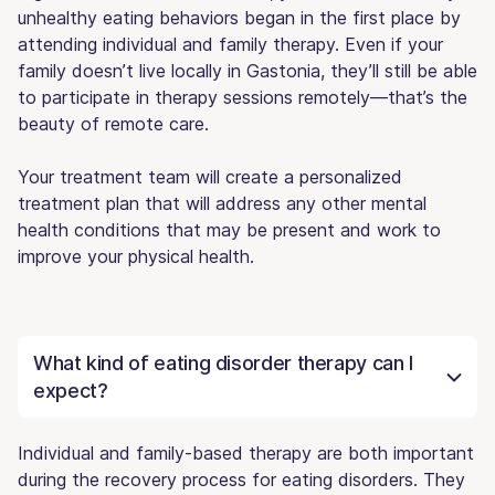
unhealthy eating behaviors began in the first place by
attending individual and family therapy. Even if your
family doesn’t live locally in Gastonia, they’ll still be able
to participate in therapy sessions remotely—that’s the
beauty of remote care.
Your treatment team will create a personalized
treatment plan that will address any other mental
health conditions that may be present and work to
improve your physical health.
What kind of eating disorder therapy can I
expect?
Individual and family-based therapy are both important
during the recovery process for eating disorders. They