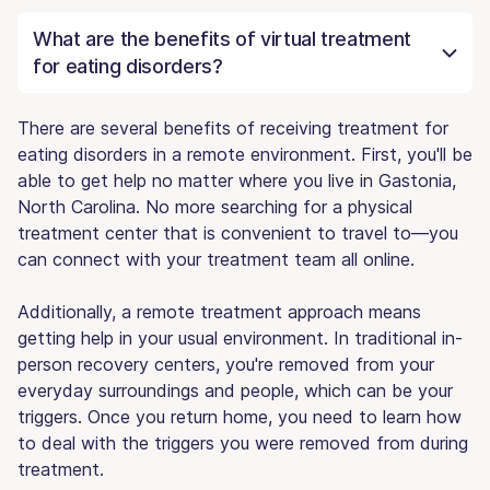
What are the benefits of virtual treatment
for eating disorders?
There are several benefits of receiving treatment for
eating disorders in a remote environment. First, you'll be
able to get help no matter where you live in Gastonia,
North Carolina. No more searching for a physical
treatment center that is convenient to travel to—you
can connect with your treatment team all online.
Additionally, a remote treatment approach means
getting help in your usual environment. In traditional in-
person recovery centers, you're removed from your
everyday surroundings and people, which can be your
triggers. Once you return home, you need to learn how
to deal with the triggers you were removed from during
treatment.