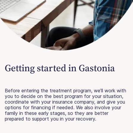
Getting started in Gastonia
Before entering the treatment program, we’ll work with
you to decide on the best program for your situation,
coordinate with your insurance company, and give you
options for financing if needed. We also involve your
family in these early stages, so they are better
prepared to support you in your recovery.