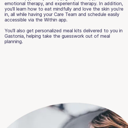
emotional therapy, and experiential therapy. In addition,
you’ll learn how to eat mindfully and love the skin you’re
in, all while having your Care Team and schedule easily
accessible via the Within app.
You’ll also get personalized meal kits delivered to you in
Gastonia, helping take the guesswork out of meal
planning.