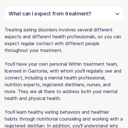
What can I expect from treatment?
Treating eating disorders involves several different
aspects and different health professionals, so you can
expect regular contact with different people
throughout your treatment.
You'll have your own personal Within treatment team,
licensed in Gastonia, with whom you'll regularly see and
connect, including a mental health professional,
nutrition experts, registered dietitians, nurses, and
more. They are all there to address both your mental
health and physical health.
You'll learn healthy eating behaviors and healthier
habits through nutritional counseling and working with a
registered dietitian. In addition, you'll understand why