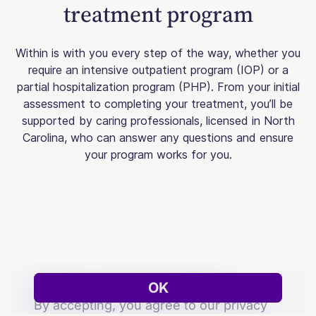
treatment program
Within is with you every step of the way, whether you
require an intensive outpatient program (IOP) or a
partial hospitalization program (PHP). From your initial
assessment to completing your treatment, you’ll be
supported by caring professionals, licensed in North
Carolina, who can answer any questions and ensure
your program works for you.