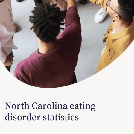
North Carolina eating
disorder statistics