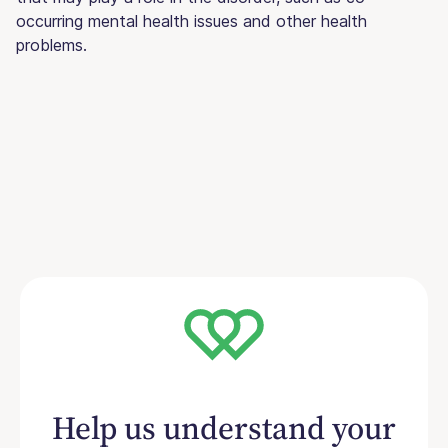
occurring mental health issues and other health
problems.
Help us understand your