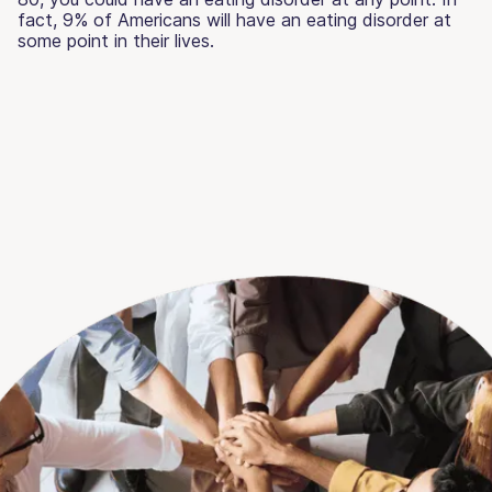
fact, 9% of Americans will have an eating disorder at
some point in their lives.