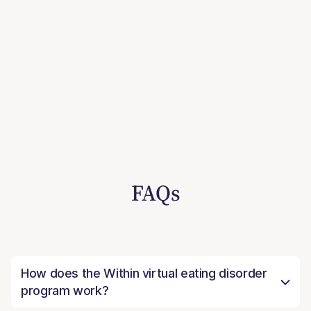
FAQs
How does the Within virtual eating disorder
program work?