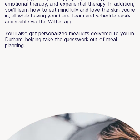
emotional therapy, and experiential therapy. In addition,
you’ll learn how to eat mindfully and love the skin you’re
in, all while having your Care Team and schedule easily
accessible via the Within app.
You’ll also get personalized meal kits delivered to you in
Durham, helping take the guesswork out of meal
planning.