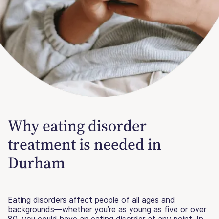
Why eating disorder
treatment is needed in
Durham
Eating disorders affect people of all ages and
backgrounds—whether you’re as young as five or over
80, you could have an eating disorder at any point. In