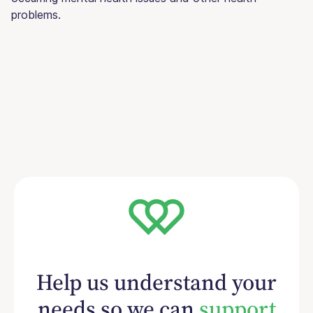
problems.
Help us understand your
needs so we can
support