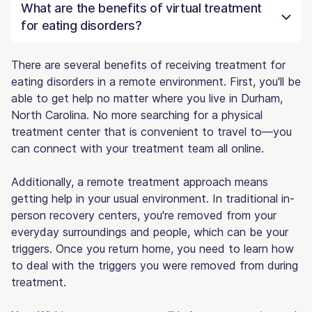
What are the benefits of virtual treatment
for eating disorders?
There are several benefits of receiving treatment for
eating disorders in a remote environment. First, you'll be
able to get help no matter where you live in Durham,
North Carolina. No more searching for a physical
treatment center that is convenient to travel to—you
can connect with your treatment team all online.
Additionally, a remote treatment approach means
getting help in your usual environment. In traditional in-
person recovery centers, you're removed from your
everyday surroundings and people, which can be your
triggers. Once you return home, you need to learn how
to deal with the triggers you were removed from during
treatment.