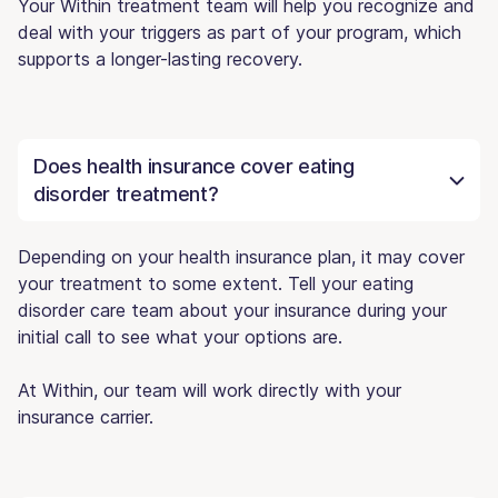
Your Within treatment team will help you recognize and
deal with your triggers as part of your program, which
supports a longer-lasting recovery.
Does health insurance cover eating
disorder treatment?
Depending on your health insurance plan, it may cover
your treatment to some extent. Tell your eating
disorder care team about your insurance during your
initial call to see what your options are.
At Within, our team will work directly with your
insurance carrier.