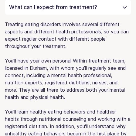
What can I expect from treatment?
Treating eating disorders involves several different
aspects and different health professionals, so you can
expect regular contact with different people
throughout your treatment.
You'll have your own personal Within treatment team,
licensed in Durham, with whom you'll regularly see and
connect, including a mental health professional,
nutrition experts, registered dietitians, nurses, and
more. They are all there to address both your mental
health and physical health.
You'll learn healthy eating behaviors and healthier
habits through nutritional counseling and working with a
registered dietitian. In addition, you'll understand why
unhealthy eating behaviors began in the first place by