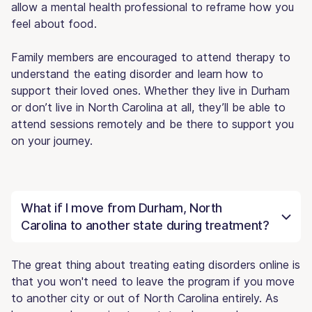
allow a mental health professional to reframe how you
feel about food.
Family members are encouraged to attend therapy to
understand the eating disorder and learn how to
support their loved ones. Whether they live in Durham
or don’t live in North Carolina at all, they’ll be able to
attend sessions remotely and be there to support you
on your journey.
What if I move from Durham, North
Carolina to another state during treatment?
The great thing about treating eating disorders online is
that you won't need to leave the program if you move
to another city or out of North Carolina entirely. As