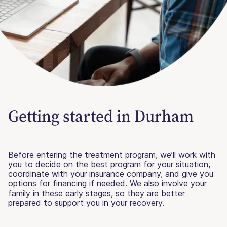
Getting started in Durham
Before entering the treatment program, we’ll work with
you to decide on the best program for your situation,
coordinate with your insurance company, and give you
options for financing if needed. We also involve your
family in these early stages, so they are better
prepared to support you in your recovery.