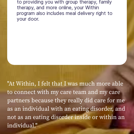
to providing you with group therapy, family
therapy, and more online, your Within
program also includes meal delivery right to
your door.
"My experience at Within was very positive,
powerful, and transformative. I always felt
seen, heard, validated, and supported by the
kind, caring, and knowledgeable staff at
Within."
Within patient
Within patient
Within patient
Within patient
Within patient
Within patient
Within patient
Within patient