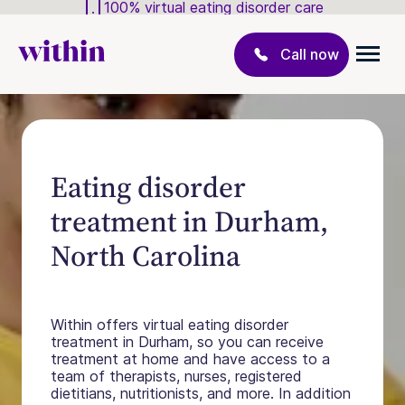
100% virtual eating disorder care
Call now
Eating disorder
treatment in Durham,
North Carolina
Within offers virtual eating disorder
treatment in Durham, so you can receive
treatment at home and have access to a
team of therapists, nurses, registered
dietitians, nutritionists, and more. In addition