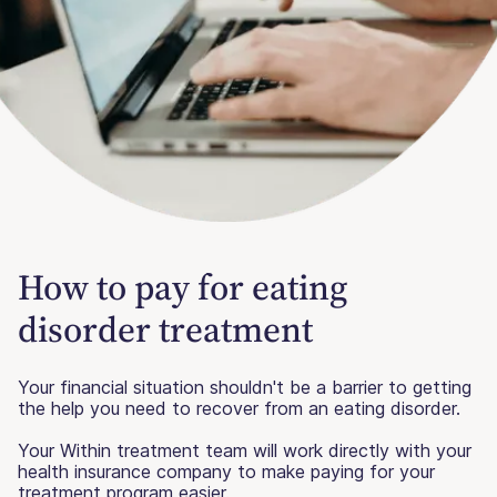
How to pay for eating
disorder treatment
Your financial situation shouldn't be a barrier to getting
the help you need to recover from an eating disorder.
Your Within treatment team will work directly with your
health insurance company to make paying for your
treatment program easier.