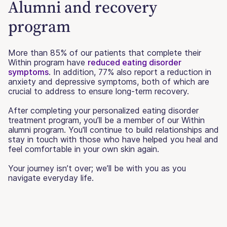
Alumni and recovery
program
More than 85% of our patients that complete their
Within program have
reduced eating disorder
symptoms
. In addition, 77% also report a reduction in
anxiety and depressive symptoms, both of which are
crucial to address to ensure long-term recovery.
After completing your personalized eating disorder
treatment program, you’ll be a member of our Within
alumni program. You'll continue to build relationships and
stay in touch with those who have helped you heal and
feel comfortable in your own skin again.
Your journey isn’t over; we’ll be with you as you
navigate everyday life.