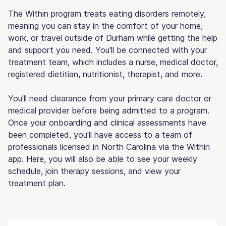
The Within program treats eating disorders remotely,
meaning you can stay in the comfort of your home,
work, or travel outside of Durham while getting the help
and support you need. You'll be connected with your
treatment team, which includes a nurse, medical doctor,
registered dietitian, nutritionist, therapist, and more.
You'll need clearance from your primary care doctor or
medical provider before being admitted to a program.
Once your onboarding and clinical assessments have
been completed, you'll have access to a team of
professionals licensed in North Carolina via the Within
app. Here, you will also be able to see your weekly
schedule, join therapy sessions, and view your
treatment plan.