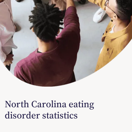
North Carolina eating
disorder statistics