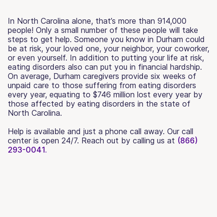
In North Carolina alone, that’s more than 914,000
people! Only a small number of these people will take
steps to get help. Someone you know in Durham could
be at risk, your loved one, your neighbor, your coworker,
or even yourself. In addition to putting your life at risk,
eating disorders also can put you in financial hardship.
On average, Durham caregivers provide six weeks of
unpaid care to those suffering from eating disorders
every year, equating to $746 million lost every year by
those affected by eating disorders in the state of
North Carolina.
Help is available and just a phone call away. Our call
center is open 24/7. Reach out by calling us at
(866)
293-0041.