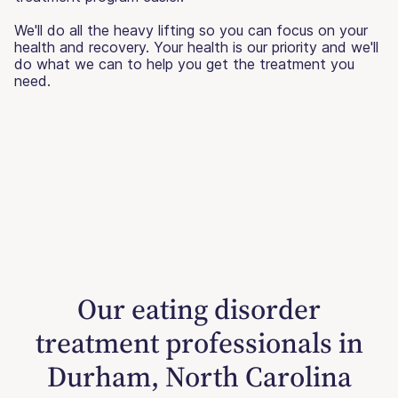
We'll do all the heavy lifting so you can focus on your
health and recovery. Your health is our priority and we'll
do what we can to help you get the treatment you
need.
Our eating disorder
treatment professionals in
Durham, North Carolina