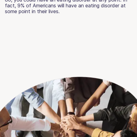
fact, 9% of Americans will have an eating disorder at
some point in their lives.