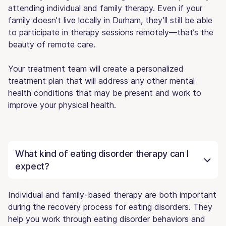
attending individual and family therapy. Even if your
family doesn’t live locally in Durham, they’ll still be able
to participate in therapy sessions remotely—that’s the
beauty of remote care.
Your treatment team will create a personalized
treatment plan that will address any other mental
health conditions that may be present and work to
improve your physical health.
What kind of eating disorder therapy can I
expect?
Individual and family-based therapy are both important
during the recovery process for eating disorders. They
help you work through eating disorder behaviors and