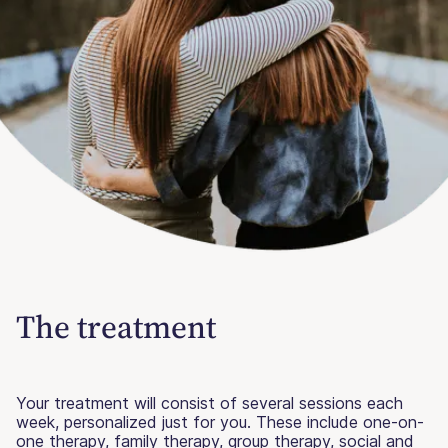
The treatment
Your treatment will consist of several sessions each
week, personalized just for you. These include one-on-
one therapy, family therapy, group therapy, social and