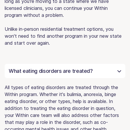
long as you're moving to a state where we have
licensed clinicians, you can continue your Within
program without a problem.
Unlike in-person residential treatment options, you
won't need to find another program in your new state
and start over again.
What eating disorders are treated?
All types of eating disorders are treated through the
Within program. Whether it's bulimia, anorexia, binge
eating disorder, or other types, help is available. In
addition to treating the eating disorder in question,
your Within care team will also address other factors
that may play a role in the disorder, such as co-
occurring mental health issues and other health