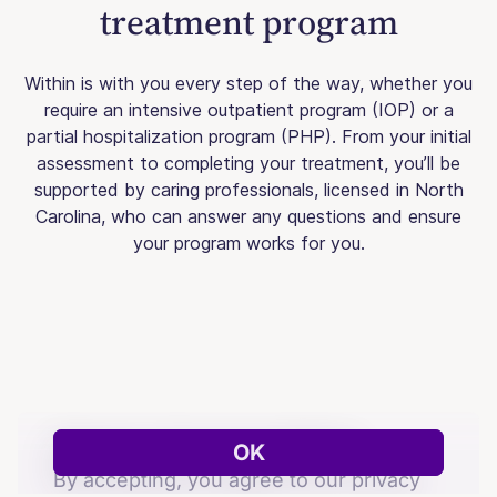
treatment program
Within is with you every step of the way, whether you
require an intensive outpatient program (IOP) or a
partial hospitalization program (PHP). From your initial
assessment to completing your treatment, you’ll be
supported by caring professionals, licensed in North
Carolina, who can answer any questions and ensure
your program works for you.