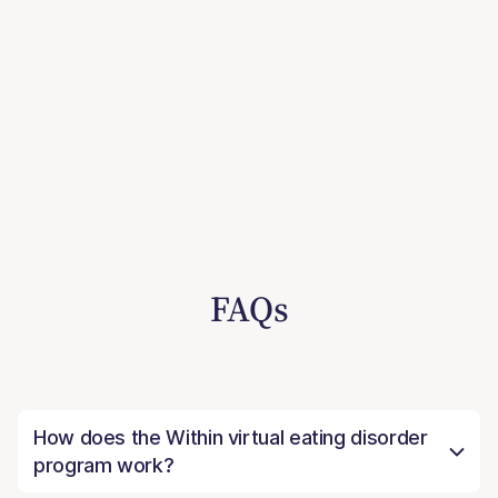
FAQs
How does the Within virtual eating disorder
program work?