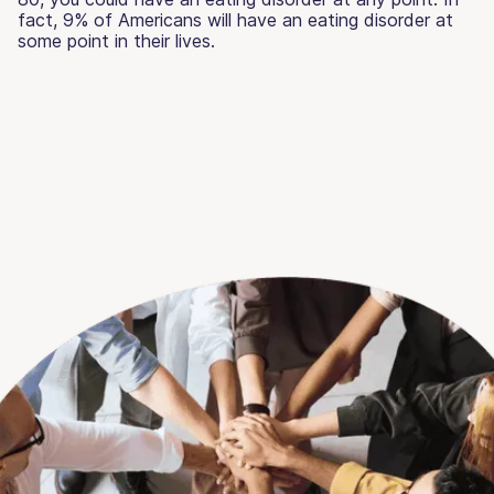
fact, 9% of Americans will have an eating disorder at
some point in their lives.