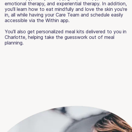
emotional therapy, and experiential therapy. In addition,
you’ll learn how to eat mindfully and love the skin you’re
in, all while having your Care Team and schedule easily
accessible via the Within app.
You’ll also get personalized meal kits delivered to you in
Charlotte, helping take the guesswork out of meal
planning.