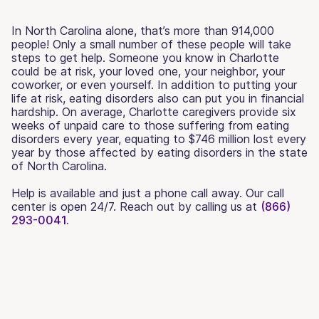
In North Carolina alone, that’s more than 914,000
people! Only a small number of these people will take
steps to get help. Someone you know in Charlotte
could be at risk, your loved one, your neighbor, your
coworker, or even yourself. In addition to putting your
life at risk, eating disorders also can put you in financial
hardship. On average, Charlotte caregivers provide six
weeks of unpaid care to those suffering from eating
disorders every year, equating to $746 million lost every
year by those affected by eating disorders in the state
of North Carolina.
Help is available and just a phone call away. Our call
center is open 24/7. Reach out by calling us at
(866)
293-0041.