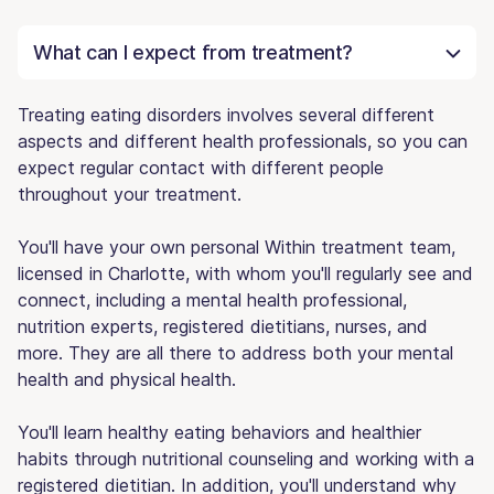
What can I expect from treatment?
Treating eating disorders involves several different
aspects and different health professionals, so you can
expect regular contact with different people
throughout your treatment.
You'll have your own personal Within treatment team,
licensed in Charlotte, with whom you'll regularly see and
connect, including a mental health professional,
nutrition experts, registered dietitians, nurses, and
more. They are all there to address both your mental
health and physical health.
You'll learn healthy eating behaviors and healthier
habits through nutritional counseling and working with a
registered dietitian. In addition, you'll understand why