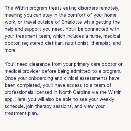
The Within program treats eating disorders remotely,
meaning you can stay in the comfort of your home,
work, or travel outside of Charlotte while getting the
help and support you need. You'll be connected with
your treatment team, which includes a nurse, medical
doctor, registered dietitian, nutritionist, therapist, and
more.
You'll need clearance from your primary care doctor or
medical provider before being admitted to a program.
Once your onboarding and clinical assessments have
been completed, you'll have access to a team of
professionals licensed in North Carolina via the Within
app. Here, you will also be able to see your weekly
schedule, join therapy sessions, and view your
treatment plan.