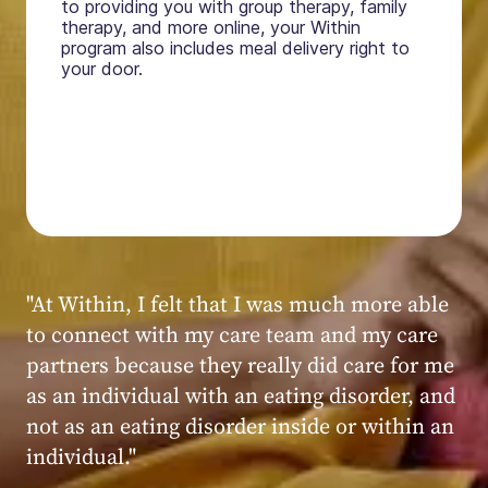
to providing you with group therapy, family
therapy, and more online, your Within
program also includes meal delivery right to
your door.
"My experience at Within was very positive,
powerful, and transformative. I always felt
seen, heard, validated, and supported by the
kind, caring, and knowledgeable staff at
Within."
Within patient
Within patient
Within patient
Within patient
Within patient
Within patient
Within patient
Within patient