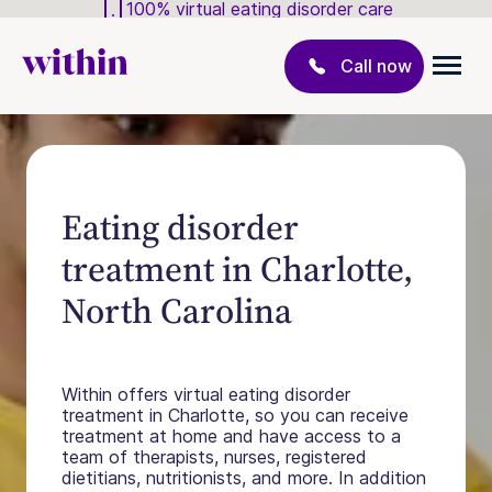
100% virtual eating disorder care
Call now
Eating disorder
treatment in Charlotte,
North Carolina
Within offers virtual eating disorder
treatment in Charlotte, so you can receive
treatment at home and have access to a
team of therapists, nurses, registered
dietitians, nutritionists, and more. In addition