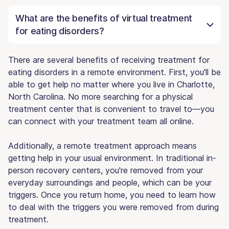
What are the benefits of virtual treatment
for eating disorders?
There are several benefits of receiving treatment for
eating disorders in a remote environment. First, you'll be
able to get help no matter where you live in Charlotte,
North Carolina. No more searching for a physical
treatment center that is convenient to travel to—you
can connect with your treatment team all online.
Additionally, a remote treatment approach means
getting help in your usual environment. In traditional in-
person recovery centers, you're removed from your
everyday surroundings and people, which can be your
triggers. Once you return home, you need to learn how
to deal with the triggers you were removed from during
treatment.