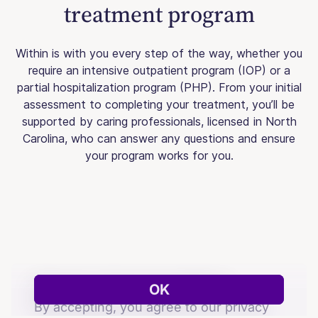
treatment program
Within is with you every step of the way, whether you
require an intensive outpatient program (IOP) or a
partial hospitalization program (PHP). From your initial
assessment to completing your treatment, you’ll be
supported by caring professionals, licensed in North
Carolina, who can answer any questions and ensure
your program works for you.