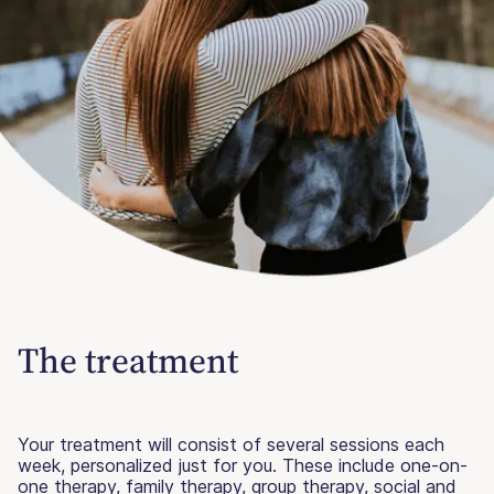
The treatment
Your treatment will consist of several sessions each
week, personalized just for you. These include one-on-
one therapy, family therapy, group therapy, social and