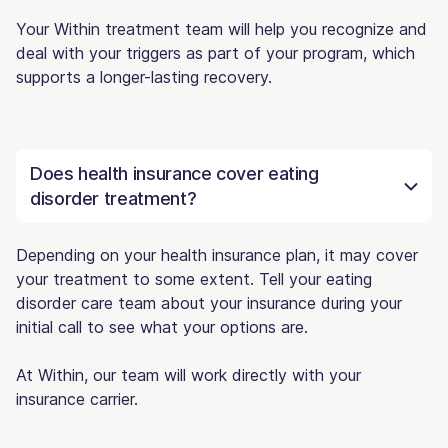
Your Within treatment team will help you recognize and
deal with your triggers as part of your program, which
supports a longer-lasting recovery.
Does health insurance cover eating
disorder treatment?
Depending on your health insurance plan, it may cover
your treatment to some extent. Tell your eating
disorder care team about your insurance during your
initial call to see what your options are.
At Within, our team will work directly with your
insurance carrier.