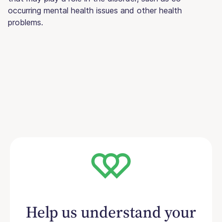
occurring mental health issues and other health
problems.
Help us understand your