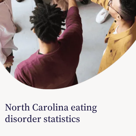
North Carolina eating
disorder statistics