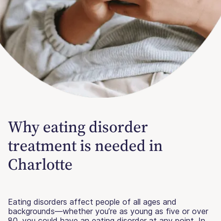
Why eating disorder
treatment is needed in
Charlotte
Eating disorders affect people of all ages and
backgrounds—whether you’re as young as five or over
80, you could have an eating disorder at any point. In