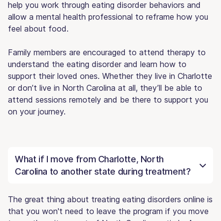
help you work through eating disorder behaviors and
allow a mental health professional to reframe how you
feel about food.
Family members are encouraged to attend therapy to
understand the eating disorder and learn how to
support their loved ones. Whether they live in Charlotte
or don’t live in North Carolina at all, they’ll be able to
attend sessions remotely and be there to support you
on your journey.
What if I move from Charlotte, North
Carolina to another state during treatment?
The great thing about treating eating disorders online is
that you won't need to leave the program if you move