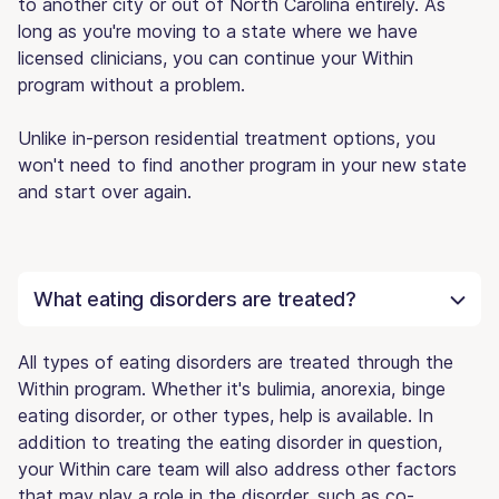
to another city or out of North Carolina entirely. As
long as you're moving to a state where we have
licensed clinicians, you can continue your Within
program without a problem.
Unlike in-person residential treatment options, you
won't need to find another program in your new state
and start over again.
What eating disorders are treated?
All types of eating disorders are treated through the
Within program. Whether it's bulimia, anorexia, binge
eating disorder, or other types, help is available. In
addition to treating the eating disorder in question,
your Within care team will also address other factors
that may play a role in the disorder, such as co-