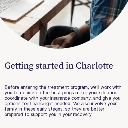
Getting started in Charlotte
Before entering the treatment program, we’ll work with
you to decide on the best program for your situation,
coordinate with your insurance company, and give you
options for financing if needed. We also involve your
family in these early stages, so they are better
prepared to support you in your recovery.