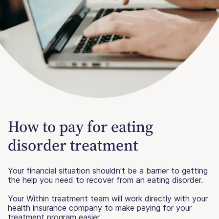
How to pay for eating
disorder treatment
Your financial situation shouldn't be a barrier to getting
the help you need to recover from an eating disorder.
Your Within treatment team will work directly with your
health insurance company to make paying for your
treatment program easier.