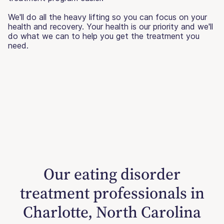
We'll do all the heavy lifting so you can focus on your
health and recovery. Your health is our priority and we'll
do what we can to help you get the treatment you
need.
Our eating disorder
treatment professionals in
Charlotte, North Carolina