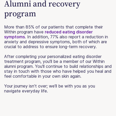
Alumni and recovery
program
More than 85% of our patients that complete their
Within program have
reduced eating disorder
symptoms
. In addition, 77% also report a reduction in
anxiety and depressive symptoms, both of which are
crucial to address to ensure long-term recovery.
After completing your personalized eating disorder
treatment program, you’ll be a member of our Within
alumni program. You'll continue to build relationships and
stay in touch with those who have helped you heal and
feel comfortable in your own skin again.
Your journey isn’t over; we’ll be with you as you
navigate everyday life.