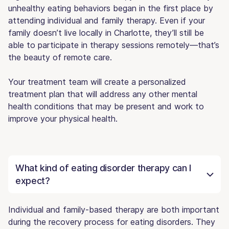
unhealthy eating behaviors began in the first place by
attending individual and family therapy. Even if your
family doesn’t live locally in Charlotte, they’ll still be
able to participate in therapy sessions remotely—that’s
the beauty of remote care.
Your treatment team will create a personalized
treatment plan that will address any other mental
health conditions that may be present and work to
improve your physical health.
What kind of eating disorder therapy can I
expect?
Individual and family-based therapy are both important
during the recovery process for eating disorders. They