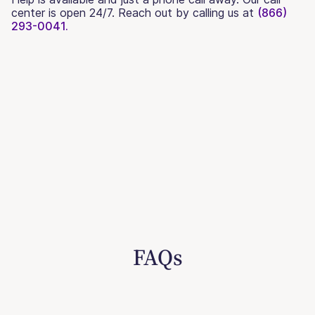
center is open 24/7. Reach out by calling us at
(866)
293-0041.
FAQs