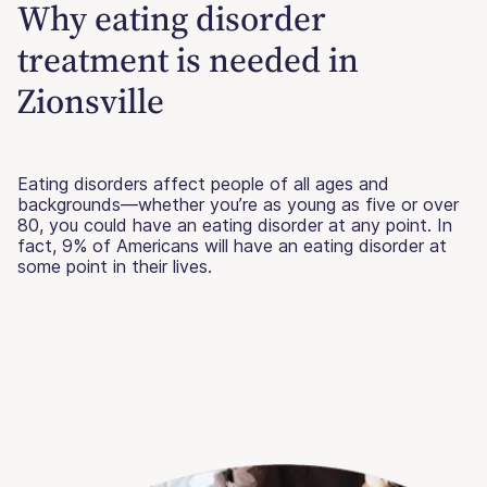
Why eating disorder
treatment is needed in
Zionsville
Eating disorders affect people of all ages and
backgrounds—whether you’re as young as five or over
80, you could have an eating disorder at any point. In
fact, 9% of Americans will have an eating disorder at
some point in their lives.