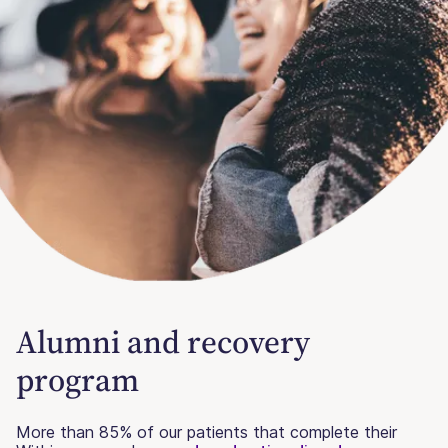
Alumni and recovery
program
More than 85% of our patients that complete their