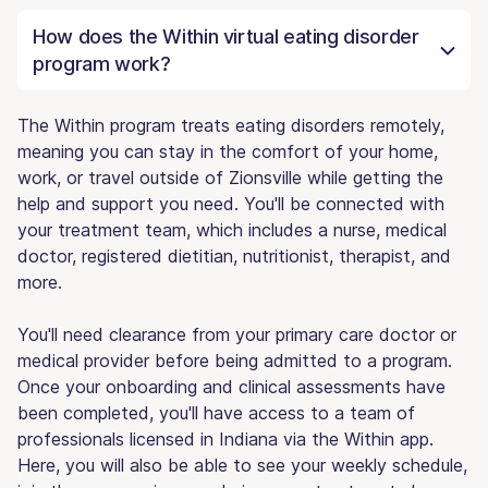
How does the Within virtual eating disorder
program work?
The Within program treats eating disorders remotely,
meaning you can stay in the comfort of your home,
work, or travel outside of Zionsville while getting the
help and support you need. You'll be connected with
your treatment team, which includes a nurse, medical
doctor, registered dietitian, nutritionist, therapist, and
more.
You'll need clearance from your primary care doctor or
medical provider before being admitted to a program.
Once your onboarding and clinical assessments have
been completed, you'll have access to a team of
professionals licensed in Indiana via the Within app.
Here, you will also be able to see your weekly schedule,