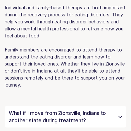
Individual and family-based therapy are both important
during the recovery process for eating disorders. They
help you work through eating disorder behaviors and
allow a mental health professional to reframe how you
feel about food.
Family members are encouraged to attend therapy to
understand the eating disorder and learn how to
support their loved ones. Whether they live in Zionsville
or don’t live in Indiana at all, they’ll be able to attend
sessions remotely and be there to support you on your
journey.
What if I move from Zionsville, Indiana to
another state during treatment?