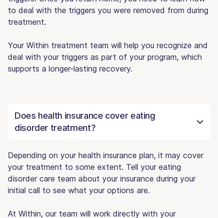
to deal with the triggers you were removed from during
treatment.
Your Within treatment team will help you recognize and
deal with your triggers as part of your program, which
supports a longer-lasting recovery.
Does health insurance cover eating
disorder treatment?
Depending on your health insurance plan, it may cover
your treatment to some extent. Tell your eating
disorder care team about your insurance during your
initial call to see what your options are.
At Within, our team will work directly with your