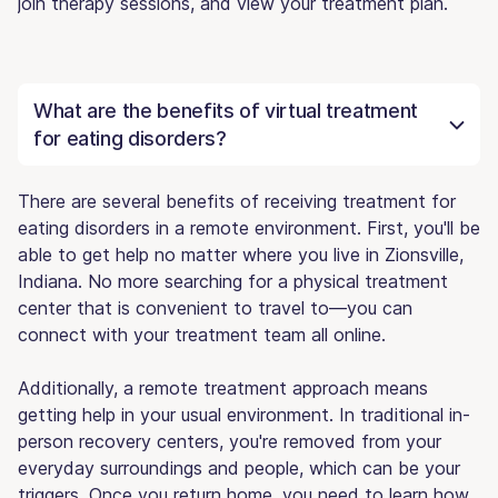
join therapy sessions, and view your treatment plan.
What are the benefits of virtual treatment
for eating disorders?
There are several benefits of receiving treatment for
eating disorders in a remote environment. First, you'll be
able to get help no matter where you live in Zionsville,
Indiana. No more searching for a physical treatment
center that is convenient to travel to—you can
connect with your treatment team all online.
Additionally, a remote treatment approach means
getting help in your usual environment. In traditional in-
person recovery centers, you're removed from your
everyday surroundings and people, which can be your
triggers. Once you return home, you need to learn how