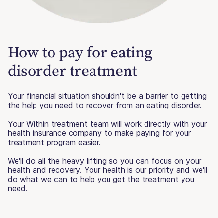
How to pay for eating
disorder treatment
Your financial situation shouldn't be a barrier to getting
the help you need to recover from an eating disorder.
Your Within treatment team will work directly with your
health insurance company to make paying for your
treatment program easier.
We'll do all the heavy lifting so you can focus on your
health and recovery. Your health is our priority and we'll
do what we can to help you get the treatment you
need.