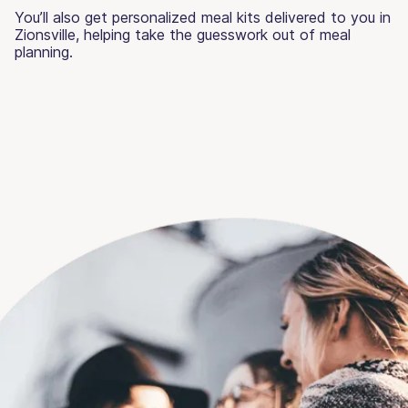
You’ll also get personalized meal kits delivered to you in
Zionsville, helping take the guesswork out of meal
planning.