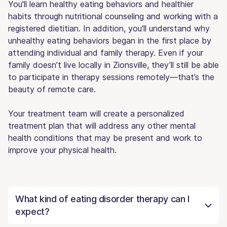
You'll learn healthy eating behaviors and healthier
habits through nutritional counseling and working with a
registered dietitian. In addition, you'll understand why
unhealthy eating behaviors began in the first place by
attending individual and family therapy. Even if your
family doesn’t live locally in Zionsville, they’ll still be able
to participate in therapy sessions remotely—that’s the
beauty of remote care.
Your treatment team will create a personalized
treatment plan that will address any other mental
health conditions that may be present and work to
improve your physical health.
What kind of eating disorder therapy can I
expect?