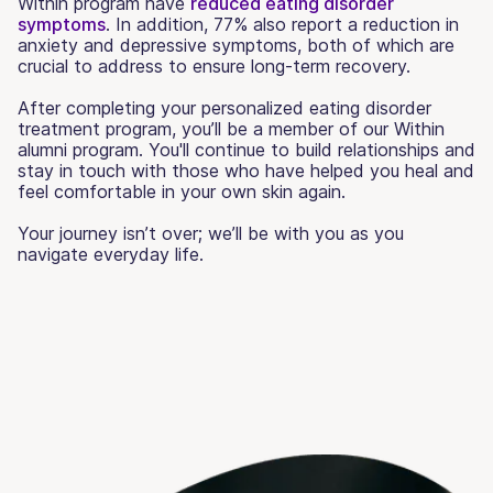
Within program have
reduced eating disorder
symptoms
. In addition, 77% also report a reduction in
anxiety and depressive symptoms, both of which are
crucial to address to ensure long-term recovery.
After completing your personalized eating disorder
treatment program, you’ll be a member of our Within
alumni program. You'll continue to build relationships and
stay in touch with those who have helped you heal and
feel comfortable in your own skin again.
Your journey isn’t over; we’ll be with you as you
navigate everyday life.