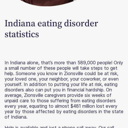
Indiana eating disorder
statistics
In Indiana alone, that’s more than 589,000 people! Only
a small number of these people will take steps to get
help. Someone you know in Zionsville could be at risk,
your loved one, your neighbor, your coworker, or even
yourself. In addition to putting your life at risk, eating
disorders also can put you in financial hardship. On
average, Zionsville caregivers provide six weeks of
unpaid care to those suffering from eating disorders
every year, equating to almost $481 million lost every
year by those affected by eating disorders in the state
of Indiana.
Help is available and just a phone call away. Our call