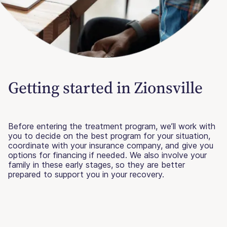
Getting started in Zionsville
Before entering the treatment program, we’ll work with
you to decide on the best program for your situation,
coordinate with your insurance company, and give you
options for financing if needed. We also involve your
family in these early stages, so they are better
prepared to support you in your recovery.