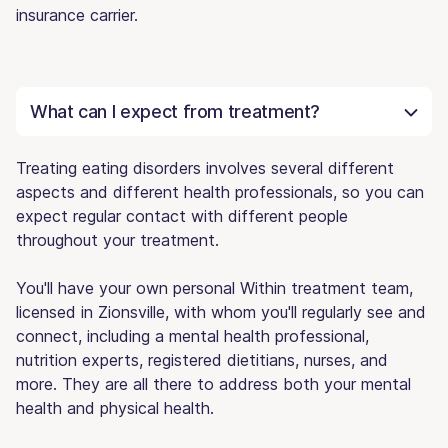
insurance carrier.
What can I expect from treatment?
Treating eating disorders involves several different
aspects and different health professionals, so you can
expect regular contact with different people
throughout your treatment.
You'll have your own personal Within treatment team,
licensed in Zionsville, with whom you'll regularly see and
connect, including a mental health professional,
nutrition experts, registered dietitians, nurses, and
more. They are all there to address both your mental
health and physical health.