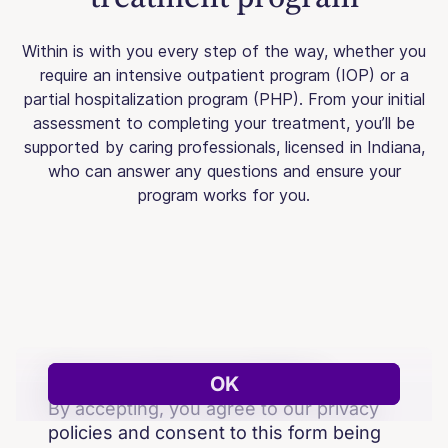
Within is with you every step of the way, whether you
require an intensive outpatient program (IOP) or a
partial hospitalization program (PHP). From your initial
assessment to completing your treatment, you’ll be
supported by caring professionals, licensed in Indiana,
who can answer any questions and ensure your
program works for you.