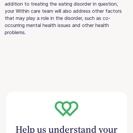
addition to treating the eating disorder in question,
your Within care team will also address other factors
that may play a role in the disorder, such as co-
occurring mental health issues and other health
problems.
Help us understand your