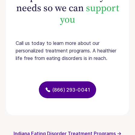
needs so we can
support
you
Call us today to learn more about our
personalized treatment programs. A healthier
life free from eating disorders is in reach.
(866) 293-0041
Indiana Eating Disorder Treatment Programs →