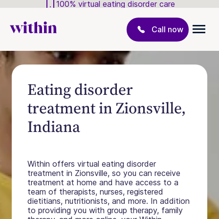
100% virtual eating disorder care
Call now
Eating disorder
treatment in Zionsville,
Indiana
Within offers virtual eating disorder
treatment in Zionsville, so you can receive
treatment at home and have access to a
team of therapists, nurses, registered
dietitians, nutritionists, and more. In addition
to providing you with group therapy, family