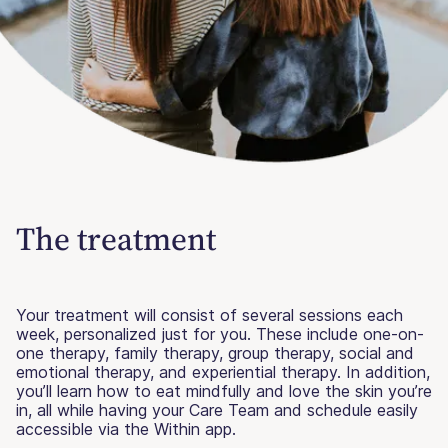
The treatment
Your treatment will consist of several sessions each
week, personalized just for you. These include one-on-
one therapy, family therapy, group therapy, social and
emotional therapy, and experiential therapy. In addition,
you’ll learn how to eat mindfully and love the skin you’re
in, all while having your Care Team and schedule easily
accessible via the Within app.