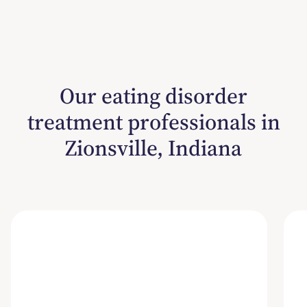
Our eating disorder
treatment professionals in
Zionsville, Indiana