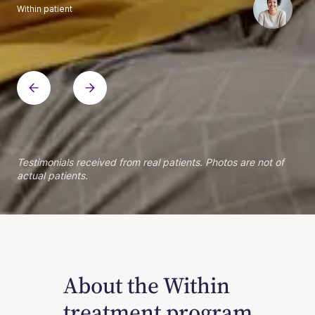
Within patient
Within patient
Within patient
Within patient
Within patient
Within patient
Within patient
Within patient
Within patient
Within patient
Within patient
Within patient
Within patient
Within patient
Testimonials received from real patients. Photos are not of
actual patients.
About the Within
treatment program