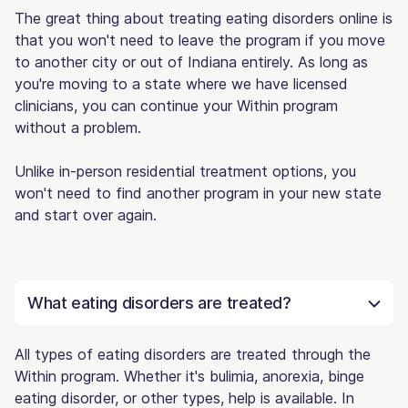
The great thing about treating eating disorders online is
that you won't need to leave the program if you move
to another city or out of Indiana entirely. As long as
you're moving to a state where we have licensed
clinicians, you can continue your Within program
without a problem.
Unlike in-person residential treatment options, you
won't need to find another program in your new state
and start over again.
What eating disorders are treated?
All types of eating disorders are treated through the
Within program. Whether it's bulimia, anorexia, binge
eating disorder, or other types, help is available. In