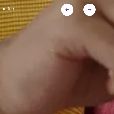
 patient
 patient
 patient
 patient
 patient
 patient
 patient
 patient
 patient
 patient
 patient
 patient
 patient
 patient
 patient
 patient
 patient
 patient
 patient
 patient
 patient
 patient
 patient
 patient
 patient
 patient
 patient