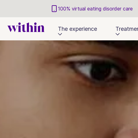
100% virtual eating disorder care
The experience
Treatme