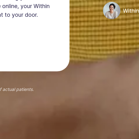
 online, your Within
Within
Within
Within
Within
Within
Within
Within
Within
Within
Within
Within
Within
Within
Within
Within
Within
Within
Within
Within
Within
Within
Within
Within
Within
Within
Within
Within
t to your door.
f actual patients.