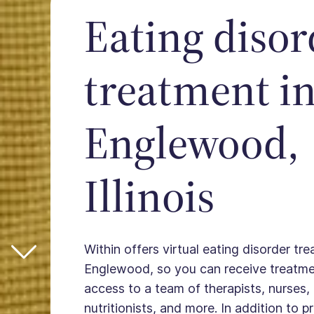
Eating disor
treatment i
Englewood,
Illinois
Within offers virtual eating disorder tr
Englewood, so you can receive treatm
access to a team of therapists, nurses, 
nutritionists, and more. In addition to 