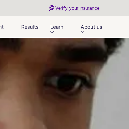
Verify your insurance
nt
Results
Learn
About us