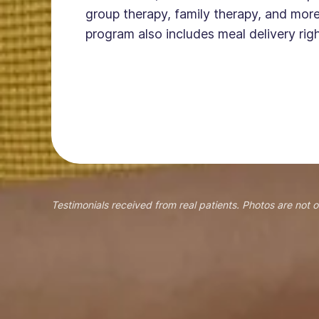
group therapy, family therapy, and more
program also includes meal delivery righ
Testimonials received from real patients. Photos are not o