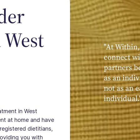
der
n West
"At Within,
"My experi
connect wi
powerful, a
partners b
seen, hear
as an indiv
kind, cari
not as an e
Within."
individual.
eatment in West
ent at home and have
registered dietitians,
providing you with