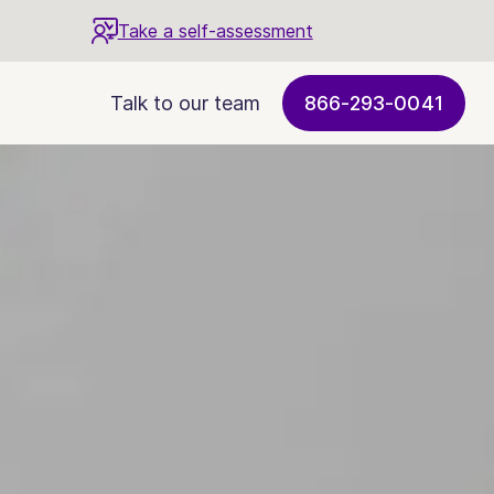
Take a self-assessment
Talk to our team
866-293-0041