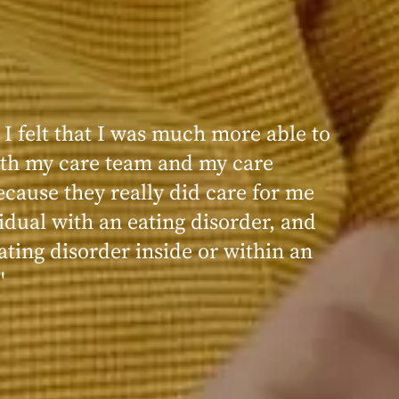
 I felt that I was much more able to
ence at Within was very positive,
th my care team and my care
nd transformative. I always felt
ecause they really did care for me
d, validated, and supported by the
idual with an eating disorder, and
ng, and knowledgeable staff at
ating disorder inside or within an
"