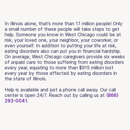
In Illinois alone, that’s more than 1.1 million people! Only
a small number of these people will take steps to get
help. Someone you know in West Chicago could be at
risk, your loved one, your neighbor, your coworker, or
even yourself. In addition to putting your life at risk,
eating disorders also can put you in financial hardship.
On average, West Chicago caregivers provide six weeks
of unpaid care to those suffering from eating disorders
every year, equating to more than $915 million lost
every year by those affected by eating disorders in
the state of Illinois.
Help is available and just a phone call away. Our call
center is open 24/7. Reach out by calling us at
(866)
293-0041.