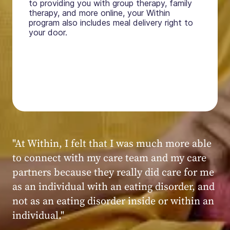
to providing you with group therapy, family
therapy, and more online, your Within
program also includes meal delivery right to
your door.
"My experience at Within was very positive,
powerful, and transformative. I always felt
seen, heard, validated, and supported by the
kind, caring, and knowledgeable staff at
Within."
Within patient
Within patient
Within patient
Within patient
Within patient
Within patient
Within patient
Within patient