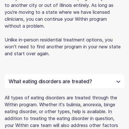
to another city or out of Illinois entirely. As long as
you're moving to a state where we have licensed
clinicians, you can continue your Within program
without a problem.
Unlike in-person residential treatment options, you
won't need to find another program in your new state
and start over again.
What eating disorders are treated?
All types of eating disorders are treated through the
Within program. Whether it's bulimia, anorexia, binge
eating disorder, or other types, help is available. In
addition to treating the eating disorder in question,
your Within care team will also address other factors