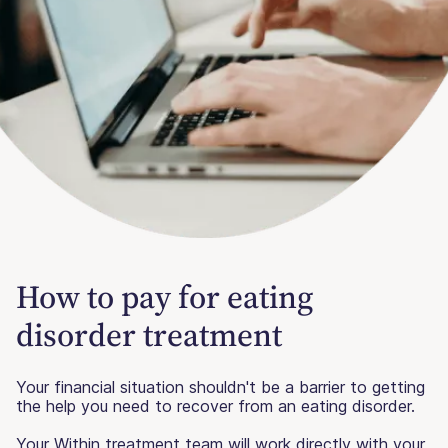
How to pay for eating
disorder treatment
Your financial situation shouldn't be a barrier to getting
the help you need to recover from an eating disorder.
Your Within treatment team will work directly with your