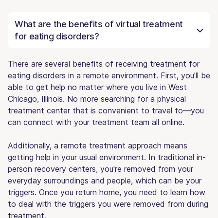
What are the benefits of virtual treatment
for eating disorders?
There are several benefits of receiving treatment for
eating disorders in a remote environment. First, you'll be
able to get help no matter where you live in West
Chicago, Illinois. No more searching for a physical
treatment center that is convenient to travel to—you
can connect with your treatment team all online.
Additionally, a remote treatment approach means
getting help in your usual environment. In traditional in-
person recovery centers, you're removed from your
everyday surroundings and people, which can be your
triggers. Once you return home, you need to learn how
to deal with the triggers you were removed from during
treatment.