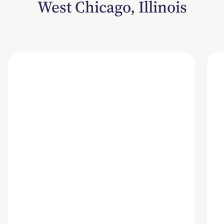
West Chicago, Illinois