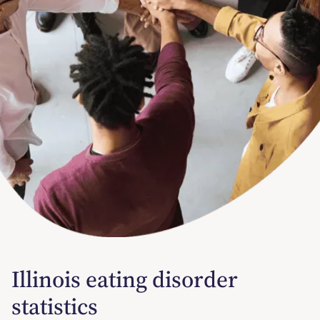
Illinois eating disorder
statistics