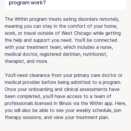
program work?
The Within program treats eating disorders remotely,
meaning you can stay in the comfort of your home,
work, or travel outside of West Chicago while getting
the help and support you need. You'll be connected
with your treatment team, which includes a nurse,
medical doctor, registered dietitian, nutritionist,
therapist, and more.
You'll need clearance from your primary care doctor or
medical provider before being admitted to a program.
Once your onboarding and clinical assessments have
been completed, you'll have access to a team of
professionals licensed in Illinois via the Within app. Here,
you will also be able to see your weekly schedule, join
therapy sessions, and view your treatment plan.