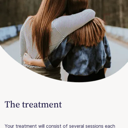
The treatment
Your treatment will consist of several sessions each