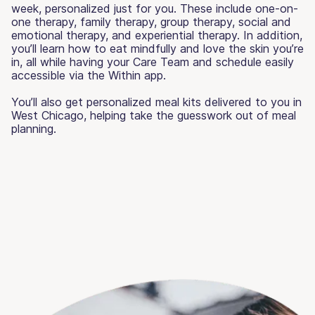
week, personalized just for you. These include one-on-
one therapy, family therapy, group therapy, social and
emotional therapy, and experiential therapy. In addition,
you’ll learn how to eat mindfully and love the skin you’re
in, all while having your Care Team and schedule easily
accessible via the Within app.
You’ll also get personalized meal kits delivered to you in
West Chicago, helping take the guesswork out of meal
planning.