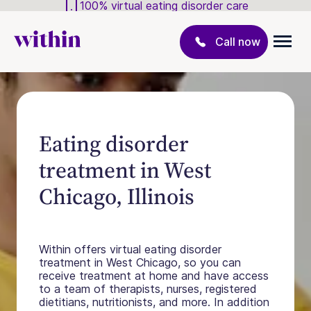
100% virtual eating disorder care
Call now
Eating disorder
treatment in West
Chicago, Illinois
Within offers virtual eating disorder
treatment in West Chicago, so you can
receive treatment at home and have access
to a team of therapists, nurses, registered
dietitians, nutritionists, and more. In addition