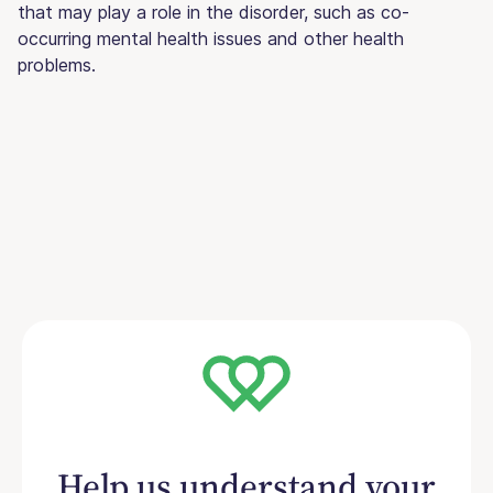
that may play a role in the disorder, such as co-
occurring mental health issues and other health
problems.
Help us understand your