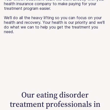
health insurance company to make paying for your
treatment program easier.
We'll do all the heavy lifting so you can focus on your
health and recovery. Your health is our priority and we'll
do what we can to help you get the treatment you
need.
Our eating disorder
treatment professionals in