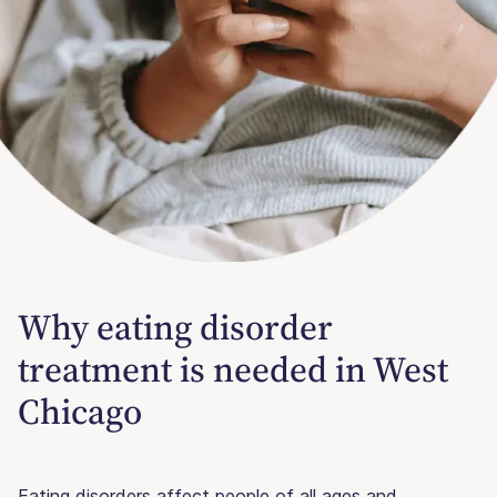
Why eating disorder
treatment is needed in West
Chicago
Eating disorders affect people of all ages and