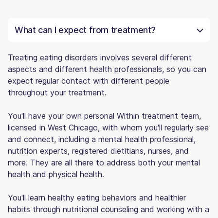
What can I expect from treatment?
Treating eating disorders involves several different
aspects and different health professionals, so you can
expect regular contact with different people
throughout your treatment.
You'll have your own personal Within treatment team,
licensed in West Chicago, with whom you'll regularly see
and connect, including a mental health professional,
nutrition experts, registered dietitians, nurses, and
more. They are all there to address both your mental
health and physical health.
You'll learn healthy eating behaviors and healthier
habits through nutritional counseling and working with a