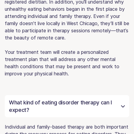
registered dietitian. In addition, you'll understand why
unhealthy eating behaviors began in the first place by
attending individual and family therapy. Even if your
family doesn’t live locally in West Chicago, they’ll still be
able to participate in therapy sessions remotely—that’s
the beauty of remote care.
Your treatment team will create a personalized
treatment plan that will address any other mental
health conditions that may be present and work to
improve your physical health.
What kind of eating disorder therapy can I
expect?
Individual and family-based therapy are both important
during the recovery process for eating disorders. They