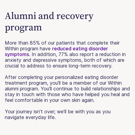
Alumni and recovery
program
More than 85% of our patients that complete their
Within program have
reduced eating disorder
symptoms
. In addition, 77% also report a reduction in
anxiety and depressive symptoms, both of which are
crucial to address to ensure long-term recovery.
After completing your personalized eating disorder
treatment program, you’ll be a member of our Within
alumni program. You'll continue to build relationships and
stay in touch with those who have helped you heal and
feel comfortable in your own skin again.
Your journey isn’t over; we’ll be with you as you
navigate everyday life.