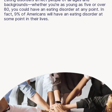
backgrounds—whether you’re as young as five or over
80, you could have an eating disorder at any point. In
fact, 9% of Americans will have an eating disorder at
some point in their lives.