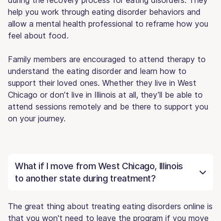
help you work through eating disorder behaviors and
allow a mental health professional to reframe how you
feel about food.
Family members are encouraged to attend therapy to
understand the eating disorder and learn how to
support their loved ones. Whether they live in West
Chicago or don’t live in Illinois at all, they’ll be able to
attend sessions remotely and be there to support you
on your journey.
What if I move from West Chicago, Illinois
to another state during treatment?
The great thing about treating eating disorders online is
that you won't need to leave the program if you move