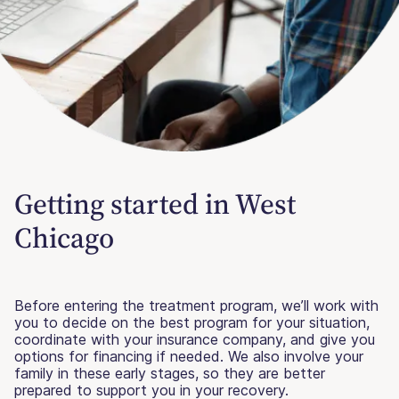
Getting started in West
Chicago
Before entering the treatment program, we’ll work with
you to decide on the best program for your situation,
coordinate with your insurance company, and give you
options for financing if needed. We also involve your
family in these early stages, so they are better
prepared to support you in your recovery.