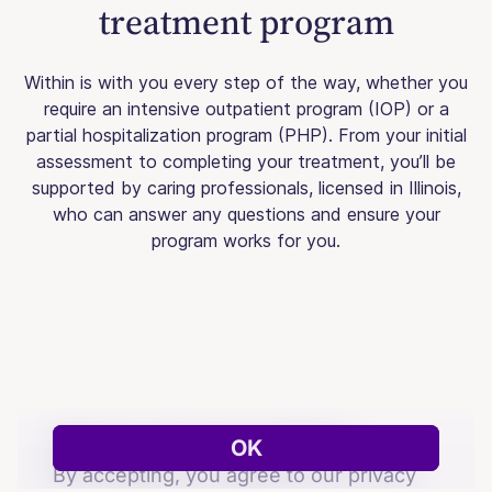
treatment program
Within is with you every step of the way, whether you
require an intensive outpatient program (IOP) or a
partial hospitalization program (PHP). From your initial
assessment to completing your treatment, you’ll be
supported by caring professionals, licensed in Illinois,
who can answer any questions and ensure your
program works for you.