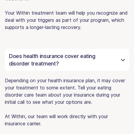
Your Within treatment team will help you recognize and
deal with your triggers as part of your program, which
supports a longer-lasting recovery.
Does health insurance cover eating
disorder treatment?
Depending on your health insurance plan, it may cover
your treatment to some extent. Tell your eating
disorder care team about your insurance during your
initial call to see what your options are.
At Within, our team will work directly with your
insurance carrier.