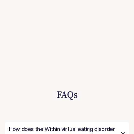
FAQs
How does the Within virtual eating disorder