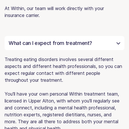
At Within, our team will work directly with your
insurance carrier.
What can I expect from treatment?
Treating eating disorders involves several different
aspects and different health professionals, so you can
expect regular contact with different people
throughout your treatment.
You'll have your own personal Within treatment team,
licensed in Upper Alton, with whom you'll regularly see
and connect, including a mental health professional,
nutrition experts, registered dietitians, nurses, and
more. They are all there to address both your mental
health and physical health.