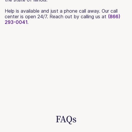
Help is available and just a phone call away. Our call
center is open 24/7. Reach out by calling us at
(866)
293-0041.
FAQs