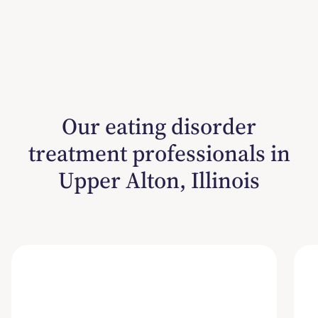
Our eating disorder
treatment professionals in
Upper Alton, Illinois