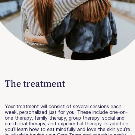
The treatment
Your treatment will consist of several sessions each
week, personalized just for you. These include one-on-
one therapy, family therapy, group therapy, social and
emotional therapy, and experiential therapy. In addition,
you’ll learn how to eat mindfully and love the skin you’re
in, all while having your Care Team and schedule easily