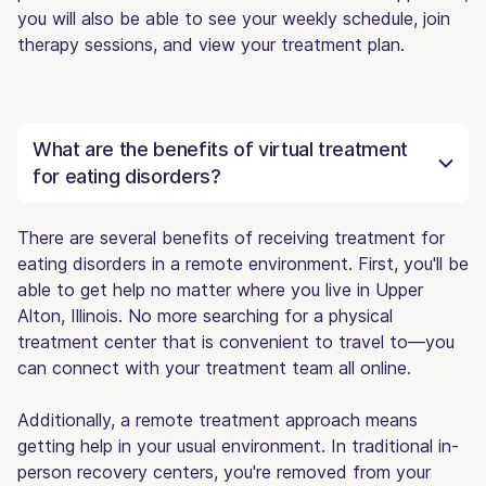
you will also be able to see your weekly schedule, join
therapy sessions, and view your treatment plan.
What are the benefits of virtual treatment
for eating disorders?
There are several benefits of receiving treatment for
eating disorders in a remote environment. First, you'll be
able to get help no matter where you live in Upper
Alton, Illinois. No more searching for a physical
treatment center that is convenient to travel to—you
can connect with your treatment team all online.
Additionally, a remote treatment approach means
getting help in your usual environment. In traditional in-
person recovery centers, you're removed from your