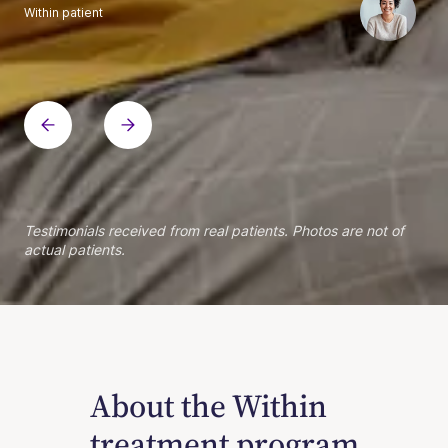
Within patient
Within patient
Within patient
Within patient
Within patient
Within patient
Within patient
Within patient
Within patient
Within patient
Within patient
Within patient
Within patient
Within patient
Testimonials received from real patients. Photos are not of
actual patients.
About the Within
treatment program