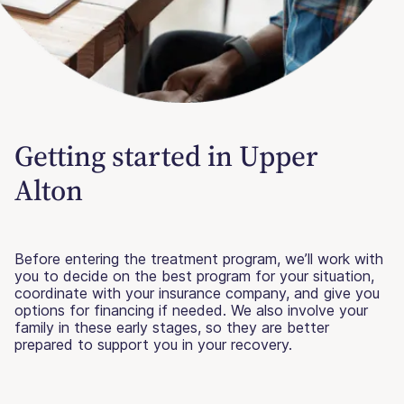
Getting started in Upper
Alton
Before entering the treatment program, we’ll work with
you to decide on the best program for your situation,
coordinate with your insurance company, and give you
options for financing if needed. We also involve your
family in these early stages, so they are better
prepared to support you in your recovery.