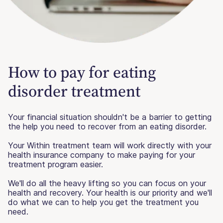
How to pay for eating
disorder treatment
Your financial situation shouldn't be a barrier to getting
the help you need to recover from an eating disorder.
Your Within treatment team will work directly with your
health insurance company to make paying for your
treatment program easier.
We'll do all the heavy lifting so you can focus on your
health and recovery. Your health is our priority and we'll
do what we can to help you get the treatment you
need.