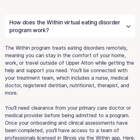
How does the Within virtual eating disorder
program work?
The Within program treats eating disorders remotely,
meaning you can stay in the comfort of your home,
work, or travel outside of Upper Alton while getting the
help and support you need. You'll be connected with
your treatment team, which includes a nurse, medical
doctor, registered dietitian, nutritionist, therapist, and
more.
You'll need clearance from your primary care doctor or
medical provider before being admitted to a program.
Once your onboarding and clinical assessments have
been completed, you'll have access to a team of
professionals licensed in Illinois via the Within app. Here,