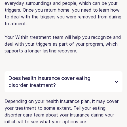
everyday surroundings and people, which can be your
triggers. Once you return home, you need to learn how
to deal with the triggers you were removed from during
treatment.
Your Within treatment team will help you recognize and
deal with your triggers as part of your program, which
supports a longer-lasting recovery.
Does health insurance cover eating
disorder treatment?
Depending on your health insurance plan, it may cover
your treatment to some extent. Tell your eating
disorder care team about your insurance during your
initial call to see what your options are.