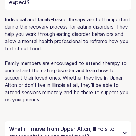
expect?
Individual and family-based therapy are both important
during the recovery process for eating disorders. They
help you work through eating disorder behaviors and
allow a mental health professional to reframe how you
feel about food.
Family members are encouraged to attend therapy to
understand the eating disorder and learn how to
support their loved ones. Whether they live in Upper
Alton or don’t live in Illinois at all, they’ll be able to
attend sessions remotely and be there to support you
on your journey.
What if I move from Upper Alton, Illinois to