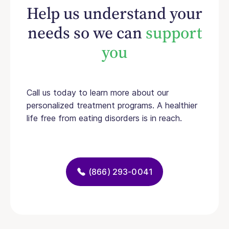
Help us understand your
needs so we can
support
you
Call us today to learn more about our
personalized treatment programs. A healthier
life free from eating disorders is in reach.
(866) 293-0041