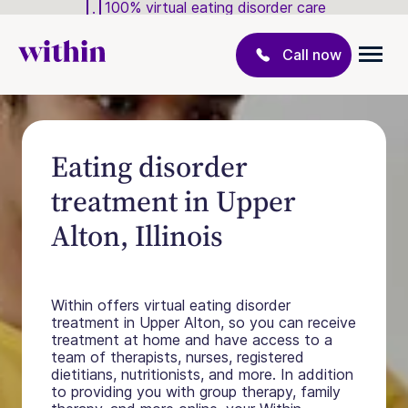
100% virtual eating disorder care
Call now
Eating disorder
treatment in Upper
Alton, Illinois
Within offers virtual eating disorder
treatment in Upper Alton, so you can receive
treatment at home and have access to a
team of therapists, nurses, registered
dietitians, nutritionists, and more. In addition
to providing you with group therapy, family