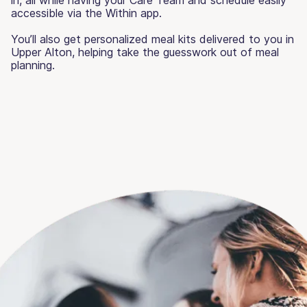
accessible via the Within app.
You’ll also get personalized meal kits delivered to you in
Upper Alton, helping take the guesswork out of meal
planning.