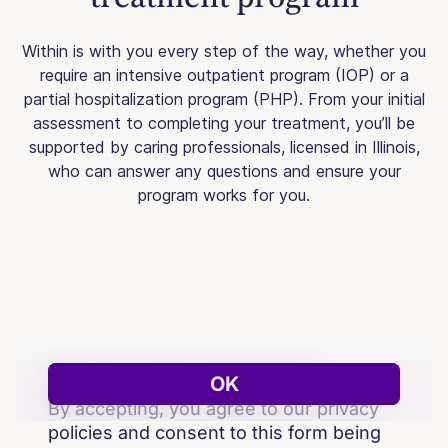
Within is with you every step of the way, whether you
require an intensive outpatient program (IOP) or a
partial hospitalization program (PHP). From your initial
assessment to completing your treatment, you’ll be
supported by caring professionals, licensed in Illinois,
who can answer any questions and ensure your
program works for you.