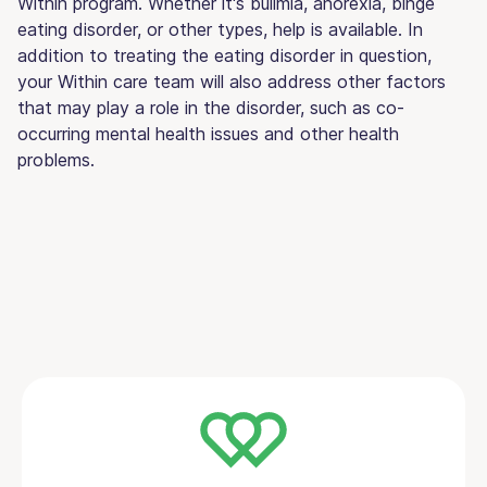
Within program. Whether it's bulimia, anorexia, binge
eating disorder, or other types, help is available. In
addition to treating the eating disorder in question,
your Within care team will also address other factors
that may play a role in the disorder, such as co-
occurring mental health issues and other health
problems.