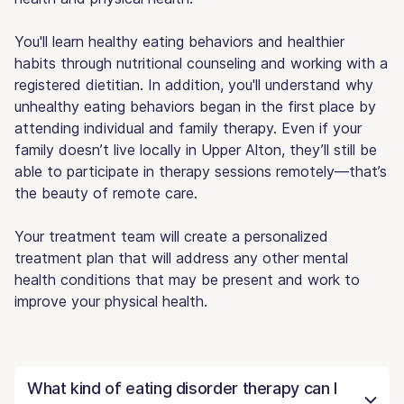
You'll learn healthy eating behaviors and healthier
habits through nutritional counseling and working with a
registered dietitian. In addition, you'll understand why
unhealthy eating behaviors began in the first place by
attending individual and family therapy. Even if your
family doesn’t live locally in Upper Alton, they’ll still be
able to participate in therapy sessions remotely—that’s
the beauty of remote care.
Your treatment team will create a personalized
treatment plan that will address any other mental
health conditions that may be present and work to
improve your physical health.
What kind of eating disorder therapy can I