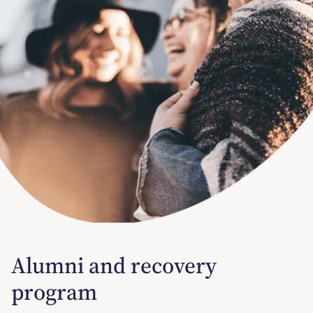
Alumni and recovery
program