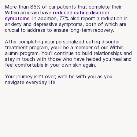
More than 85% of our patients that complete their
Within program have
reduced eating disorder
symptoms
. In addition, 77% also report a reduction in
anxiety and depressive symptoms, both of which are
crucial to address to ensure long-term recovery.
After completing your personalized eating disorder
treatment program, you’ll be a member of our Within
alumni program. You'll continue to build relationships and
stay in touch with those who have helped you heal and
feel comfortable in your own skin again.
Your journey isn’t over; we’ll be with you as you
navigate everyday life.