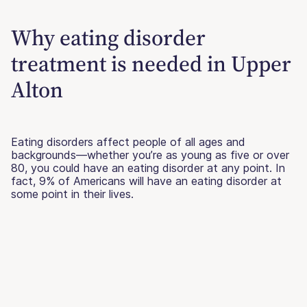
Why eating disorder
treatment is needed in Upper
Alton
Eating disorders affect people of all ages and
backgrounds—whether you’re as young as five or over
80, you could have an eating disorder at any point. In
fact, 9% of Americans will have an eating disorder at
some point in their lives.