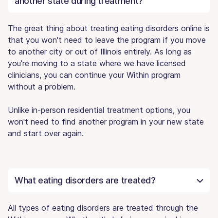
another state during treatment?
The great thing about treating eating disorders online is
that you won't need to leave the program if you move
to another city or out of Illinois entirely. As long as
you're moving to a state where we have licensed
clinicians, you can continue your Within program
without a problem.
Unlike in-person residential treatment options, you
won't need to find another program in your new state
and start over again.
What eating disorders are treated?
All types of eating disorders are treated through the