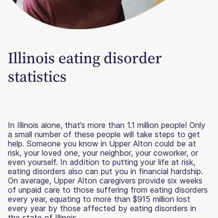
Illinois eating disorder
statistics
In Illinois alone, that’s more than 1.1 million people! Only
a small number of these people will take steps to get
help. Someone you know in Upper Alton could be at
risk, your loved one, your neighbor, your coworker, or
even yourself. In addition to putting your life at risk,
eating disorders also can put you in financial hardship.
On average, Upper Alton caregivers provide six weeks
of unpaid care to those suffering from eating disorders
every year, equating to more than $915 million lost
every year by those affected by eating disorders in
the state of Illinois.