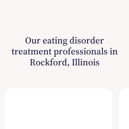
Our eating disorder
treatment professionals in
Rockford, Illinois