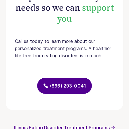
needs so we can
support
you
Call us today to learn more about our
personalized treatment programs. A healthier
life free from eating disorders is in reach.
(866) 293-0041
Illinois Eating Disorder Treatment Programs →