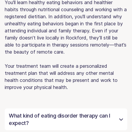
You'll learn healthy eating behaviors and healthier
habits through nutritional counseling and working with a
registered dietitian. In addition, you'll understand why
unhealthy eating behaviors began in the first place by
attending individual and family therapy. Even if your
family doesn’t live locally in Rockford, they’ll still be
able to participate in therapy sessions remotely—that’s
the beauty of remote care.
Your treatment team will create a personalized
treatment plan that will address any other mental
health conditions that may be present and work to
improve your physical health.
What kind of eating disorder therapy can I
expect?