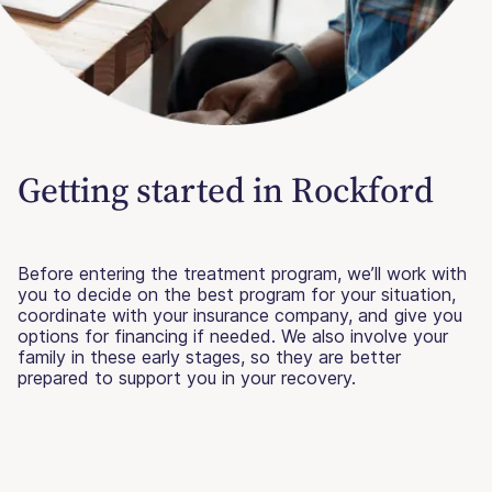
Getting started in Rockford
Before entering the treatment program, we’ll work with
you to decide on the best program for your situation,
coordinate with your insurance company, and give you
options for financing if needed. We also involve your
family in these early stages, so they are better
prepared to support you in your recovery.