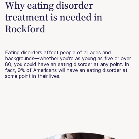
Why eating disorder
treatment is needed in
Rockford
Eating disorders affect people of all ages and
backgrounds—whether you’re as young as five or over
80, you could have an eating disorder at any point. In
fact, 9% of Americans will have an eating disorder at
some point in their lives.