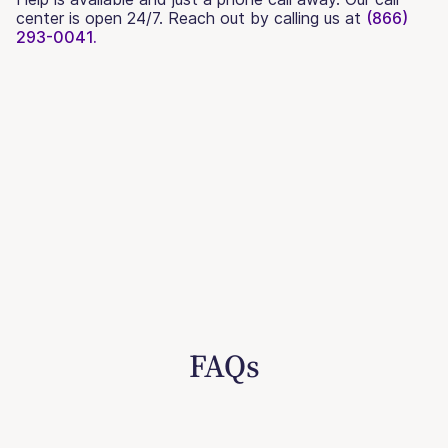
center is open 24/7. Reach out by calling us at
(866)
293-0041.
FAQs