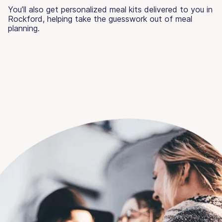
You’ll also get personalized meal kits delivered to you in
Rockford, helping take the guesswork out of meal
planning.