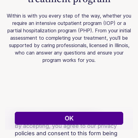
Within is with you every step of the way, whether you
require an intensive outpatient program (IOP) or a
partial hospitalization program (PHP). From your initial
assessment to completing your treatment, you’ll be
supported by caring professionals, licensed in Illinois,
who can answer any questions and ensure your
program works for you.