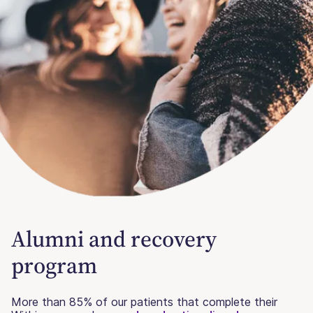
Alumni and recovery
program
More than 85% of our patients that complete their