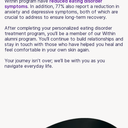
Within program have
reduced eating disorder
symptoms
. In addition, 77% also report a reduction in
anxiety and depressive symptoms, both of which are
crucial to address to ensure long-term recovery.
After completing your personalized eating disorder
treatment program, you’ll be a member of our Within
alumni program. You'll continue to build relationships and
stay in touch with those who have helped you heal and
feel comfortable in your own skin again.
Your journey isn’t over; we’ll be with you as you
navigate everyday life.