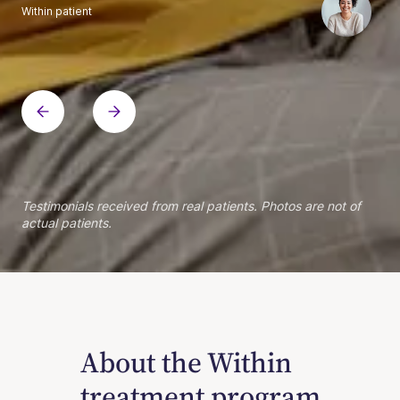
Within patient
Within patient
Within patient
Within patient
Within patient
Within patient
Within patient
Within patient
Within patient
Within patient
Within patient
Within patient
Within patient
Within patient
Testimonials received from real patients. Photos are not of
actual patients.
About the Within
treatment program