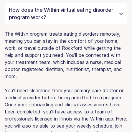
How does the Within virtual eating disorder
program work?
The Within program treats eating disorders remotely,
meaning you can stay in the comfort of your home,
work, or travel outside of Rockford while getting the
help and support you need. You'll be connected with
your treatment team, which includes a nurse, medical
doctor, registered dietitian, nutritionist, therapist, and
more.
You'll need clearance from your primary care doctor or
medical provider before being admitted to a program.
Once your onboarding and clinical assessments have
been completed, you'll have access to a team of
professionals licensed in Illinois via the Within app. Here,
you will also be able to see your weekly schedule, join