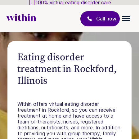
100% virtual eating disorder care
Call now
Eating disorder
treatment in Rockford,
Illinois
Within offers virtual eating disorder
treatment in Rockford, so you can receive
treatment at home and have access to a
team of therapists, nurses, registered
dietitians, nutritionists, and more. In addition
to providing you with group therapy, family