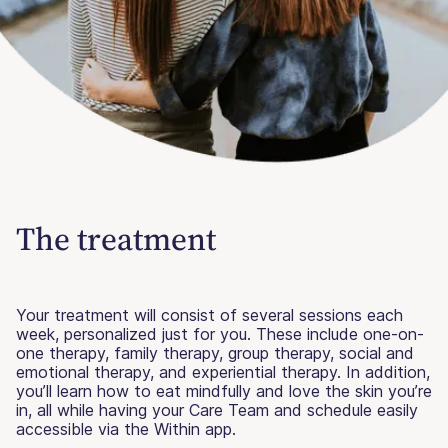
The treatment
Your treatment will consist of several sessions each
week, personalized just for you. These include one-on-
one therapy, family therapy, group therapy, social and
emotional therapy, and experiential therapy. In addition,
you’ll learn how to eat mindfully and love the skin you’re
in, all while having your Care Team and schedule easily
accessible via the Within app.