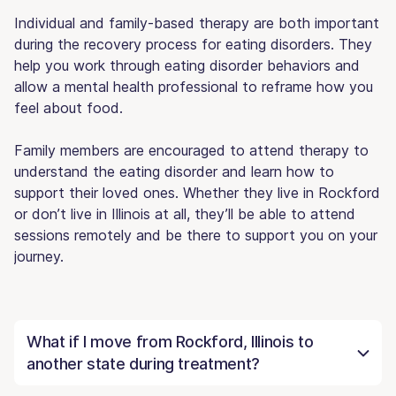
Individual and family-based therapy are both important
during the recovery process for eating disorders. They
help you work through eating disorder behaviors and
allow a mental health professional to reframe how you
feel about food.
Family members are encouraged to attend therapy to
understand the eating disorder and learn how to
support their loved ones. Whether they live in Rockford
or don’t live in Illinois at all, they’ll be able to attend
sessions remotely and be there to support you on your
journey.
What if I move from Rockford, Illinois to
another state during treatment?