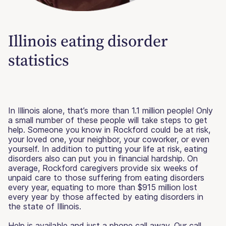
Illinois eating disorder
statistics
In Illinois alone, that’s more than 1.1 million people! Only
a small number of these people will take steps to get
help. Someone you know in Rockford could be at risk,
your loved one, your neighbor, your coworker, or even
yourself. In addition to putting your life at risk, eating
disorders also can put you in financial hardship. On
average, Rockford caregivers provide six weeks of
unpaid care to those suffering from eating disorders
every year, equating to more than $915 million lost
every year by those affected by eating disorders in
the state of Illinois.
Help is available and just a phone call away. Our call