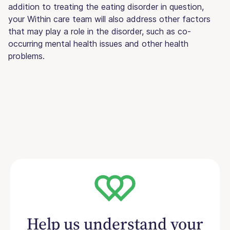
addition to treating the eating disorder in question,
your Within care team will also address other factors
that may play a role in the disorder, such as co-
occurring mental health issues and other health
problems.
Help us understand your