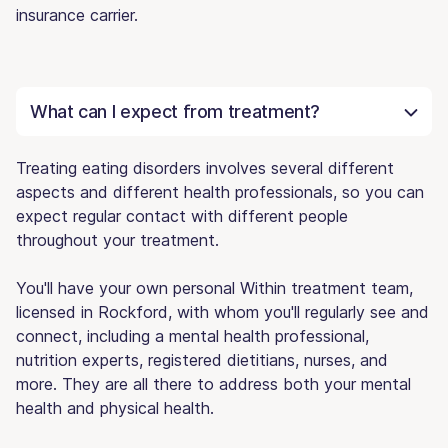
insurance carrier.
What can I expect from treatment?
Treating eating disorders involves several different
aspects and different health professionals, so you can
expect regular contact with different people
throughout your treatment.
You'll have your own personal Within treatment team,
licensed in Rockford, with whom you'll regularly see and
connect, including a mental health professional,
nutrition experts, registered dietitians, nurses, and
more. They are all there to address both your mental
health and physical health.