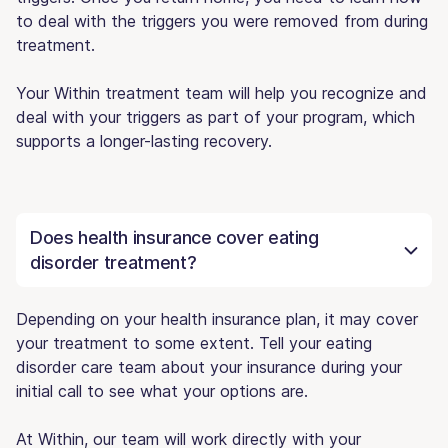
to deal with the triggers you were removed from during
treatment.
Your Within treatment team will help you recognize and
deal with your triggers as part of your program, which
supports a longer-lasting recovery.
Does health insurance cover eating
disorder treatment?
Depending on your health insurance plan, it may cover
your treatment to some extent. Tell your eating
disorder care team about your insurance during your
initial call to see what your options are.
At Within, our team will work directly with your