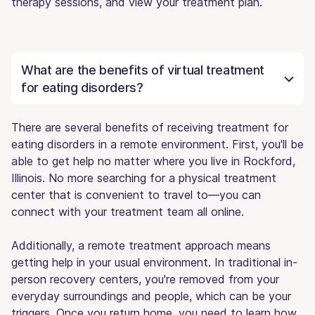
therapy sessions, and view your treatment plan.
What are the benefits of virtual treatment
for eating disorders?
There are several benefits of receiving treatment for
eating disorders in a remote environment. First, you'll be
able to get help no matter where you live in Rockford,
Illinois. No more searching for a physical treatment
center that is convenient to travel to—you can
connect with your treatment team all online.
Additionally, a remote treatment approach means
getting help in your usual environment. In traditional in-
person recovery centers, you're removed from your
everyday surroundings and people, which can be your
triggers. Once you return home, you need to learn how