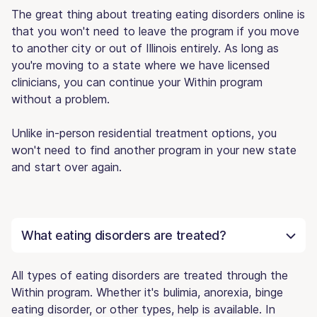
The great thing about treating eating disorders online is
that you won't need to leave the program if you move
to another city or out of Illinois entirely. As long as
you're moving to a state where we have licensed
clinicians, you can continue your Within program
without a problem.
Unlike in-person residential treatment options, you
won't need to find another program in your new state
and start over again.
What eating disorders are treated?
All types of eating disorders are treated through the
Within program. Whether it's bulimia, anorexia, binge
eating disorder, or other types, help is available. In