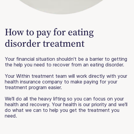
How to pay for eating
disorder treatment
Your financial situation shouldn't be a barrier to getting
the help you need to recover from an eating disorder.
Your Within treatment team will work directly with your
health insurance company to make paying for your
treatment program easier.
We'll do all the heavy lifting so you can focus on your
health and recovery. Your health is our priority and we'll
do what we can to help you get the treatment you
need.