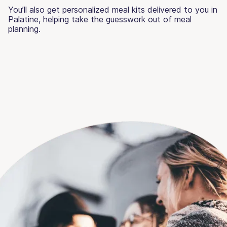
You’ll also get personalized meal kits delivered to you in
Palatine, helping take the guesswork out of meal
planning.