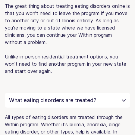
The great thing about treating eating disorders online is
that you won't need to leave the program if you move
to another city or out of Illinois entirely. As long as
you're moving to a state where we have licensed
clinicians, you can continue your Within program
without a problem.
Unlike in-person residential treatment options, you
won't need to find another program in your new state
and start over again.
What eating disorders are treated?
All types of eating disorders are treated through the
Within program. Whether it's bulimia, anorexia, binge
eating disorder, or other types, help is available. In