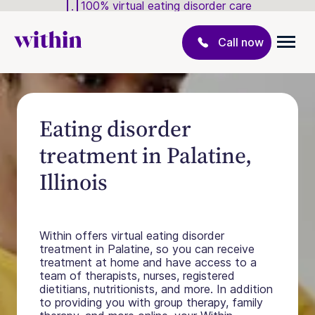
100% virtual eating disorder care
Call now
Eating disorder
treatment in Palatine,
Illinois
Within offers virtual eating disorder
treatment in Palatine, so you can receive
treatment at home and have access to a
team of therapists, nurses, registered
dietitians, nutritionists, and more. In addition
to providing you with group therapy, family