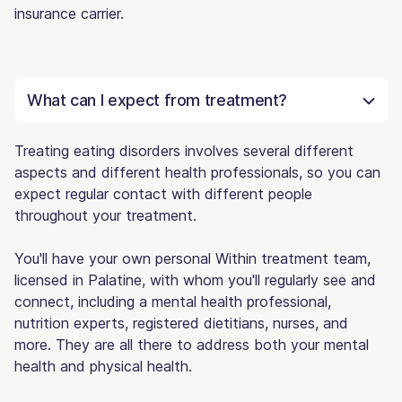
insurance carrier.
What can I expect from treatment?
Treating eating disorders involves several different
aspects and different health professionals, so you can
expect regular contact with different people
throughout your treatment.
You'll have your own personal Within treatment team,
licensed in Palatine, with whom you'll regularly see and
connect, including a mental health professional,
nutrition experts, registered dietitians, nurses, and
more. They are all there to address both your mental
health and physical health.