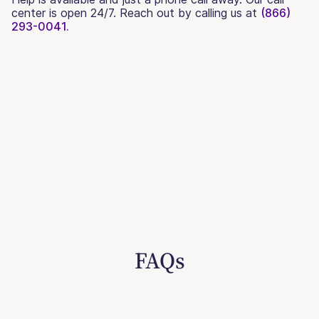
center is open 24/7. Reach out by calling us at
(866)
293-0041.
FAQs