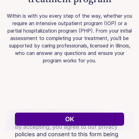
Within is with you every step of the way, whether you
require an intensive outpatient program (IOP) or a
partial hospitalization program (PHP). From your initial
assessment to completing your treatment, you’ll be
supported by caring professionals, licensed in Illinois,
who can answer any questions and ensure your
program works for you.