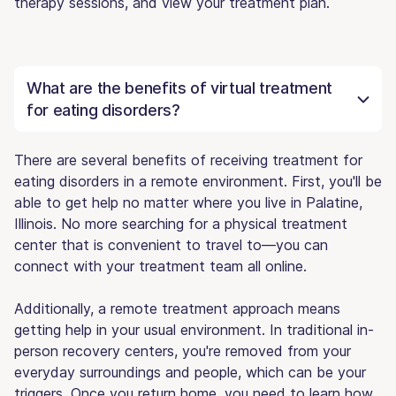
therapy sessions, and view your treatment plan.
What are the benefits of virtual treatment
for eating disorders?
There are several benefits of receiving treatment for
eating disorders in a remote environment. First, you'll be
able to get help no matter where you live in Palatine,
Illinois. No more searching for a physical treatment
center that is convenient to travel to—you can
connect with your treatment team all online.
Additionally, a remote treatment approach means
getting help in your usual environment. In traditional in-
person recovery centers, you're removed from your
everyday surroundings and people, which can be your
triggers. Once you return home, you need to learn how