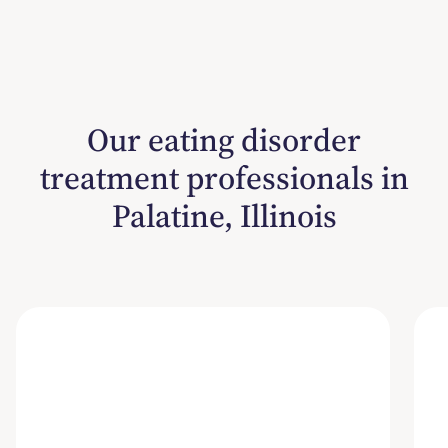
Our eating disorder
treatment professionals in
Palatine, Illinois