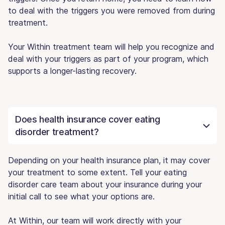
to deal with the triggers you were removed from during
treatment.
Your Within treatment team will help you recognize and
deal with your triggers as part of your program, which
supports a longer-lasting recovery.
Does health insurance cover eating
disorder treatment?
Depending on your health insurance plan, it may cover
your treatment to some extent. Tell your eating
disorder care team about your insurance during your
initial call to see what your options are.
At Within, our team will work directly with your