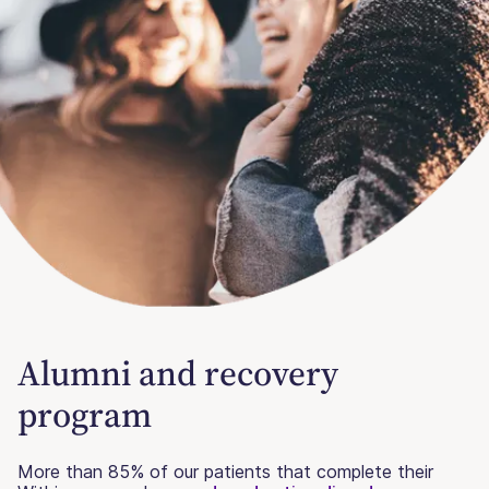
Alumni and recovery
program
More than 85% of our patients that complete their