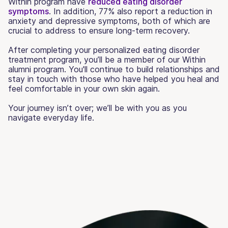
Within program have
reduced eating disorder
symptoms
. In addition, 77% also report a reduction in
anxiety and depressive symptoms, both of which are
crucial to address to ensure long-term recovery.
After completing your personalized eating disorder
treatment program, you’ll be a member of our Within
alumni program. You'll continue to build relationships and
stay in touch with those who have helped you heal and
feel comfortable in your own skin again.
Your journey isn’t over; we’ll be with you as you
navigate everyday life.