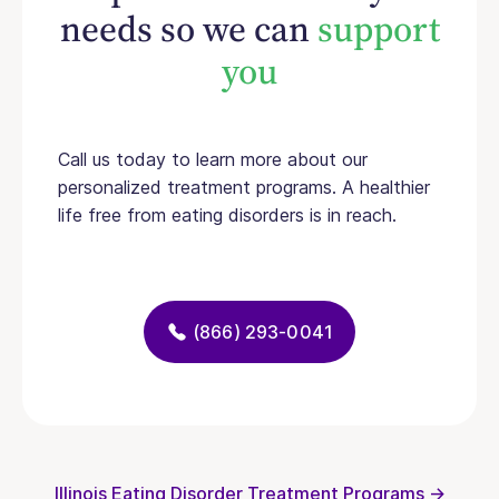
needs so we can
support
you
Call us today to learn more about our
personalized treatment programs. A healthier
life free from eating disorders is in reach.
(866) 293-0041
Illinois Eating Disorder Treatment Programs →