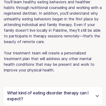
You'll learn healthy eating behaviors and healthier
habits through nutritional counseling and working with a
registered dietitian. In addition, you'll understand why
unhealthy eating behaviors began in the first place by
attending individual and family therapy. Even if your
family doesn’t live locally in Palatine, they’ll still be able
to participate in therapy sessions remotely—that’s the
beauty of remote care.
Your treatment team will create a personalized
treatment plan that will address any other mental
health conditions that may be present and work to
improve your physical health.
What kind of eating disorder therapy can I
expect?