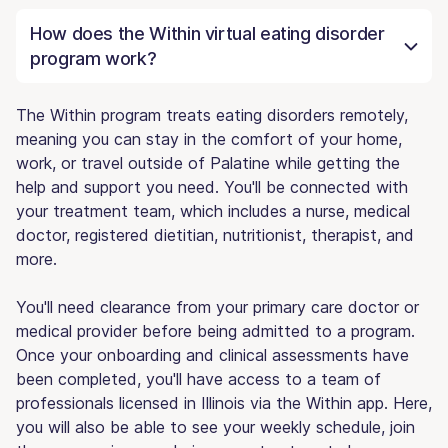
How does the Within virtual eating disorder
program work?
The Within program treats eating disorders remotely,
meaning you can stay in the comfort of your home,
work, or travel outside of Palatine while getting the
help and support you need. You'll be connected with
your treatment team, which includes a nurse, medical
doctor, registered dietitian, nutritionist, therapist, and
more.
You'll need clearance from your primary care doctor or
medical provider before being admitted to a program.
Once your onboarding and clinical assessments have
been completed, you'll have access to a team of
professionals licensed in Illinois via the Within app. Here,
you will also be able to see your weekly schedule, join