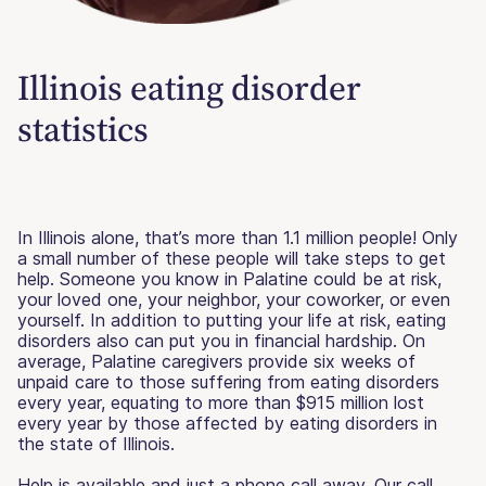
Illinois eating disorder
statistics
In Illinois alone, that’s more than 1.1 million people! Only
a small number of these people will take steps to get
help. Someone you know in Palatine could be at risk,
your loved one, your neighbor, your coworker, or even
yourself. In addition to putting your life at risk, eating
disorders also can put you in financial hardship. On
average, Palatine caregivers provide six weeks of
unpaid care to those suffering from eating disorders
every year, equating to more than $915 million lost
every year by those affected by eating disorders in
the state of Illinois.
Help is available and just a phone call away. Our call