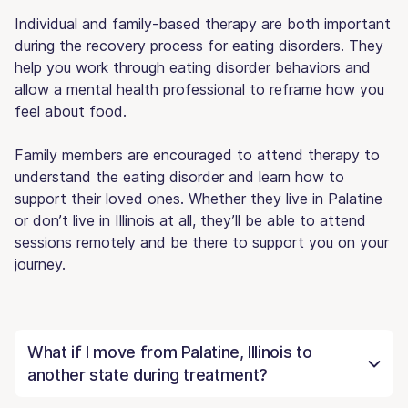
Individual and family-based therapy are both important
during the recovery process for eating disorders. They
help you work through eating disorder behaviors and
allow a mental health professional to reframe how you
feel about food.
Family members are encouraged to attend therapy to
understand the eating disorder and learn how to
support their loved ones. Whether they live in Palatine
or don’t live in Illinois at all, they’ll be able to attend
sessions remotely and be there to support you on your
journey.
What if I move from Palatine, Illinois to
another state during treatment?