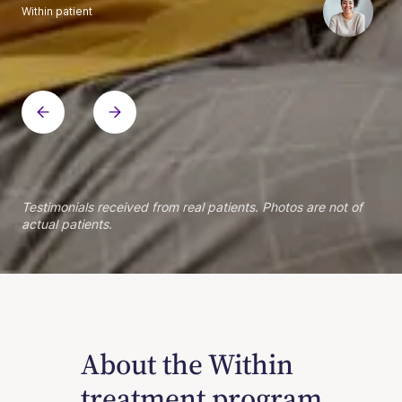
Within patient
Within patient
Within patient
Within patient
Within patient
Within patient
Within patient
Within patient
Within patient
Within patient
Within patient
Within patient
Within patient
Within patient
Testimonials received from real patients. Photos are not of
actual patients.
About the Within
treatment program