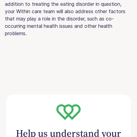
addition to treating the eating disorder in question,
your Within care team will also address other factors
that may play a role in the disorder, such as co-
occurring mental health issues and other health
problems.
Help us understand your