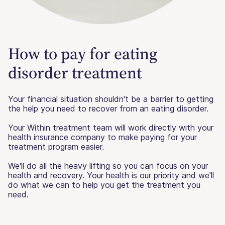
How to pay for eating
disorder treatment
Your financial situation shouldn't be a barrier to getting
the help you need to recover from an eating disorder.
Your Within treatment team will work directly with your
health insurance company to make paying for your
treatment program easier.
We'll do all the heavy lifting so you can focus on your
health and recovery. Your health is our priority and we'll
do what we can to help you get the treatment you
need.