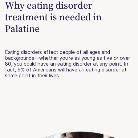
Why eating disorder
treatment is needed in
Palatine
Eating disorders affect people of all ages and
backgrounds—whether you’re as young as five or over
80, you could have an eating disorder at any point. In
fact, 9% of Americans will have an eating disorder at
some point in their lives.