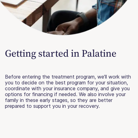
Getting started in Palatine
Before entering the treatment program, we’ll work with
you to decide on the best program for your situation,
coordinate with your insurance company, and give you
options for financing if needed. We also involve your
family in these early stages, so they are better
prepared to support you in your recovery.