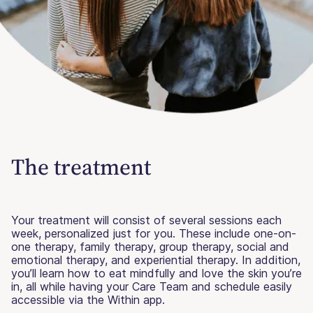
The treatment
Your treatment will consist of several sessions each
week, personalized just for you. These include one-on-
one therapy, family therapy, group therapy, social and
emotional therapy, and experiential therapy. In addition,
you’ll learn how to eat mindfully and love the skin you’re
in, all while having your Care Team and schedule easily
accessible via the Within app.