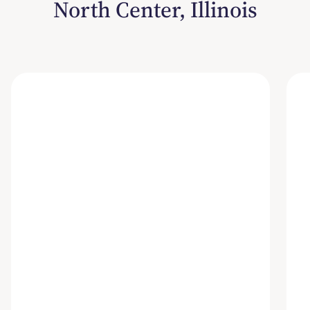
North Center, Illinois