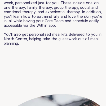
week, personalized just for you. These include one-on-
one therapy, family therapy, group therapy, social and
emotional therapy, and experiential therapy. In addition,
you’ll learn how to eat mindfully and love the skin you’re
in, all while having your Care Team and schedule easily
accessible via the Within app.
You’ll also get personalized meal kits delivered to you in
North Center, helping take the guesswork out of meal
planning.