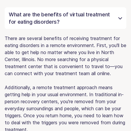
What are the benefits of virtual treatment
for eating disorders?
There are several benefits of receiving treatment for
eating disorders in a remote environment. First, you'll be
able to get help no matter where you live in North
Center, Illinois. No more searching for a physical
treatment center that is convenient to travel to—you
can connect with your treatment team all online.
Additionally, a remote treatment approach means
getting help in your usual environment. In traditional in-
person recovery centers, you're removed from your
everyday surroundings and people, which can be your
triggers. Once you return home, you need to learn how
to deal with the triggers you were removed from during
treatment.