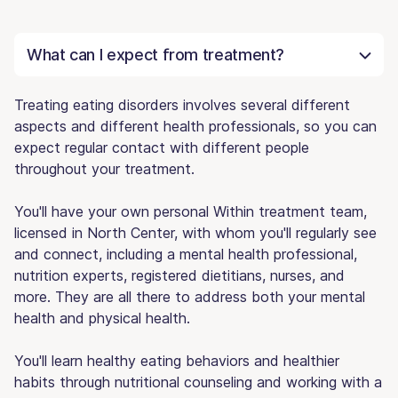
What can I expect from treatment?
Treating eating disorders involves several different
aspects and different health professionals, so you can
expect regular contact with different people
throughout your treatment.
You'll have your own personal Within treatment team,
licensed in North Center, with whom you'll regularly see
and connect, including a mental health professional,
nutrition experts, registered dietitians, nurses, and
more. They are all there to address both your mental
health and physical health.
You'll learn healthy eating behaviors and healthier
habits through nutritional counseling and working with a