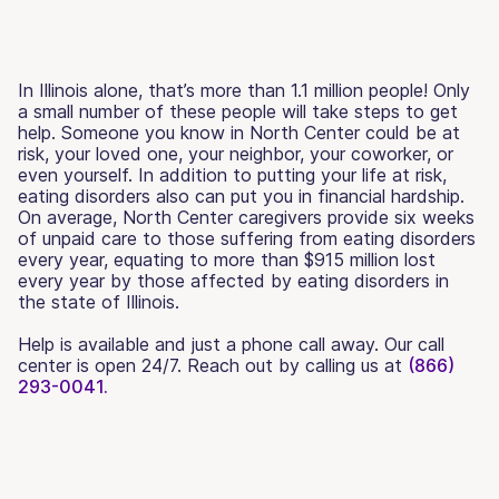
In Illinois alone, that’s more than 1.1 million people! Only
a small number of these people will take steps to get
help. Someone you know in North Center could be at
risk, your loved one, your neighbor, your coworker, or
even yourself. In addition to putting your life at risk,
eating disorders also can put you in financial hardship.
On average, North Center caregivers provide six weeks
of unpaid care to those suffering from eating disorders
every year, equating to more than $915 million lost
every year by those affected by eating disorders in
the state of Illinois.
Help is available and just a phone call away. Our call
center is open 24/7. Reach out by calling us at
(866)
293-0041.