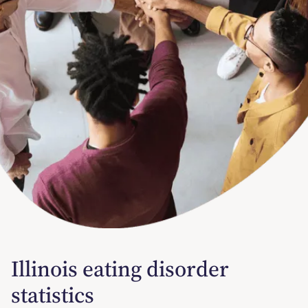
Illinois eating disorder
statistics