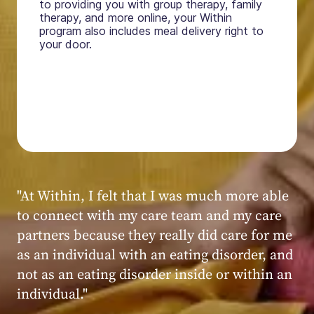
to providing you with group therapy, family
therapy, and more online, your Within
program also includes meal delivery right to
your door.
"My experience at Within was very positive,
powerful, and transformative. I always felt
seen, heard, validated, and supported by the
kind, caring, and knowledgeable staff at
Within."
Within patient
Within patient
Within patient
Within patient
Within patient
Within patient
Within patient
Within patient