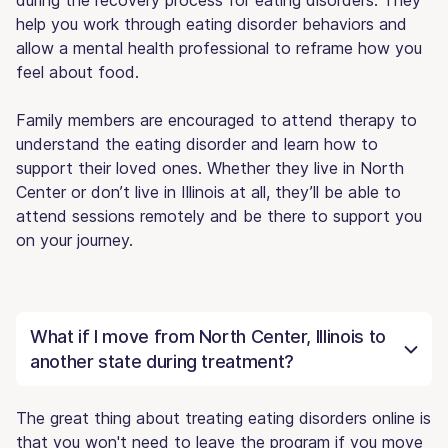
help you work through eating disorder behaviors and
allow a mental health professional to reframe how you
feel about food.
Family members are encouraged to attend therapy to
understand the eating disorder and learn how to
support their loved ones. Whether they live in North
Center or don’t live in Illinois at all, they’ll be able to
attend sessions remotely and be there to support you
on your journey.
What if I move from North Center, Illinois to
another state during treatment?
The great thing about treating eating disorders online is
that you won't need to leave the program if you move