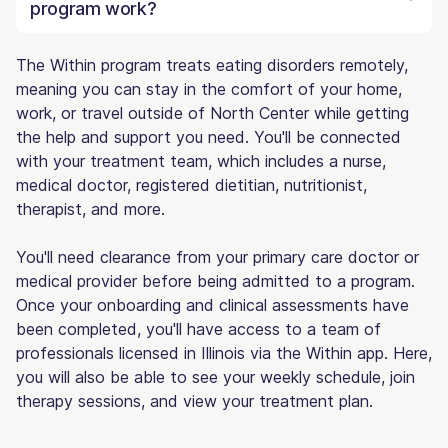
program work?
The Within program treats eating disorders remotely,
meaning you can stay in the comfort of your home,
work, or travel outside of North Center while getting
the help and support you need. You'll be connected
with your treatment team, which includes a nurse,
medical doctor, registered dietitian, nutritionist,
therapist, and more.
You'll need clearance from your primary care doctor or
medical provider before being admitted to a program.
Once your onboarding and clinical assessments have
been completed, you'll have access to a team of
professionals licensed in Illinois via the Within app. Here,
you will also be able to see your weekly schedule, join
therapy sessions, and view your treatment plan.