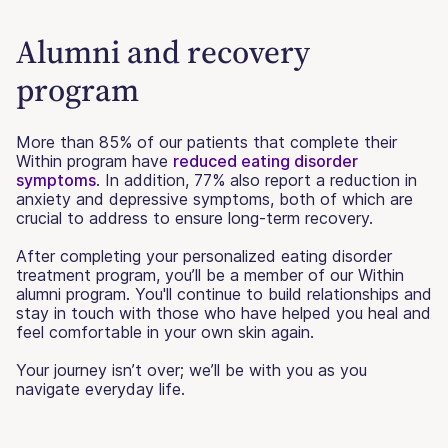
Alumni and recovery
program
More than 85% of our patients that complete their
Within program have
reduced eating disorder
symptoms
. In addition, 77% also report a reduction in
anxiety and depressive symptoms, both of which are
crucial to address to ensure long-term recovery.
After completing your personalized eating disorder
treatment program, you’ll be a member of our Within
alumni program. You'll continue to build relationships and
stay in touch with those who have helped you heal and
feel comfortable in your own skin again.
Your journey isn’t over; we’ll be with you as you
navigate everyday life.