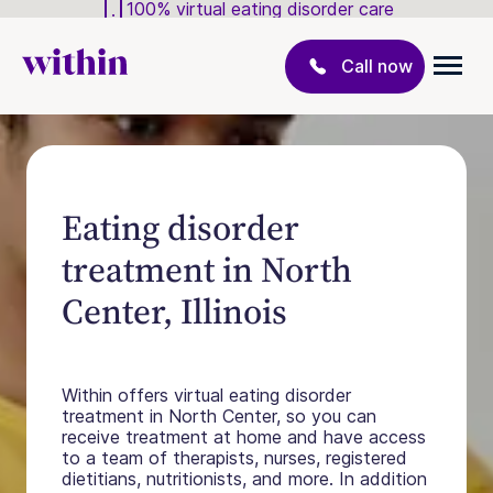
100% virtual eating disorder care
Call now
Eating disorder
treatment in North
Center, Illinois
Within offers virtual eating disorder
treatment in North Center, so you can
receive treatment at home and have access
to a team of therapists, nurses, registered
dietitians, nutritionists, and more. In addition