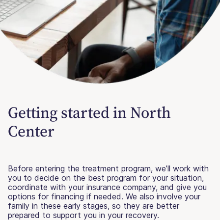
Getting started in North
Center
Before entering the treatment program, we’ll work with
you to decide on the best program for your situation,
coordinate with your insurance company, and give you
options for financing if needed. We also involve your
family in these early stages, so they are better
prepared to support you in your recovery.