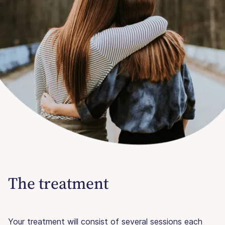
The treatment
Your treatment will consist of several sessions each