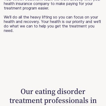
health insurance company to make paying for your
treatment program easier.
We'll do all the heavy lifting so you can focus on your
health and recovery. Your health is our priority and we'll
do what we can to help you get the treatment you
need.
Our eating disorder
treatment professionals in