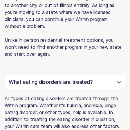
to another city or out of Illinois entirely. As long as
you're moving to a state where we have licensed
clinicians, you can continue your Within program
without a problem.
Unlike in-person residential treatment options, you
won't need to find another program in your new state
and start over again.
What eating disorders are treated?
All types of eating disorders are treated through the
Within program. Whether it's bulimia, anorexia, binge
eating disorder, or other types, help is available. In
addition to treating the eating disorder in question,
your Within care team will also address other factors