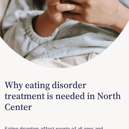
Why eating disorder
treatment is needed in North
Center
Eating disorders affect people of all ages and