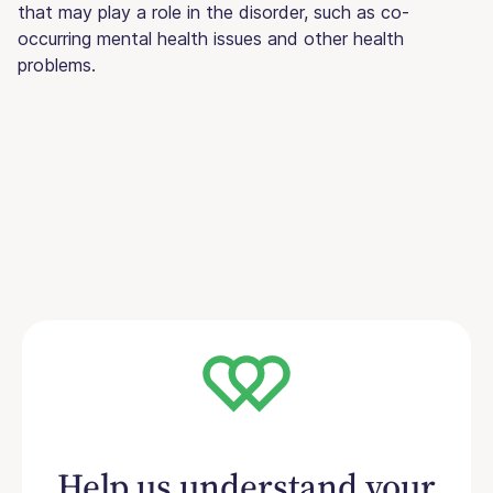
that may play a role in the disorder, such as co-
occurring mental health issues and other health
problems.
Help us understand your