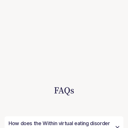
FAQs
How does the Within virtual eating disorder