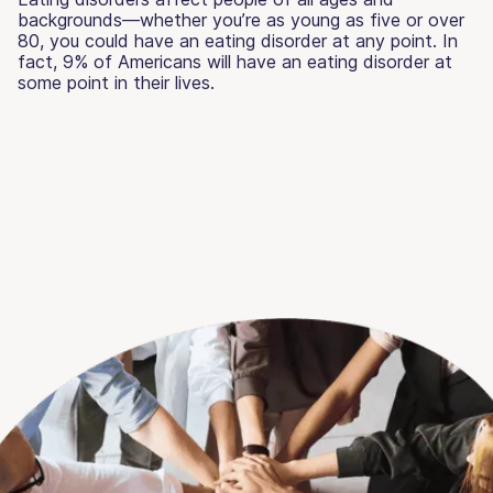
backgrounds—whether you’re as young as five or over
80, you could have an eating disorder at any point. In
fact, 9% of Americans will have an eating disorder at
some point in their lives.