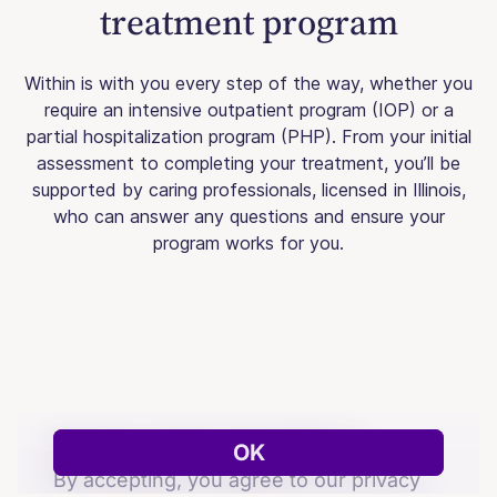
treatment program
Within is with you every step of the way, whether you
require an intensive outpatient program (IOP) or a
partial hospitalization program (PHP). From your initial
assessment to completing your treatment, you’ll be
supported by caring professionals, licensed in Illinois,
who can answer any questions and ensure your
program works for you.