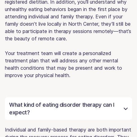
registered dietitian. In addition, you'll understand why
unhealthy eating behaviors began in the first place by
attending individual and family therapy. Even if your
family doesn’t live locally in North Center, they’ll still be
able to participate in therapy sessions remotely—that’s
the beauty of remote care.
Your treatment team will create a personalized
treatment plan that will address any other mental
health conditions that may be present and work to
improve your physical health.
What kind of eating disorder therapy can I
expect?
Individual and family-based therapy are both important
during the recovery process for eating disorders. They