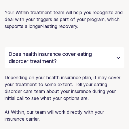
Your Within treatment team will help you recognize and
deal with your triggers as part of your program, which
supports a longer-lasting recovery.
Does health insurance cover eating
disorder treatment?
Depending on your health insurance plan, it may cover
your treatment to some extent. Tell your eating
disorder care team about your insurance during your
initial call to see what your options are.
At Within, our team will work directly with your
insurance carrier.