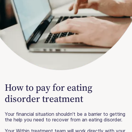
How to pay for eating
disorder treatment
Your financial situation shouldn't be a barrier to getting
the help you need to recover from an eating disorder.
Your Within treatment team will work directly with your