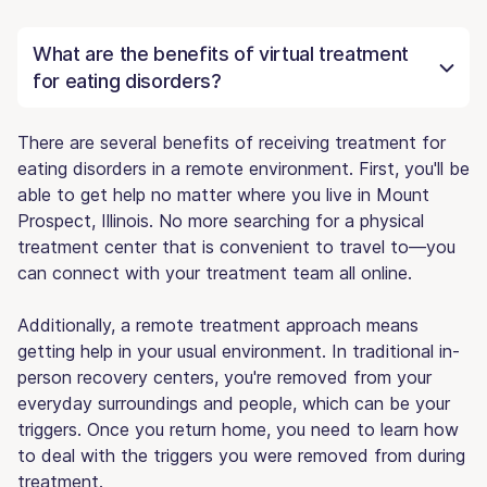
What are the benefits of virtual treatment
for eating disorders?
There are several benefits of receiving treatment for
eating disorders in a remote environment. First, you'll be
able to get help no matter where you live in Mount
Prospect, Illinois. No more searching for a physical
treatment center that is convenient to travel to—you
can connect with your treatment team all online.
Additionally, a remote treatment approach means
getting help in your usual environment. In traditional in-
person recovery centers, you're removed from your
everyday surroundings and people, which can be your
triggers. Once you return home, you need to learn how
to deal with the triggers you were removed from during
treatment.