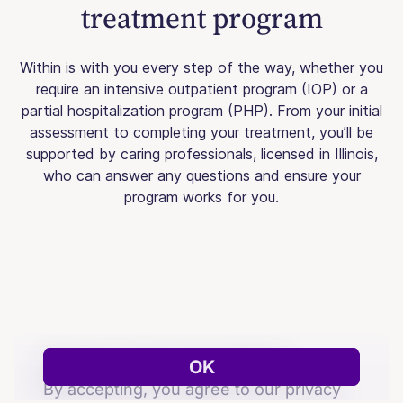
treatment program
Within is with you every step of the way, whether you
require an intensive outpatient program (IOP) or a
partial hospitalization program (PHP). From your initial
assessment to completing your treatment, you’ll be
supported by caring professionals, licensed in Illinois,
who can answer any questions and ensure your
program works for you.