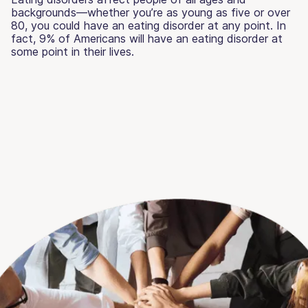
backgrounds—whether you’re as young as five or over
80, you could have an eating disorder at any point. In
fact, 9% of Americans will have an eating disorder at
some point in their lives.