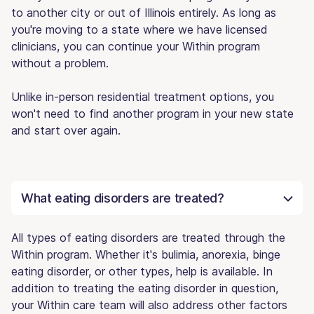
to another city or out of Illinois entirely. As long as
you're moving to a state where we have licensed
clinicians, you can continue your Within program
without a problem.
Unlike in-person residential treatment options, you
won't need to find another program in your new state
and start over again.
What eating disorders are treated?
All types of eating disorders are treated through the
Within program. Whether it's bulimia, anorexia, binge
eating disorder, or other types, help is available. In
addition to treating the eating disorder in question,
your Within care team will also address other factors