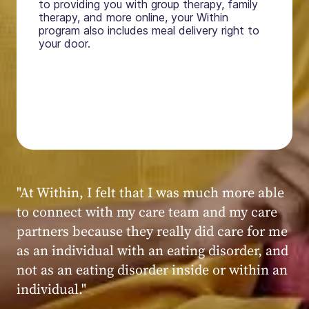
to providing you with group therapy, family
therapy, and more online, your Within
program also includes meal delivery right to
your door.
"My experience at Within was very positive,
powerful, and transformative. I always felt
seen, heard, validated, and supported by the
kind, caring, and knowledgeable staff at
Within."
Within patient
Within patient
Within patient
Within patient
Within patient
Within patient
Within patient
Within patient