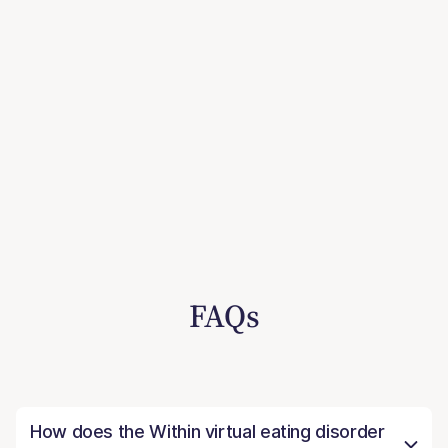
FAQs
How does the Within virtual eating disorder