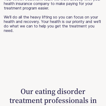
health insurance company to make paying for your
treatment program easier.
We'll do all the heavy lifting so you can focus on your
health and recovery. Your health is our priority and we'll
do what we can to help you get the treatment you
need.
Our eating disorder
treatment professionals in