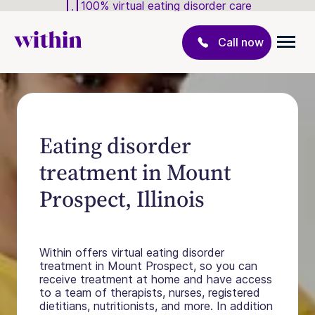
100% virtual eating disorder care
Call now
Eating disorder
treatment in Mount
Prospect, Illinois
Within offers virtual eating disorder
treatment in Mount Prospect, so you can
receive treatment at home and have access
to a team of therapists, nurses, registered
dietitians, nutritionists, and more. In addition