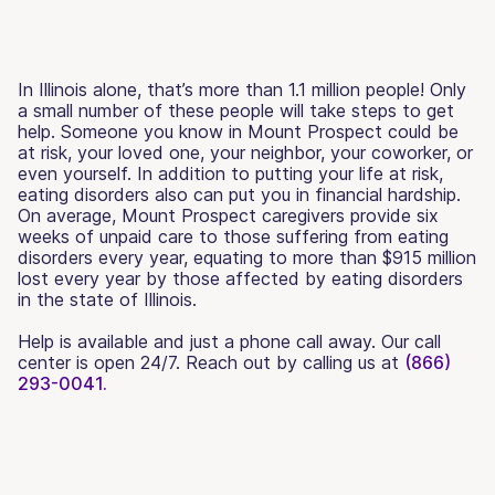
In Illinois alone, that’s more than 1.1 million people! Only
a small number of these people will take steps to get
help. Someone you know in Mount Prospect could be
at risk, your loved one, your neighbor, your coworker, or
even yourself. In addition to putting your life at risk,
eating disorders also can put you in financial hardship.
On average, Mount Prospect caregivers provide six
weeks of unpaid care to those suffering from eating
disorders every year, equating to more than $915 million
lost every year by those affected by eating disorders
in the state of Illinois.
Help is available and just a phone call away. Our call
center is open 24/7. Reach out by calling us at
(866)
293-0041.