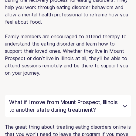
help you work through eating disorder behaviors and
allow a mental health professional to reframe how you
feel about food.
Family members are encouraged to attend therapy to
understand the eating disorder and learn how to
support their loved ones. Whether they live in Mount
Prospect or don’t live in Illinois at all, they’ll be able to
attend sessions remotely and be there to support you
on your journey.
What if I move from Mount Prospect, Illinois
to another state during treatment?
The great thing about treating eating disorders online is
that you won't need to leave the program if you move