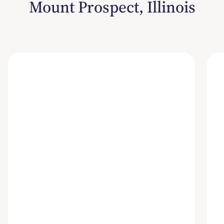
Mount Prospect, Illinois