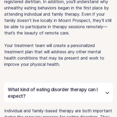
registered dietitian. In addition, you'll understand why
unhealthy eating behaviors began in the first place by
attending individual and family therapy. Even if your
family doesn’t live locally in Mount Prospect, they’ll still
be able to participate in therapy sessions remotely—
that’s the beauty of remote care.
Your treatment team will create a personalized
treatment plan that will address any other mental
health conditions that may be present and work to
improve your physical health.
What kind of eating disorder therapy can I
expect?
Individual and family-based therapy are both important
during the recovery process for eating disorders. They