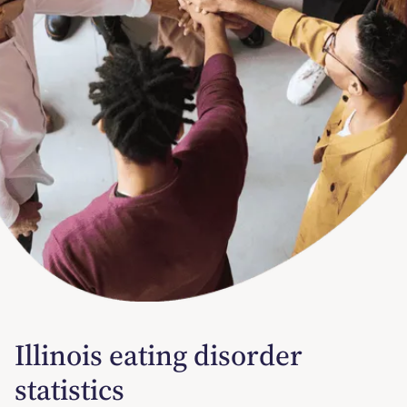
Illinois eating disorder
statistics