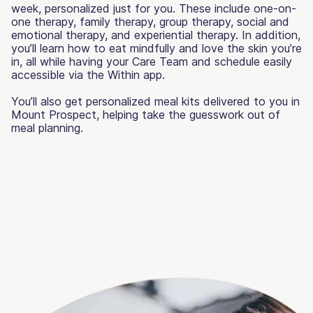
week, personalized just for you. These include one-on-
one therapy, family therapy, group therapy, social and
emotional therapy, and experiential therapy. In addition,
you’ll learn how to eat mindfully and love the skin you’re
in, all while having your Care Team and schedule easily
accessible via the Within app.
You’ll also get personalized meal kits delivered to you in
Mount Prospect, helping take the guesswork out of
meal planning.