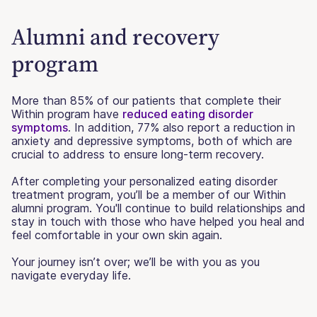
Alumni and recovery
program
More than 85% of our patients that complete their
Within program have
reduced eating disorder
symptoms
. In addition, 77% also report a reduction in
anxiety and depressive symptoms, both of which are
crucial to address to ensure long-term recovery.
After completing your personalized eating disorder
treatment program, you’ll be a member of our Within
alumni program. You'll continue to build relationships and
stay in touch with those who have helped you heal and
feel comfortable in your own skin again.
Your journey isn’t over; we’ll be with you as you
navigate everyday life.