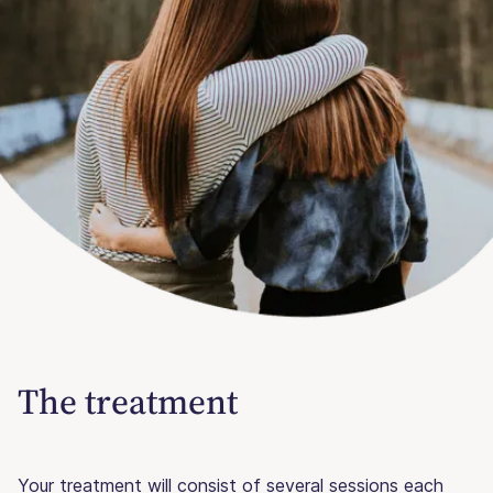
The treatment
Your treatment will consist of several sessions each