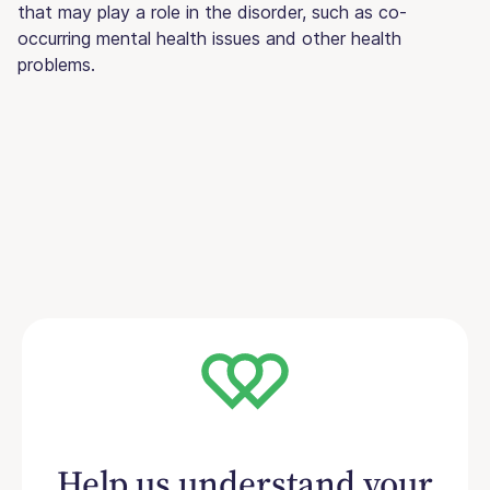
that may play a role in the disorder, such as co-
occurring mental health issues and other health
problems.
Help us understand your