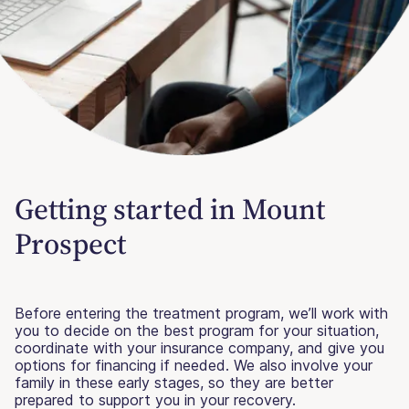
Getting started in Mount
Prospect
Before entering the treatment program, we’ll work with
you to decide on the best program for your situation,
coordinate with your insurance company, and give you
options for financing if needed. We also involve your
family in these early stages, so they are better
prepared to support you in your recovery.