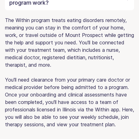
program work?
The Within program treats eating disorders remotely,
meaning you can stay in the comfort of your home,
work, or travel outside of Mount Prospect while getting
the help and support you need. You'll be connected
with your treatment team, which includes a nurse,
medical doctor, registered dietitian, nutritionist,
therapist, and more.
You'll need clearance from your primary care doctor or
medical provider before being admitted to a program.
Once your onboarding and clinical assessments have
been completed, you'll have access to a team of
professionals licensed in Illinois via the Within app. Here,
you will also be able to see your weekly schedule, join
therapy sessions, and view your treatment plan.