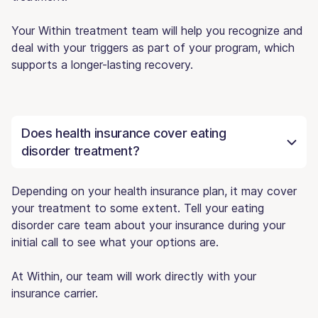
Your Within treatment team will help you recognize and
deal with your triggers as part of your program, which
supports a longer-lasting recovery.
Does health insurance cover eating
disorder treatment?
Depending on your health insurance plan, it may cover
your treatment to some extent. Tell your eating
disorder care team about your insurance during your
initial call to see what your options are.
At Within, our team will work directly with your
insurance carrier.