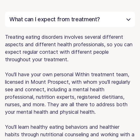
What can I expect from treatment?
Treating eating disorders involves several different
aspects and different health professionals, so you can
expect regular contact with different people
throughout your treatment.
You'll have your own personal Within treatment team,
licensed in Mount Prospect, with whom you'll regularly
see and connect, including a mental health
professional, nutrition experts, registered dietitians,
nurses, and more. They are all there to address both
your mental health and physical health.
You'll learn healthy eating behaviors and healthier
habits through nutritional counseling and working with a