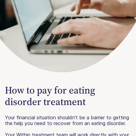
How to pay for eating
disorder treatment
Your financial situation shouldn't be a barrier to getting
the help you need to recover from an eating disorder.
Your Within treatment team will work directly with your