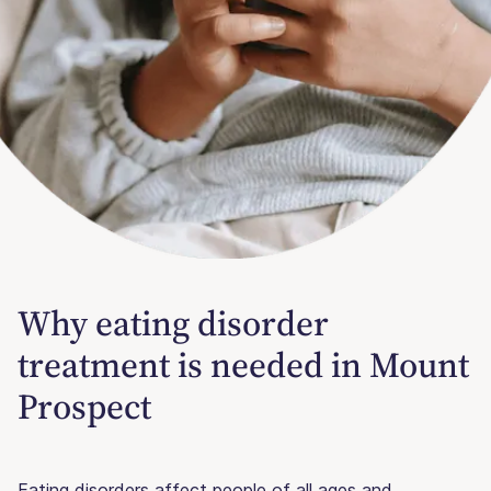
Why eating disorder
treatment is needed in Mount
Prospect
Eating disorders affect people of all ages and