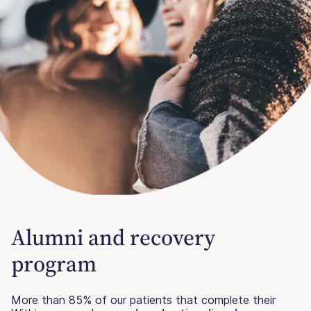
Alumni and recovery
program
More than 85% of our patients that complete their