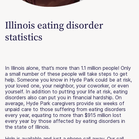
Illinois eating disorder
statistics
In Illinois alone, that’s more than 1.1 million people! Only
a small number of these people will take steps to get
help. Someone you know in Hyde Park could be at risk,
your loved one, your neighbor, your coworker, or even
yourself. In addition to putting your life at risk, eating
disorders also can put you in financial hardship. On
average, Hyde Park caregivers provide six weeks of
unpaid care to those suffering from eating disorders
every year, equating to more than $915 million lost
every year by those affected by eating disorders in
the state of Illinois.
Help is available and just a phone call away. Our call