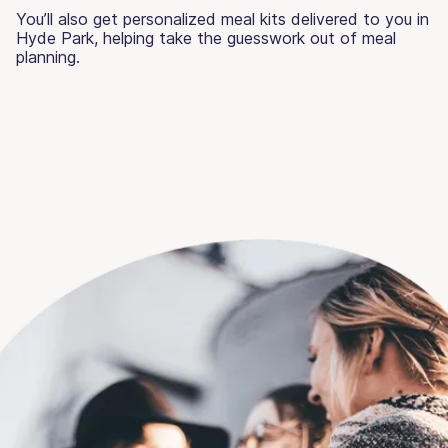
You’ll also get personalized meal kits delivered to you in
Hyde Park, helping take the guesswork out of meal
planning.