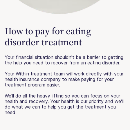
How to pay for eating
disorder treatment
Your financial situation shouldn't be a barrier to getting
the help you need to recover from an eating disorder.
Your Within treatment team will work directly with your
health insurance company to make paying for your
treatment program easier.
We'll do all the heavy lifting so you can focus on your
health and recovery. Your health is our priority and we'll
do what we can to help you get the treatment you
need.