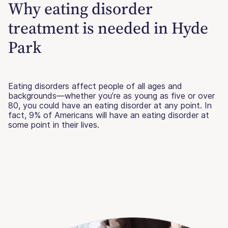
Why eating disorder
treatment is needed in Hyde
Park
Eating disorders affect people of all ages and
backgrounds—whether you’re as young as five or over
80, you could have an eating disorder at any point. In
fact, 9% of Americans will have an eating disorder at
some point in their lives.