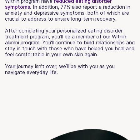
Within program have
reduced eating disorder
symptoms
. In addition, 77% also report a reduction in
anxiety and depressive symptoms, both of which are
crucial to address to ensure long-term recovery.
After completing your personalized eating disorder
treatment program, you’ll be a member of our Within
alumni program. You'll continue to build relationships and
stay in touch with those who have helped you heal and
feel comfortable in your own skin again.
Your journey isn’t over; we’ll be with you as you
navigate everyday life.