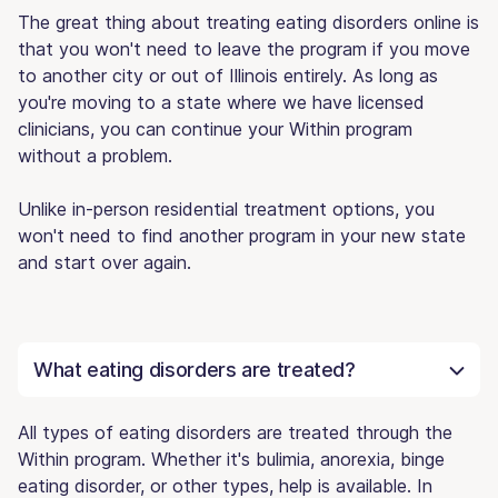
The great thing about treating eating disorders online is
that you won't need to leave the program if you move
to another city or out of Illinois entirely. As long as
you're moving to a state where we have licensed
clinicians, you can continue your Within program
without a problem.
Unlike in-person residential treatment options, you
won't need to find another program in your new state
and start over again.
What eating disorders are treated?
All types of eating disorders are treated through the
Within program. Whether it's bulimia, anorexia, binge
eating disorder, or other types, help is available. In