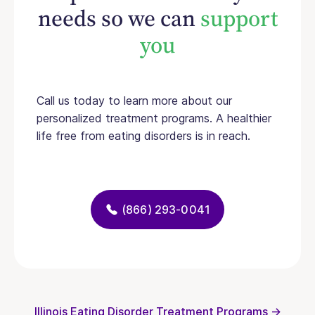
needs so we can
support
you
Call us today to learn more about our
personalized treatment programs. A healthier
life free from eating disorders is in reach.
(866) 293-0041
Illinois Eating Disorder Treatment Programs →