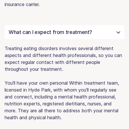
insurance carrier.
What can I expect from treatment?
Treating eating disorders involves several different
aspects and different health professionals, so you can
expect regular contact with different people
throughout your treatment.
You'll have your own personal Within treatment team,
licensed in Hyde Park, with whom you'll regularly see
and connect, including a mental health professional,
nutrition experts, registered dietitians, nurses, and
more. They are all there to address both your mental
health and physical health.