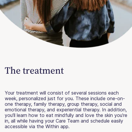
The treatment
Your treatment will consist of several sessions each
week, personalized just for you. These include one-on-
one therapy, family therapy, group therapy, social and
emotional therapy, and experiential therapy. In addition,
you’ll learn how to eat mindfully and love the skin you’re
in, all while having your Care Team and schedule easily
accessible via the Within app.