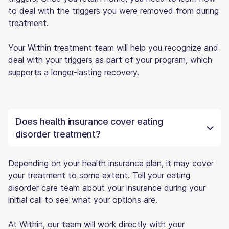
to deal with the triggers you were removed from during
treatment.
Your Within treatment team will help you recognize and
deal with your triggers as part of your program, which
supports a longer-lasting recovery.
Does health insurance cover eating
disorder treatment?
Depending on your health insurance plan, it may cover
your treatment to some extent. Tell your eating
disorder care team about your insurance during your
initial call to see what your options are.
At Within, our team will work directly with your