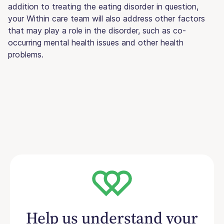
addition to treating the eating disorder in question,
your Within care team will also address other factors
that may play a role in the disorder, such as co-
occurring mental health issues and other health
problems.
Help us understand your