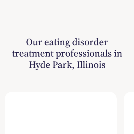
Our eating disorder
treatment professionals in
Hyde Park, Illinois