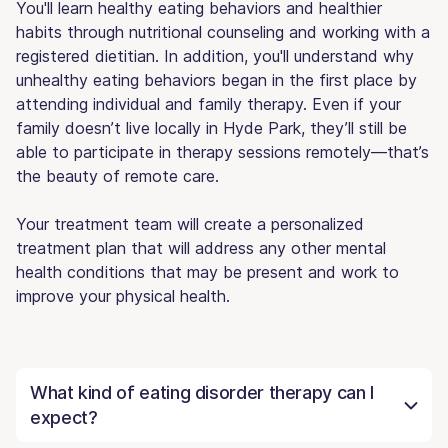
You'll learn healthy eating behaviors and healthier
habits through nutritional counseling and working with a
registered dietitian. In addition, you'll understand why
unhealthy eating behaviors began in the first place by
attending individual and family therapy. Even if your
family doesn’t live locally in Hyde Park, they’ll still be
able to participate in therapy sessions remotely—that’s
the beauty of remote care.
Your treatment team will create a personalized
treatment plan that will address any other mental
health conditions that may be present and work to
improve your physical health.
What kind of eating disorder therapy can I
expect?