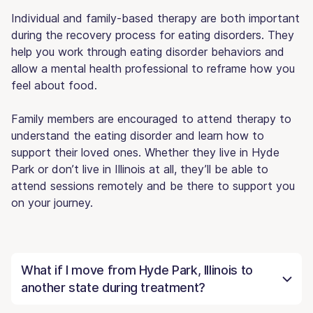
Individual and family-based therapy are both important
during the recovery process for eating disorders. They
help you work through eating disorder behaviors and
allow a mental health professional to reframe how you
feel about food.
Family members are encouraged to attend therapy to
understand the eating disorder and learn how to
support their loved ones. Whether they live in Hyde
Park or don’t live in Illinois at all, they’ll be able to
attend sessions remotely and be there to support you
on your journey.
What if I move from Hyde Park, Illinois to
another state during treatment?