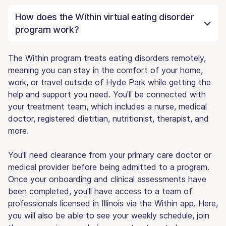
How does the Within virtual eating disorder
program work?
The Within program treats eating disorders remotely,
meaning you can stay in the comfort of your home,
work, or travel outside of Hyde Park while getting the
help and support you need. You'll be connected with
your treatment team, which includes a nurse, medical
doctor, registered dietitian, nutritionist, therapist, and
more.
You'll need clearance from your primary care doctor or
medical provider before being admitted to a program.
Once your onboarding and clinical assessments have
been completed, you'll have access to a team of
professionals licensed in Illinois via the Within app. Here,
you will also be able to see your weekly schedule, join