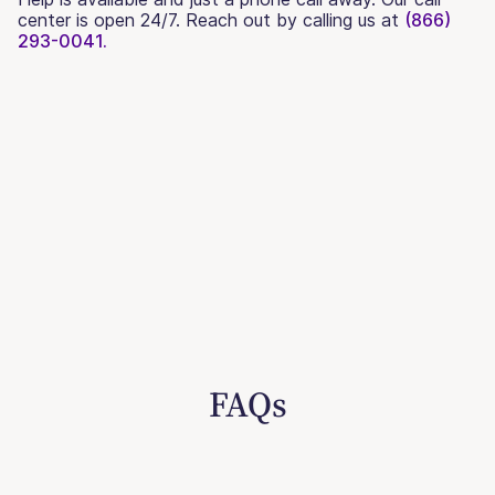
center is open 24/7. Reach out by calling us at
(866)
293-0041.
FAQs