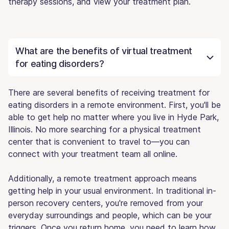
therapy sessions, and view your treatment plan.
What are the benefits of virtual treatment
for eating disorders?
There are several benefits of receiving treatment for
eating disorders in a remote environment. First, you'll be
able to get help no matter where you live in Hyde Park,
Illinois. No more searching for a physical treatment
center that is convenient to travel to—you can
connect with your treatment team all online.
Additionally, a remote treatment approach means
getting help in your usual environment. In traditional in-
person recovery centers, you're removed from your
everyday surroundings and people, which can be your
triggers. Once you return home, you need to learn how