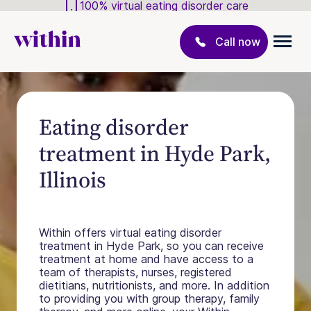
100% virtual eating disorder care
Call now
Eating disorder
treatment in Hyde Park,
Illinois
Within offers virtual eating disorder
treatment in Hyde Park, so you can receive
treatment at home and have access to a
team of therapists, nurses, registered
dietitians, nutritionists, and more. In addition
to providing you with group therapy, family