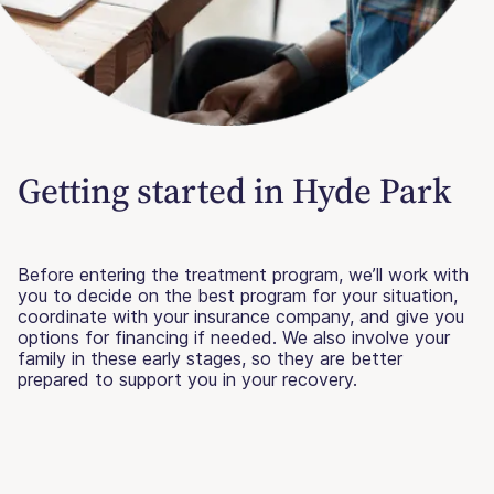
Getting started in Hyde Park
Before entering the treatment program, we’ll work with
you to decide on the best program for your situation,
coordinate with your insurance company, and give you
options for financing if needed. We also involve your
family in these early stages, so they are better
prepared to support you in your recovery.