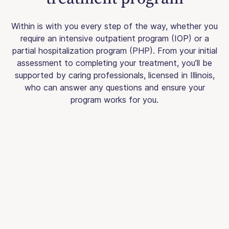
Within is with you every step of the way, whether you
require an intensive outpatient program (IOP) or a
partial hospitalization program (PHP). From your initial
assessment to completing your treatment, you’ll be
supported by caring professionals, licensed in Illinois,
who can answer any questions and ensure your
program works for you.