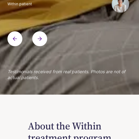
Within patient
Within patient
Within patient
Within patient
Within patient
Within patient
Within patient
Within patient
Within patient
Within patient
Within patient
Within patient
Within patient
Within patient
Testimonials received from real patients. Photos are not of
actual patients.
About the Within
treatment program